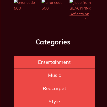
Categories
Entertainment
Music
Redcarpet
Style