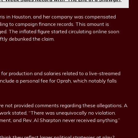
Harris in Houston, and her company was compensated
ing to campaign finance records. This amount is
ed. The inflated figure started circulating online soon
ftly debunked the claim.
 for production and salaries related to a live-streamed
nclude a personal fee for Oprah, which notably falls
e not provided comments regarding these allegations. A
ork stated, “There was unequivocally no violation.
ent, and Rev. Al Sharpton never received anything.”
nk they reflect larger political strategies at play?