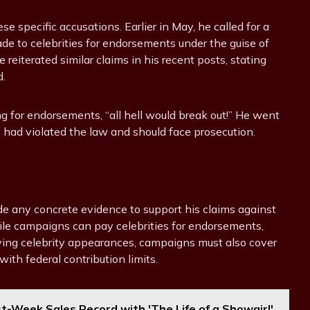
se specific accusations. Earlier in May, he called for a
de to celebrities for endorsements under the guise of
eiterated similar claims in his recent posts, stating
d.
g for endorsements, “all hell would break out!” He went
s, had violated the law and should face prosecution.
ide any concrete evidence to support his claims against
while campaigns can pay celebrities for endorsements,
ving celebrity appearances, campaigns must also cover
ith federal contribution limits.
st-Week Sales Record with 'The Life of a Showgirl'