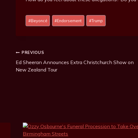
P
#
Beyoncé
#
Endorsement
#
Trump
o
s
t
T
Post
PREVIOUS
a
g
Ed Sheeran Announces Extra Christchurch Show on
Navigation
s
New Zealand Tour
: