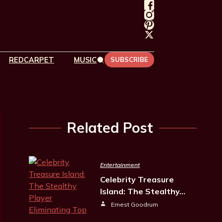
REDCARPET
MUSIC
SUBSCRIBE
Related Post
Entertainment
Celebrity Treasure
Island: The Stealthy…
Ernest Goodrum