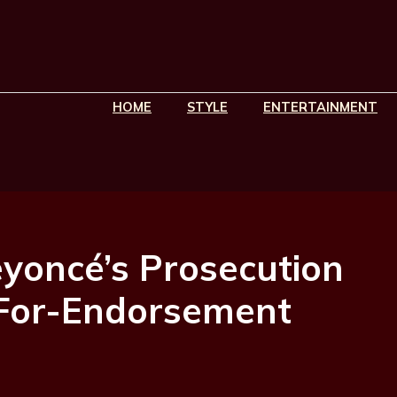
HOME
STYLE
ENTERTAINMENT
eyoncé’s Prosecution
-For-Endorsement