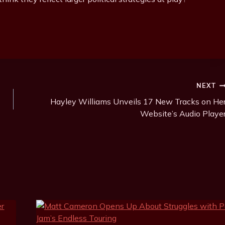
NEXT
Hayley Williams Unveils 17 New Tracks on He
Website’s Audio Playe