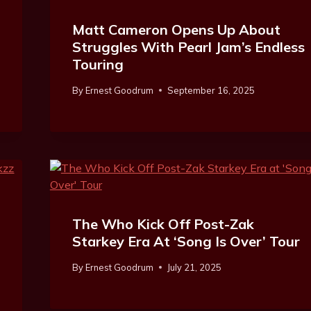
Matt Cameron Opens Up About
Struggles With Pearl Jam’s Endless
Touring
By
Ernest Goodrum
September 16, 2025
The Who Kick Off Post-Zak
Starkey Era At ‘Song Is Over’ Tour
By
Ernest Goodrum
July 21, 2025