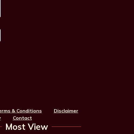
erms & Conditions
Disclaimer
y
Contact
Most View