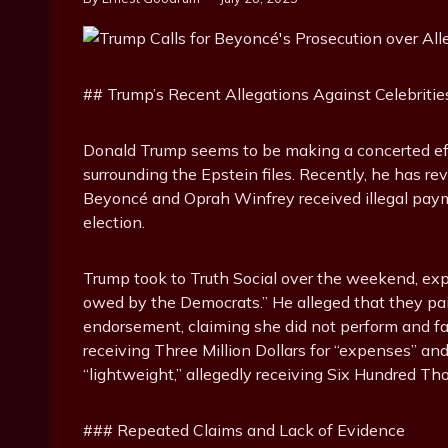
## Trump’s Recent Allegations Against Celebritie
Donald Trump seems to be making a concerted effo
surrounding the Epstein files. Recently, he has rev
Beyoncé and Oprah Winfrey received illegal pay
election.
Trump took to Truth Social over the weekend, ex
owed by the Democrats.” He alleged that they pai
endorsement, claiming she did not perform and f
receiving Three Million Dollars for “expenses” a
“lightweight,” allegedly receiving Six Hundred Th
### Repeated Claims and Lack of Evidence