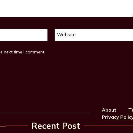
Website
he next time I comment.
About
T
Privacy Polic
Recent Post