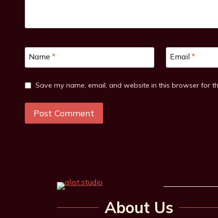
Name
*
Email
*
Save my name, email, and website in this browser for t
About Us