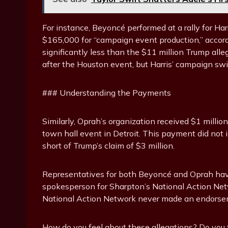
For instance, Beyoncé performed at a rally for 
$165,000 for “campaign event production,” accord
significantly less than the $11 million Trump alleg
after the Houston event, but Harris’ campaign swi
### Understanding the Payments
Similarly, Oprah’s organization received $1 million
town hall event in Detroit. This payment did not i
short of Trump’s claim of $3 million.
Representatives for both Beyoncé and Oprah hav
spokesperson for Sharpton’s National Action Netw
National Action Network never made an endorsem
How do you feel about these allegations? Do you thi