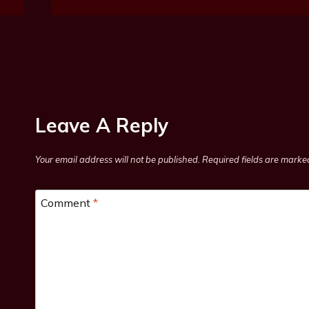
Leave A Reply
Your email address will not be published.
Required fields are mark
Comment
*