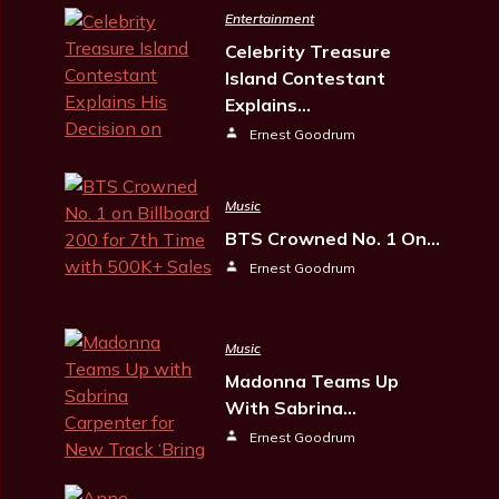
Entertainment
Celebrity Treasure
Island Contestant
Explains…
Ernest Goodrum
Music
BTS Crowned No. 1 On…
Ernest Goodrum
Music
Madonna Teams Up
With Sabrina…
Ernest Goodrum