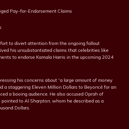
s
rt to divert attention from the ongoing fallout
ived his unsubstantiated claims that celebrities like
ments to endorse Kamala Harris in the upcoming 2024
pressing his concerns about “a large amount of money
d a staggering Eleven Million Dollars to Beyoncé for an
aced a booing audience. He also accused Oprah of
nd pointed to Al Sharpton, whom he described as a
ousand Dollars.