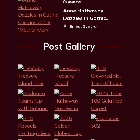
Redcarpet
Anne Hathaway
Dazzles In Gothic…
Ernest Goodrum
Post Gallery