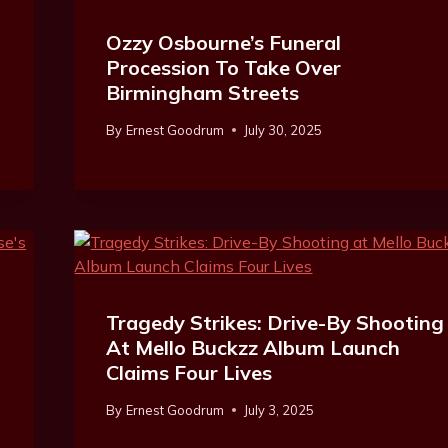
Ozzy Osbourne’s Funeral
Procession To Take Over
Birmingham Streets
By
Ernest Goodrum
July 30, 2025
Tragedy Strikes: Drive-By Shooting
At Mello Buckzz Album Launch
Claims Four Lives
By
Ernest Goodrum
July 3, 2025