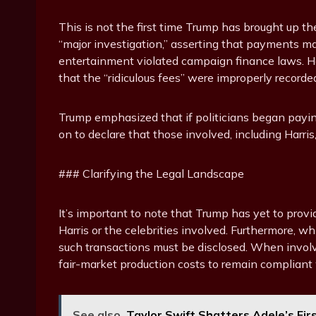
This is not the first time Trump has brought up the
“major investigation,” asserting that payments ma
entertainment violated campaign finance laws. He r
that the “ridiculous fees” were improperly recorde
Trump emphasized that if politicians began payin
on to declare that those involved, including Harri
### Clarifying the Legal Landscape
It’s important to note that Trump has yet to prov
Harris or the celebrities involved. Furthermore, 
such transactions must be disclosed. When invol
fair-market production costs to remain compliant w
See also
Taylor Swift Shatters Adele’s Fir