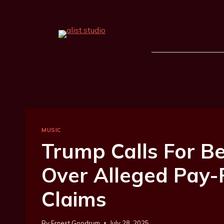
MUSIC
Trump Calls For B
Over Alleged Pay
Claims
By
Ernest Goodrum
July 28, 2025