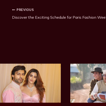
T
Post
PREVIOUS
a
g
Discover the Exciting Schedule for Paris Fashion Wee
Navigation
s
: