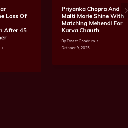
ar
Priyanka Chopra And
e Loss Of
Malti Marie Shine With
Matching Mehendi For
n After 45
Karva Chauth
her
By
Ernest Goodrum
October 9, 2025