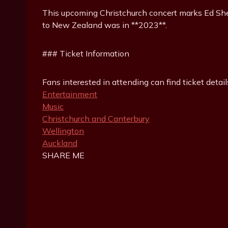
This upcoming Christchurch concert marks Ed Sheeran
to New Zealand was in **2023**.
### Ticket Information
Fans interested in attending can find ticket detail
Entertainment
Music
Christchurch and Canterbury
Wellington
Auckland
SHARE ME