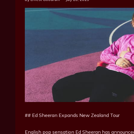
## Ed Sheeran Expands New Zealand Tour
English pop sensation Ed Sheeran has announced