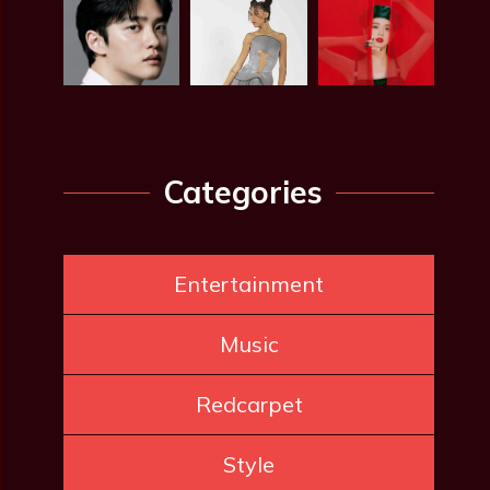
Categories
Entertainment
Music
Redcarpet
Style