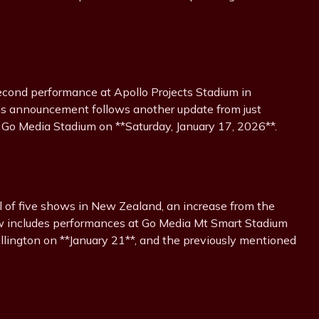
econd performance at Apollo Projects Stadium in
his announcement follows another update from just
 Go Media Stadium on **Saturday, January 17, 2026**.
l of five shows in New Zealand, an increase from the
now includes performances at Go Media Mt Smart Stadium
llington on **January 21**, and the previously mentioned