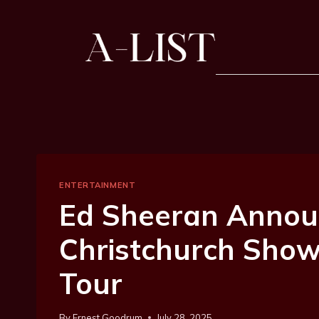
ENTERTAINMENT
Ed Sheeran Annou
Christchurch Sho
Tour
By
Ernest Goodrum
July 28, 2025