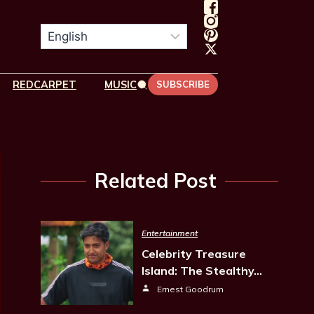
REDCARPET
MUSIC
SUBSCRIBE
Related Post
Entertainment
Celebrity Treasure
Island: The Stealthy…
Ernest Goodrum