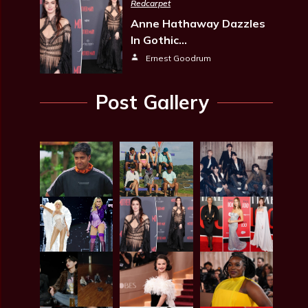
Redcarpet
Anne Hathaway Dazzles
In Gothic…
Ernest Goodrum
Post Gallery