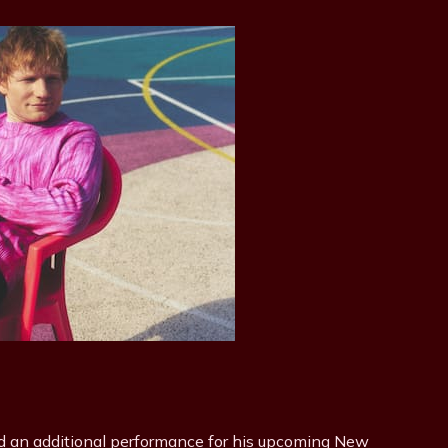
 an additional performance for his upcoming New