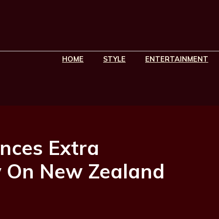
HOME
STYLE
ENTERTAINMENT
nces Extra
w On New Zealand