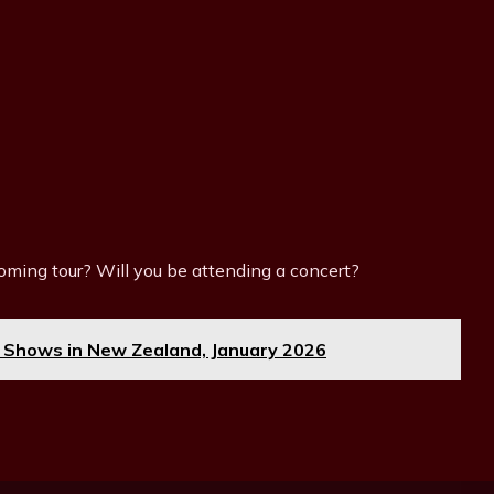
ming tour? Will you be attending a concert?
 Shows in New Zealand, January 2026