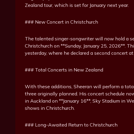
Zealand tour, which is set for January next year.
### New Concert in Christchurch
The talented singer-songwriter will now hold a s
Christchurch on **Sunday, January 25, 2026**. T
yesterday, where he declared a second concert at
### Total Concerts in New Zealand
With these additions, Sheeran will perform a tota
three originally planned. His concert schedule 
in Auckland on **January 16**, Sky Stadium in We
shows in Christchurch.
### Long-Awaited Return to Christchurch