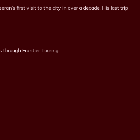
’s first visit to the city in over a decade. His last trip
s through Frontier Touring.