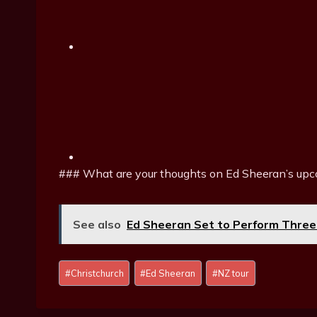
### What are your thoughts on Ed Sheeran’s upco
See also
Ed Sheeran Set to Perform Three
P
#
Christchurch
#
Ed Sheeran
#
NZ tour
o
s
t