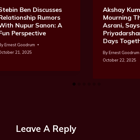
Akshay Kum
Stebin Ben Discusses
Mourning Th
Relationship Rumors
Asrani, Says
With Nupur Sanon: A
Priyadarsha
Fun Perspective
Days Toget
By
Ernest Goodrum
October 21, 2025
By
Ernest Goodrum
October 22, 2025
Leave A Reply