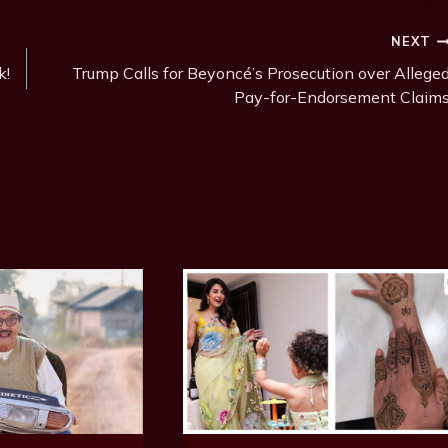
NEXT
k!
Trump Calls for Beyoncé’s Prosecution over Allege
Pay-for-Endorsement Claim