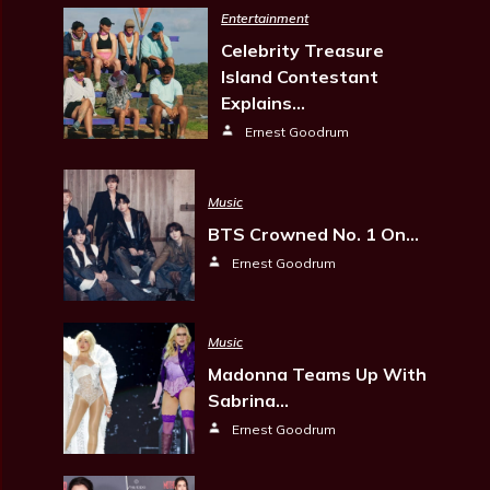
Entertainment
Celebrity Treasure
Island Contestant
Explains…
Ernest Goodrum
Music
BTS Crowned No. 1 On…
Ernest Goodrum
Music
Madonna Teams Up With
Sabrina…
Ernest Goodrum