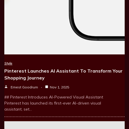
Style
Pinterest Launches AI Assistant To Transform Your
Shopping Journey
Ernest Goodrum
Nov 1, 2025
## Pinterest Introduces AI-Powered Visual Assistant
Pinterest has launched its first-ever AI-driven visual
assistant, set…