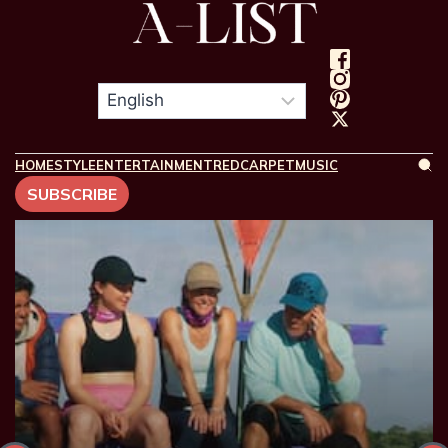
HOME
STYLE
ENTERTAINMENT
REDCARPET
MUSIC
SUBSCRIBE