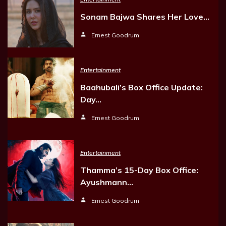
Sonam Bajwa Shares Her Love…
Ernest Goodrum
Entertainment
Baahubali’s Box Office Update:
Day…
Ernest Goodrum
Entertainment
Thamma’s 15-Day Box Office:
Ayushmann…
Ernest Goodrum