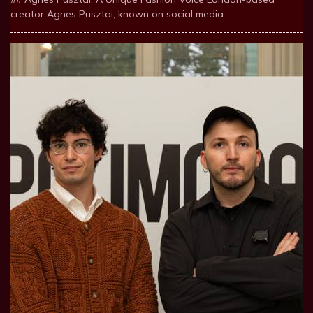
creator Agnes Pusztai, known on social media…