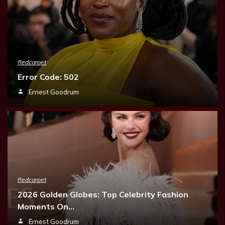
Redcarpet
Error Code: 502
Ernest Goodrum
Redcarpet
2026 Golden Globes: Top Celebrity Fashion
Moments On…
Ernest Goodrum