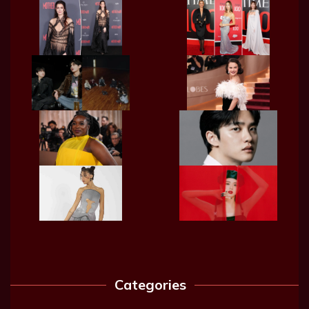
Categories