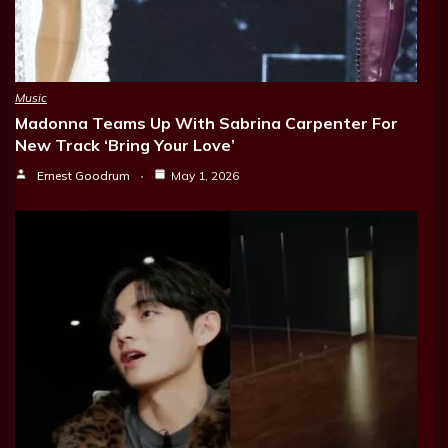
Music
Madonna Teams Up With Sabrina Carpenter For
New Track ‘Bring Your Love’
Ernest Goodrum
May 1, 2026