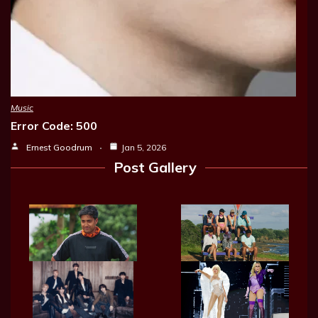
Music
Error Code: 500
Ernest Goodrum
Jan 5, 2026
Post Gallery