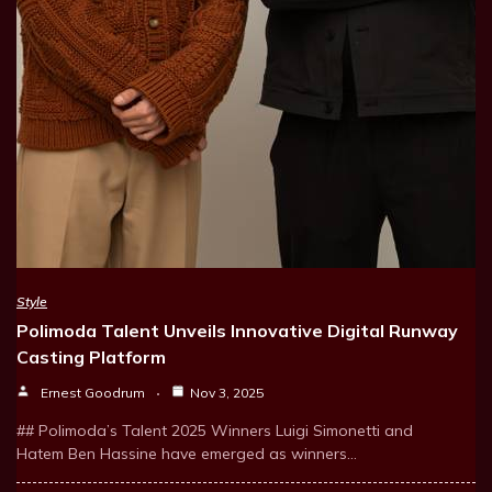
Style
Polimoda Talent Unveils Innovative Digital Runway
Casting Platform
Ernest Goodrum
Nov 3, 2025
## Polimoda’s Talent 2025 Winners Luigi Simonetti and
Hatem Ben Hassine have emerged as winners…