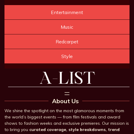
Entertainment
Music
Redcarpet
Style
About Us
We shine the spotlight on the most glamorous moments from
the world’s biggest events — from film festivals and award
shows to fashion weeks and exclusive premieres. Our mission is
to bring you
curated coverage, style breakdowns, trend