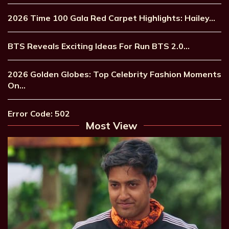
2026 Time 100 Gala Red Carpet Highlights: Hailey…
BTS Reveals Exciting Ideas For Run BTS 2.0…
2026 Golden Globes: Top Celebrity Fashion Moments
On…
Error Code: 502
Most View