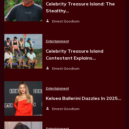
Celebrity Treasure Island: The
Stealthy…
Ernest Goodrum
Entertainment
Celebrity Treasure Island
Contestant Explains…
Ernest Goodrum
Entertainment
Kelsea Ballerini Dazzles In 2025…
Ernest Goodrum
Entertainment