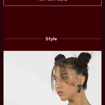
Style