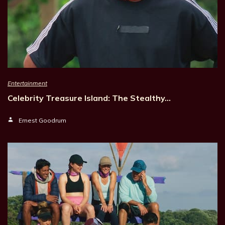
Entertainment
Celebrity Treasure Island: The Stealthy…
Ernest Goodrum