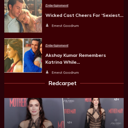
Entertainment
Wicked Cast Cheers For ‘Sexiest…
Ernest Goodrum
Entertainment
Akshay Kumar Remembers
Katrina While…
Ernest Goodrum
Redcarpet