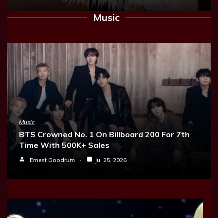
Music
Music
BTS Crowned No. 1 On Billboard 200 For 7th
Time With 500K+ Sales
Ernest Goodrum
Jul 25, 2026