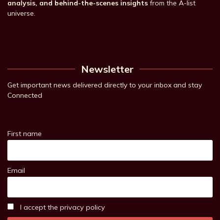
analysis, and behind-the-scenes insights
from the A-list
universe.
Newsletter
Get important news delivered directly to your inbox and stay
Connected
First name
Email
I accept the privacy policy