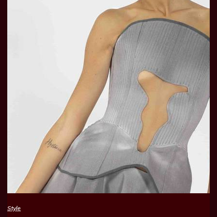
Style