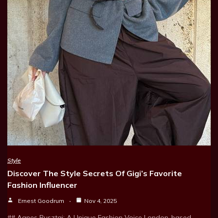
Style
Discover The Style Secrets Of Gigi’s Favorite
Fashion Influencer
Ernest Goodrum
Nov 4, 2025
## Agnes Pusztai: A Unique Fashion Voice London-based