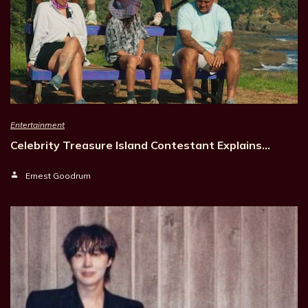
Entertainment
Celebrity Treasure Island Contestant Explains…
Ernest Goodrum