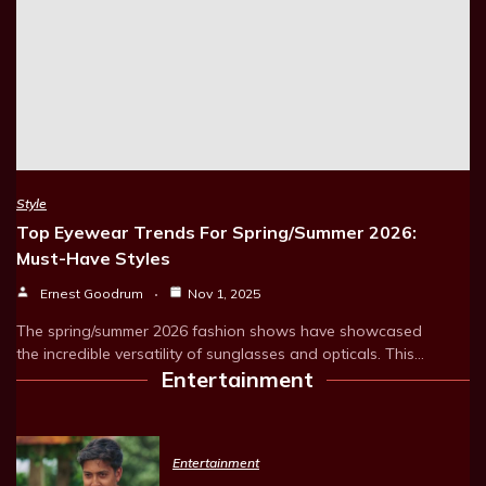
Style
Top Eyewear Trends For Spring/Summer 2026:
Must-Have Styles
Ernest Goodrum
Nov 1, 2025
The spring/summer 2026 fashion shows have showcased
the incredible versatility of sunglasses and opticals. This…
Entertainment
Entertainment