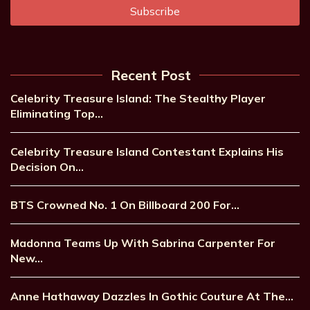
Recent Post
Celebrity Treasure Island: The Stealthy Player
Eliminating Top…
Celebrity Treasure Island Contestant Explains His
Decision On…
BTS Crowned No. 1 On Billboard 200 For…
Madonna Teams Up With Sabrina Carpenter For
New…
Anne Hathaway Dazzles In Gothic Couture At The…