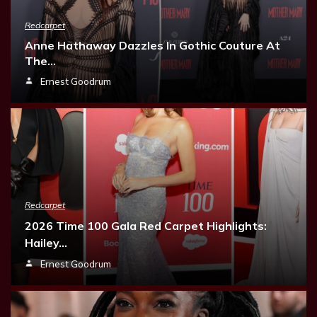
Redcarpet
Anne Hathaway Dazzles In Gothic Couture At
The…
Ernest Goodrum
Redcarpet
2026 Time 100 Gala Red Carpet Highlights:
Hailey…
Ernest Goodrum