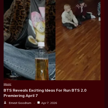
Music
BTS Reveals Exciting Ideas For Run BTS 2.0
Premiering April 7
Ernest Goodrum
Apr 7, 2026