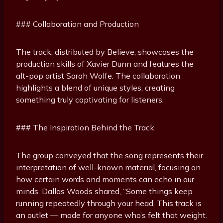
### Collaboration and Production
The track, distributed by Believe, showcases the
production skills of Xavier Dunn and features the
alt-pop artist Sarah Wolfe. The collaboration
highlights a blend of unique styles, creating
something truly captivating for listeners.
### The Inspiration Behind the Track
The group conveyed that the song represents their
interpretation of well-known material, focusing on
how certain words and moments can echo in our
minds. Dallas Woods shared, “Some things keep
running repeatedly through your head. This track is
an outlet — made for anyone who’s felt that weight.