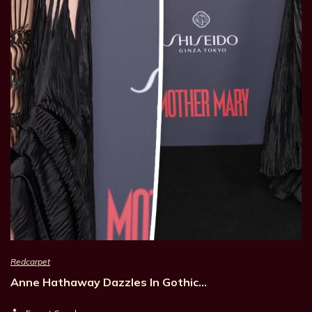
Redcarpet
Anne Hathaway Dazzles In Gothic…