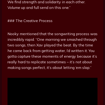
We find strength and solidarity in each other.
Volume up and full send on this one.”
### The Creative Process
Nooky mentioned that the songwriting process was
incredibly rapid. “One morning we smashed through
two songs, then Xav played the beat. By the time
he came back from getting water, I’d written it. You
gotta capture these moments of energy because it’s
really hard to replicate sometimes – it’s not about
making songs perfect, it’s about letting ‘em slap.”