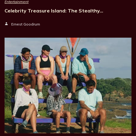
Entertainment
Celebrity Treasure Island: The Stealthy…
Ernest Goodrum