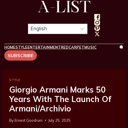
HOME
STYLE
ENTERTAINMENT
REDCARPET
MUSIC
SUBSCRIBE
STYLE
Giorgio Armani Marks 50
Years With The Launch Of
Armani/Archivio
By
Ernest Goodrum
July 25, 2025