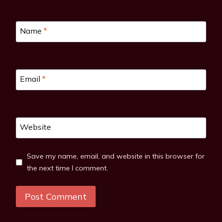
Name
*
Email
*
Website
Save my name, email, and website in this browser for
the next time I comment.