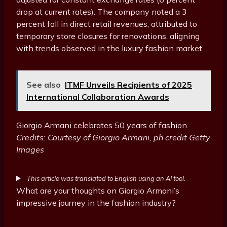
drop at current rates). The company noted a 3
percent fall in direct retail revenues, attributed to
temporary store closures for renovations, aligning
with trends observed in the luxury fashion market.
See also
ITMF Unveils Recipients of 2025
International Collaboration Awards
Giorgio Armani celebrates 50 years of fashion
Credits: Courtesy of Giorgio Armani, ph credit Getty
Images
This article was translated to English using an AI tool.
What are your thoughts on Giorgio Armani’s
impressive journey in the fashion industry?