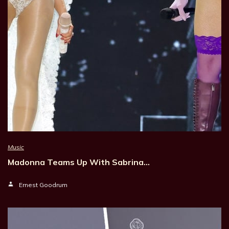
Music
Madonna Teams Up With Sabrina…
Ernest Goodrum