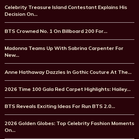
Celebrity Treasure Island Contestant Explains His
Decision On…
BTS Crowned No. 1 On Billboard 200 For…
Madonna Teams Up With Sabrina Carpenter For
New…
Anne Hathaway Dazzles In Gothic Couture At The…
2026 Time 100 Gala Red Carpet Highlights: Hailey…
BTS Reveals Exciting Ideas For Run BTS 2.0…
2026 Golden Globes: Top Celebrity Fashion Moments
On…