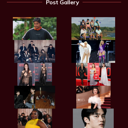
Post Gallery