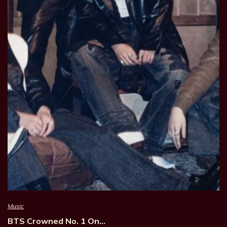
Music
BTS Crowned No. 1 On…