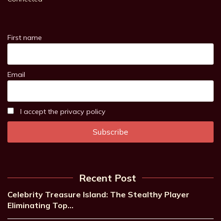
First name
Email
I accept the privacy policy
Recent Post
Celebrity Treasure Island: The Stealthy Player
Eliminating Top…