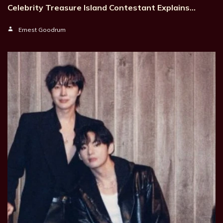
Celebrity Treasure Island Contestant Explains…
Ernest Goodrum