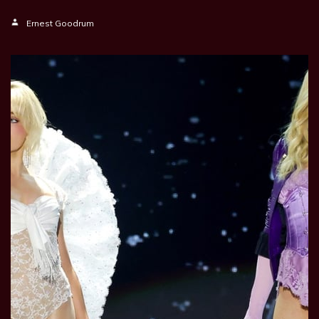
Ernest Goodrum