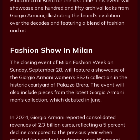
Pinacoteca di Brera for the first time. This event will
showcase one hundred and fifty archival looks from
Giorgio Armani, illustrating the brand’s evolution
over the decades and featuring a blend of fashion
and art.
Fashion Show In Milan
The closing event of Milan Fashion Week on
Sunday, September 28, will feature a showcase of
the Giorgio Armani women’s SS26 collection in the
historic courtyard of Palazzo Brera. The event will
also include pieces from the latest Giorgio Armani
men’s collection, which debuted in June.
In 2024, Giorgio Armani reported consolidated
revenues of 2.3 billion euros, reflecting a 5 percent
decline compared to the previous year when
adjusted for constant exchange rates (6 percent