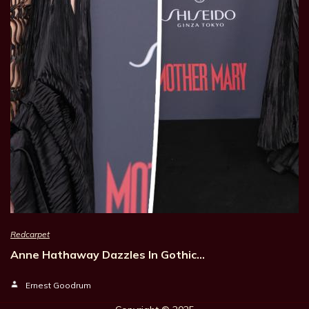
Redcarpet
Anne Hathaway Dazzles In Gothic…
Ernest Goodrum