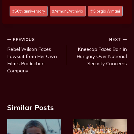
Post
#
50th anniversary
#
Armani/Archivio
#
Giorgio Armani
Tags:
Post
PREVIOUS
NEXT
Navigation
Rebel Wilson Faces
Kneecap Faces Ban in
Lawsuit from Her Own
Hungary Over National
Film’s Production
Security Concerns
Company
Similar Posts