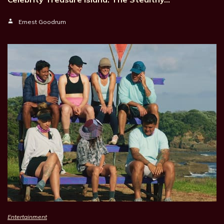
Ernest Goodrum
Entertainment