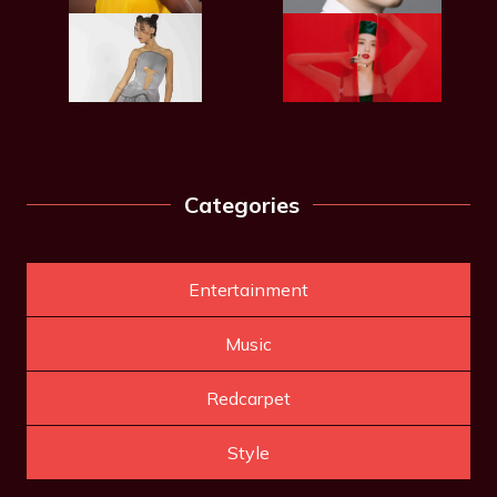
Categories
Entertainment
Music
Redcarpet
Style