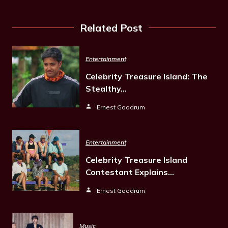
Related Post
Entertainment
Celebrity Treasure Island: The
Stealthy…
Ernest Goodrum
Entertainment
Celebrity Treasure Island
Contestant Explains…
Ernest Goodrum
Music