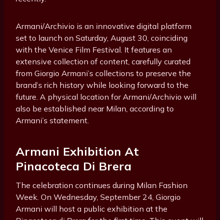
Armani/Archivio is an innovative digital platform
set to launch on Saturday, August 30, coinciding
with the Venice Film Festival. It features an
extensive collection of content, carefully curated
from Giorgio Armani’s collections to preserve the
brand’s rich history while looking forward to the
future. A physical location for Armani/Archivio will
also be established near Milan, according to
Armani’s statement.
Armani Exhibition At
Pinacoteca Di Brera
The celebration continues during Milan Fashion
Week. On Wednesday, September 24, Giorgio
Armani will host a public exhibition at the