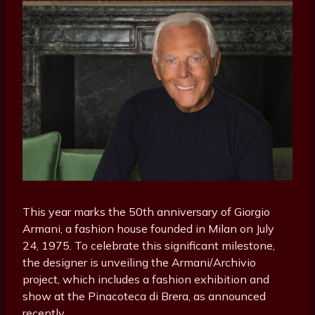
This year marks the 50th anniversary of Giorgio
Armani, a fashion house founded in Milan on July
24, 1975. To celebrate this significant milestone,
the designer is unveiling the Armani/Archivio
project, which includes a fashion exhibition and
show at the Pinacoteca di Brera, as announced
recently.