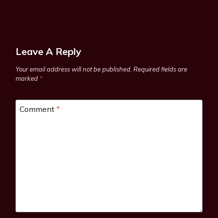
Leave A Reply
Your email address will not be published.
Required fields are
marked
*
Comment
*