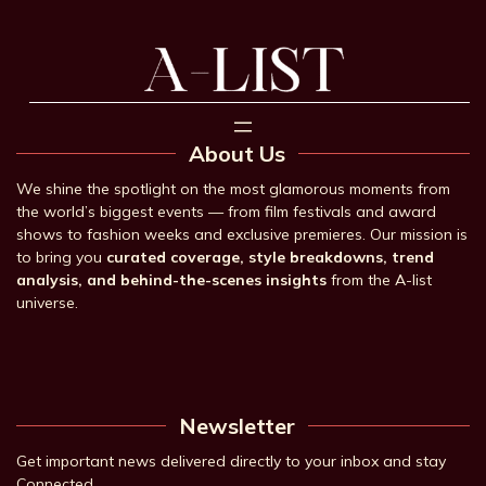
About Us
We shine the spotlight on the most glamorous moments from
the world’s biggest events — from film festivals and award
shows to fashion weeks and exclusive premieres. Our mission is
to bring you
curated coverage, style breakdowns, trend
analysis, and behind-the-scenes insights
from the A-list
universe.
Newsletter
Get important news delivered directly to your inbox and stay
Connected