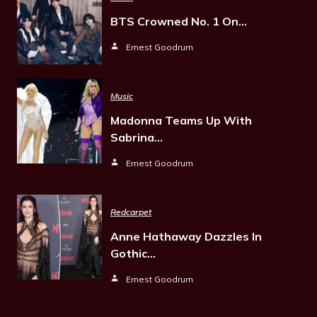
BTS Crowned No. 1 On…
Ernest Goodrum
Music
Madonna Teams Up With
Sabrina…
Ernest Goodrum
Redcarpet
Anne Hathaway Dazzles In
Gothic…
Ernest Goodrum