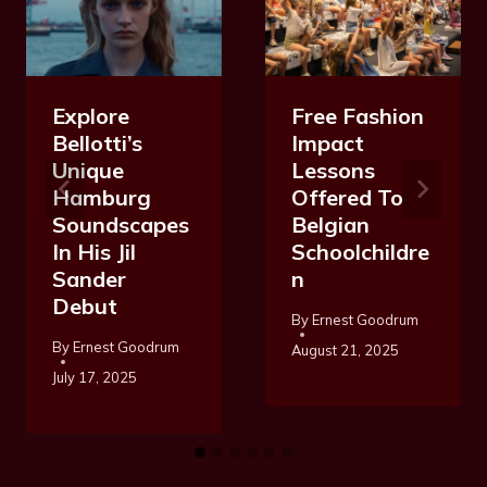
Explore
Free Fashion
Bellotti’s
Impact
Unique
Lessons
Hamburg
Offered To
Soundscapes
Belgian
In His Jil
Schoolchildre
Sander
N
Debut
By
Ernest Goodrum
By
Ernest Goodrum
August 21, 2025
July 17, 2025