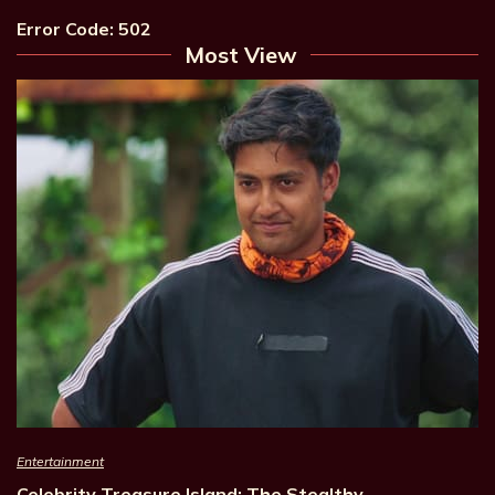
Error Code: 502
Most View
Entertainment
Celebrity Treasure Island: The Stealthy…