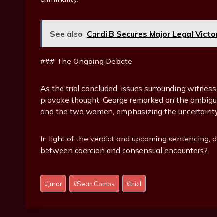
See also
Cardi B Secures Major Legal Victo
### The Ongoing Debate
As the trial concluded, issues surrounding witness
provoke thought. George remarked on the ambig
and the two women, emphasizing the uncertainty t
In light of the verdict and upcoming sentencing, d
between coercion and consensual encounters?
P
#
juror
#
Sean Combs
#
trial
o
s
t