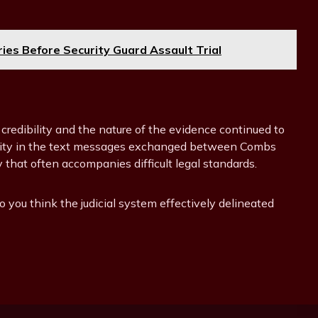
ries Before Security Guard Assault Trial
 credibility and the nature of the evidence continued to
uity in the text messages exchanged between Combs
hat often accompanies difficult legal standards.
o you think the judicial system effectively delineated