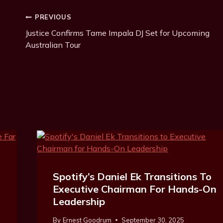
T
Post
PREVIOUS
a
g
Justice Confirms Tame Impala DJ Set for Upcoming
Navigation
s
Australian Tour
:
Spotify’s Daniel Ek Transitions To
Executive Chairman For Hands-On
Leadership
By
Ernest Goodrum
September 30, 2025