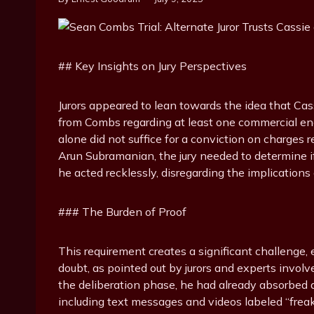
## Key Insights on Jury Perspectives
Jurors appeared to lean towards the idea that Cass
from Combs regarding at least one commercial enc
alone did not suffice for a conviction on charges re
Arun Subramanian, the jury needed to determine if
he acted recklessly, disregarding the implications 
### The Burden of Proof
This requirement creates a significant challenge,
doubt, as pointed out by jurors and experts invol
the deliberation phase, he had already absorbed a
including text messages and videos labeled “frea