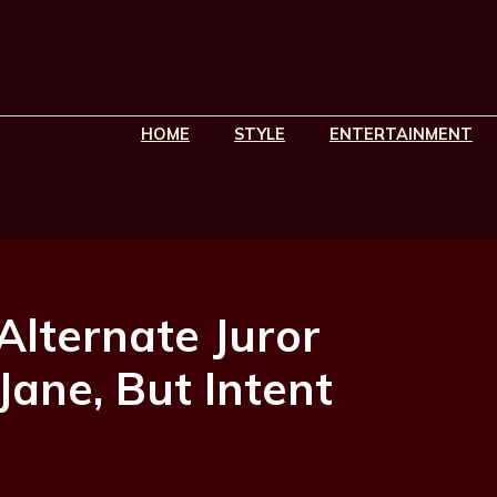
HOME
STYLE
ENTERTAINMENT
Alternate Juror
Jane, But Intent