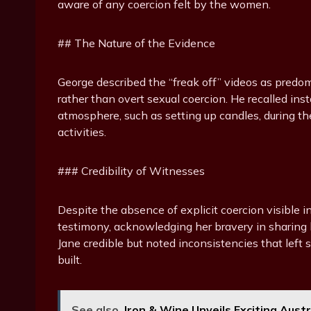
aware of any coercion felt by the women.
## The Nature of the Evidence
George described the “freak off” videos as predomi
rather than overt sexual coercion. He recalled in
atmosphere, such as setting up candles, during th
activities.
### Credibility of Witnesses
Despite the absence of explicit coercion visible i
testimony, acknowledging her bravery in sharing
Jane credible but noted inconsistencies that lef
built.
See also
Iron & Wine Unveils Exciting Aust