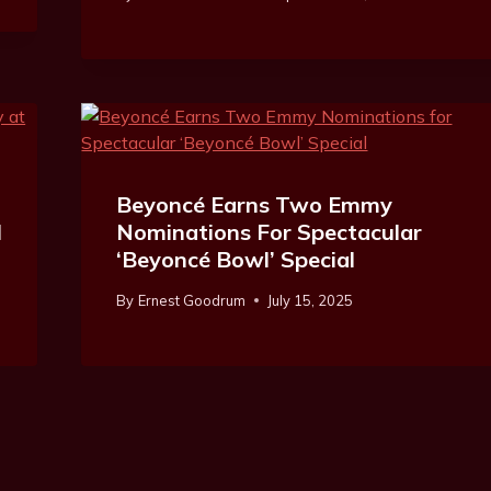
Beyoncé Earns Two Emmy
l
Nominations For Spectacular
‘Beyoncé Bowl’ Special
By
Ernest Goodrum
July 15, 2025