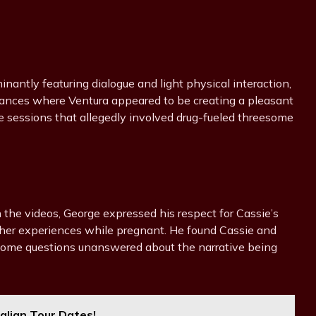
nantly featuring dialogue and light physical interaction,
stances where Ventura appeared to be creating a pleasant
e sessions that allegedly involved drug-fueled threesome
n the videos, George expressed his respect for Cassie’s
 her experiences while pregnant. He found Cassie and
t some questions unanswered about the narrative being
ralian Tour Dates!