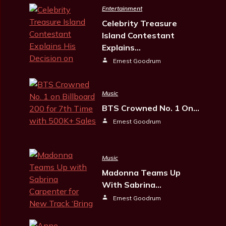
Entertainment
Celebrity Treasure
Island Contestant
Explains…
Ernest Goodrum
Music
BTS Crowned No. 1 On…
Ernest Goodrum
Music
Madonna Teams Up
With Sabrina…
Ernest Goodrum