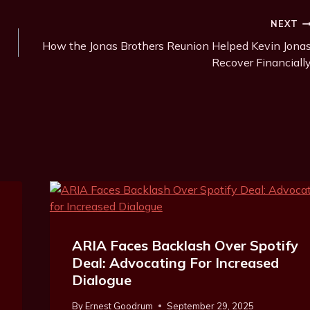
NEXT
How the Jonas Brothers Reunion Helped Kevin Jona
Recover Financiall
ARIA Faces Backlash Over Spotify
Deal: Advocating For Increased
Dialogue
By
Ernest Goodrum
September 29, 2025