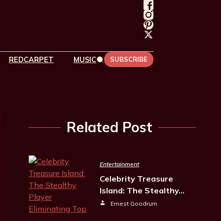
REDCARPET
MUSIC
SUBSCRIBE
Related Post
Entertainment
Celebrity Treasure
Island: The Stealthy…
Ernest Goodrum