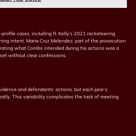
profile cases, including R. Kelly’s 2021 racketeering
shing intent. Maria Cruz Melendez, part of the prosecution
trating what Combs intended during his actions was a
dset without clear confessions.
vidence and defendants’ actions, but each juror’s
atly. This variability complicates the task of meeting