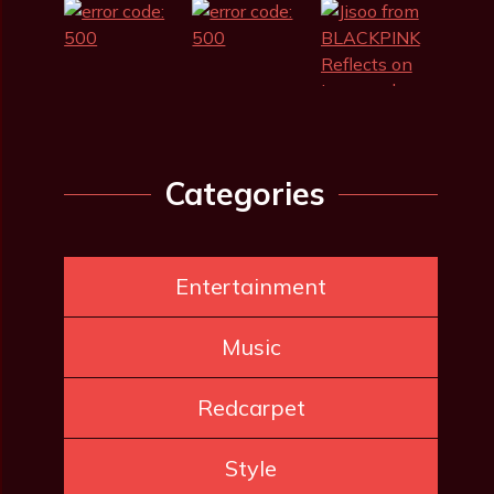
Categories
Entertainment
Music
Redcarpet
Style