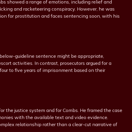
ombs showed a range of emotions, including relief and
afficking and racketeering conspiracy. However, he was
ion for prostitution and faces sentencing soon, with his
 below-guideline sentence might be appropriate,
ort activities. In contrast, prosecutors argued for a
four to five years of imprisonment based on their
 for the justice system and for Combs. He framed the case
timonies with the available text and video evidence.
mplex relationship rather than a clear-cut narrative of