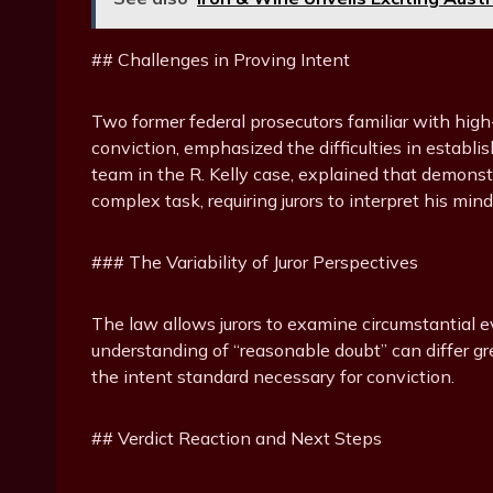
## Challenges in Proving Intent
Two former federal prosecutors familiar with high-
conviction, emphasized the difficulties in establi
team in the R. Kelly case, explained that demons
complex task, requiring jurors to interpret his min
### The Variability of Juror Perspectives
The law allows jurors to examine circumstantial e
understanding of “reasonable doubt” can differ gre
the intent standard necessary for conviction.
## Verdict Reaction and Next Steps