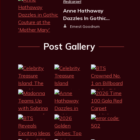
Redcarpet
Anne Hathaway
Dazzles In Gothic…
Ernest Goodrum
Post Gallery