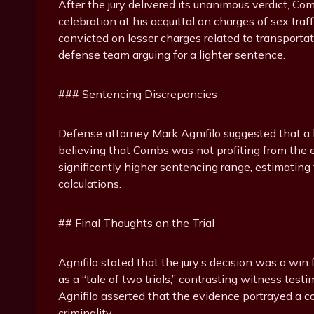
After the jury delivered its unanimous verdict, C
celebration at his acquittal on charges of sex tr
convicted on lesser charges related to transportat
defense team arguing for a lighter sentence.
### Sentencing Discrepancies
Defense attorney Mark Agnifilo suggested that a
believing that Combs was not profiting from the esc
significantly higher sentencing range, estimating 
calculations.
## Final Thoughts on the Trial
Agnifilo stated that the jury’s decision was a win
as a “tale of two trials,” contrasting witness tes
Agnifilo asserted that the evidence portrayed a co
criminality.