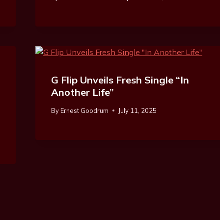
G Flip Unveils Fresh Single “In
Another Life”
By
Ernest Goodrum
July 11, 2025