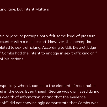
ie or Jane, or perhaps both, felt some level of pressure
ounter with a male escort. However, this perception
lated to sex trafficking. According to U.S. District Judge
 Combs had the intent to engage in sex trafficking or if
of his actions.
 especially when it comes to the element of reasonable
ved in the case. Even though George was dismissed during
 wealth of information, noting that the evidence,
k off,” did not convincingly demonstrate that Combs was