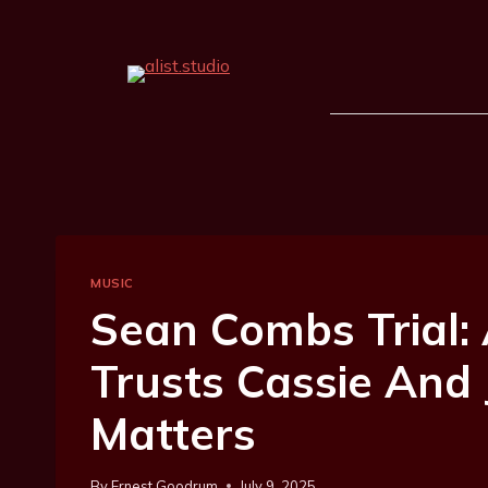
MUSIC
Sean Combs Trial: 
Trusts Cassie And 
Matters
By
Ernest Goodrum
July 9, 2025