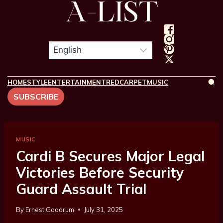
HOME
STYLE
ENTERTAINMENT
REDCARPET
MUSIC
SUBSCRIBE
MUSIC
Cardi B Secures Major Legal
Victories Before Security
Guard Assault Trial
By
Ernest Goodrum
July 31, 2025