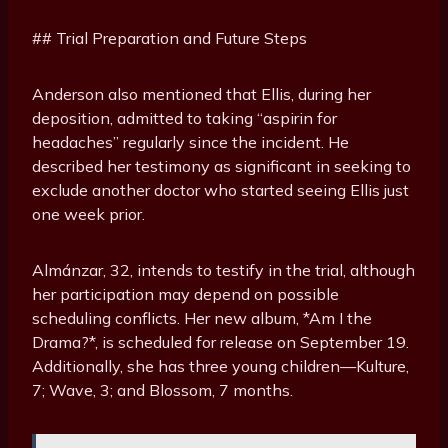
## Trial Preparation and Future Steps
Anderson also mentioned that Ellis, during her
deposition, admitted to taking “aspirin for
headaches” regularly since the incident. He
described her testimony as significant in seeking to
exclude another doctor who started seeing Ellis just
one week prior.
Almánzar, 32, intends to testify in the trial, although
her participation may depend on possible
scheduling conflicts. Her new album, *Am I the
Drama?*, is scheduled for release on September 19.
Additionally, she has three young children—Kulture,
7; Wave, 3; and Blossom, 7 months.