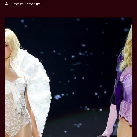
Ernest Goodrum