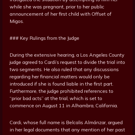
while she was pregnant, prior to her public
announcement of her first child with Offset of
Migos.
### Key Rulings from the Judge
During the extensive hearing, a Los Angeles County
judge agreed to Cardi’s request to divide the trial into
two segments. He also ruled that any discussions
regarding her financial matters would only be
introduced if she is found liable in the first part.
Furthermore, the judge prohibited references to
“prior bad acts” at the trial, which is set to
commence on August 11 in Alhambra, California.
Cardi, whose full name is Belcalis Almánzar, argued
in her legal documents that any mention of her past