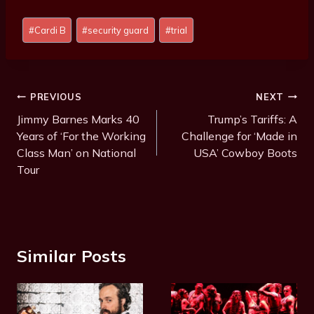
P
#
Cardi B
#
security guard
#
trial
o
s
t
T
Post
PREVIOUS
NEXT
a
Navigation
Jimmy Barnes Marks 40
Trump’s Tariffs: A
g
Years of ‘For the Working
Challenge for ‘Made in
s
Class Man’ on National
USA’ Cowboy Boots
:
Tour
Similar Posts