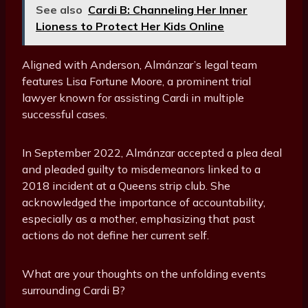
See also
Cardi B: Channeling Her Inner
Lioness to Protect Her Kids Online
Aligned with Anderson, Almánzar’s legal team
features Lisa Fortune Moore, a prominent trial
lawyer known for assisting Cardi in multiple
successful cases.
In September 2022, Almánzar accepted a plea deal
and pleaded guilty to misdemeanors linked to a
2018 incident at a Queens strip club. She
acknowledged the importance of accountability,
especially as a mother, emphasizing that past
actions do not define her current self.
What are your thoughts on the unfolding events
surrounding Cardi B?