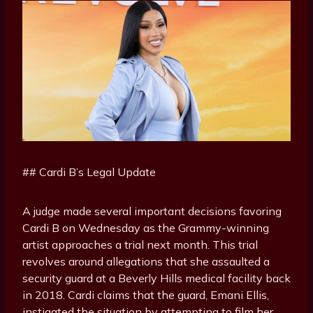
## Cardi B’s Legal Update
A judge made several important decisions favoring
Cardi B on Wednesday as the Grammy-winning
artist approaches a trial next month. This trial
revolves around allegations that she assaulted a
security guard at a Beverly Hills medical facility back
in 2018. Cardi claims that the guard, Emani Ellis,
instigated the situation by attempting to film her