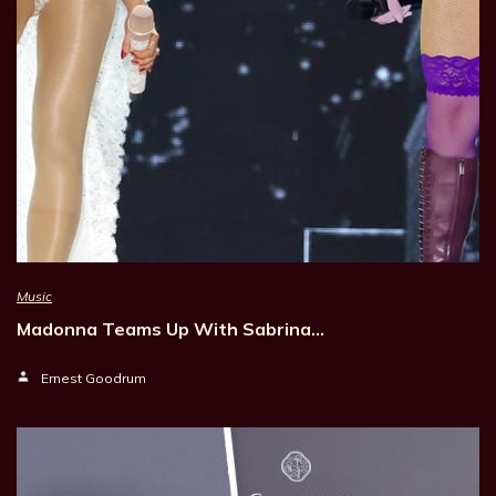
Music
Madonna Teams Up With Sabrina…
Ernest Goodrum