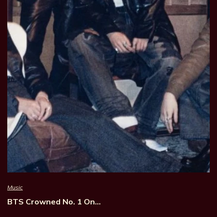
Music
BTS Crowned No. 1 On…