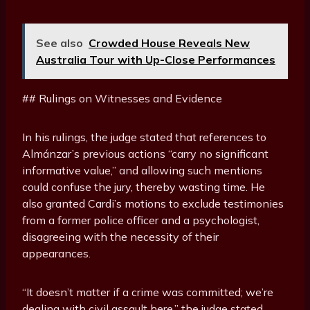
See also
Crowded House Reveals New
Australia Tour with Up-Close Performances
## Rulings on Witnesses and Evidence
In his rulings, the judge stated that references to
Almánzar’s previous actions “carry no significant
informative value,” and allowing such mentions
could confuse the jury, thereby wasting time. He
also granted Cardi’s motions to exclude testimonies
from a former police officer and a psychologist,
disagreeing with the necessity of their
appearances.
“It doesn’t matter if a crime was committed; we’re
dealing with civil assault here,” the judge stated,