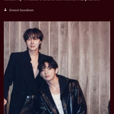
Ernest Goodrum