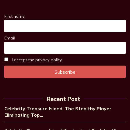
First name
Email
I accept the privacy policy
Recent Post
Celebrity Treasure Island: The Stealthy Player
Eliminating Top…