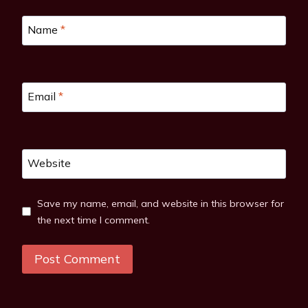
Name
*
Email
*
Website
Save my name, email, and website in this browser for
the next time I comment.