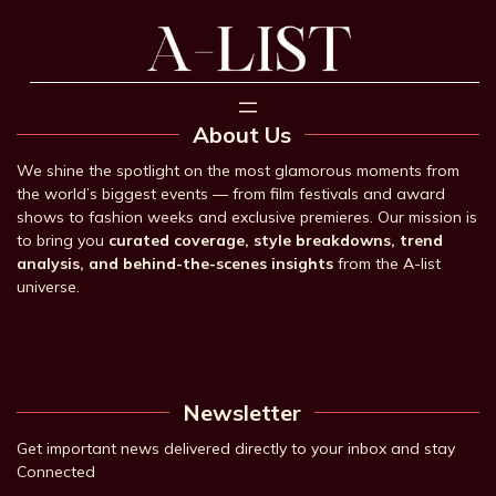
About Us
We shine the spotlight on the most glamorous moments from
the world’s biggest events — from film festivals and award
shows to fashion weeks and exclusive premieres. Our mission is
to bring you
curated coverage, style breakdowns, trend
analysis, and behind-the-scenes insights
from the A-list
universe.
Newsletter
Get important news delivered directly to your inbox and stay
Connected