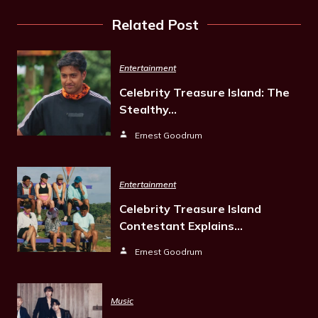
Related Post
Entertainment
Celebrity Treasure Island: The
Stealthy…
Ernest Goodrum
Entertainment
Celebrity Treasure Island
Contestant Explains…
Ernest Goodrum
Music