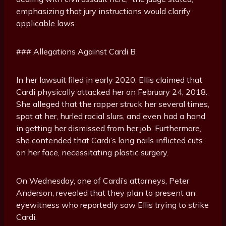
emphasizing that jury instructions would clarify
applicable laws.
### Allegations Against Cardi B
In her lawsuit filed in early 2020, Ellis claimed that
Cardi physically attacked her on February 24, 2018.
She alleged that the rapper struck her several times,
spat at her, hurled racial slurs, and even had a hand
in getting her dismissed from her job. Furthermore,
she contended that Cardi’s long nails inflicted cuts
on her face, necessitating plastic surgery.
On Wednesday, one of Cardi’s attorneys, Peter
Anderson, revealed that they plan to present an
eyewitness who reportedly saw Ellis trying to strike
Cardi.