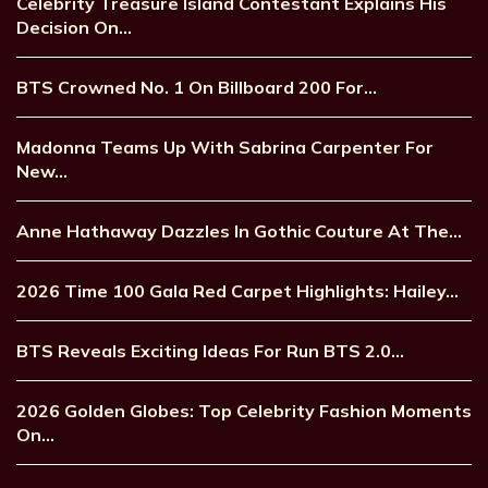
Celebrity Treasure Island Contestant Explains His
Decision On…
BTS Crowned No. 1 On Billboard 200 For…
Madonna Teams Up With Sabrina Carpenter For
New…
Anne Hathaway Dazzles In Gothic Couture At The…
2026 Time 100 Gala Red Carpet Highlights: Hailey…
BTS Reveals Exciting Ideas For Run BTS 2.0…
2026 Golden Globes: Top Celebrity Fashion Moments
On…