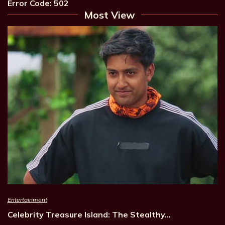
Error Code: 502
Most View
Entertainment
Celebrity Treasure Island: The Stealthy…