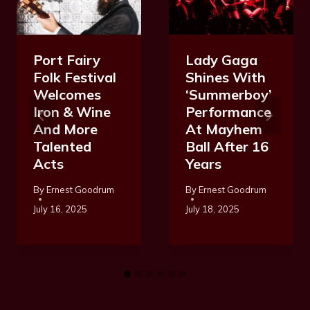
Port Fairy
Lady Gaga
Folk Festival
Shines With
Welcomes
‘Summerboy’
Iron & Wine
Performance
And More
At Mayhem
Talented
Ball After 16
Acts
Years
By
Ernest Goodrum
By
Ernest Goodrum
July 16, 2025
July 18, 2025