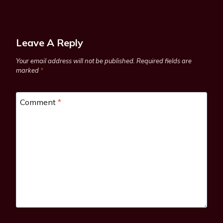
Leave A Reply
Your email address will not be published.
Required fields are
marked
*
Comment
*