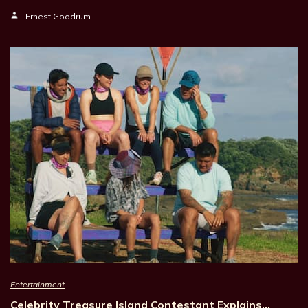
Ernest Goodrum
Entertainment
Celebrity Treasure Island Contestant Explains…