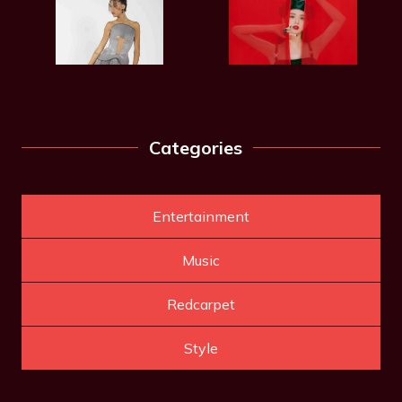
Categories
Entertainment
Music
Redcarpet
Style