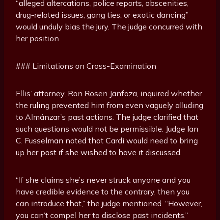
“alleged altercations, police reports, obscenities,
drug-related issues, gang ties, or exotic dancing”
would unduly bias the jury. The judge concurred with
her position.
### Limitations on Cross-Examination
Ellis’ attorney, Ron Rosen Janfaza, inquired whether
the ruling prevented him from even vaguely alluding
to Almánzar’s past actions. The judge clarified that
such questions would not be permissible. Judge Ian
C. Fusselman noted that Cardi would need to bring
up her past if she wished to have it discussed.
“If she claims she’s never struck anyone and you
have credible evidence to the contrary, then you
can introduce that,” the judge mentioned. “However,
you can’t compel her to disclose past incidents.”