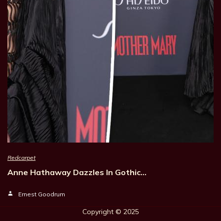
Redcarpet
Anne Hathaway Dazzles In Gothic…
Ernest Goodrum
Copyright © 202
5