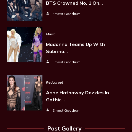
BTS Crowned No. 1 On…
Ernest Goodrum
Music
Madonna Teams Up With
Sabrina…
Ernest Goodrum
Redcarpet
Anne Hathaway Dazzles In
Gothic…
Ernest Goodrum
Post Gallery