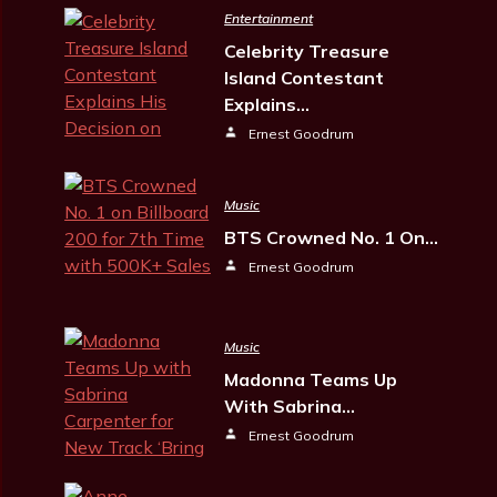
Entertainment
Celebrity Treasure
Island Contestant
Explains…
Ernest Goodrum
Music
BTS Crowned No. 1 On…
Ernest Goodrum
Music
Madonna Teams Up
With Sabrina…
Ernest Goodrum