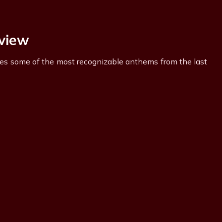
rview
ures some of the most recognizable anthems from the last