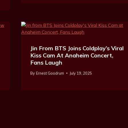
Jin From BTS Joins Coldplay’s Viral
Kiss Cam At Anaheim Concert,
Fans Laugh
By
Ernest Goodrum
July 19, 2025