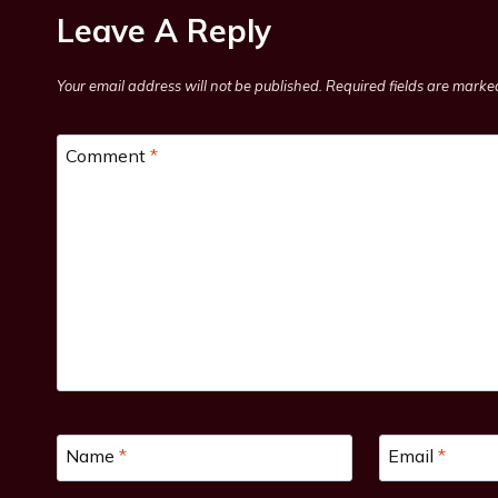
Leave A Reply
Your email address will not be published.
Required fields are mark
Comment
*
Name
*
Email
*