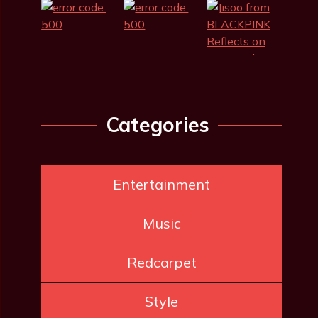
Categories
Entertainment
Music
Redcarpet
Style