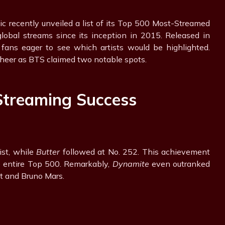
sic recently unveiled a list of its Top 500 Most-Streamed
global streams since its inception in 2015. Released in
 fans eager to see which artists would be highlighted.
heer as BTS claimed two notable spots.
Streaming Success
ist, while
Butter
followed at No. 252. This achievement
e entire Top 500. Remarkably,
Dynamite
even outranked
ft and Bruno Mars.