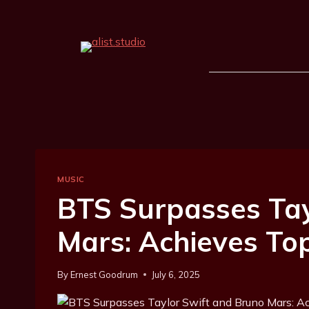
MUSIC
BTS Surpasses Tay
Mars: Achieves To
By
Ernest Goodrum
July 6, 2025