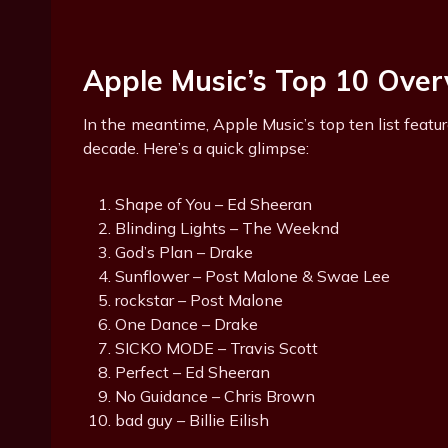
Apple Music’s Top 10 Ove
In the meantime, Apple Music’s top ten list feat
decade. Here’s a quick glimpse:
Shape of You – Ed Sheeran
Blinding Lights – The Weeknd
God’s Plan – Drake
Sunflower – Post Malone & Swae Lee
rockstar – Post Malone
One Dance – Drake
SICKO MODE – Travis Scott
Perfect – Ed Sheeran
No Guidance – Chris Brown
bad guy – Billie Eilish