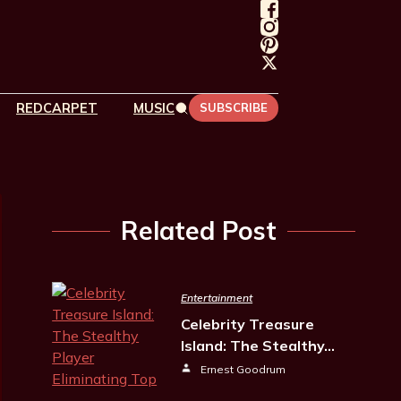
REDCARPET
MUSIC
SUBSCRIBE
Related Post
Entertainment
Celebrity Treasure
Island: The Stealthy…
Ernest Goodrum