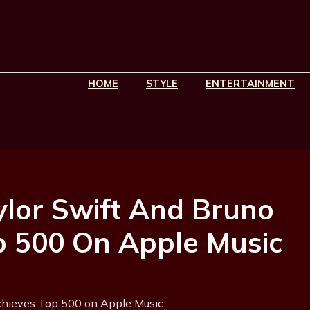
HOME
STYLE
ENTERTAINMENT
lor Swift And Bruno
p 500 On Apple Music