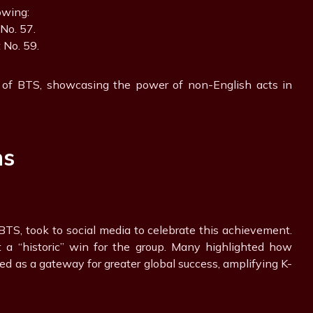
owing:
 No. 57.
at No. 59.
 of BTS, showcasing the power of non-English acts in
ns
TS, took to social media to celebrate this achievement.
t a “historic” win for the group. Many highlighted how
cted as a gateway for greater global success, amplifying K-