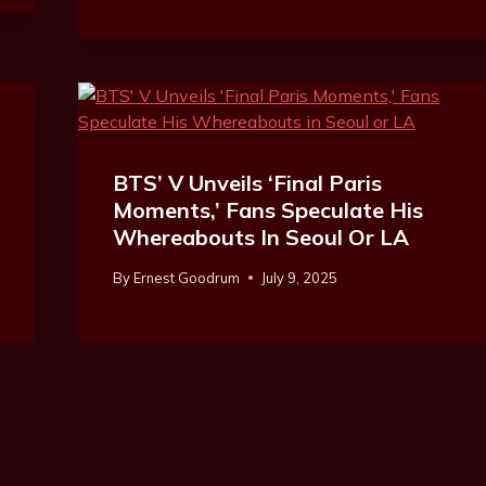
BTS’ V Unveils ‘Final Paris
Moments,’ Fans Speculate His
Whereabouts In Seoul Or LA
By
Ernest Goodrum
July 9, 2025