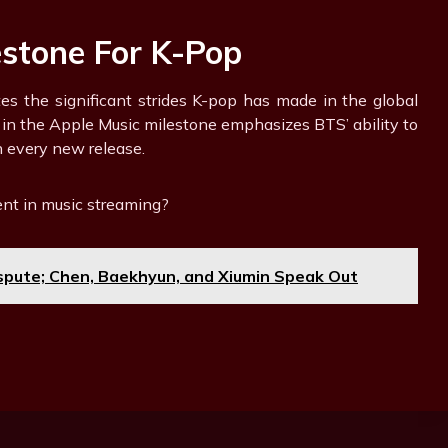
estone For K-Pop
tes the significant strides K-pop has made in the global
 in the Apple Music milestone emphasizes BTS’ ability to
 every new release.
nt in music streaming?
pute; Chen, Baekhyun, and Xiumin Speak Out