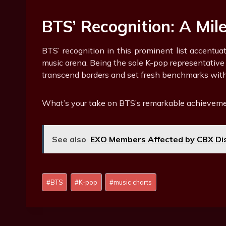
BTS’ Recognition: A Mil
BTS’ recognition in this prominent list accentua
music arena. Being the sole K-pop representative
transcend borders and set fresh benchmarks with
What’s your take on BTS’s remarkable achieveme
See also
EXO Members Affected by CBX Dis
Post
#
BTS
#
K-pop
#
music charts
Tags: