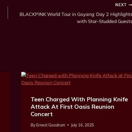
NEXT
BLACKPINK World Tour in Goyang: Day 2 Highlight
with Star-Studded Guest
Teen Charged With Planning Knife
Attack At First Oasis Reunion
Concert
By
Ernest Goodrum
July 16, 2025