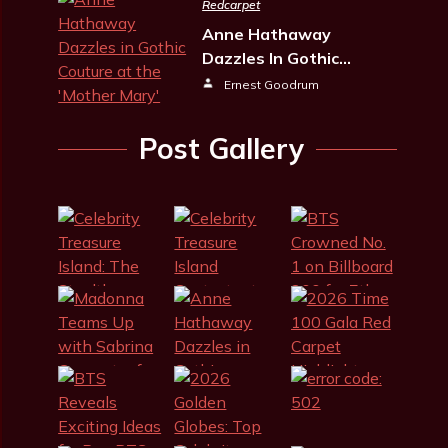
Redcarpet
Anne Hathaway
Dazzles In Gothic…
Ernest Goodrum
Post Gallery