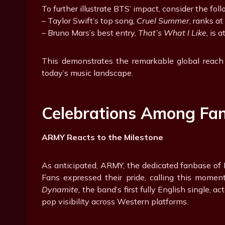
To further illustrate BTS’ impact, consider the foll
– Taylor Swift’s top song,
Cruel Summer
, ranks at
– Bruno Mars’s best entry,
That’s What I Like
, is 
This demonstrates the remarkable global reach
today’s music landscape.
Celebrations Among Fa
ARMY Reacts to the Milestone
As anticipated, ARMY, the dedicated fanbase of B
Fans expressed their pride, calling this momen
Dynamite,
the band’s first fully English single, a
pop visibility across Western platforms.