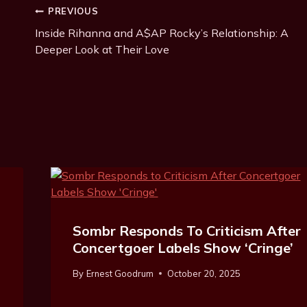
Post
PREVIOUS
Inside Rihanna and A$AP Rocky’s Relationship: A
Navigation
Deeper Look at Their Love
Sombr Responds To Criticism After
Concertgoer Labels Show ‘Cringe’
By
Ernest Goodrum
October 20, 2025