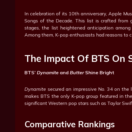
In celebration of its 10th anniversary, Apple Mu
Songs of the Decade. This list is crafted from 
stages, the list heightened anticipation among
Among them, K-pop enthusiasts had reasons to c
The Impact Of BTS On 
BTS’
Dynamite
and
Butter
Shine Bright
Dynamite
secured an impressive No. 34 on the l
makes BTS the only K-pop group featured in th
significant Western pop stars such as Taylor Swi
Comparative Rankings