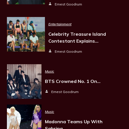
Ernest Goodrum
Entertainment
Celebrity Treasure Island
Contestant Explains…
Ernest Goodrum
Music
BTS Crowned No. 1 On…
Ernest Goodrum
Music
Madonna Teams Up With
Sabrina…