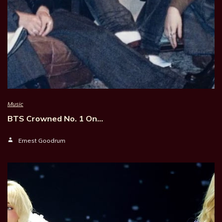
Music
BTS Crowned No. 1 On…
Ernest Goodrum