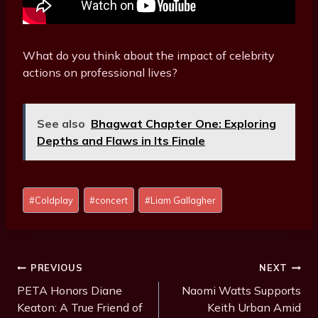
What do you think about the impact of celebrity
actions on professional lives?
See also
Bhagwat Chapter One: Exploring
Depths and Flaws in Its Finale
Post
#
Coldplay
#
concert
#
Liam Gallagher
Tags:
Post
PREVIOUS
NEXT
Navigation
PETA Honors Diane
Naomi Watts Supports
Keaton: A True Friend of
Keith Urban Amid