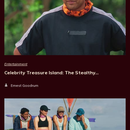
Entertainment
Celebrity Treasure Island: The Stealthy…
Ernest Goodrum