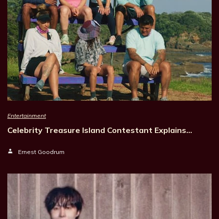
Entertainment
Celebrity Treasure Island Contestant Explains…
Ernest Goodrum