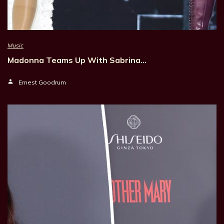
Music
Madonna Teams Up With Sabrina…
Ernest Goodrum