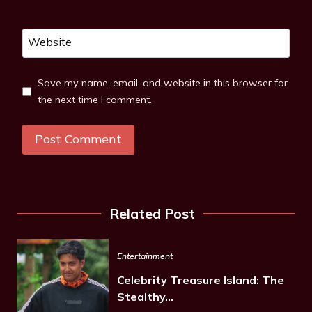
Website
Save my name, email, and website in this browser for
the next time I comment.
Related Post
Entertainment
Celebrity Treasure Island: The
Stealthy…