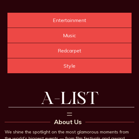
Entertainment
Music
Redcarpet
Style
About Us
We shine the spotlight on the most glamorous moments from
the world’s biggest events — from film festivals and award