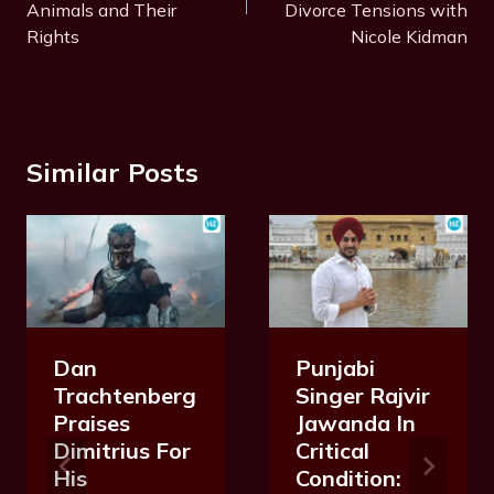
Animals and Their
Divorce Tensions with
Rights
Nicole Kidman
Similar Posts
Dan
Punjabi
Trachtenberg
Singer Rajvir
Praises
Jawanda In
Dimitrius For
Critical
His
Condition: