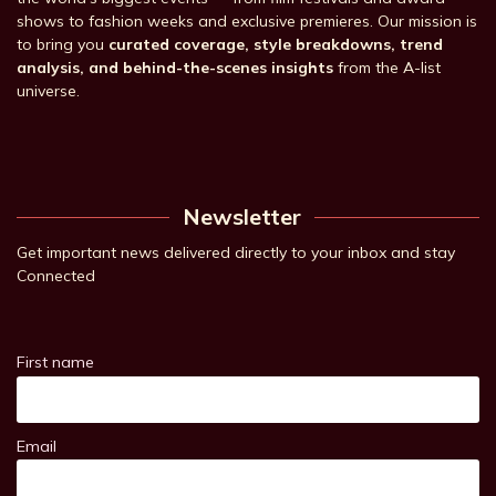
shows to fashion weeks and exclusive premieres. Our mission is
to bring you
curated coverage, style breakdowns, trend
analysis, and behind-the-scenes insights
from the A-list
universe.
Newsletter
Get important news delivered directly to your inbox and stay
Connected
First name
Email