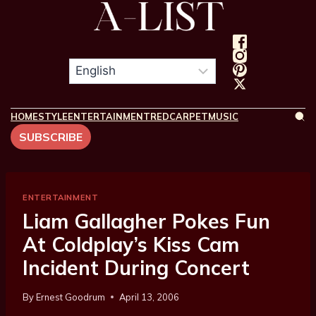
HOME
STYLE
ENTERTAINMENT
REDCARPET
MUSIC
SUBSCRIBE
ENTERTAINMENT
Liam Gallagher Pokes Fun
At Coldplay’s Kiss Cam
Incident During Concert
By
Ernest Goodrum
April 13, 2006