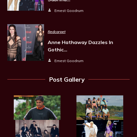
Ernest Goodrum
Redcarpet
Anne Hathaway Dazzles In
Gothic…
Ernest Goodrum
Post Gallery