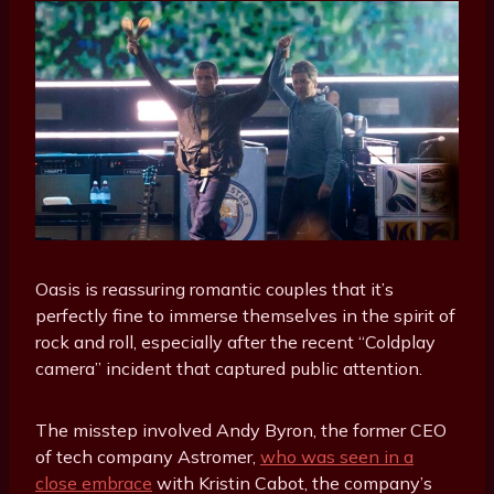
Oasis is reassuring romantic couples that it’s
perfectly fine to immerse themselves in the spirit of
rock and roll, especially after the recent “Coldplay
camera” incident that captured public attention.
The misstep involved Andy Byron, the former CEO
of tech company Astromer,
who was seen in a
close embrace
with Kristin Cabot, the company’s