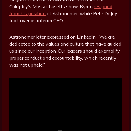
Coldplay’s Massachusetts show, Byron
resigned
from his position
at Astronomer, while Pete DeJoy
took over as interim CEO.
Astronomer later expressed on LinkedIn, “We are
dedicated to the values and culture that have guided
us since our inception. Our leaders should exemplify
proper conduct and accountability, which recently
was not upheld.”