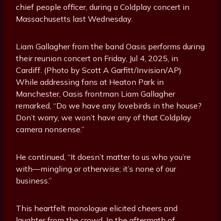
chief people officer, during a Coldplay concert in
Massachusetts last Wednesday.
Liam Gallagher from the band Oasis performs during
their reunion concert on Friday, Jul 4, 2025, in
Cardiff. (Photo by Scott A Garfitt/Invision/AP)
While addressing fans at Heaton Park in
Manchester, Oasis frontman Liam Gallagher
remarked, “Do we have any lovebirds in the house?
Don’t worry, we won’t have any of that Coldplay
camera nonsense.”
He continued, “It doesn’t matter to us who you’re
with—mingling or otherwise; it’s none of our
business.”
This heartfelt monologue elicited cheers and
laughter from the crowd. In the aftermath of