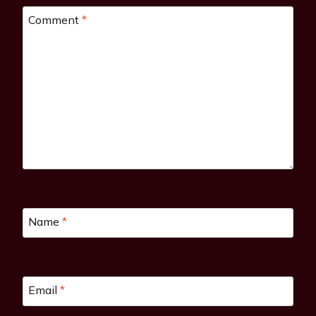
Comment
*
Name
*
Email
*