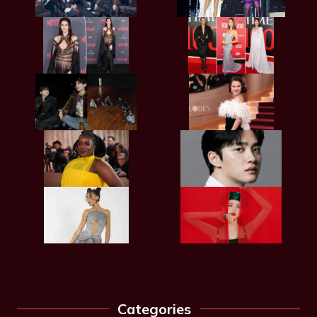
Categories