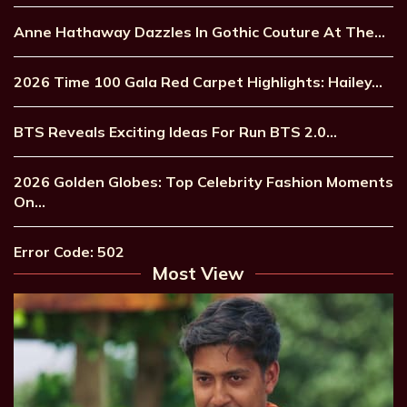
Anne Hathaway Dazzles In Gothic Couture At The…
2026 Time 100 Gala Red Carpet Highlights: Hailey…
BTS Reveals Exciting Ideas For Run BTS 2.0…
2026 Golden Globes: Top Celebrity Fashion Moments
On…
Error Code: 502
Most View