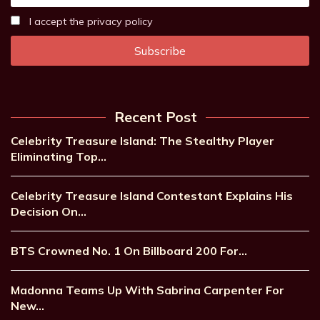
I accept the privacy policy
Recent Post
Celebrity Treasure Island: The Stealthy Player
Eliminating Top…
Celebrity Treasure Island Contestant Explains His
Decision On…
BTS Crowned No. 1 On Billboard 200 For…
Madonna Teams Up With Sabrina Carpenter For
New…