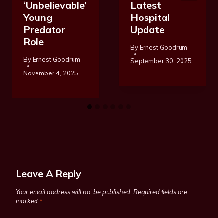
‘Unbelievable’
Latest
Young
Hospital
Predator
Update
Role
By
Ernest Goodrum
By
Ernest Goodrum
September 30, 2025
November 4, 2025
Leave A Reply
Your email address will not be published.
Required fields are
marked
*