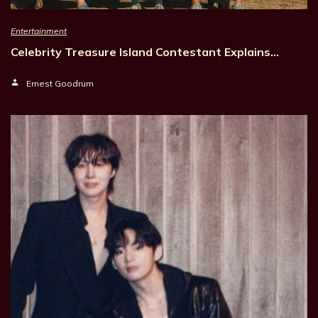
Entertainment
Celebrity Treasure Island Contestant Explains…
Ernest Goodrum