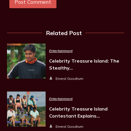
Related Post
Entertainment
Celebrity Treasure Island: The
Stealthy…
Ernest Goodrum
Entertainment
Celebrity Treasure Island
Contestant Explains…
Ernest Goodrum