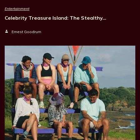
Entertainment
Celebrity Treasure Island: The Stealthy…
Ernest Goodrum