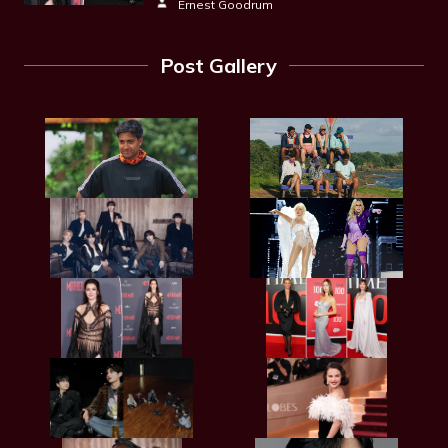
Ernest Goodrum
Post Gallery