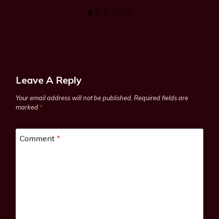
Leave A Reply
Your email address will not be published.
Required fields are
marked
*
Comment
*