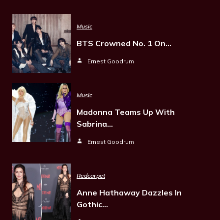
Music
BTS Crowned No. 1 On…
Ernest Goodrum
Music
Madonna Teams Up With
Sabrina…
Ernest Goodrum
Redcarpet
Anne Hathaway Dazzles In
Gothic…