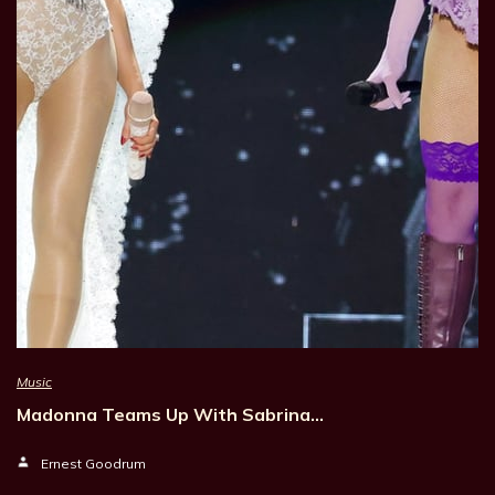
Music
Madonna Teams Up With Sabrina…
Ernest Goodrum