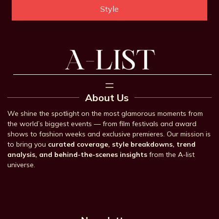
Style
About Us
We shine the spotlight on the most glamorous moments from
the world’s biggest events — from film festivals and award
shows to fashion weeks and exclusive premieres. Our mission is
to bring you
curated coverage, style breakdowns, trend
analysis, and behind-the-scenes insights
from the A-list
universe.