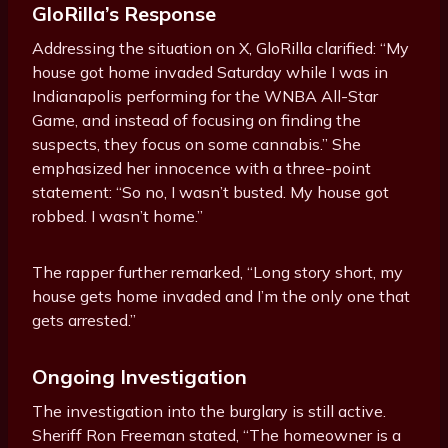
GloRilla’s Response
Addressing the situation on X, GloRilla clarified: “My
house got home invaded Saturday while I was in
Indianapolis performing for the WNBA All-Star
Game, and instead of focusing on finding the
suspects, they focus on some cannabis.” She
emphasized her innocence with a three-point
statement: “So no, I wasn’t busted. My house got
robbed. I wasn’t home.”
The rapper further remarked, “Long story short, my
house gets home invaded and I’m the only one that
gets arrested.”
Ongoing Investigation
The investigation into the burglary is still active.
Sheriff Ron Freeman stated, “The homeowner is a