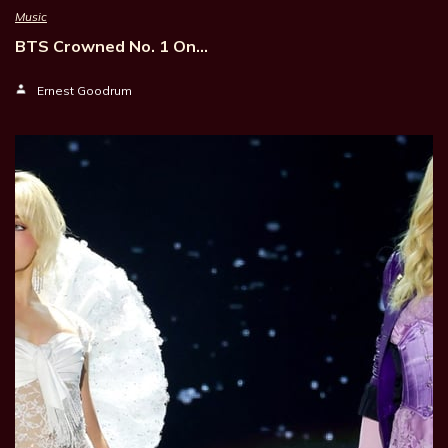
Music
BTS Crowned No. 1 On…
Ernest Goodrum