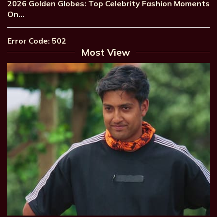
2026 Golden Globes: Top Celebrity Fashion Moments
On…
Error Code: 502
Most View