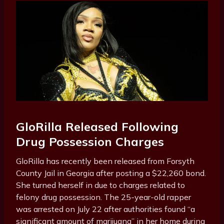
GloRilla Released Following
Drug Possession Charges
GloRilla has recently been released from Forsyth
County Jail in Georgia after posting a $22,260 bond.
She turned herself in due to charges related to
felony drug possession. The 25-year-old rapper
was arrested on July 22 after authorities found “a
significant amount of marijuana” in her home during