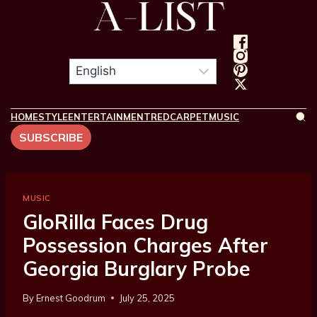
HOME
STYLE
ENTERTAINMENT
REDCARPET
MUSIC
SUBSCRIBE
MUSIC
GloRilla Faces Drug
Possession Charges After
Georgia Burglary Probe
By
Ernest Goodrum
July 25, 2025