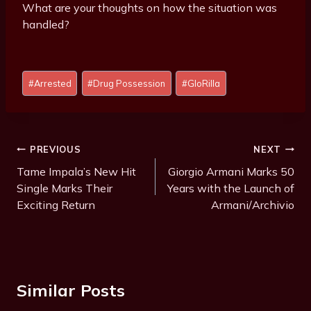
What are your thoughts on how the situation was
handled?
Post
#
Arrested
#
Drug Possession
#
GloRilla
Tags:
Post
PREVIOUS
NEXT
Navigation
Tame Impala’s New Hit
Giorgio Armani Marks 50
Single Marks Their
Years with the Launch of
Exciting Return
Armani/Archivio
Similar Posts