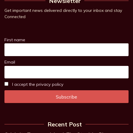
Newsletter
Get important news delivered directly to your inbox and stay
Connected
First name
Email
I accept the privacy policy
Recent Post