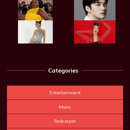
Categories
Entertainment
Music
Redcarpet