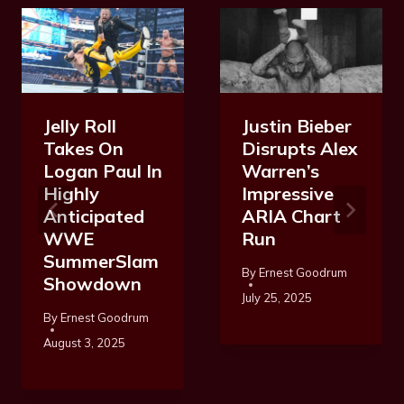
Jelly Roll
Justin Bieber
Takes On
Disrupts Alex
Logan Paul In
Warren’s
Highly
Impressive
Anticipated
ARIA Chart
WWE
Run
SummerSlam
By
Ernest Goodrum
Showdown
July 25, 2025
By
Ernest Goodrum
August 3, 2025