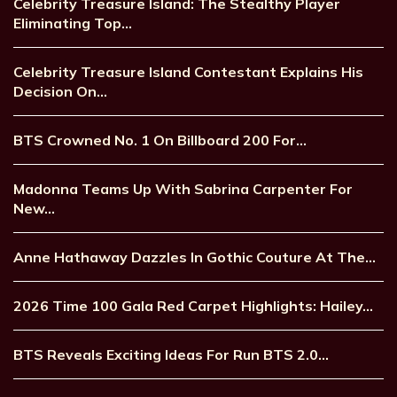
Celebrity Treasure Island: The Stealthy Player
Eliminating Top…
Celebrity Treasure Island Contestant Explains His
Decision On…
BTS Crowned No. 1 On Billboard 200 For…
Madonna Teams Up With Sabrina Carpenter For
New…
Anne Hathaway Dazzles In Gothic Couture At The…
2026 Time 100 Gala Red Carpet Highlights: Hailey…
BTS Reveals Exciting Ideas For Run BTS 2.0…