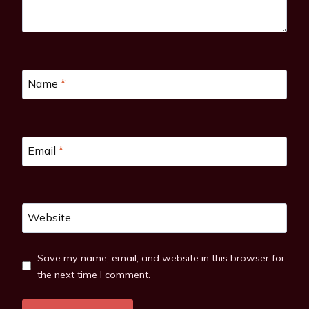
Name
*
Email
*
Website
Save my name, email, and website in this browser for
the next time I comment.