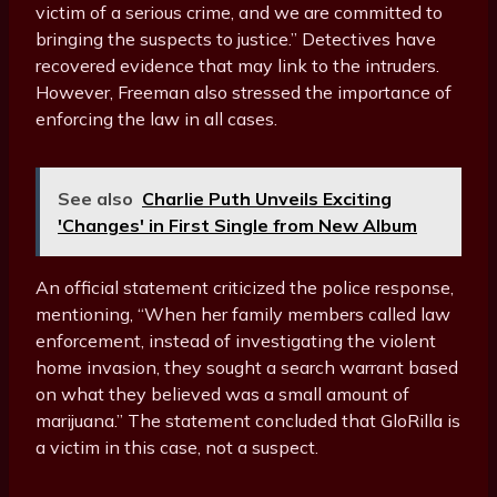
victim of a serious crime, and we are committed to
bringing the suspects to justice.” Detectives have
recovered evidence that may link to the intruders.
However, Freeman also stressed the importance of
enforcing the law in all cases.
See also
Charlie Puth Unveils Exciting
'Changes' in First Single from New Album
An official statement criticized the police response,
mentioning, “When her family members called law
enforcement, instead of investigating the violent
home invasion, they sought a search warrant based
on what they believed was a small amount of
marijuana.” The statement concluded that GloRilla is
a victim in this case, not a suspect.