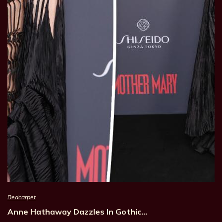
Redcarpet
Anne Hathaway Dazzles In Gothic…