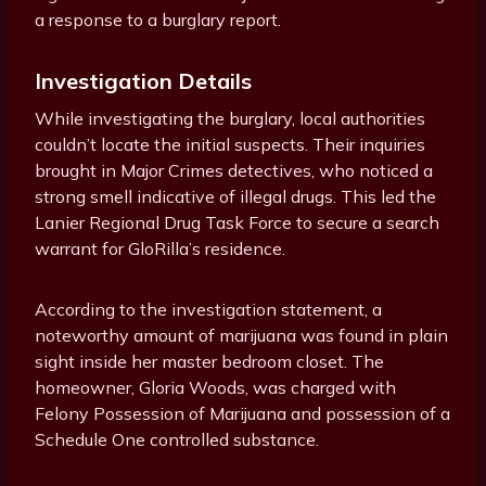
a response to a burglary report.
Investigation Details
While investigating the burglary, local authorities
couldn’t locate the initial suspects. Their inquiries
brought in Major Crimes detectives, who noticed a
strong smell indicative of illegal drugs. This led the
Lanier Regional Drug Task Force to secure a search
warrant for GloRilla’s residence.
According to the investigation statement, a
noteworthy amount of marijuana was found in plain
sight inside her master bedroom closet. The
homeowner, Gloria Woods, was charged with
Felony Possession of Marijuana and possession of a
Schedule One controlled substance.