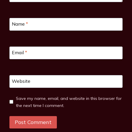
Name
*
Email
*
Website
Save my name, email, and website in this browser for
the next time I comment.