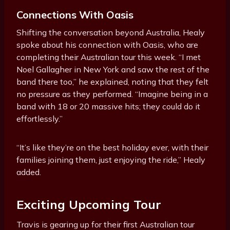
Connections With Oasis
Shifting the conversation beyond Australia, Healy
spoke about his connection with Oasis, who are
completing their Australian tour this week. “I met
Noel Gallagher in New York and saw the rest of the
band there too,” he explained, noting that they felt
no pressure as they performed. “Imagine being in a
band with 18 or 20 massive hits; they could do it
effortlessly.”
“It’s like they’re on the best holiday ever, with their
families joining them, just enjoying the ride,” Healy
added.
Exciting Upcoming Tour
Travis is gearing up for their first Australian tour