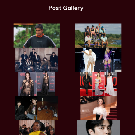
Post Gallery