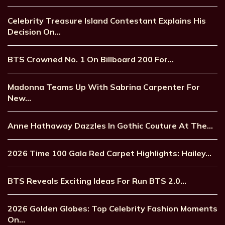
Celebrity Treasure Island Contestant Explains His
Decision On…
BTS Crowned No. 1 On Billboard 200 For…
Madonna Teams Up With Sabrina Carpenter For
New…
Anne Hathaway Dazzles In Gothic Couture At The…
2026 Time 100 Gala Red Carpet Highlights: Hailey…
BTS Reveals Exciting Ideas For Run BTS 2.0…
2026 Golden Globes: Top Celebrity Fashion Moments
On…