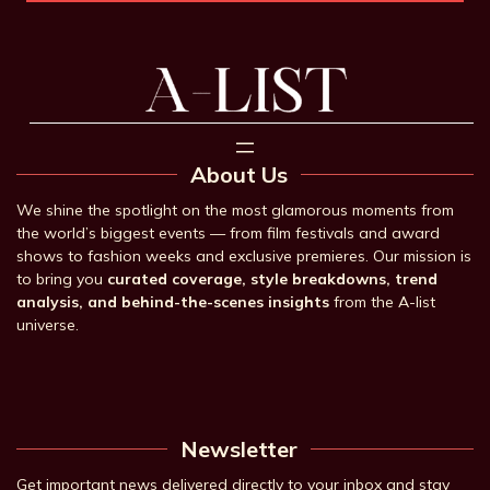
About Us
We shine the spotlight on the most glamorous moments from
the world’s biggest events — from film festivals and award
shows to fashion weeks and exclusive premieres. Our mission is
to bring you
curated coverage, style breakdowns, trend
analysis, and behind-the-scenes insights
from the A-list
universe.
Newsletter
Get important news delivered directly to your inbox and stay