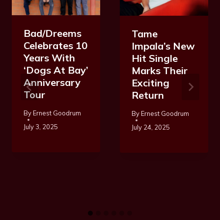
Bad/Dreems
Tame
Celebrates 10
Impala’s New
Years With
Hit Single
‘Dogs At Bay’
Marks Their
Anniversary
Exciting
Tour
Return
By
Ernest Goodrum
By
Ernest Goodrum
July 3, 2025
July 24, 2025