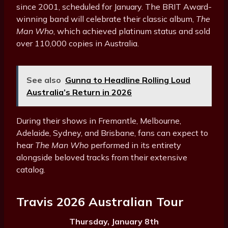
since 2001, scheduled for January. The BRIT Award-
winning band will celebrate their classic album,
The
Man Who
, which achieved platinum status and sold
over 110,000 copies in Australia.
See also
Gunna to Headline Rolling Loud
Australia’s Return in 2026
During their shows in Fremantle, Melbourne,
Adelaide, Sydney, and Brisbane, fans can expect to
hear
The Man Who
performed in its entirety
alongside beloved tracks from their extensive
catalog.
Travis 2026 Australian Tour
Thursday, January 8th