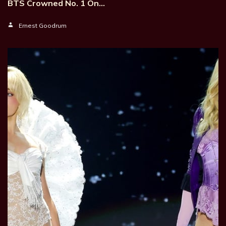
BTS Crowned No. 1 On…
Ernest Goodrum