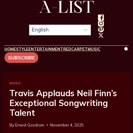
HOME
STYLE
ENTERTAINMENT
REDCARPET
MUSIC
SUBSCRIBE
MUSIC
Travis Applauds Neil Finn’s
Exceptional Songwriting
Talent
By
Ernest Goodrum
November 4, 2025