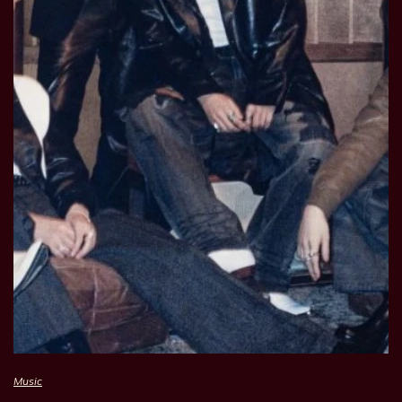
Music