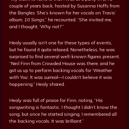
couple of years back, hosted by Susanna Hoffs from
the Bangles. She’s known for her vocals on Travis’
album,
10 Songs
,” he recounted. “She invited me,
and I thought, ‘Why not?’”
Healy usually isn’t one for these types of events,
but he found it quite relaxed. Nonetheless, he was
surprised to find several well-known figures present.
“Neil Finn from Crowded House was there, and he
got us up to perform backing vocals for ‘Weather
with You’. It was surreal—I couldn’t believe it was
happening,” Healy shared.
Healy was full of praise for Finn, noting, “His
songwriting is fantastic. I thought I didn’t know the
song, but once he started singing, I remembered all
the backing vocals. It was brilliant.”