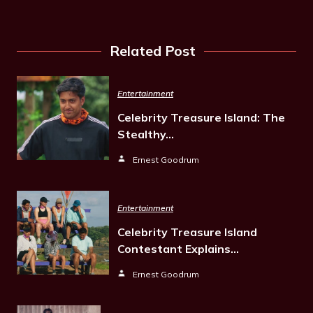
Related Post
Entertainment
Celebrity Treasure Island: The
Stealthy…
Ernest Goodrum
Entertainment
Celebrity Treasure Island
Contestant Explains…
Ernest Goodrum