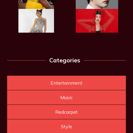
Categories
Entertainment
Music
Redcarpet
Style