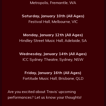
Metropolis, Fremantle, WA
Saturday, January 10th (All Ages)
Festival Hall, Melbourne, VIC
Monday, January 12th (All Ages)
Hindley Street Music Hall, Adelaide, SA
Wednesday, January 14th (All Ages)
ICC Sydney Theatre, Sydney, NSW
Friday, January 16th (All Ages)
Fortitude Music Hall, Brisbane, QLD
Are you excited about Travis’ upcoming
performances? Let us know your thoughts!