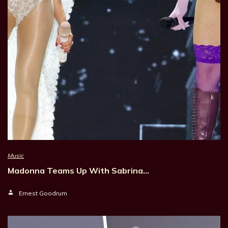
Music
Madonna Teams Up With Sabrina…
Ernest Goodrum