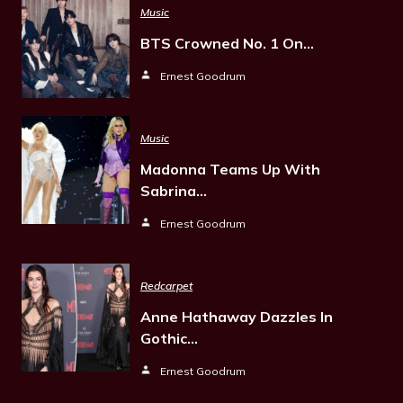
Music
BTS Crowned No. 1 On…
Ernest Goodrum
Music
Madonna Teams Up With
Sabrina…
Ernest Goodrum
Redcarpet
Anne Hathaway Dazzles In
Gothic…
Ernest Goodrum