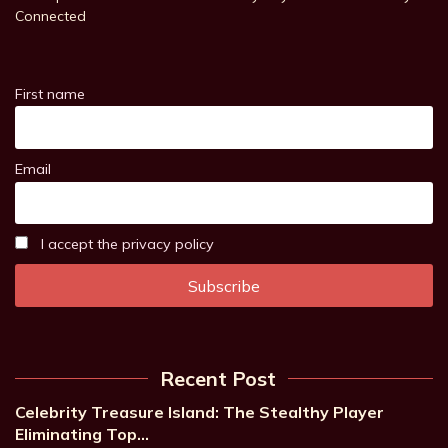
Connected
First name
Email
I accept the privacy policy
Recent Post
Celebrity Treasure Island: The Stealthy Player
Eliminating Top…