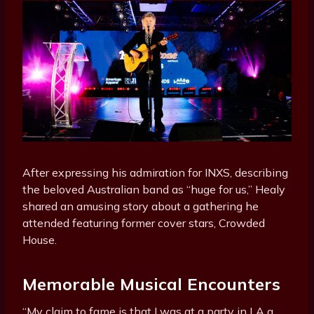
After expressing his admiration for INXS, describing
the beloved Australian band as “huge for us,” Healy
shared an amusing story about a gathering he
attended featuring former cover stars, Crowded
House.
Memorable Musical Encounters
“My claim to fame is that I was at a party in LA a