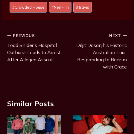
Post
#
Crowded House
#
Neil Finn
#
Travis
Tags:
Post
PREVIOUS
NEXT
Navigation
Todd Snider’s Hospital
Diljit Dosanjh’s Historic
Outburst Leads to Arrest
Australian Tour:
After Alleged Assault
Responding to Racism
with Grace
Similar Posts