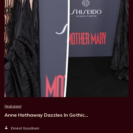
Redcarpet
Anne Hathaway Dazzles In Gothic…
Ernest Goodrum