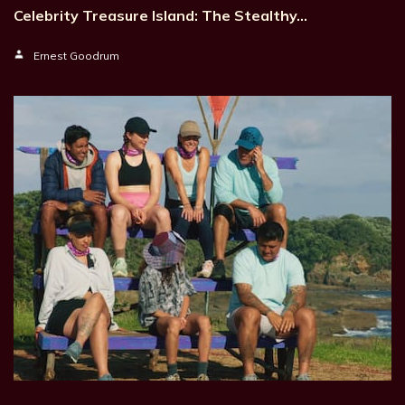
Celebrity Treasure Island: The Stealthy…
Ernest Goodrum