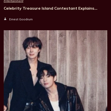
Entertainment
Celebrity Treasure Island Contestant Explains…
Ernest Goodrum