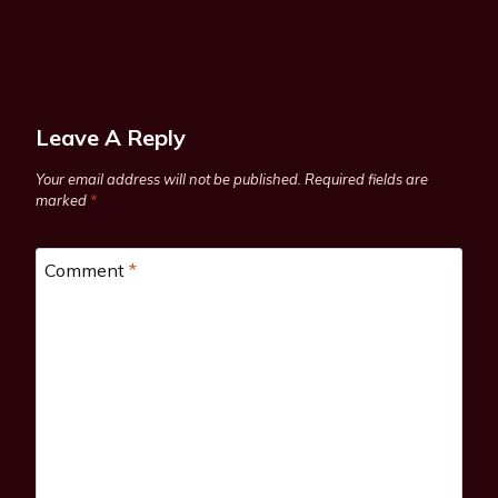
Leave A Reply
Your email address will not be published.
Required fields are
marked
*
Comment
*