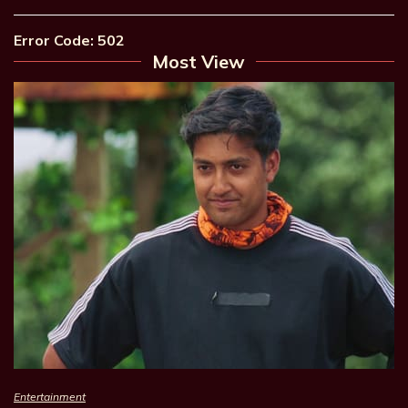
Error Code: 502
Most View
Entertainment