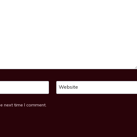
Website
he next time I comment.