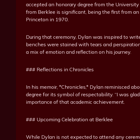
accepted an honorary degree from the University 
from Berklee is significant, being the first from 
Princeton in 1970.
During that ceremony, Dylan was inspired to write
benches were stained with tears and perspiration.
a mix of emotion and reflection on his journey.
### Reflections in Chronicles
In his memoir, *Chronicles,* Dylan reminisced ab
degree for its symbol of respectability. “I was gla
importance of that academic achievement.
### Upcoming Celebration at Berklee
While Dylan is not expected to attend any ceremon