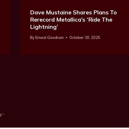
Dave Mustaine Shares Plans To
Rerecord Metallica’s ‘Ride The
Lightning’
By
Ernest Goodrum
October 30, 2025
ed
*