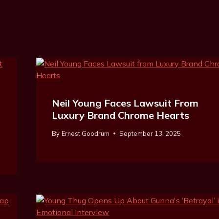
Neil Young Faces Lawsuit From
Luxury Brand Chrome Hearts
By
Ernest Goodrum
September 13, 2025