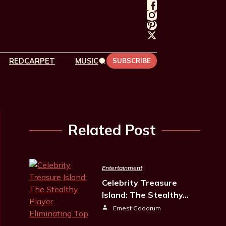
REDCARPET
MUSIC
SUBSCRIBE
Related Post
Entertainment
Celebrity Treasure
Island: The Stealthy…
Ernest Goodrum