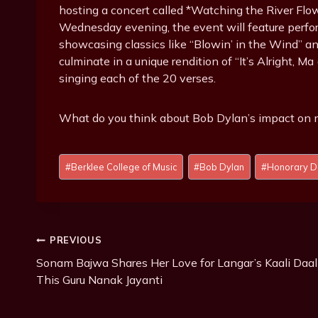
hosting a concert called *Watching the River Flow
Wednesday evening, the event will feature perform
showcasing classics like “Blowin’ in the Wind” a
culminate in a unique rendition of “It’s Alright, M
singing each of the 20 verses.
What do you think about Bob Dylan’s impact on 
P
#
Berklee College of Music
#
Bob Dylan
#
Honorary D
o
s
t
T
Post
PREVIOUS
a
g
Sonam Bajwa Shares Her Love for Langar’s Kaali Daal
Navigation
s
This Guru Nanak Jayanti
: