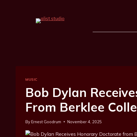
MUSIC
Bob Dylan Receive
From Berklee Coll
By
Ernest Goodrum
November 4, 2025