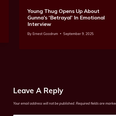
Young Thug Opens Up About
Gunna’s ‘Betrayal’ In Emotional
Interview
By
Ernest Goodrum
September 9, 2025
Leave A Reply
Your email address will not be published.
Required fields are mark