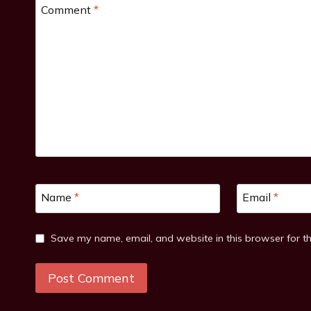
Comment
*
Name
*
Email
*
Save my name, email, and website in this browser for t