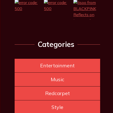
Categories
Entertainment
Music
Redcarpet
Style