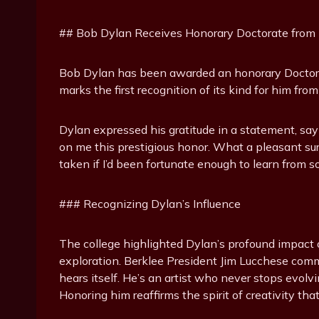
## Bob Dylan Receives Honorary Doctorate from B
Bob Dylan has been awarded an honorary Doctor o
marks the first recognition of its kind for him fr
Dylan expressed his gratitude in a statement, say
on me this prestigious honor. What a pleasant 
taken if I’d been fortunate enough to learn from 
### Recognizing Dylan’s Influence
The college highlighted Dylan’s profound impact o
exploration. Berklee President Jim Lucchese co
hears itself. He’s an artist who never stops evolv
Honoring him reaffirms the spirit of creativity that