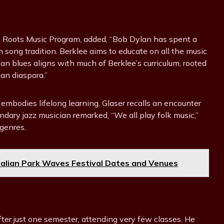
can Roots Music Program, added, “Bob Dylan has spent a
 song tradition. Berklee aims to educate on all the music
an blues aligns with much of Berklee’s curriculum, rooted
can diaspora.”
mbodies lifelong learning. Glaser recalls an encounter
ary jazz musician remarked, “We all play folk music,”
genres.
ralian Park Waves Festival Dates and Venues
fter just one semester, attending very few classes. He