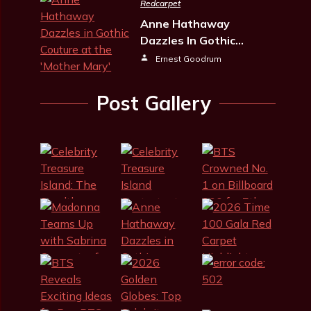
Redcarpet
Anne Hathaway
Dazzles In Gothic…
Ernest Goodrum
Post Gallery