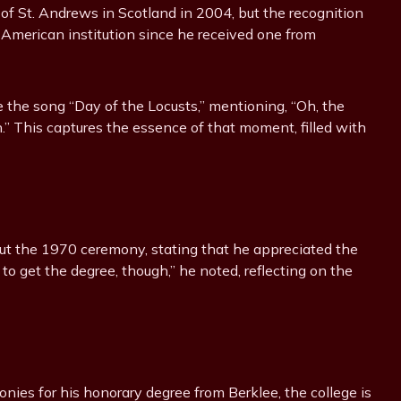
of St. Andrews in Scotland in 2004, but the recognition
an American institution since he received one from
 the song “Day of the Locusts,” mentioning, “Oh, the
” This captures the essence of that moment, filled with
out the 1970 ceremony, stating that he appreciated the
d to get the degree, though,” he noted, reflecting on the
ies for his honorary degree from Berklee, the college is