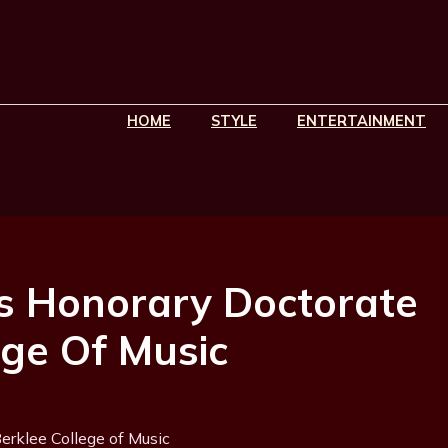
HOME
STYLE
ENTERTAINMENT
s Honorary Doctorate
ege Of Music