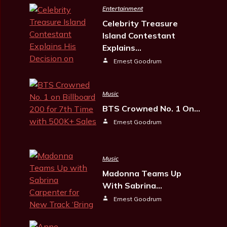
Entertainment
Celebrity Treasure
Island Contestant
Explains…
Ernest Goodrum
Music
BTS Crowned No. 1 On…
Ernest Goodrum
Music
Madonna Teams Up
With Sabrina…
Ernest Goodrum