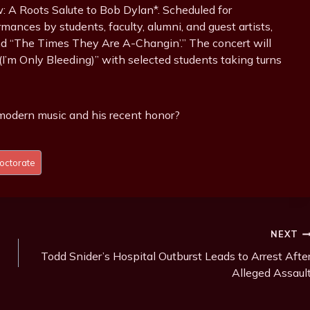
: A Roots Salute to Bob Dylan*. Scheduled for
ances by students, faculty, alumni, and guest artists,
nd “The Times They Are A-Changin’.” The concert will
a (I’m Only Bleeding)” with selected students taking turns
modern music and his recent honor?
octorate
NEXT
Todd Snider’s Hospital Outburst Leads to Arrest Afte
Alleged Assaul