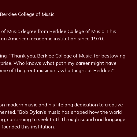
erklee College of Music
f Music degree from Berklee College of Music. This
om an American academic institution since 1970.
ing, “Thank you, Berklee College of Music, for bestowing
surprise. Who knows what path my career might have
some of the great musicians who taught at Berklee?”
n modern music and his lifelong dedication to creative
mmented, “Bob Dylan’s music has shaped how the world
ing, continuing to seek truth through sound and language.
 founded this institution.”