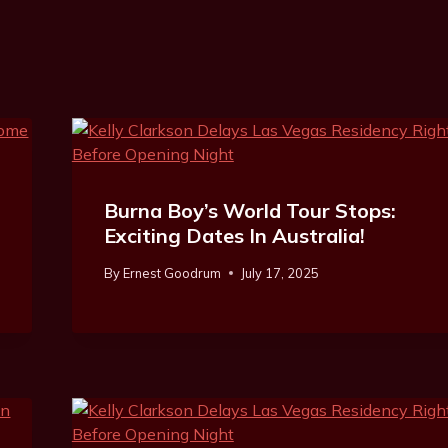
Burna Boy’s World Tour Stops:
Exciting Dates In Australia!
By
Ernest Goodrum
July 17, 2025