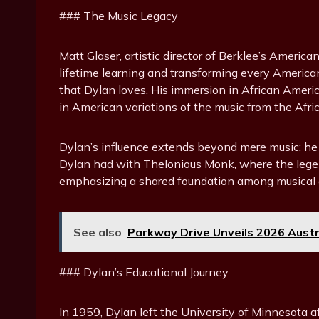
### The Music Legacy
Matt Glaser, artistic director of Berklee’s Ameri
lifetime learning and transforming every American
that Dylan loves. His immersion in African Americ
in American variations of the music from the Afri
Dylan’s influence extends beyond mere music; he e
Dylan had with Thelonious Monk, where the legend
emphasizing a shared foundation among musical 
See also
Parkway Drive Unveils 2026 Aust
### Dylan’s Educational Journey
In 1959, Dylan left the University of Minnesota a