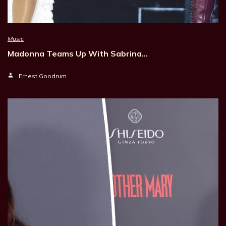
Music
Madonna Teams Up With Sabrina…
Ernest Goodrum