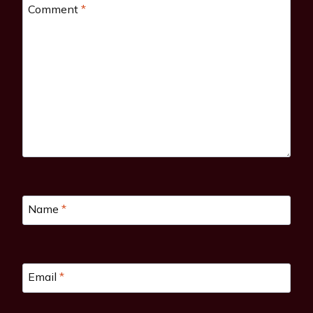
Comment
*
Name
*
Email
*