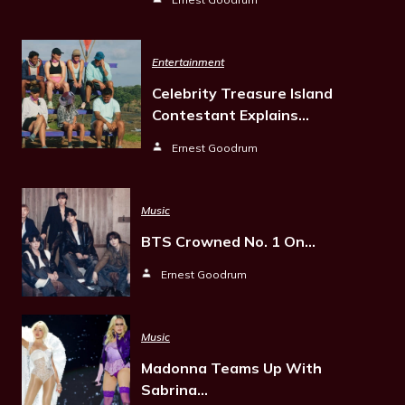
Entertainment
Celebrity Treasure Island
Contestant Explains…
Ernest Goodrum
Music
BTS Crowned No. 1 On…
Ernest Goodrum
Music
Madonna Teams Up With
Sabrina…