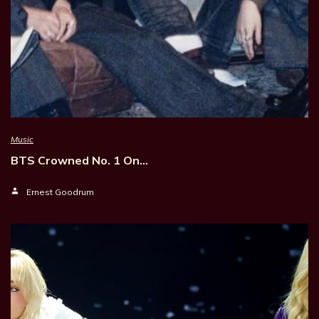
Music
BTS Crowned No. 1 On…
Ernest Goodrum