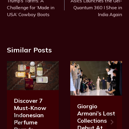
Navigation
Trump’s Tariffs: A
Asics Launches the Gel-
g
Challenge for ‘Made in
Quantum 360 I Shoe in
s
USA’ Cowboy Boots
India Again
:
Similar Posts
Discover 7
Giorgio
Must-Know
Armani’s Last
Indonesian
Collections
Perfume
Debut At