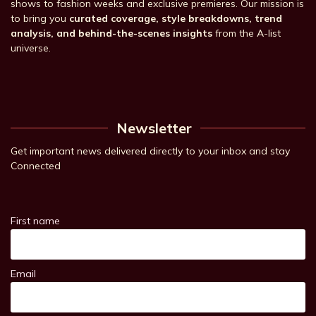
shows to fashion weeks and exclusive premieres. Our mission is
to bring you
curated coverage, style breakdowns, trend
analysis, and behind-the-scenes insights
from the A-list
universe.
Newsletter
Get important news delivered directly to your inbox and stay
Connected
First name
Email