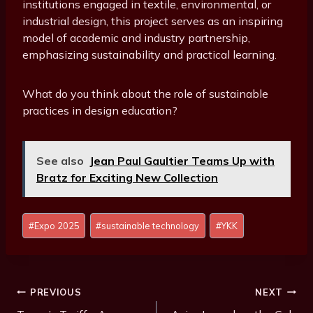
institutions engaged in textile, environmental, or
industrial design, this project serves as an inspiring
model of academic and industry partnership,
emphasizing sustainability and practical learning.
What do you think about the role of sustainable
practices in design education?
See also
Jean Paul Gaultier Teams Up with
Bratz for Exciting New Collection
P
#
Expo 2025
#
sustainable technology
#
YKK
o
s
t
T
Post
PREVIOUS
NEXT
a