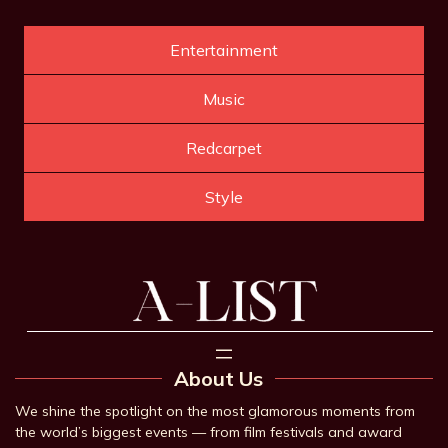
Entertainment
Music
Redcarpet
Style
About Us
We shine the spotlight on the most glamorous moments from
the world’s biggest events — from film festivals and award