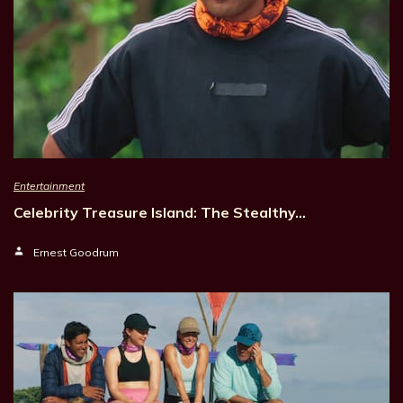
Entertainment
Celebrity Treasure Island: The Stealthy…
Ernest Goodrum