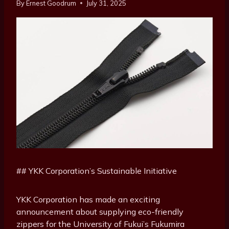
By
Ernest Goodrum
July 31, 2025
## YKK Corporation’s Sustainable Initiative
YKK Corporation has made an exciting
announcement about supplying eco-friendly
zippers for the University of Fukui’s Fukumira