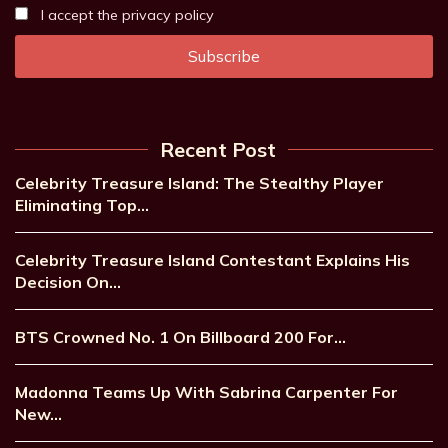
I accept the privacy policy
Recent Post
Celebrity Treasure Island: The Stealthy Player
Eliminating Top…
Celebrity Treasure Island Contestant Explains His
Decision On…
BTS Crowned No. 1 On Billboard 200 For…
Madonna Teams Up With Sabrina Carpenter For
New…