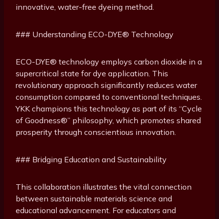
innovative, water-free dyeing method.
### Understanding ECO-DYE® Technology
ECO-DYE® technology employs carbon dioxide in a
supercritical state for dye application. This
revolutionary approach significantly reduces water
consumption compared to conventional techniques.
YKK champions this technology as part of its “Cycle
of Goodness®” philosophy, which promotes shared
prosperity through conscientious innovation.
### Bridging Education and Sustainability
This collaboration illustrates the vital connection
between sustainable materials science and
educational advancement. For educators and