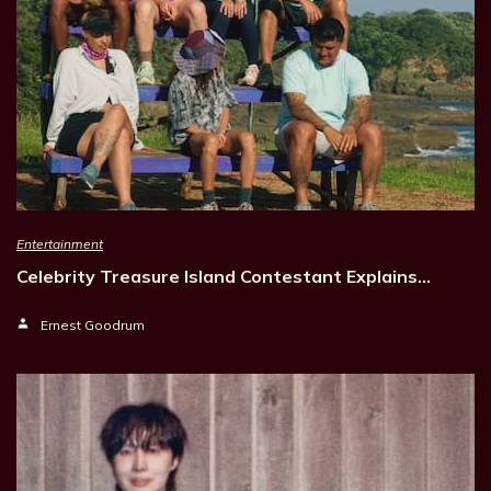
Entertainment
Celebrity Treasure Island Contestant Explains…
Ernest Goodrum