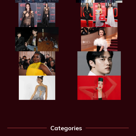
Categories