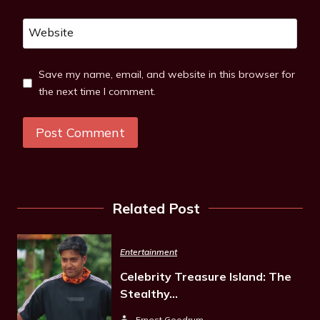
Website
Save my name, email, and website in this browser for
the next time I comment.
Related Post
Entertainment
Celebrity Treasure Island: The
Stealthy…
Ernest Goodrum