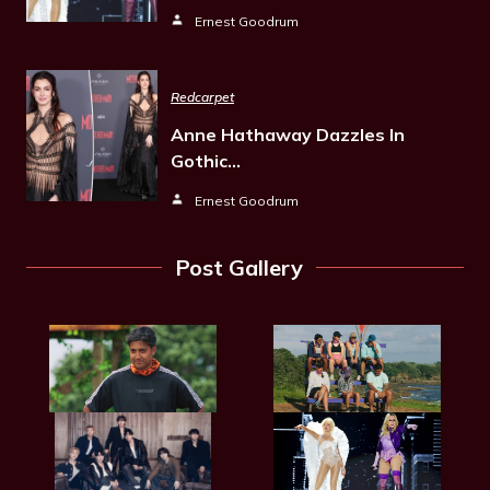
Ernest Goodrum
Redcarpet
Anne Hathaway Dazzles In
Gothic…
Ernest Goodrum
Post Gallery