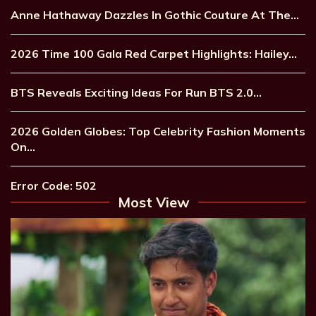
Anne Hathaway Dazzles In Gothic Couture At The…
2026 Time 100 Gala Red Carpet Highlights: Hailey…
BTS Reveals Exciting Ideas For Run BTS 2.0…
2026 Golden Globes: Top Celebrity Fashion Moments
On…
Error Code: 502
Most View