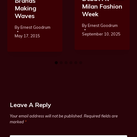
Brands
Milan Fashion
Making
Week
Waves
By
Ernest Goodrum
By
Ernest Goodrum
September 10, 2025
May 17, 2015
Leave A Reply
Your email address will not be published.
Required fields are
marked
*