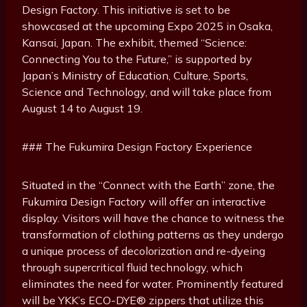
Design Factory. This initiative is set to be
showcased at the upcoming Expo 2025 in Osaka,
Kansai, Japan. The exhibit, themed “Science:
Connecting You to the Future,” is supported by
Japan’s Ministry of Education, Culture, Sports,
Science and Technology, and will take place from
August 14 to August 19.
### The Fukumira Design Factory Experience
Situated in the “Connect with the Earth” zone, the
Fukumira Design Factory will offer an interactive
display. Visitors will have the chance to witness the
transformation of clothing patterns as they undergo
a unique process of decolorization and re-dyeing
through supercritical fluid technology, which
eliminates the need for water. Prominently featured
will be YKK’s ECO-DYE® zippers that utilize this