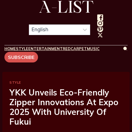
HOME
STYLE
ENTERTAINMENT
REDCARPET
MUSIC
SUBSCRIBE
STYLE
YKK Unveils Eco-Friendly
Zipper Innovations At Expo
2025 With University Of
Fukui