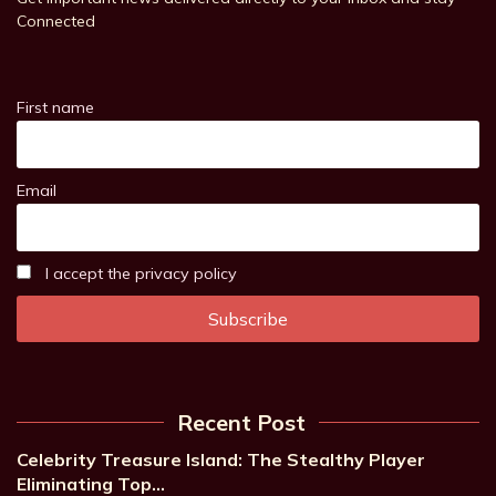
Connected
First name
Email
I accept the privacy policy
Recent Post
Celebrity Treasure Island: The Stealthy Player
Eliminating Top…