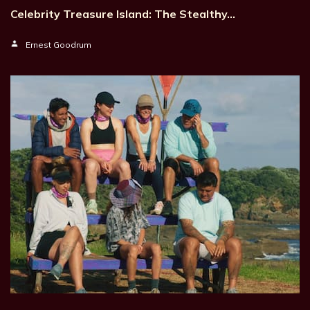
Celebrity Treasure Island: The Stealthy…
Ernest Goodrum