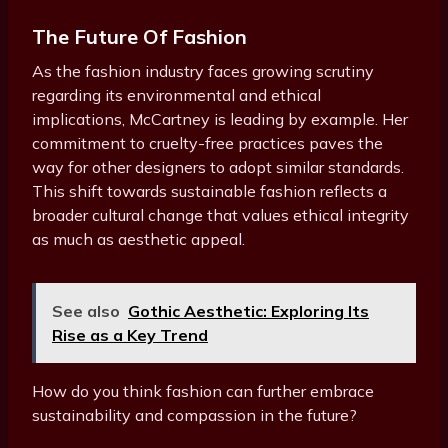
The Future Of Fashion
As the fashion industry faces growing scrutiny
regarding its environmental and ethical
implications, McCartney is leading by example. Her
commitment to cruelty-free practices paves the
way for other designers to adopt similar standards.
This shift towards sustainable fashion reflects a
broader cultural change that values ethical integrity
as much as aesthetic appeal.
See also
Gothic Aesthetic: Exploring Its
Rise as a Key Trend
How do you think fashion can further embrace
sustainability and compassion in the future?