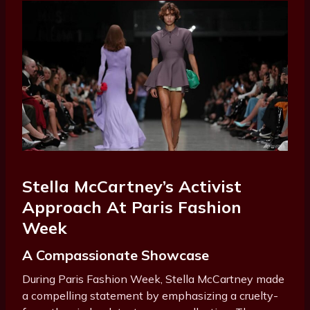
Stella McCartney’s Activist
Approach At Paris Fashion
Week
A Compassionate Showcase
During Paris Fashion Week, Stella McCartney made
a compelling statement by emphasizing a cruelty-