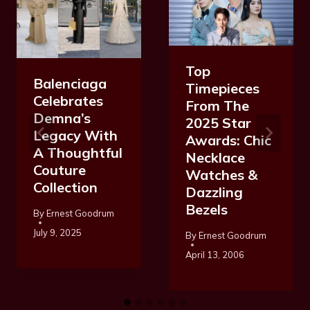
Top
Balenciaga
Timepieces
Celebrates
From The
Demna’s
2025 Star
Legacy With
Awards: Chic
A Thoughtful
Necklace
Couture
Watches &
Collection
Dazzling
Bezels
By
Ernest Goodrum
July 9, 2025
By
Ernest Goodrum
April 13, 2006