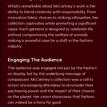
What’s remarkable about McCartney’s work is her
ability to blend creativity with responsibility. From
innovative fabric choices to striking silhouettes, her
collection captivates while promoting a significant
cause. Each garment is designed to celebrate life
without compromising the welfare of animals,
making a powerful case for a shift in the fashion
industry.
Engaging The Audience
The audience was engaged not just by the fashion
on display but by the underlying message of
compassion. McCartney’s collection was a call to
action, encouraging attendees to reconsider their
purchasing power and the impact of their choices
on the planet. Her vision showcases that fashion
can indeed be a force for good.