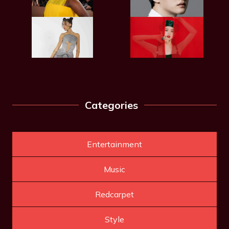
Categories
Entertainment
Music
Redcarpet
Style