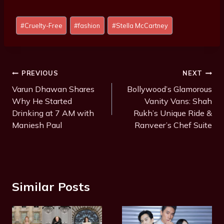
Post
#
Cruelty-Free
#
fashion
#
Stella McCartney
Tags:
Post
PREVIOUS
NEXT
Navigation
Varun Dhawan Shares
Bollywood’s Glamorous
Why He Started
Vanity Vans: Shah
Drinking at 7 AM with
Rukh’s Unique Ride &
Maniesh Paul
Ranveer’s Chef Suite
Similar Posts