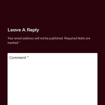
Leave A Reply
Your email address will not be published.
Required fields are
marked
*
Comment
*