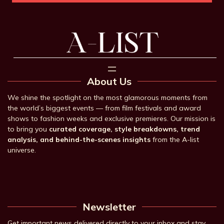
About Us
We shine the spotlight on the most glamorous moments from
the world’s biggest events — from film festivals and award
shows to fashion weeks and exclusive premieres. Our mission is
to bring you
curated coverage, style breakdowns, trend
analysis, and behind-the-scenes insights
from the A-list
universe.
Newsletter
Get important news delivered directly to your inbox and stay