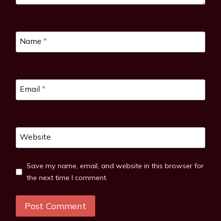
Name
*
Email
*
Website
Save my name, email, and website in this browser for
the next time I comment.