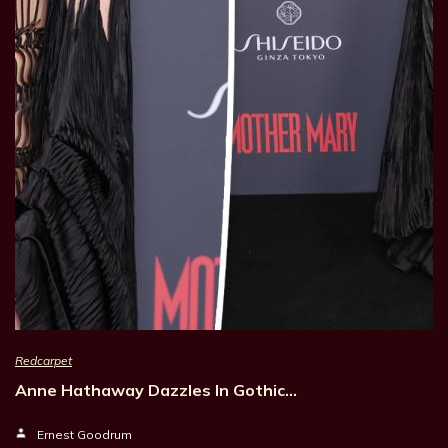
Redcarpet
Anne Hathaway Dazzles In Gothic…
Ernest Goodrum