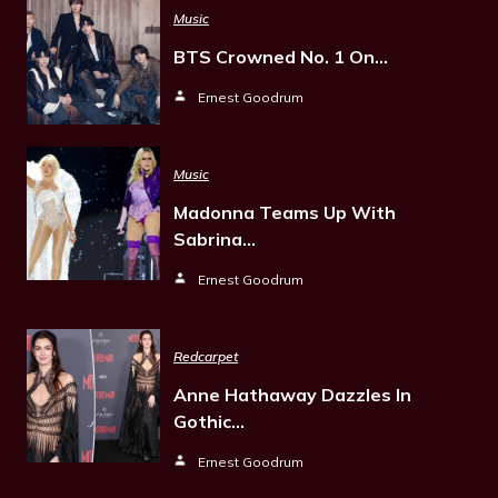
Music
BTS Crowned No. 1 On…
Ernest Goodrum
Music
Madonna Teams Up With
Sabrina…
Ernest Goodrum
Redcarpet
Anne Hathaway Dazzles In
Gothic…
Ernest Goodrum