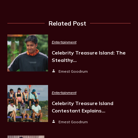
Related Post
Entertainment
Celebrity Treasure Island: The
Stealthy…
Ernest Goodrum
Entertainment
Celebrity Treasure Island
Contestant Explains…
Ernest Goodrum