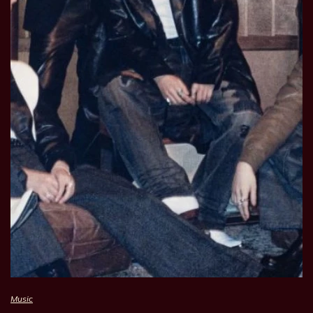
Music