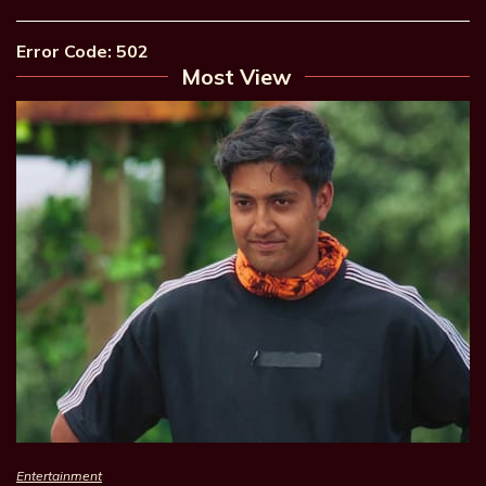
Error Code: 502
Most View
Entertainment