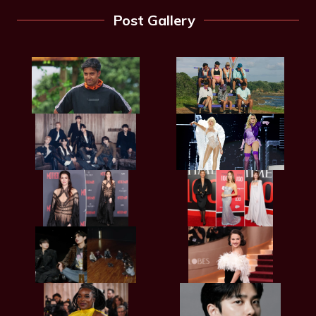
Post Gallery