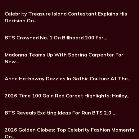
Celebrity Treasure Island Contestant Explains His
Decision On…
BTS Crowned No. 1 On Billboard 200 For…
Madonna Teams Up With Sabrina Carpenter For
New…
Anne Hathaway Dazzles In Gothic Couture At The…
2026 Time 100 Gala Red Carpet Highlights: Hailey…
BTS Reveals Exciting Ideas For Run BTS 2.0…
2026 Golden Globes: Top Celebrity Fashion Moments
On…