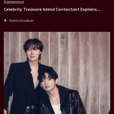
Entertainment
Celebrity Treasure Island Contestant Explains…
Ernest Goodrum