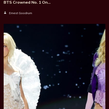
BTS Crowned No. 1 On…
Ernest Goodrum