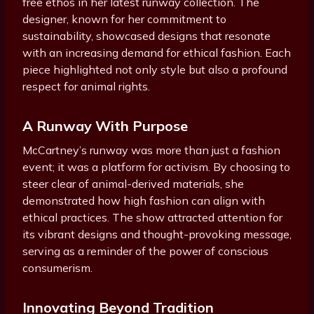
free ethos in her latest runway collection. The
designer, known for her commitment to
sustainability, showcased designs that resonate
with an increasing demand for ethical fashion. Each
piece highlighted not only style but also a profound
respect for animal rights.
A Runway With Purpose
McCartney’s runway was more than just a fashion
event; it was a platform for activism. By choosing to
steer clear of animal-derived materials, she
demonstrated how high fashion can align with
ethical practices. The show attracted attention for
its vibrant designs and thought-provoking message,
serving as a reminder of the power of conscious
consumerism.
Innovating Beyond Tradition