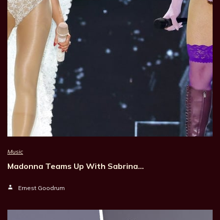
Music
Madonna Teams Up With Sabrina…
Ernest Goodrum