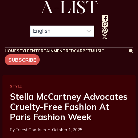
HOME
STYLE
ENTERTAINMENT
REDCARPET
MUSIC
SUBSCRIBE
STYLE
Stella McCartney Advocates
Cruelty-Free Fashion At
Paris Fashion Week
By
Ernest Goodrum
October 1, 2025