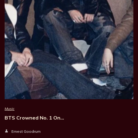
Music
BTS Crowned No. 1 On…
Ernest Goodrum