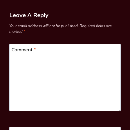
Leave A Reply
Your email address will not be published.
Required fields are
marked
*
Comment
*