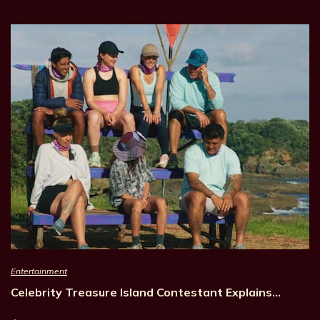
Entertainment
Celebrity Treasure Island Contestant Explains…