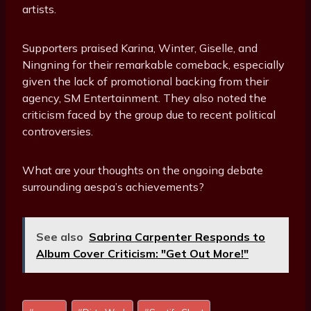
artists.
Supporters praised Karina, Winter, Giselle, and
Ningning for their remarkable comeback, especially
given the lack of promotional backing from their
agency, SM Entertainment. They also noted the
criticism faced by the group due to recent political
controversies.
What are your thoughts on the ongoing debate
surrounding aespa’s achievements?
See also
Sabrina Carpenter Responds to
Album Cover Criticism: "Get Out More!"
Post