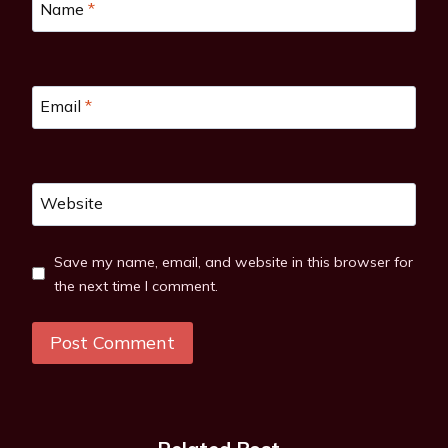
Name
*
Email
*
Website
Save my name, email, and website in this browser for
the next time I comment.