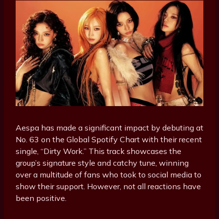
Aespa has made a significant impact by debuting at
No. 63 on the Global Spotify Chart with their recent
single, “Dirty Work.” This track showcases the
group’s signature style and catchy tune, winning
over a multitude of fans who took to social media to
show their support. However, not all reactions have
been positive.