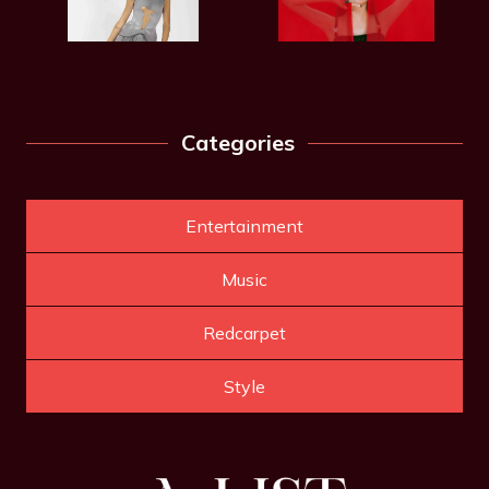
Categories
Entertainment
Music
Redcarpet
Style