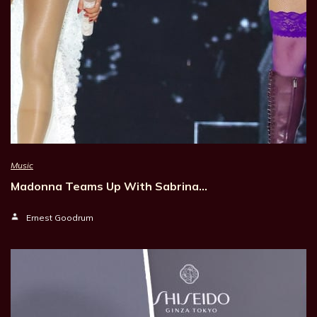
Music
Madonna Teams Up With Sabrina…
Ernest Goodrum