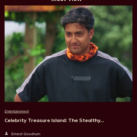
Entertainment
Celebrity Treasure Island: The Stealthy…
Ernest Goodrum