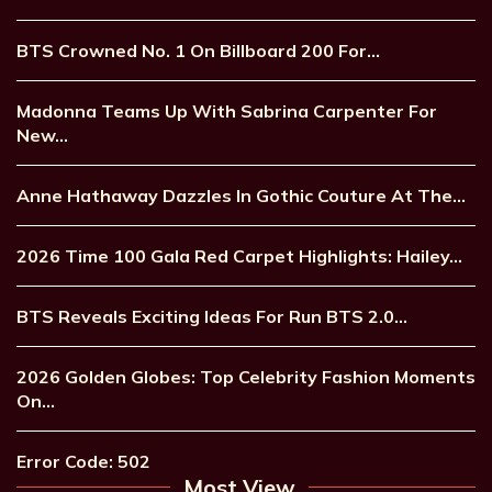
BTS Crowned No. 1 On Billboard 200 For…
Madonna Teams Up With Sabrina Carpenter For
New…
Anne Hathaway Dazzles In Gothic Couture At The…
2026 Time 100 Gala Red Carpet Highlights: Hailey…
BTS Reveals Exciting Ideas For Run BTS 2.0…
2026 Golden Globes: Top Celebrity Fashion Moments
On…
Error Code: 502
Most View