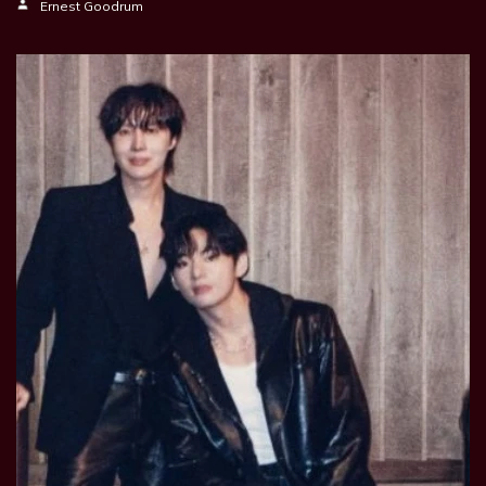
Ernest Goodrum