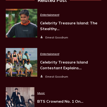
Related Post
Entertainment
Celebrity Treasure Island: The
Stealthy…
Ernest Goodrum
Entertainment
Celebrity Treasure Island
Contestant Explains…
Ernest Goodrum
Music
BTS Crowned No. 1 On…