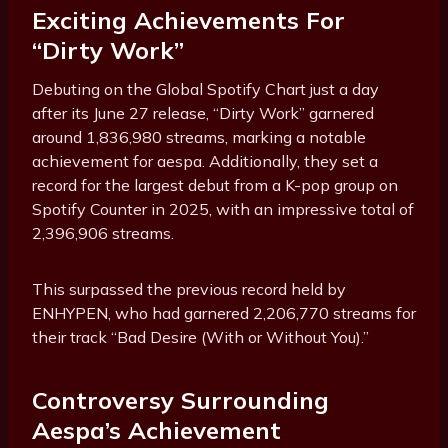
Exciting Achievements For
“Dirty Work”
Debuting on the Global Spotify Chart just a day
after its June 27 release, “Dirty Work” garnered
around 1,836,980 streams, marking a notable
achievement for aespa. Additionally, they set a
record for the largest debut from a K-pop group on
Spotify Counter in 2025, with an impressive total of
2,396,906 streams.
This surpassed the previous record held by
ENHYPEN, who had garnered 2,206,770 streams for
their track “Bad Desire (With or Without You).”
Controversy Surrounding
Aespa’s Achievement