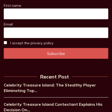
First name
Email
I accept the privacy policy
Recent Post
Celebrity Treasure Island: The Stealthy Player
Eliminating Top…
Celebrity Treasure Island Contestant Explains His
Decision On…