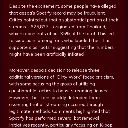
Despite the excitement, some people have alleged
that aespa’s Spotify record may be fraudulent.
Critics pointed out that a substantial portion of their
streams—625,837—originated from Thailand,
which represents about 35% of the total. This led
to suspicions among fans who labeled the Thai
supporters as “bots,” suggesting that the numbers
might have been artificially inflated.
Moreover, aespa’s decision to release three
additional versions of “Dirty Work” faced criticism,
with some accusing the group of utilizing
questionable tactics to boost streaming figures.
However, their fans quickly defended them,
asserting that all streaming occurred through
legitimate methods. Comments highlighted that
Spotify has performed several bot removal
initiatives recently, particularly focusing on K-pop