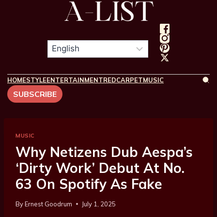
HOME
STYLE
ENTERTAINMENT
REDCARPET
MUSIC
SUBSCRIBE
MUSIC
Why Netizens Dub Aespa’s
‘Dirty Work’ Debut At No.
63 On Spotify As Fake
By
Ernest Goodrum
July 1, 2025