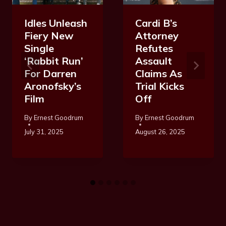
Idles Unleash
Cardi B’s
Fiery New
Attorney
Single
Refutes
‘Rabbit Run’
Assault
For Darren
Claims As
Aronofsky’s
Trial Kicks
Film
Off
By
Ernest Goodrum
By
Ernest Goodrum
July 31, 2025
August 26, 2025