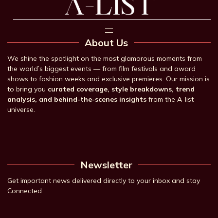
About Us
We shine the spotlight on the most glamorous moments from
the world’s biggest events — from film festivals and award
shows to fashion weeks and exclusive premieres. Our mission is
to bring you
curated coverage, style breakdowns, trend
analysis, and behind-the-scenes insights
from the A-list
universe.
Newsletter
Get important news delivered directly to your inbox and stay
Connected