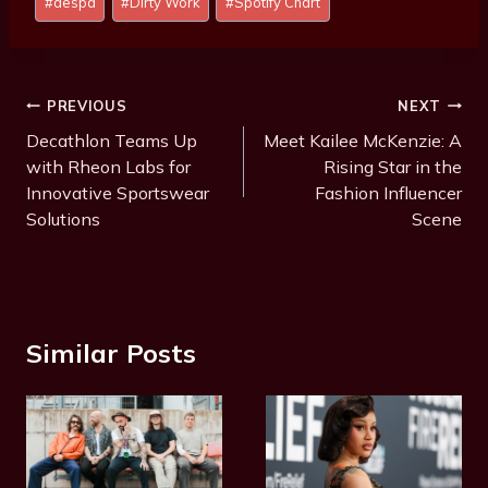
#
aespa
#
Dirty Work
#
Spotify Chart
Tags:
Post
PREVIOUS
NEXT
Navigation
Decathlon Teams Up
Meet Kailee McKenzie: A
with Rheon Labs for
Rising Star in the
Innovative Sportswear
Fashion Influencer
Solutions
Scene
Similar Posts