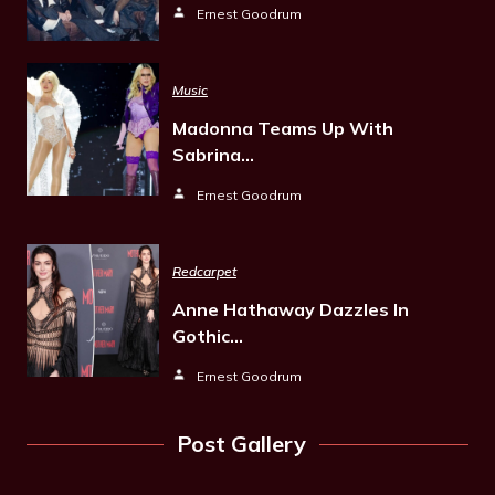
Ernest Goodrum
Music
Madonna Teams Up With
Sabrina…
Ernest Goodrum
Redcarpet
Anne Hathaway Dazzles In
Gothic…
Ernest Goodrum
Post Gallery