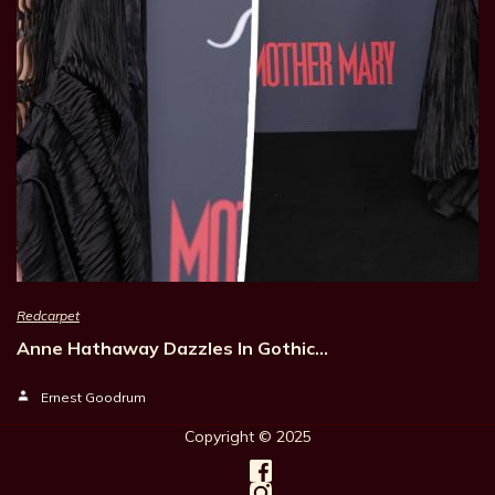
Redcarpet
Anne Hathaway Dazzles In Gothic…
Ernest Goodrum
Copyright © 202
5