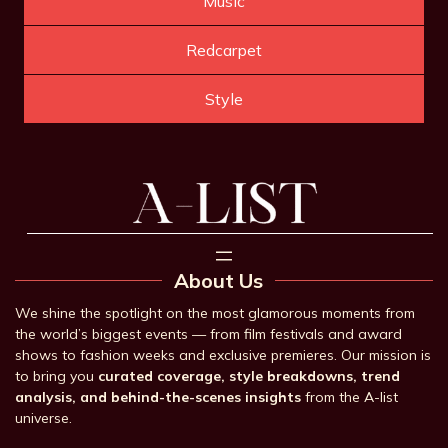
Music
Redcarpet
Style
About Us
We shine the spotlight on the most glamorous moments from
the world’s biggest events — from film festivals and award
shows to fashion weeks and exclusive premieres. Our mission is
to bring you
curated coverage, style breakdowns, trend
analysis, and behind-the-scenes insights
from the A-list
universe.