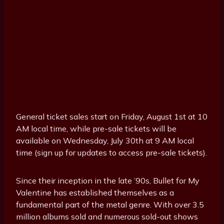
General ticket sales start on Friday, August 1st at 10
AM local time, while pre-sale tickets will be
available on Wednesday, July 30th at 9 AM local
time (sign up for updates to access pre-sale tickets).
Since their inception in the late ’90s, Bullet for My
Valentine has established themselves as a
fundamental part of the metal genre. With over 3.5
million albums sold and numerous sold-out shows