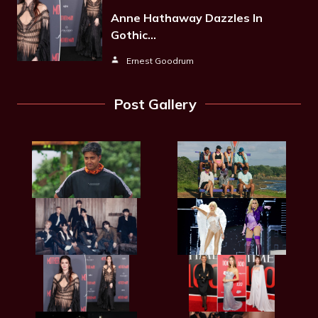
Anne Hathaway Dazzles In
Gothic…
Ernest Goodrum
Post Gallery