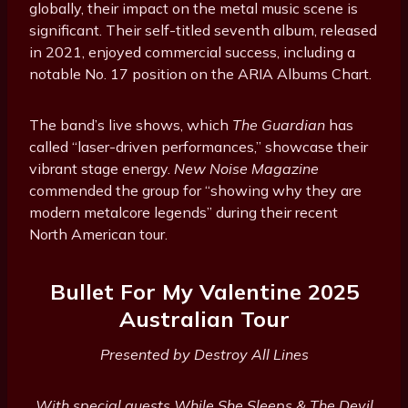
globally, their impact on the metal music scene is
significant. Their self-titled seventh album, released
in 2021, enjoyed commercial success, including a
notable No. 17 position on the ARIA Albums Chart.
The band’s live shows, which
The Guardian
has
called “laser-driven performances,” showcase their
vibrant stage energy.
New Noise Magazine
commended the group for “showing why they are
modern metalcore legends” during their recent
North American tour.
Bullet For My Valentine 2025
Australian Tour
Presented by Destroy All Lines
With special guests While She Sleeps & The Devil