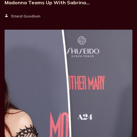
Madonna Teams Up With Sabrina…
Ernest Goodrum