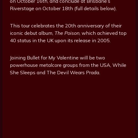
on October 16th, and conclude at Brisbane’s
Riverstage on October 18th (full details below).
This tour celebrates the 20th anniversary of their
iconic debut album,
The Poison
, which achieved top
40 status in the UK upon its release in 2005.
Joining Bullet for My Valentine will be two
powerhouse metalcore groups from the USA, While
She Sleeps and The Devil Wears Prada.