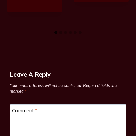
Leave A Reply
Your email address will not be published.
Required fields are
marked
*
Comment
*