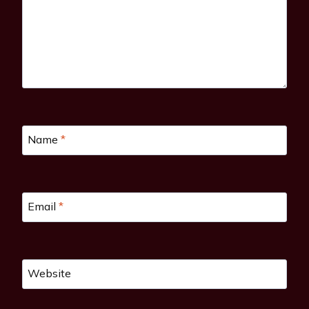
Name
*
Email
*
Website