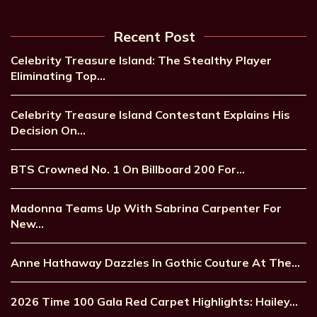
Recent Post
Celebrity Treasure Island: The Stealthy Player
Eliminating Top…
Celebrity Treasure Island Contestant Explains His
Decision On…
BTS Crowned No. 1 On Billboard 200 For…
Madonna Teams Up With Sabrina Carpenter For
New…
Anne Hathaway Dazzles In Gothic Couture At The…
2026 Time 100 Gala Red Carpet Highlights: Hailey…