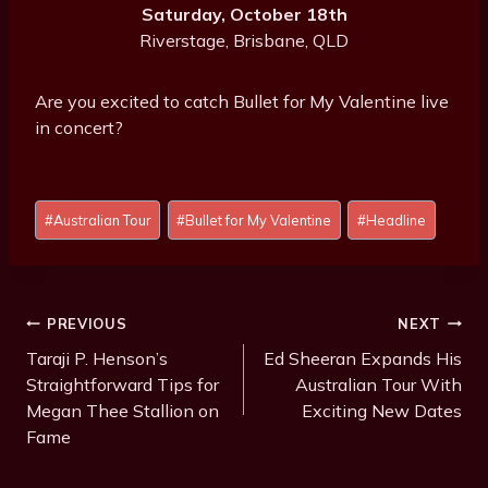
Saturday, October 18th
Riverstage, Brisbane, QLD
Are you excited to catch Bullet for My Valentine live
in concert?
Post
#
Australian Tour
#
Bullet for My Valentine
#
Headline
Tags:
Post
PREVIOUS
NEXT
Navigation
Taraji P. Henson’s
Ed Sheeran Expands His
Straightforward Tips for
Australian Tour With
Megan Thee Stallion on
Exciting New Dates
Fame