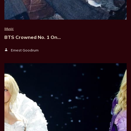
Music
BTS Crowned No. 1 On…
Ernest Goodrum