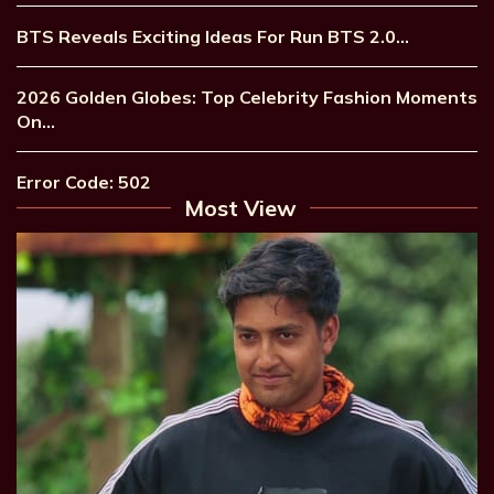
BTS Reveals Exciting Ideas For Run BTS 2.0…
2026 Golden Globes: Top Celebrity Fashion Moments
On…
Error Code: 502
Most View