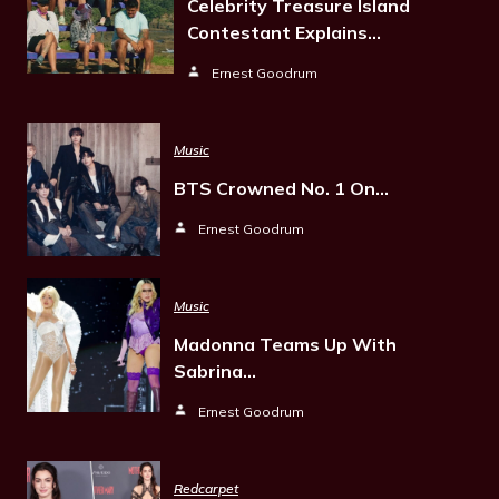
Celebrity Treasure Island
Contestant Explains…
Ernest Goodrum
Music
BTS Crowned No. 1 On…
Ernest Goodrum
Music
Madonna Teams Up With
Sabrina…
Ernest Goodrum
Redcarpet