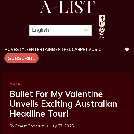
HOME
STYLE
ENTERTAINMENT
REDCARPET
MUSIC
SUBSCRIBE
MUSIC
Bullet For My Valentine
Unveils Exciting Australian
Headline Tour!
By
Ernest Goodrum
July 27, 2025