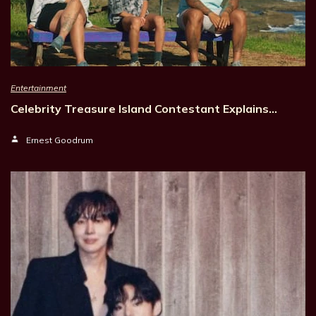
Entertainment
Celebrity Treasure Island Contestant Explains…
Ernest Goodrum