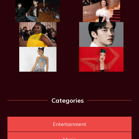
Categories
Entertainment