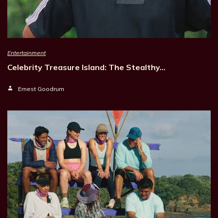
Entertainment
Celebrity Treasure Island: The Stealthy…
Ernest Goodrum