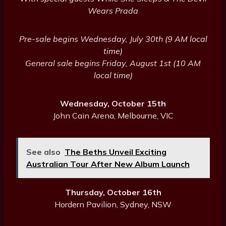
Wears Prada
Pre-sale begins Wednesday, July 30th (9 AM local
time)
General sale begins Friday, August 1st (10 AM
local time)
Wednesday, October 15th
John Cain Arena, Melbourne, VIC
See also
The Beths Unveil Exciting
Australian Tour After New Album Launch
Thursday, October 16th
Hordern Pavilion, Sydney, NSW