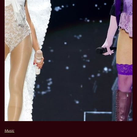
Music