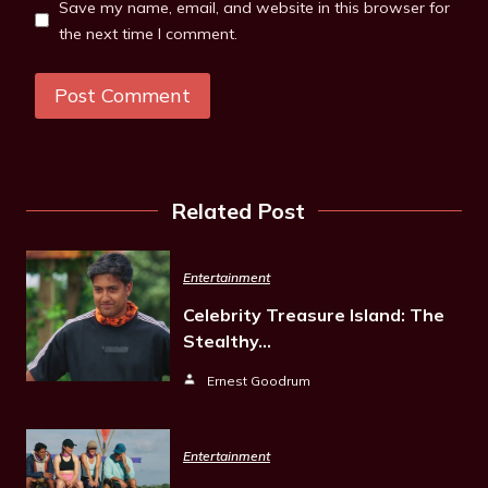
Save my name, email, and website in this browser for
the next time I comment.
Related Post
Entertainment
Celebrity Treasure Island: The
Stealthy…
Ernest Goodrum
Entertainment