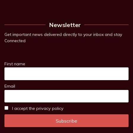
Newsletter
Get important news delivered directly to your inbox and stay
Connected
First name
Email
I accept the privacy policy