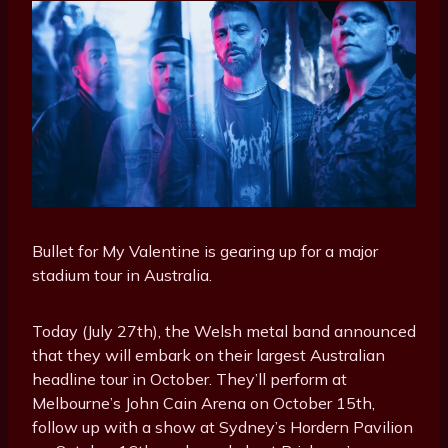
Bullet for My Valentine is gearing up for a major
stadium tour in Australia.
Today (July 27th), the Welsh metal band announced
that they will embark on their largest Australian
headline tour in October. They’ll perform at
Melbourne’s John Cain Arena on October 15th,
follow up with a show at Sydney’s Hordern Pavilion