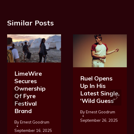
Similar Posts
LimeWire
Ruel Opens
Secures
Up In His
Ownership
Latest Single,
Of Fyre
‘Wild Guess’
Festival
Brand
By
Ernest Goodrum
September 26, 2025
By
Ernest Goodrum
September 16, 2025