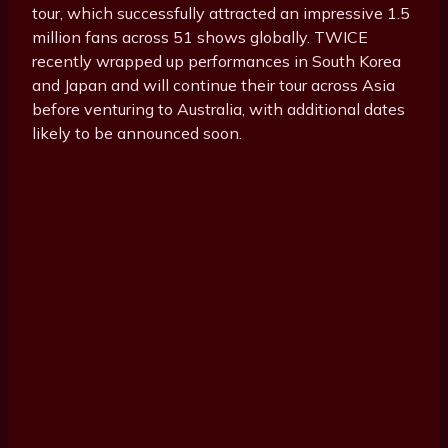
tour, which successfully attracted an impressive 1.5
million fans across 51 shows globally. TWICE
recently wrapped up performances in South Korea
and Japan and will continue their tour across Asia
before venturing to Australia, with additional dates
likely to be announced soon.