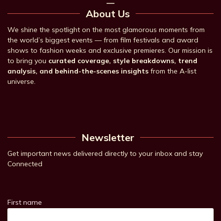
About Us
We shine the spotlight on the most glamorous moments from
the world’s biggest events — from film festivals and award
shows to fashion weeks and exclusive premieres. Our mission is
to bring you
curated coverage, style breakdowns, trend
analysis, and behind-the-scenes insights
from the A-list
universe.
Newsletter
Get important news delivered directly to your inbox and stay
Connected
First name