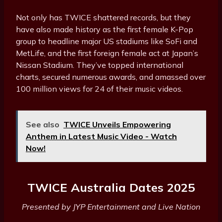
Not only has TWICE shattered records, but they
have also made history as the first female K-Pop
group to headline major US stadiums like SoFi and
MetLife, and the first foreign female act at Japan’s
Nissan Stadium. They’ve topped international
charts, secured numerous awards, and amassed over
100 million views for 24 of their music videos.
See also
TWICE Unveils Empowering
Anthem in Latest Music Video - Watch
Now!
TWICE Australia Dates 2025
Presented by JYP Entertainment and Live Nation