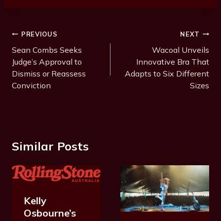
Post
PREVIOUS
NEXT
Navigation
Sean Combs Seeks
Wacoal Unveils
Judge’s Approval to
Innovative Bra That
Dismiss or Reassess
Adapts to Six Different
Conviction
Sizes
Similar Posts
Kelly
Osbourne’s