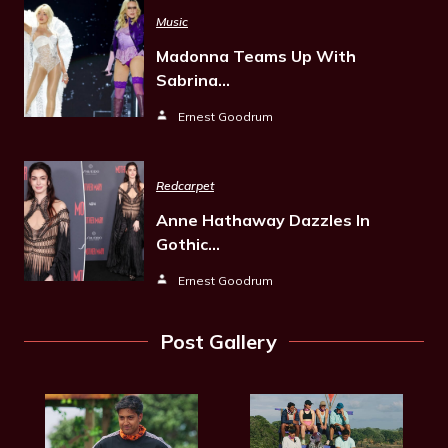
Music
Madonna Teams Up With
Sabrina…
Ernest Goodrum
Redcarpet
Anne Hathaway Dazzles In
Gothic…
Ernest Goodrum
Post Gallery