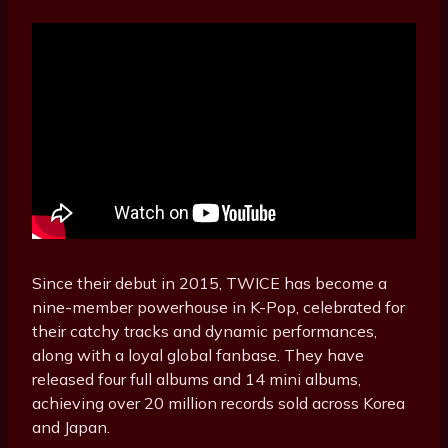
Since their debut in 2015, TWICE has become a
nine-member powerhouse in K-Pop, celebrated for
their catchy tracks and dynamic performances,
along with a loyal global fanbase. They have
released four full albums and 14 mini albums,
achieving over 20 million records sold across Korea
and Japan.