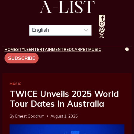
HOME
STYLE
ENTERTAINMENT
REDCARPET
MUSIC
SUBSCRIBE
MUSIC
TWICE Unveils 2025 World
Tour Dates In Australia
By
Ernest Goodrum
August 1, 2025