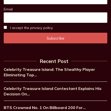
Email
I accept the privacy policy
Recent Post
Celebrity Treasure Island: The Stealthy Player
Eliminating Top…
Celebrity Treasure Island Contestant Explains His
Decision On…
BTS Crowned No. 1 On Billboard 200 For…