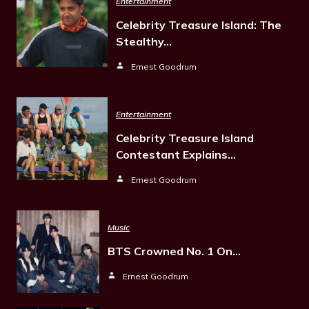
Entertainment
Celebrity Treasure Island: The
Stealthy…
Ernest Goodrum
Entertainment
Celebrity Treasure Island
Contestant Explains…
Ernest Goodrum
Music
BTS Crowned No. 1 On…
Ernest Goodrum