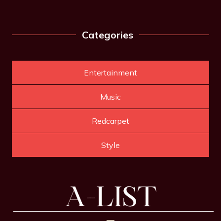
Categories
Entertainment
Music
Redcarpet
Style