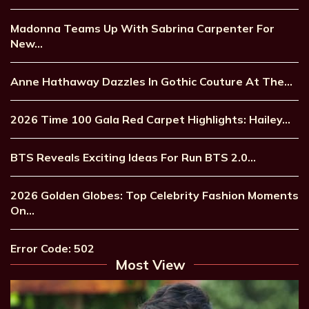
Madonna Teams Up With Sabrina Carpenter For
New…
Anne Hathaway Dazzles In Gothic Couture At The…
2026 Time 100 Gala Red Carpet Highlights: Hailey…
BTS Reveals Exciting Ideas For Run BTS 2.0…
2026 Golden Globes: Top Celebrity Fashion Moments
On…
Error Code: 502
Most View