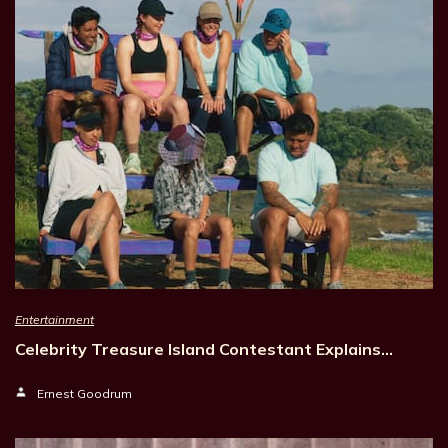
Entertainment
Celebrity Treasure Island Contestant Explains…
Ernest Goodrum