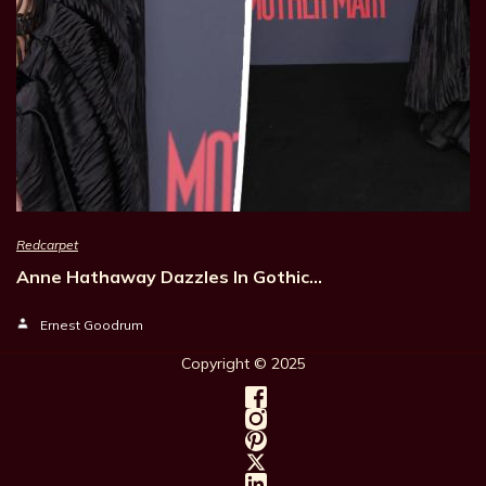
Redcarpet
Anne Hathaway Dazzles In Gothic…
Ernest Goodrum
Copyright © 202
5