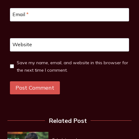
Email
*
Website
Save my name, email, and website in this browser for
the next time I comment.
Related Post