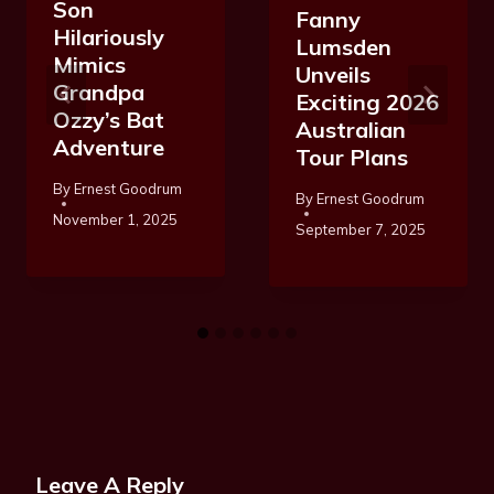
Son
Fanny
Hilariously
Lumsden
Mimics
Unveils
Grandpa
Exciting 2026
Ozzy’s Bat
Australian
Adventure
Tour Plans
By
Ernest Goodrum
By
Ernest Goodrum
November 1, 2025
September 7, 2025
Leave A Reply