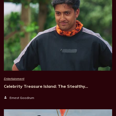
Entertainment
Celebrity Treasure Island: The Stealthy…
Ernest Goodrum