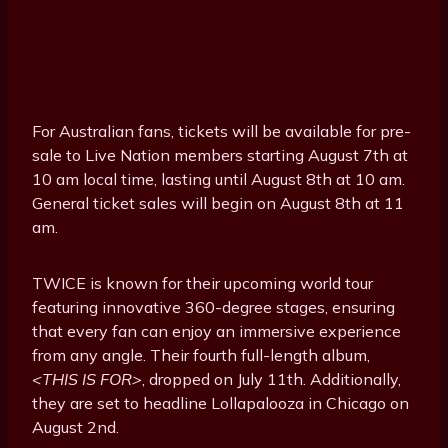
For Australian fans, tickets will be available for pre-
sale to Live Nation members starting August 7th at
10 am local time, lasting until August 8th at 10 am.
General ticket sales will begin on August 8th at 11
am.
TWICE is known for their upcoming world tour
featuring innovative 360-degree stages, ensuring
that every fan can enjoy an immersive experience
from any angle. Their fourth full-length album,
<THIS IS FOR>
, dropped on July 11th. Additionally,
they are set to headline Lollapalooza in Chicago on
August 2nd.