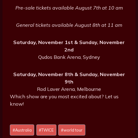
Pre-sale tickets available August 7th at 10 am
General tickets available August 8th at 11 am
Saturday, November 1st & Sunday, November
2nd
Qudos Bank Arena, Sydney
Saturday, November 8th & Sunday, November
9th
Rod Laver Arena, Melbourne
Which show are you most excited about? Let us
know!
Post
#
Australia
#
TWICE
#
world tour
Tags: