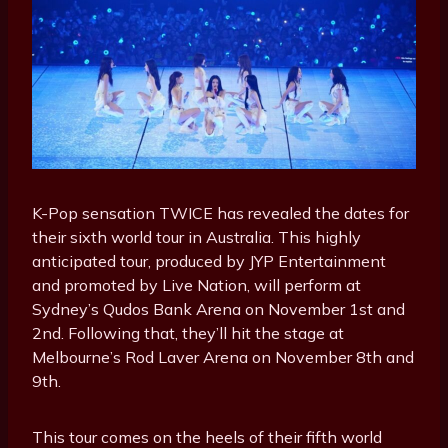
K-Pop sensation TWICE has revealed the dates for
their sixth world tour in Australia. This highly
anticipated tour, produced by JYP Entertainment
and promoted by Live Nation, will perform at
Sydney’s Qudos Bank Arena on November 1st and
2nd. Following that, they’ll hit the stage at
Melbourne’s Rod Laver Arena on November 8th and
9th.
This tour comes on the heels of their fifth world