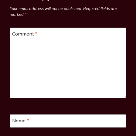
Your email address will not be published.
Required fields are
marked
*
Comment
*
Name
*