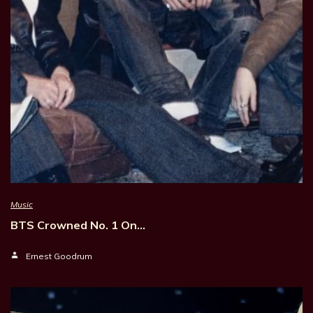
Music
BTS Crowned No. 1 On…
Ernest Goodrum