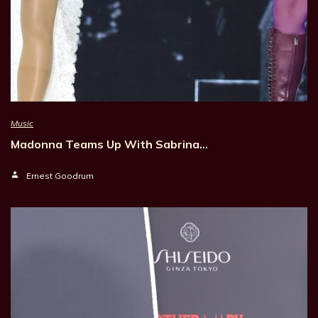
Music
Madonna Teams Up With Sabrina…
Ernest Goodrum