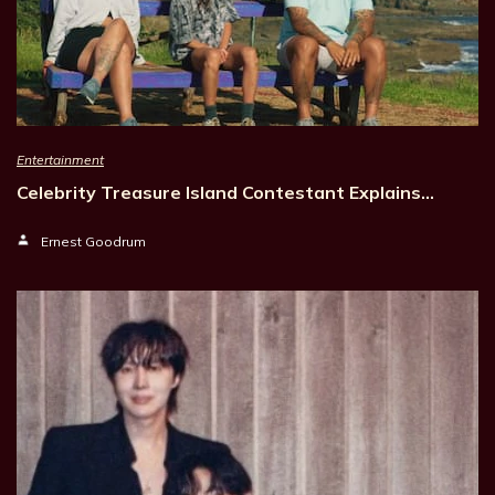
Entertainment
Celebrity Treasure Island Contestant Explains…
Ernest Goodrum