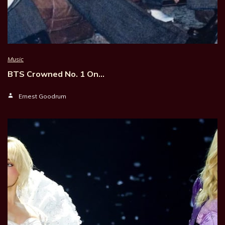
Music
BTS Crowned No. 1 On…
Ernest Goodrum