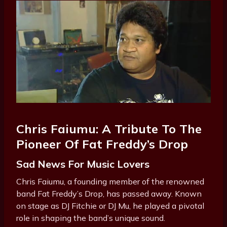
Chris Faiumu: A Tribute To The
Pioneer Of Fat Freddy’s Drop
Sad News For Music Lovers
Chris Faiumu, a founding member of the renowned
band Fat Freddy’s Drop, has passed away. Known
on stage as DJ Fitchie or DJ Mu, he played a pivotal
role in shaping the band’s unique sound.