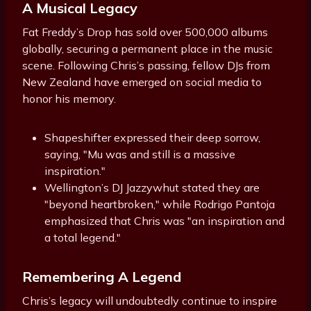
A Musical Legacy
Fat Freddy’s Drop has sold over 500,000 albums
globally, securing a permanent place in the music
scene. Following Chris’s passing, fellow DJs from
New Zealand have emerged on social media to
honor his memory.
Shapeshifter expressed their deep sorrow,
saying, "Mu was and still is a massive
inspiration."
Wellington’s DJ Jazzywhut stated they are
"beyond heartbroken," while Rodrigo Pantoja
emphasized that Chris was "an inspiration and
a total legend."
Remembering A Legend
Chris’s legacy will undoubtedly continue to inspire