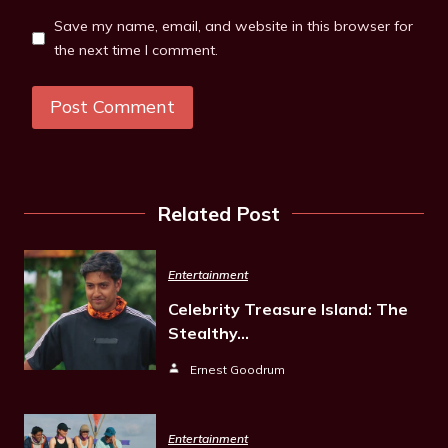
Save my name, email, and website in this browser for
the next time I comment.
Related Post
Entertainment
Celebrity Treasure Island: The
Stealthy…
Ernest Goodrum
Entertainment