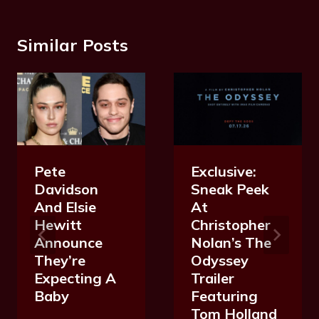
Similar Posts
Exclusive:
Pete
Sneak Peek
Davidson
At
And Elsie
Christopher
Hewitt
Nolan’s The
Announce
Odyssey
They’re
Trailer
Expecting A
Featuring
Baby
Tom Holland