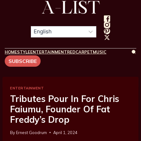
HOME
STYLE
ENTERTAINMENT
REDCARPET
MUSIC
SUBSCRIBE
ENTERTAINMENT
Tributes Pour In For Chris
Faiumu, Founder Of Fat
Freddy’s Drop
By
Ernest Goodrum
April 1, 2024