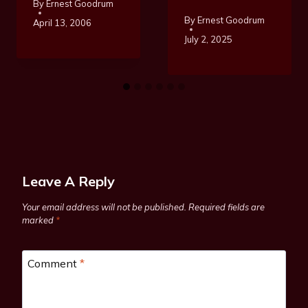
By
Ernest Goodrum
By
Ernest Goodrum
April 13, 2006
July 2, 2025
Leave A Reply
Your email address will not be published.
Required fields are
marked
*
Comment
*