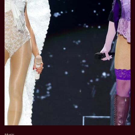
Music