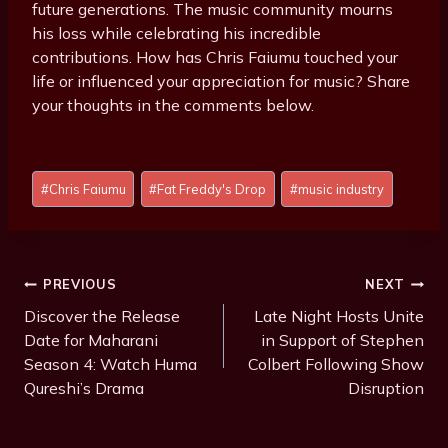
future generations. The music community mourns
his loss while celebrating his incredible
contributions. How has Chris Faiumu touched your
life or influenced your appreciation for music? Share
your thoughts in the comments below.
Post
#
Chris Faiumu
#
Fat Freddy's Drop
#
music industry
Tags:
Post
PREVIOUS
NEXT
Navigation
Discover the Release
Late Night Hosts Unite
Date for Maharani
in Support of Stephen
Season 4: Watch Huma
Colbert Following Show
Qureshi’s Drama
Disruption