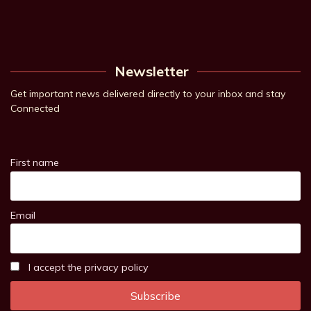
Newsletter
Get important news delivered directly to your inbox and stay
Connected
First name
Email
I accept the privacy policy