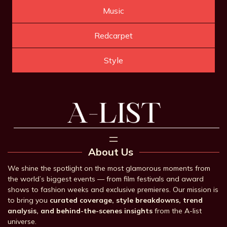
Music
Redcarpet
Style
About Us
We shine the spotlight on the most glamorous moments from
the world’s biggest events — from film festivals and award
shows to fashion weeks and exclusive premieres. Our mission is
to bring you
curated coverage, style breakdowns, trend
analysis, and behind-the-scenes insights
from the A-list
universe.