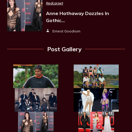
Redcarpet
Anne Hathaway Dazzles In
Gothic…
Ernest Goodrum
Post Gallery