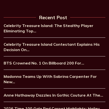
Recent Post
Celebrity Treasure Island: The Stealthy Player
Eliminating Top…
Celebrity Treasure Island Contestant Explains His
Decision On…
BTS Crowned No. 1 On Billboard 200 For…
Madonna Teams Up With Sabrina Carpenter For
New…
Anne Hathaway Dazzles In Gothic Couture At The…
2026 Time 100 Gala Red Carpet Highlights: Hailey…