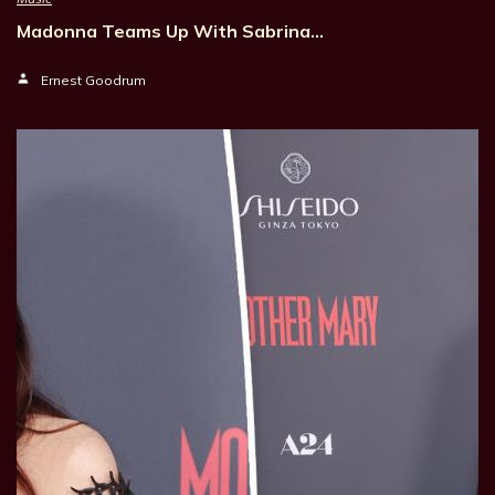
Madonna Teams Up With Sabrina…
Ernest Goodrum