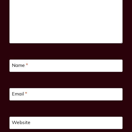
Name
*
Email
*
Website