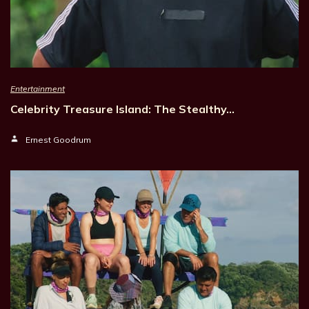
Entertainment
Celebrity Treasure Island: The Stealthy…
Ernest Goodrum