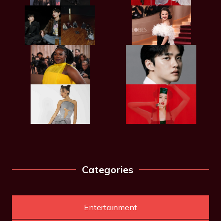
Categories
Entertainment