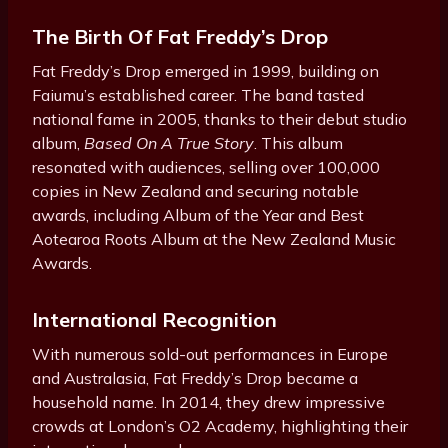
The Birth Of Fat Freddy’s Drop
Fat Freddy’s Drop emerged in 1999, building on
Faiumu’s established career. The band tasted
national fame in 2005, thanks to their debut studio
album,
Based On A True Story
. This album
resonated with audiences, selling over 100,000
copies in New Zealand and securing notable
awards, including Album of the Year and Best
Aotearoa Roots Album at the New Zealand Music
Awards.
International Recognition
With numerous sold-out performances in Europe
and Australasia, Fat Freddy’s Drop became a
household name. In 2014, they drew impressive
crowds at London’s O2 Academy, highlighting their