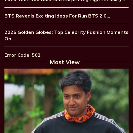
BTS Reveals Exciting Ideas For Run BTS 2.0…
2026 Golden Globes: Top Celebrity Fashion Moments
On…
Error Code: 502
Most View