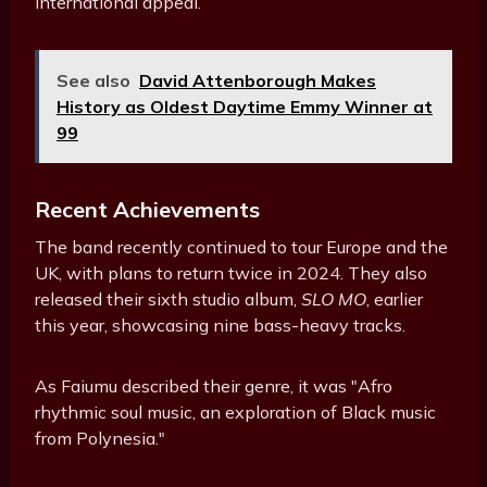
international appeal.
See also
David Attenborough Makes
History as Oldest Daytime Emmy Winner at
99
Recent Achievements
The band recently continued to tour Europe and the
UK, with plans to return twice in 2024. They also
released their sixth studio album,
SLO MO
, earlier
this year, showcasing nine bass-heavy tracks.
As Faiumu described their genre, it was "Afro
rhythmic soul music, an exploration of Black music
from Polynesia."