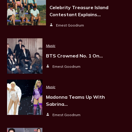
Celebrity Treasure Island
Contestant Explains…
Ernest Goodrum
Music
BTS Crowned No. 1 On…
Ernest Goodrum
Music
Madonna Teams Up With
Sabrina…
Ernest Goodrum