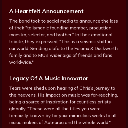
A Heartfelt Announcement
The band took to social media to announce the loss
of their "talismanic founding member, production
maestro, selector, and brother." In their emotional
tribute, they expressed, "This is a seismic shift in
our world. Sending alofa to the Faiumu & Duckworth
family and to MU’s wider aiga of friends and fans
worldwide."
Legacy Of A Music Innovator
Tears were shed upon hearing of Chris’s journey to
the heavens. His impact on music was far-reaching,
being a source of inspiration for countless artists
globally. "These were all the titles you were
famously known by for your miraculous works to all
music makers of Aotearoa and the whole world."