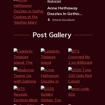
Redcarpet
Anne Hathaway
Dazzles In Gothic…
Ernest Goodrum
Post Gallery