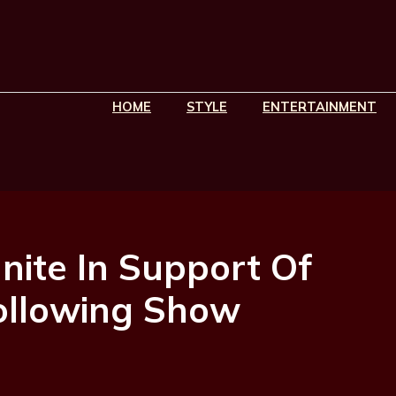
HOME
STYLE
ENTERTAINMENT
nite In Support Of
ollowing Show