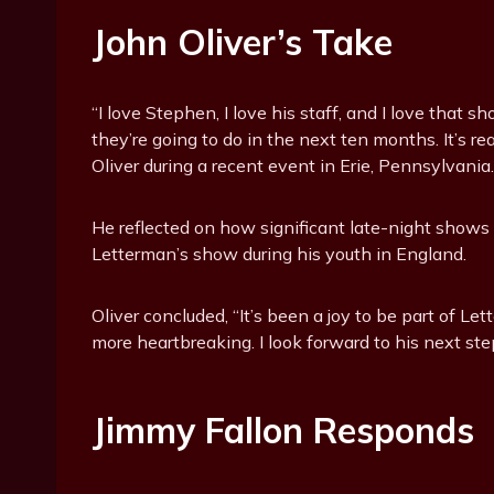
John Oliver’s Take
“I love Stephen, I love his staff, and I love that 
they’re going to do in the next ten months. It’s 
Oliver during a recent event in Erie, Pennsylvania.
He reflected on how significant late-night shows
Letterman’s show during his youth in England.
Oliver concluded, “It’s been a joy to be part of L
more heartbreaking. I look forward to his next st
Jimmy Fallon Responds