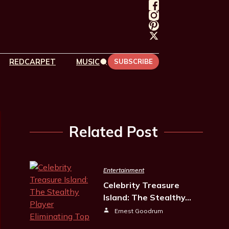
REDCARPET
MUSIC
SUBSCRIBE
Related Post
Entertainment
Celebrity Treasure
Island: The Stealthy…
Ernest Goodrum