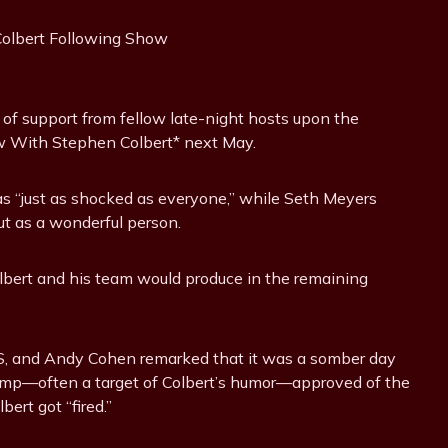
 of support from fellow late-night hosts upon the
 With Stephen Colbert* next May.
as “just as shocked as everyone,” while Seth Meyers
ut as a wonderful person.
lbert and his team would produce in the remaining
S, and Andy Cohen remarked that it was a somber day
rump—often a target of Colbert’s humor—approved of the
bert got “fired.”