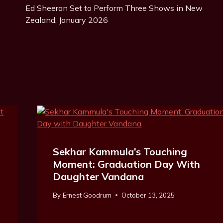
Ed Sheeran Set to Perform Three Shows in New
Navigation
Zealand, January 2026
Sekhar Kammula’s Touching
Moment: Graduation Day With
Daughter Vandana
By
Ernest Goodrum
October 13, 2025