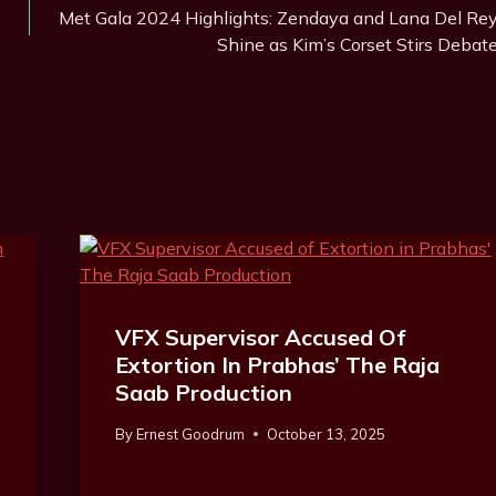
Met Gala 2024 Highlights: Zendaya and Lana Del Re
Shine as Kim’s Corset Stirs Debat
VFX Supervisor Accused Of
Extortion In Prabhas’ The Raja
Saab Production
By
Ernest Goodrum
October 13, 2025