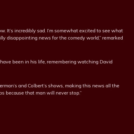
show. It’s incredibly sad. I’m somewhat excited to see what
really disappointing news for the comedy world,” remarked
 have been in his life, remembering watching David
etterman’s and Colbert’s shows, making this news all the
eps because that man will never stop.”