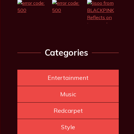
Categories
Entertainment
Music
Redcarpet
Style