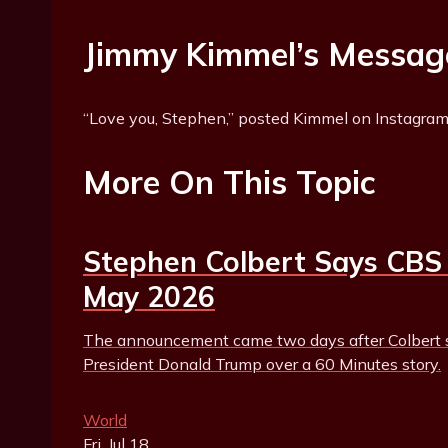
Jimmy Kimmel’s Messag
“Love you, Stephen,” posted Kimmel on Instagram
More On This Topic
Stephen Colbert Says CBS 
May 2026
The announcement came two days after Colbert s
President Donald Trump over a 60 Minutes story.
World
Fri, Jul 18