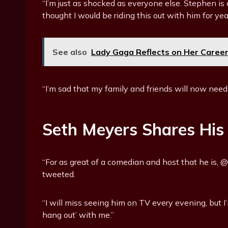
“I’m just as shocked as everyone else. Stephen is 
thought I would be riding this out with him for ye
See also
Lady Gaga Reflects on Her Career 
“I’m sad that my family and friends will now need
Seth Meyers Shares His
“For as great of a comedian and host that he is
tweeted.
“I will miss seeing him on TV every evening, but I’
hang out’ with me.”