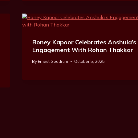
Boney Kapoor Celebrates Anshula’s
Engagement With Rohan Thakkar
By
Ernest Goodrum
October 5, 2025