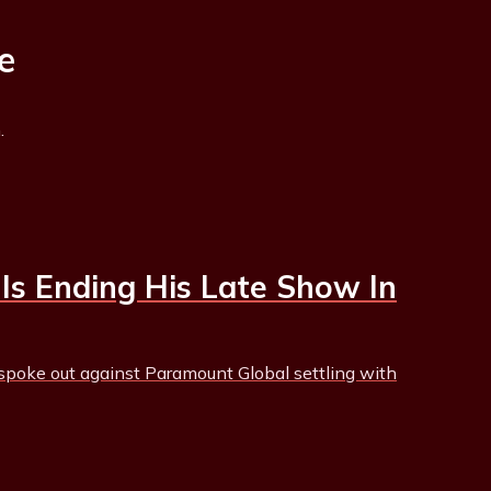
e
.
Is Ending His Late Show In
poke out against Paramount Global settling with