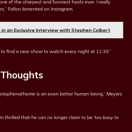
one of the sharpest and funniest hosts ever. I really
ars,” Fallon lamented on Instagram.
in an Exclusive Interview with Stephen Colbert
 to find a new show to watch every night at 11:30.”
 Thoughts
, @stephenathome is an even better human being,” Meyers
m thrilled that he can no longer claim to be ‘too busy to