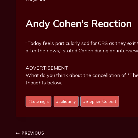
Andy Cohen’s Reaction
“Today feels particularly sad for CBS as they exit 
after the news,” stated Cohen during an interview
ADVERTISEMENT
What do you think about the cancellation of *T
thoughts below.
Post
#
Late night
#
solidarity
#
Stephen Colbert
Tags:
Post
PREVIOUS