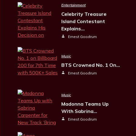
Entertainment
Celebrity Treasure
Island Contestant
Explains…
Ernest Goodrum
Music
BTS Crowned No. 1 On…
Ernest Goodrum
Music
Madonna Teams Up
With Sabrina…
Ernest Goodrum