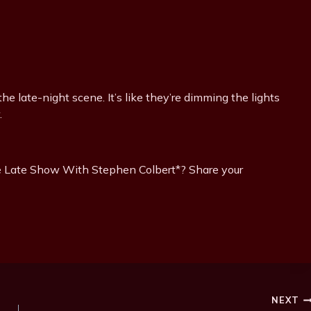
the late-night scene. It’s like they’re dimming the lights
.
he Late Show With Stephen Colbert*? Share your
NEXT