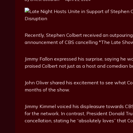
Recently, Stephen Colbert received an outpouring
announcement of CBS cancelling *The Late Show
Jimmy Fallon expressed his surprise, saying he w
praised Colbert not just as a host and comedian b
John Oliver shared his excitement to see what Co
months of the show.
Jimmy Kimmel voiced his displeasure towards CB
for the network. In contrast, President Donald T
cancellation, stating he “absolutely loves” that Col