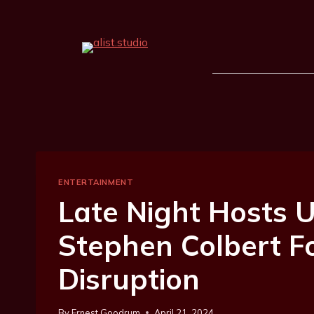
ENTERTAINMENT
Late Night Hosts U
Stephen Colbert F
Disruption
By
Ernest Goodrum
April 21, 2024