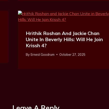
Hrithik Roshan And Jackie Chan
Unite In Beverly Hills: Will He Join
Krissh 4?
By
Ernest Goodrum
October 27, 2025
Leave A Reply