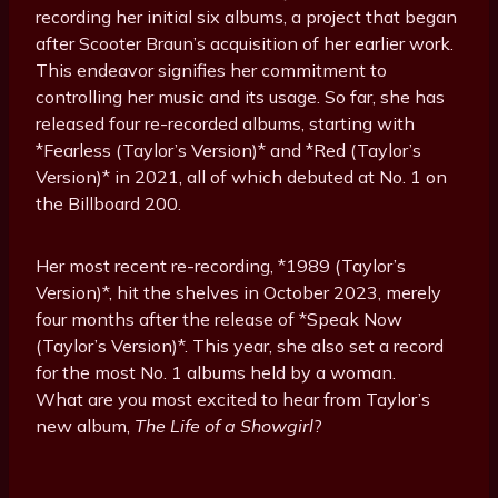
recording her initial six albums, a project that began
after Scooter Braun’s acquisition of her earlier work.
This endeavor signifies her commitment to
controlling her music and its usage. So far, she has
released four re-recorded albums, starting with
*Fearless (Taylor’s Version)* and *Red (Taylor’s
Version)* in 2021, all of which debuted at No. 1 on
the Billboard 200.
Her most recent re-recording, *1989 (Taylor’s
Version)*, hit the shelves in October 2023, merely
four months after the release of *Speak Now
(Taylor’s Version)*. This year, she also set a record
for the most No. 1 albums held by a woman.
What are you most excited to hear from Taylor’s
new album,
The Life of a Showgirl
?