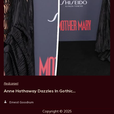
Redcarpet
Anne Hathaway Dazzles In Gothic…
Ernest Goodrum
Copyright © 202
5