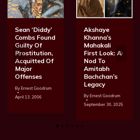
Akshaye
Sean ‘Diddy’
Khanna’s
Combs Found
Mahakali
Guilty Of
First Look: A
Prostitution,
Nod To
Acquitted Of
Amitabh
Major
Bachchan’s
Offenses
Legacy
By
Ernest Goodrum
By
Ernest Goodrum
April 13, 2006
September 30, 2025