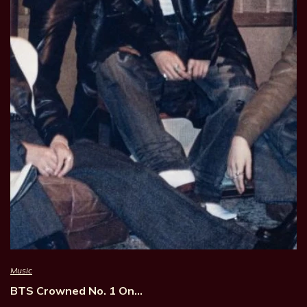
Music
BTS Crowned No. 1 On…