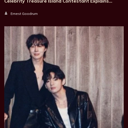
Celebrity Treasure Island Contestant Explains…
Ernest Goodrum