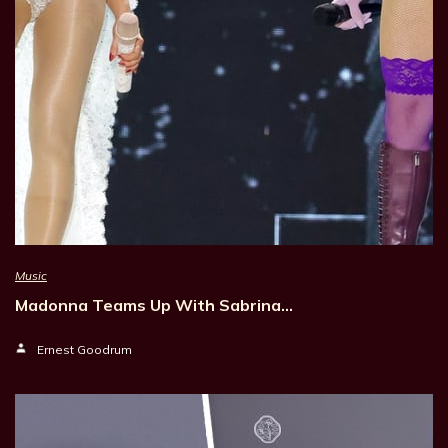
Music
Madonna Teams Up With Sabrina…
Ernest Goodrum