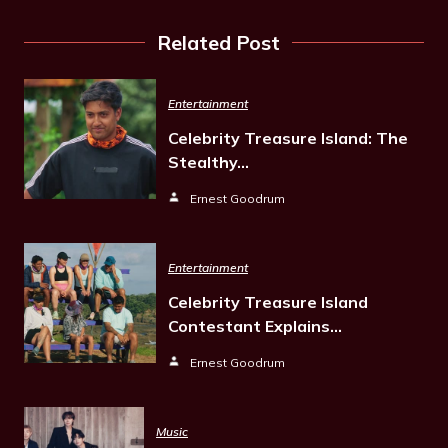
Related Post
Entertainment
Celebrity Treasure Island: The
Stealthy…
Ernest Goodrum
Entertainment
Celebrity Treasure Island
Contestant Explains…
Ernest Goodrum
Music