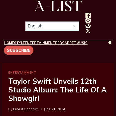
HOME
STYLE
ENTERTAINMENT
REDCARPET
MUSIC
SUBSCRIBE
ENTERTAINMENT
Taylor Swift Unveils 12th
Studio Album: The Life Of A
Showgirl
By
Ernest Goodrum
June 21, 2024