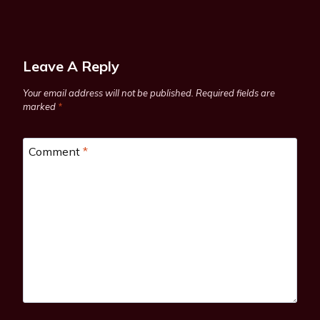
Leave A Reply
Your email address will not be published.
Required fields are
marked
*
Comment
*