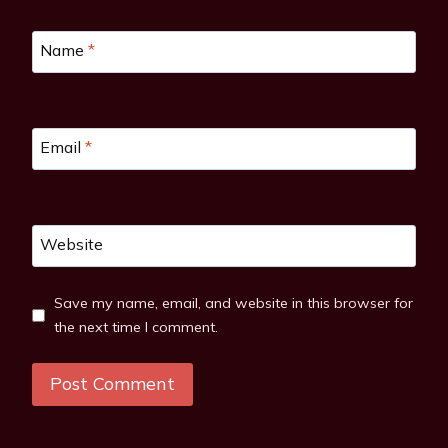
Name
*
Email
*
Website
Save my name, email, and website in this browser for
the next time I comment.