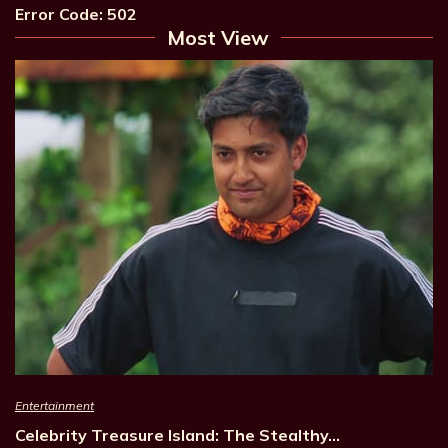
Error Code: 502
Most View
Entertainment
Celebrity Treasure Island: The Stealthy…