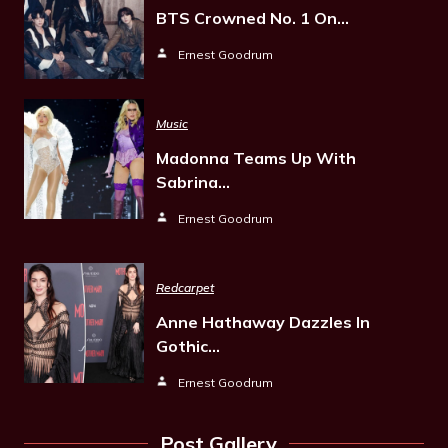
BTS Crowned No. 1 On…
Ernest Goodrum
Music
Madonna Teams Up With
Sabrina…
Ernest Goodrum
Redcarpet
Anne Hathaway Dazzles In
Gothic…
Ernest Goodrum
Post Gallery