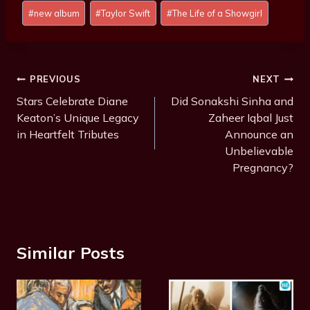
Post
#
new album
#
Taylor Swift
#
The Life of a Showgirl
Tags:
Post
PREVIOUS
NEXT
Navigation
Stars Celebrate Diane
Did Sonakshi Sinha and
Keaton’s Unique Legacy
Zaheer Iqbal Just
in Heartfelt Tributes
Announce an
Unbelievable
Pregnancy?
Similar Posts