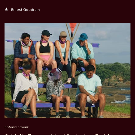
Ernest Goodrum
Entertainment