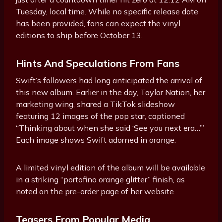
Tuesday, local time. While no specific release date
has been provided, fans can expect the vinyl
editions to ship before October 13.
Hints And Speculations From Fans
Swift’s followers had long anticipated the arrival of
this new album. Earlier in the day, Taylor Nation, her
marketing wing, shared a TikTok slideshow
featuring 12 images of the pop star, captioned
“Thinking about when she said ‘See you next era…’”
Each image shows Swift adorned in orange.
A limited vinyl edition of the album will be available
in a striking “portofino orange glitter” finish, as
noted on the pre-order page of her website.
Teasers From Popular Media