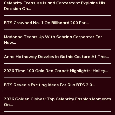
Celebrity Treasure Island Contestant Explains His
Decision On…
BTS Crowned No. 1 On Billboard 200 For…
Madonna Teams Up With Sabrina Carpenter For
New…
Anne Hathaway Dazzles In Gothic Couture At The…
2026 Time 100 Gala Red Carpet Highlights: Hailey…
BTS Reveals Exciting Ideas For Run BTS 2.0…
2026 Golden Globes: Top Celebrity Fashion Moments
On…