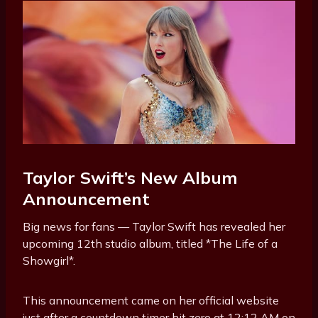
Taylor Swift’s New Album
Announcement
Big news for fans — Taylor Swift has revealed her
upcoming 12th studio album, titled *The Life of a
Showgirl*.
This announcement came on her official website
just after a countdown timer hit zero at 12:12 AM on