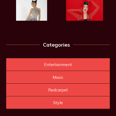
Categories
Entertainment
Music
Redcarpet
Style