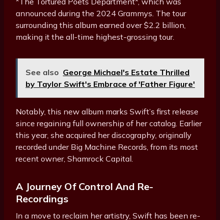
*The Tortured Poets Department*, which was
announced during the 2024 Grammys. The tour
surrounding this album earned over $2.2 billion,
making it the all-time highest-grossing tour.
See also
George Michael's Estate Thrilled
by Taylor Swift's Embrace of 'Father Figure'
Notably, this new album marks Swift’s first release
since regaining full ownership of her catalog. Earlier
this year, she acquired her discography, originally
recorded under Big Machine Records, from its most
recent owner, Shamrock Capital.
A Journey Of Control And Re-
Recordings
In a move to reclaim her artistry, Swift has been re-