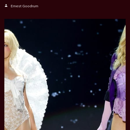
Ernest Goodrum