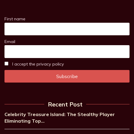
First name
Email
I accept the privacy policy
Recent Post
Celebrity Treasure Island: The Stealthy Player
Eliminating Top…