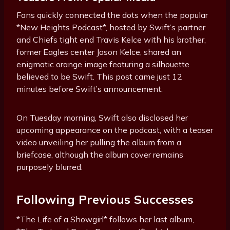
Fans quickly connected the dots when the popular
*New Heights Podcast*, hosted by Swift’s partner
and Chiefs tight end Travis Kelce with his brother,
former Eagles center Jason Kelce, shared an
enigmatic orange image featuring a silhouette
believed to be Swift. This post came just 12
minutes before Swift’s announcement.
On Tuesday morning, Swift also disclosed her
upcoming appearance on the podcast, with a teaser
video unveiling her pulling the album from a
briefcase, although the album cover remains
purposely blurred.
Following Previous Successes
*The Life of a Showgirl* follows her last album,