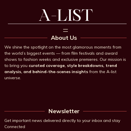
About Us
We shine the spotlight on the most glamorous moments from
the world’s biggest events — from film festivals and award
shows to fashion weeks and exclusive premieres. Our mission is
to bring you
curated coverage, style breakdowns, trend
analysis, and behind-the-scenes insights
from the A-list
universe.
Newsletter
Get important news delivered directly to your inbox and stay
Connected