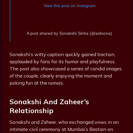
View this post on Instagram
A post shared by Sonakshi Sinha (@aslisona)
Sonakshi’s witty caption quickly gained traction,
applauded by fans for its humor and playfulness.
The post also showcased a series of candid images
of the couple, clearly enjoying the moment and
poking fun at the rumors.
Sonakshi And Zaheer’s
Relationship
Sonakshi and Zaheer, who exchanged vows in an
intimate civil ceremony at Mumbai’s Bastian on