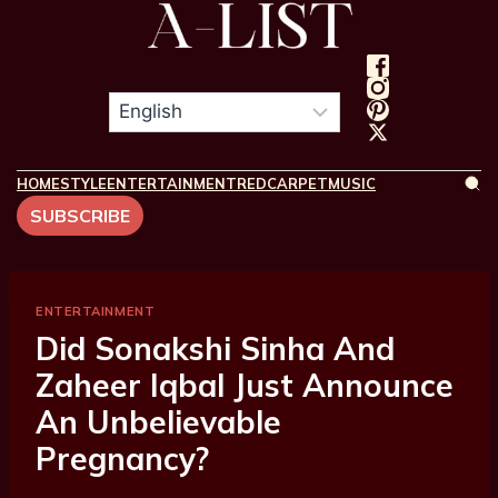
HOME
STYLE
ENTERTAINMENT
REDCARPET
MUSIC
SUBSCRIBE
ENTERTAINMENT
Did Sonakshi Sinha And
Zaheer Iqbal Just Announce
An Unbelievable
Pregnancy?