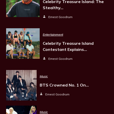
Celebrity Treasure Island: The
Stealthy…
Ernest Goodrum
Entertainment
Celebrity Treasure Island
Contestant Explains…
Ernest Goodrum
Music
BTS Crowned No. 1 On…
Ernest Goodrum
Music