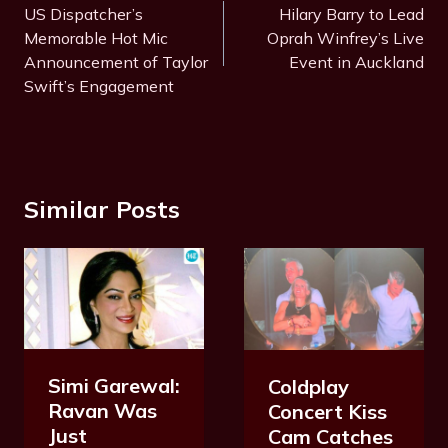
Navigation
US Dispatcher’s
Hilary Barry to Lead
Memorable Hot Mic
Oprah Winfrey’s Live
Announcement of Taylor
Event in Auckland
Swift’s Engagement
Similar Posts
Simi Garewal:
Coldplay
Ravan Was
Concert Kiss
Just
Cam Catches