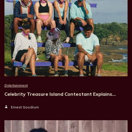
Entertainment
Celebrity Treasure Island Contestant Explains…
Ernest Goodrum