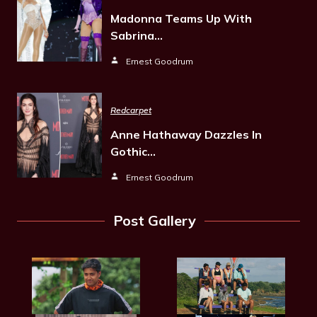
Madonna Teams Up With
Sabrina…
Ernest Goodrum
Redcarpet
Anne Hathaway Dazzles In
Gothic…
Ernest Goodrum
Post Gallery