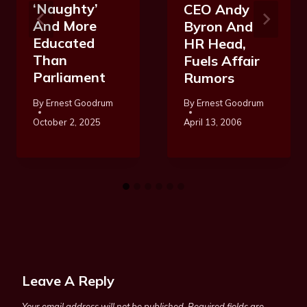
‘Naughty’
CEO Andy
And More
Byron And
Educated
HR Head,
Than
Fuels Affair
Parliament
Rumors
By
Ernest Goodrum
By
Ernest Goodrum
October 2, 2025
April 13, 2006
Leave A Reply
Your email address will not be published.
Required fields are