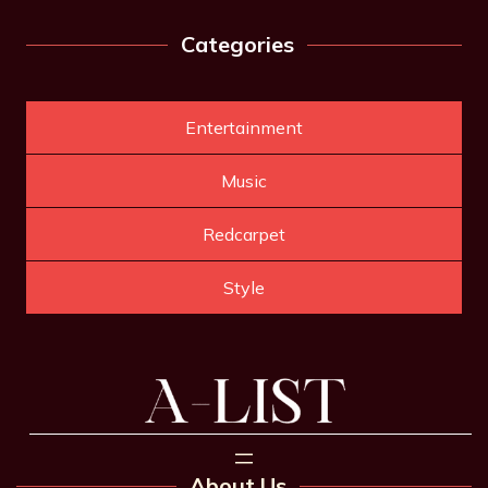
Categories
Entertainment
Music
Redcarpet
Style
About Us