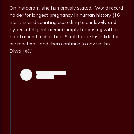
On Instagram, she humorously stated, “World record
holder for longest pregnancy in human history (16
months and counting according to our lovely and
hyper-intelligent media) simply for posing with a
hand around midsection. Scroll to the last slide for
our reaction… and then continue to dazzle this
Diwali 😜.”