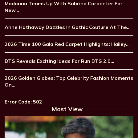
Madonna Teams Up With Sabrina Carpenter For
New…
Anne Hathaway Dazzles In Gothic Couture At The…
2026 Time 100 Gala Red Carpet Highlights: Hailey…
BTS Reveals Exciting Ideas For Run BTS 2.0…
2026 Golden Globes: Top Celebrity Fashion Moments
On…
Error Code: 502
Most View