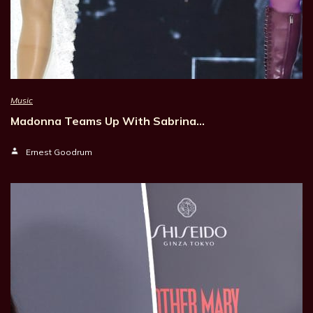
Music
Madonna Teams Up With Sabrina…
Ernest Goodrum