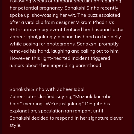
Following weeks of rampant speculation regarding
her potential pregnancy, Sonakshi Sinha recently
spoke up, showcasing her wit. The buzz escalated
after a viral clip from designer Vikram Phadnis’s
35th-anniversary event featured her husband, actor
Zaheer Iqbal, jokingly placing his hand on her belly
while posing for photographs. Sonakshi promptly
removed his hand, laughing and calling out to him.
However, this light-hearted incident triggered
rumors about their impending parenthood.
Sonakshi Sinha with Zaheer Iqbal
Zaheer later clarified, saying, “Mazaak kar rahe
hain,” meaning “We’re just joking.” Despite his
explanation, speculation ran rampant until
Sonakshi decided to respond in her signature clever
style.