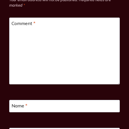
marked
*
Comment
*
Name
*