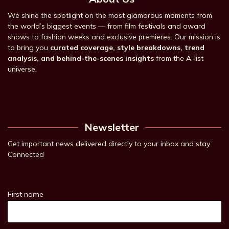
We shine the spotlight on the most glamorous moments from
the world’s biggest events — from film festivals and award
shows to fashion weeks and exclusive premieres. Our mission is
to bring you
curated coverage, style breakdowns, trend
analysis, and behind-the-scenes insights
from the A-list
universe.
Newsletter
Get important news delivered directly to your inbox and stay
Connected
First name