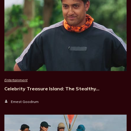
Entertainment
Celebrity Treasure Island: The Stealthy…
Ernest Goodrum