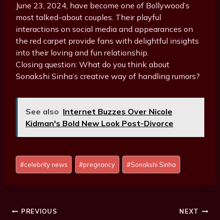
June 23, 2024, have become one of Bollywood’s
most talked-about couples. Their playful
interactions on social media and appearances on
the red carpet provide fans with delightful insights
into their loving and fun relationship.
Closing question: What do you think about
Sonakshi Sinha’s creative way of handling rumors?
See also
Internet Buzzes Over Nicole
Kidman's Bold New Look Post-Divorce
Post
#
celebrity news
#
pregnancy
#
Sonakshi Sinha
Tags:
Post
PREVIOUS
NEXT