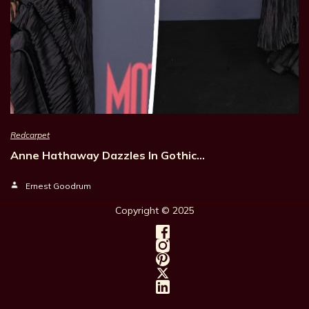
Redcarpet
Anne Hathaway Dazzles In Gothic…
Ernest Goodrum
Copyright © 202
5