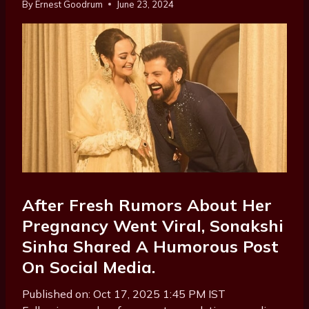
By
Ernest Goodrum
June 23, 2024
After Fresh Rumors About Her
Pregnancy Went Viral, Sonakshi
Sinha Shared A Humorous Post
On Social Media.
Published on: Oct 17, 2025 1:45 PM IST