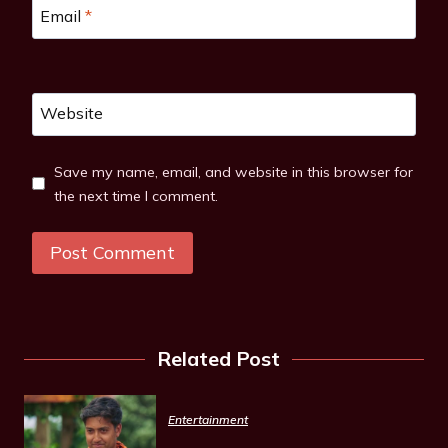
Email
*
Website
Save my name, email, and website in this browser for
the next time I comment.
Related Post
Entertainment