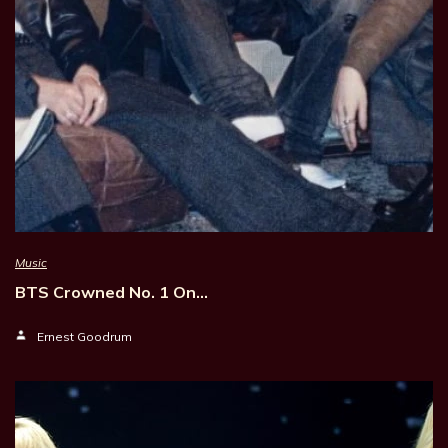
Music
BTS Crowned No. 1 On…
Ernest Goodrum