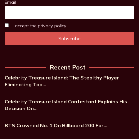
Email
I accept the privacy policy
Recent Post
Celebrity Treasure Island: The Stealthy Player
Eliminating Top…
Celebrity Treasure Island Contestant Explains His
Decision On…
BTS Crowned No. 1 On Billboard 200 For…