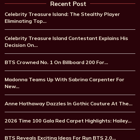
Recent Post
Celebrity Treasure Island: The Stealthy Player
Eliminating Top…
Celebrity Treasure Island Contestant Explains His
Decision On…
BTS Crowned No. 1 On Billboard 200 For…
Madonna Teams Up With Sabrina Carpenter For
New…
Anne Hathaway Dazzles In Gothic Couture At The…
2026 Time 100 Gala Red Carpet Highlights: Hailey…
BTS Reveals Exciting Ideas For Run BTS 2.0…