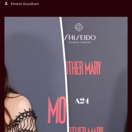
Ernest Goodrum