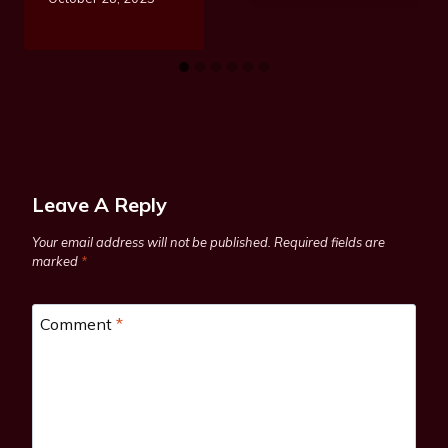
Leave A Reply
Your email address will not be published.
Required fields are
marked
*
Comment
*