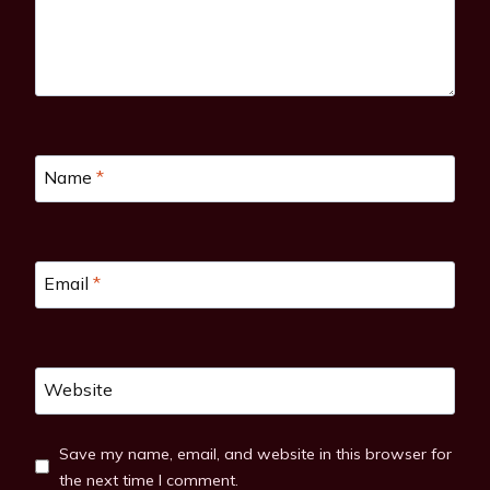
Name
*
Email
*
Website
Save my name, email, and website in this browser for
the next time I comment.