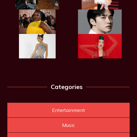
Categories
Entertainment
Music