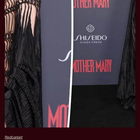
Redcarpet