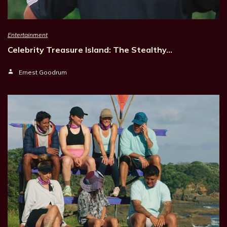
Entertainment
Celebrity Treasure Island: The Stealthy…
Ernest Goodrum