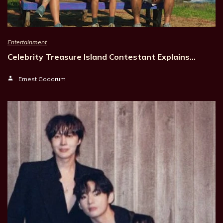
Entertainment
Celebrity Treasure Island Contestant Explains…
Ernest Goodrum