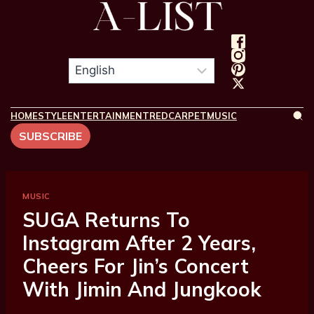
HOME
STYLE
ENTERTAINMENT
REDCARPET
MUSIC
SUBSCRIBE
MUSIC
SUGA Returns To
Instagram After 2 Years,
Cheers For Jin’s Concert
With Jimin And Jungkook