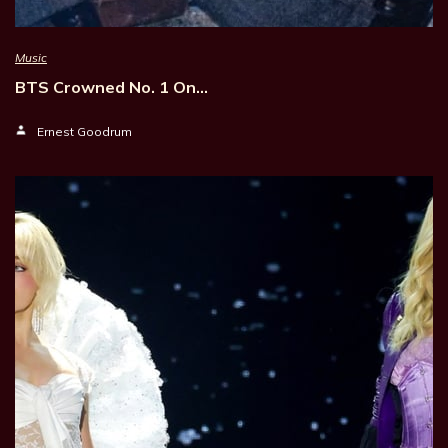
Music
BTS Crowned No. 1 On…
Ernest Goodrum