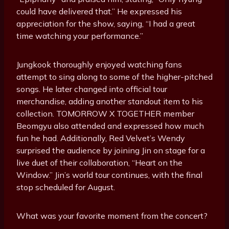
could have delivered that.” He expressed his
appreciation for the show, saying, “I had a great
time watching your performance.”
Jungkook thoroughly enjoyed watching fans
attempt to sing along to some of the higher-pitched
songs. He later changed into official tour
merchandise, adding another standout item to his
collection. TOMORROW X TOGETHER member
Beomgyu also attended and expressed how much
fun he had. Additionally, Red Velvet’s Wendy
surprised the audience by joining Jin on stage for a
live duet of their collaboration, “Heart on the
Window.” Jin’s world tour continues, with the final
stop scheduled for August.
What was your favorite moment from the concert?