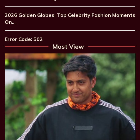
2026 Golden Globes: Top Celebrity Fashion Moments
On…
Error Code: 502
Most View