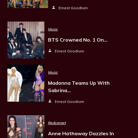
Ernest Goodrum
Music
BTS Crowned No. 1 On…
Ernest Goodrum
Music
Madonna Teams Up With
Sabrina…
Ernest Goodrum
Redcarpet
Anne Hathaway Dazzles In