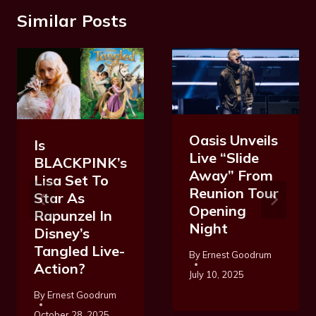
Similar Posts
Oasis Unveils
Is
Live “Slide
BLACKPINK’s
Away” From
Lisa Set To
Reunion Tour
Star As
Opening
Rapunzel In
Night
Disney’s
Tangled Live-
By
Ernest Goodrum
Action?
July 10, 2025
By
Ernest Goodrum
October 28, 2025