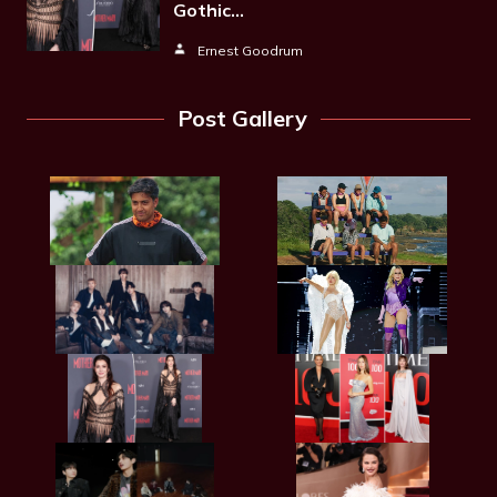
Gothic…
Ernest Goodrum
Post Gallery