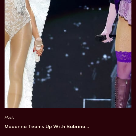
Music
Madonna Teams Up With Sabrina…