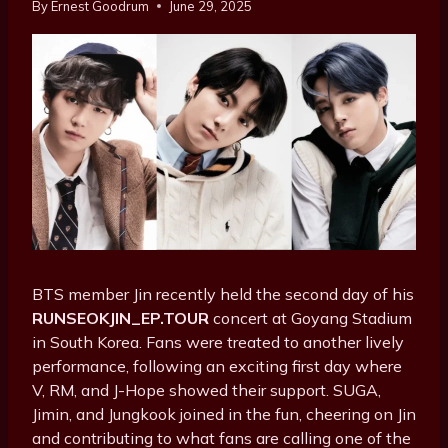
By
Ernest Goodrum
June 29, 2025
BTS member Jin recently held the second day of his
RUNSEOKJIN_EP.TOUR
concert at Goyang Stadium
in South Korea. Fans were treated to another lively
performance, following an exciting first day where
V, RM, and J-Hope showed their support. SUGA,
Jimin, and Jungkook joined in the fun, cheering on Jin
and contributing to what fans are calling one of the