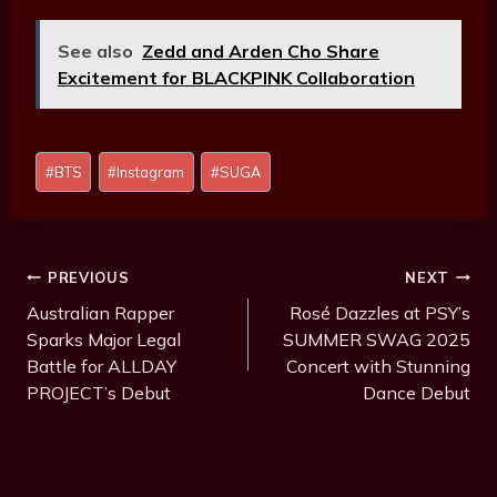
See also
Zedd and Arden Cho Share
Excitement for BLACKPINK Collaboration
Post
#
BTS
#
Instagram
#
SUGA
Tags:
Post
PREVIOUS
NEXT
Navigation
Australian Rapper
Rosé Dazzles at PSY’s
Sparks Major Legal
SUMMER SWAG 2025
Battle for ALLDAY
Concert with Stunning
PROJECT’s Debut
Dance Debut