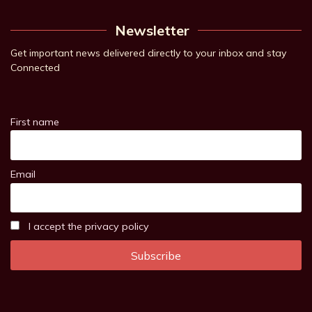
Newsletter
Get important news delivered directly to your inbox and stay
Connected
First name
Email
I accept the privacy policy