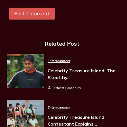
Related Post
Entertainment
Celebrity Treasure Island: The
Stealthy…
Ernest Goodrum
Entertainment
Celebrity Treasure Island
Contestant Explains…