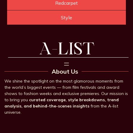
Redcarpet
Style
About Us
We shine the spotlight on the most glamorous moments from
the world’s biggest events — from film festivals and award
shows to fashion weeks and exclusive premieres. Our mission is
to bring you
curated coverage, style breakdowns, trend
analysis, and behind-the-scenes insights
from the A-list
universe.