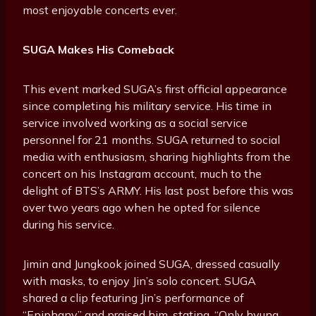
most enjoyable concerts ever.
SUGA Makes His Comeback
This event marked SUGA’s first official appearance
since completing his military service. His time in
service involved working as a social service
personnel for 21 months. SUGA returned to social
media with enthusiasm, sharing highlights from the
concert on his Instagram account, much to the
delight of BTS’s ARMY. His last post before this was
over two years ago when he opted for silence
during his service.
Jimin and Jungkook joined SUGA, dressed casually
with masks, to enjoy Jin’s solo concert. SUGA
shared a clip featuring Jin’s performance of
“Epiphany” and praised him, stating, “Only hyung