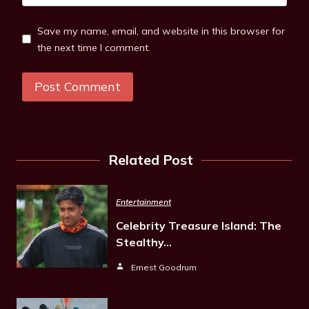
Save my name, email, and website in this browser for
the next time I comment.
Related Post
Entertainment
Celebrity Treasure Island: The
Stealthy…
Ernest Goodrum