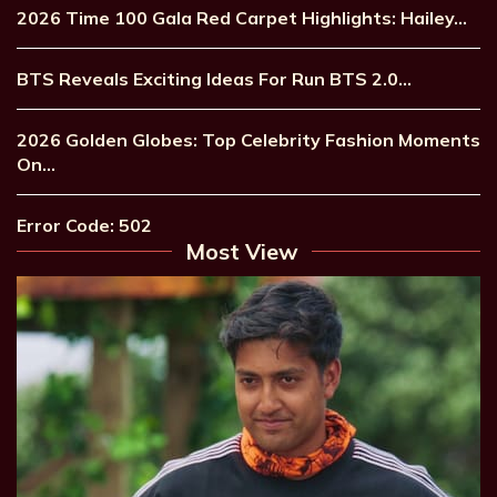
2026 Time 100 Gala Red Carpet Highlights: Hailey…
BTS Reveals Exciting Ideas For Run BTS 2.0…
2026 Golden Globes: Top Celebrity Fashion Moments
On…
Error Code: 502
Most View