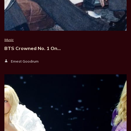
Music
BTS Crowned No. 1 On…
Ernest Goodrum