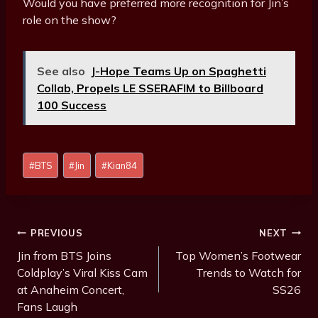
Would you have preferred more recognition for Jin’s
role on the show?
See also
J-Hope Teams Up on Spaghetti
Collab, Propels LE SSERAFIM to Billboard
100 Success
Post
#
BTS
#
Jin
#
Kian84
Tags:
Post
PREVIOUS
NEXT
Navigation
Jin from BTS Joins
Top Women’s Footwear
Coldplay’s Viral Kiss Cam
Trends to Watch for
at Anaheim Concert,
SS26
Fans Laugh