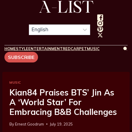
HOME
STYLE
ENTERTAINMENT
REDCARPET
MUSIC
SUBSCRIBE
MUSIC
Kian84 Praises BTS’ Jin As
A ‘World Star’ For
Embracing B&B Challenges
By
Ernest Goodrum
July 19, 2025