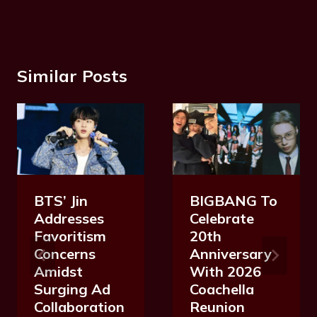
Similar Posts
BTS’ Jin
BIGBANG To
Addresses
Celebrate
Favoritism
20th
Concerns
Anniversary
Amidst
With 2026
Surging Ad
Coachella
Collaboration
Reunion