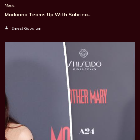
Music
Madonna Teams Up With Sabrina…
Ernest Goodrum