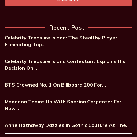
Recent Post
Celebrity Treasure Island: The Stealthy Player
Eliminating Top…
Celebrity Treasure Island Contestant Explains His
Decision On…
BTS Crowned No. 1 On Billboard 200 For…
Madonna Teams Up With Sabrina Carpenter For
New…
Anne Hathaway Dazzles In Gothic Couture At The…