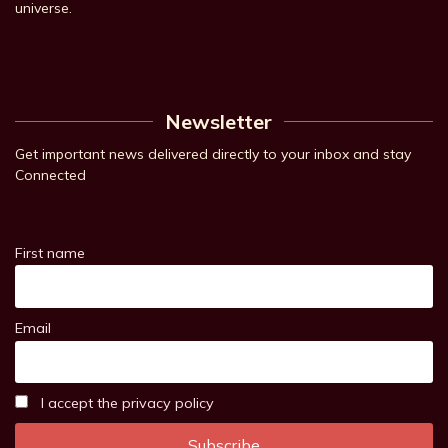
universe.
Newsletter
Get important news delivered directly to your inbox and stay
Connected
First name
Email
I accept the privacy policy