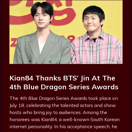
Kian84 Thanks BTS’ Jin At The
4th Blue Dragon Series Awards
The 4th Blue Dragon Series Awards took place on
July 18, celebrating the talented actors and show
hosts who bring joy to audiences. Among the
honorees was Kian84, a well-known South Korean
internet personality. In his acceptance speech, he