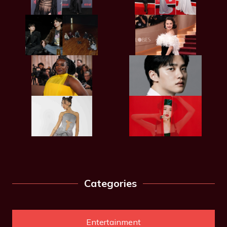
Categories
Entertainment