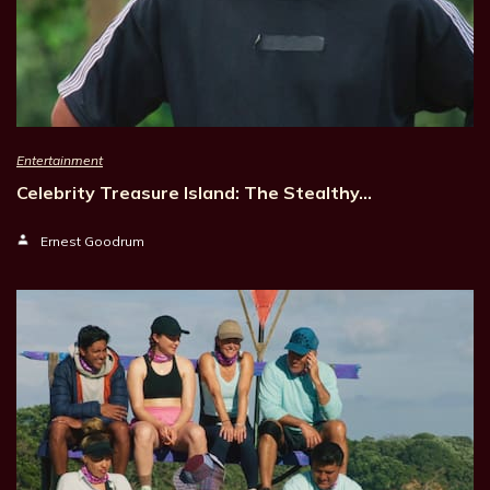
Entertainment
Celebrity Treasure Island: The Stealthy…
Ernest Goodrum