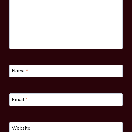
Name
*
Email
*
Website