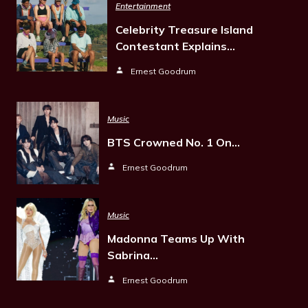
Entertainment
Celebrity Treasure Island
Contestant Explains…
Ernest Goodrum
Music
BTS Crowned No. 1 On…
Ernest Goodrum
Music
Madonna Teams Up With
Sabrina…
Ernest Goodrum