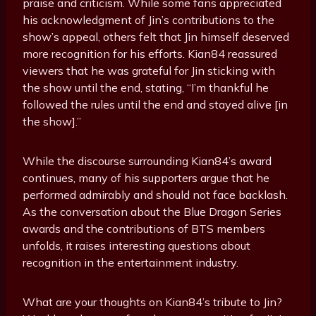
praise and criticism. While some fans appreciated
his acknowledgment of Jin’s contributions to the
show’s appeal, others felt that Jin himself deserved
more recognition for his efforts. Kian84 reassured
viewers that he was grateful for Jin sticking with
the show until the end, stating, “I’m thankful he
followed the rules until the end and stayed alive [in
the show].”
While the discourse surrounding Kian84’s award
continues, many of his supporters argue that he
performed admirably and should not face backlash.
As the conversation about the Blue Dragon Series
awards and the contributions of BTS members
unfolds, it raises interesting questions about
recognition in the entertainment industry.
What are your thoughts on Kian84’s tribute to Jin?