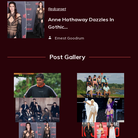
Redcarpet
Anne Hathaway Dazzles In
Gothic…
Ernest Goodrum
Post Gallery