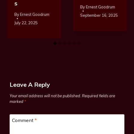
S
By
Ernest Goodrum
By
Ernest Goodrum
September 16, 2025
July 22, 2025
Leave A Reply
Your email address will not be published.
Required fields are
marked
*
Comment
*