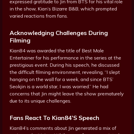
expressed gratitude to Jin from BTS for his vital role
in the show, Kian’s Bizarre B&B, which prompted
varied reactions from fans.
Acknowledging Challenges During
Filming
Kian84 was awarded the title of Best Male
Entertainer for his performance in the series at the
prestigious event. During his speech, he discussed
the difficult filming environment, revealing, “I slept
hanging on the wall for a week, and since BTS’
Seokjin is a world star, I was worried.” He had
concerns that Jin might leave the show prematurely
due to its unique challenges.
Fans React To Kian84’s Speech
Kian84’s comments about Jin generated a mix of