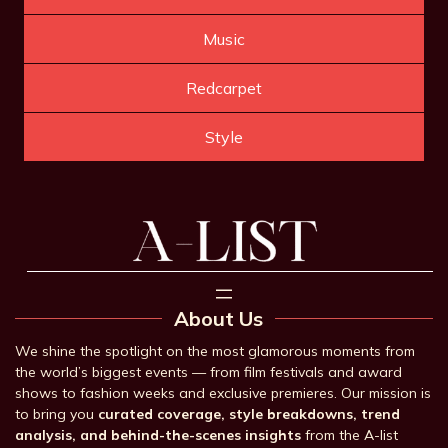
Music
Redcarpet
Style
About Us
We shine the spotlight on the most glamorous moments from
the world’s biggest events — from film festivals and award
shows to fashion weeks and exclusive premieres. Our mission is
to bring you
curated coverage, style breakdowns, trend
analysis, and behind-the-scenes insights
from the A-list