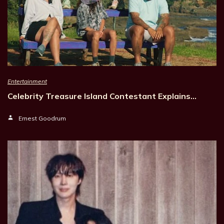
Entertainment
Celebrity Treasure Island Contestant Explains…
Ernest Goodrum