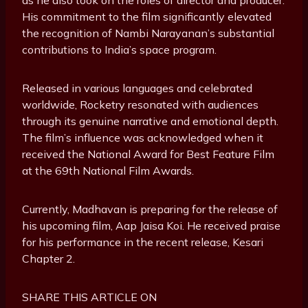
His commitment to the film significantly elevated
the recognition of Nambi Narayanan’s substantial
contributions to India’s space program.
Released in various languages and celebrated
worldwide, Rocketry resonated with audiences
through its genuine narrative and emotional depth.
The film’s influence was acknowledged when it
received the National Award for Best Feature Film
at the 69th National Film Awards.
Currently, Madhavan is preparing for the release of
his upcoming film, Aap Jaisa Koi. He received praise
for his performance in the recent release, Kesari
Chapter 2.
SHARE THIS ARTICLE ON