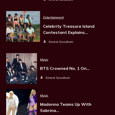
Entertainment
Celebrity Treasure Island
Contestant Explains…
Ernest Goodrum
Music
BTS Crowned No. 1 On…
Ernest Goodrum
Music
Madonna Teams Up With
Sabrina…