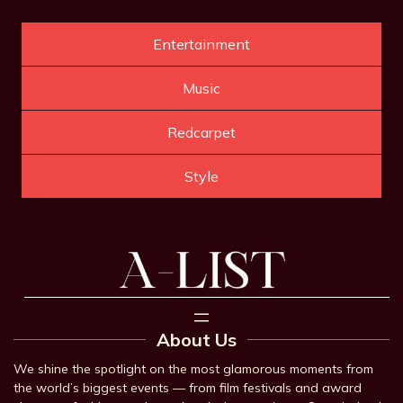
Entertainment
Music
Redcarpet
Style
About Us
We shine the spotlight on the most glamorous moments from
the world’s biggest events — from film festivals and award