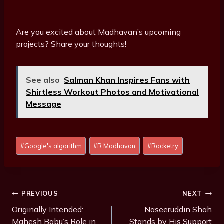
Are you excited about Madhavan’s upcoming
projects? Share your thoughts!
See also
Salman Khan Inspires Fans with
Shirtless Workout Photos and Motivational
Message
Post
#
Google's algorithm
#
R Madhavan
#
Rocketry
Tags:
Post
PREVIOUS
NEXT
Navigation
Originally Intended:
Naseeruddin Shah
Mahesh Babu’s Role in
Stands by His Support