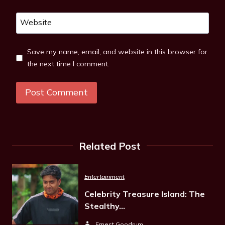
Website
Save my name, email, and website in this browser for
the next time I comment.
Related Post
Entertainment
Celebrity Treasure Island: The
Stealthy…
Ernest Goodrum