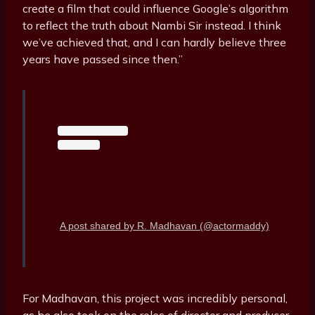
create a film that could influence Google’s algorithm
to reflect the truth about Nambi Sir instead. I think
we’ve achieved that, and I can hardly believe three
years have passed since then.”
A post shared by R. Madhavan (@actormaddy)
For Madhavan, this project was incredibly personal,
as he also took on the roles of director and producer.