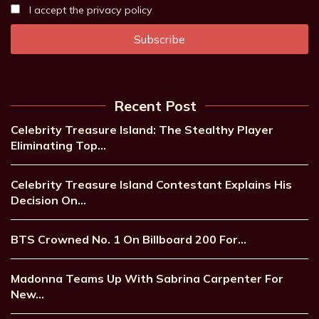
I accept the privacy policy
Recent Post
Celebrity Treasure Island: The Stealthy Player
Eliminating Top…
Celebrity Treasure Island Contestant Explains His
Decision On…
BTS Crowned No. 1 On Billboard 200 For…
Madonna Teams Up With Sabrina Carpenter For
New…