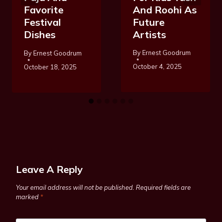
And Roohi As
Favorite
Future
Festival
Artists
Dishes
By
Ernest Goodrum
By
Ernest Goodrum
October 4, 2025
October 18, 2025
Leave A Reply
Your email address will not be published.
Required fields are
marked
*