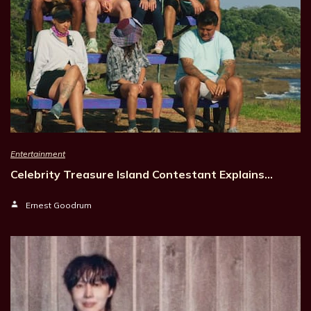
Entertainment
Celebrity Treasure Island Contestant Explains…
Ernest Goodrum