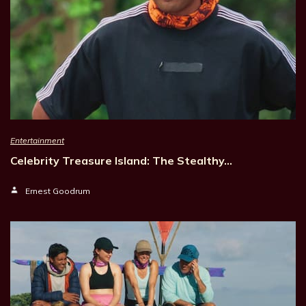
Entertainment
Celebrity Treasure Island: The Stealthy…
Ernest Goodrum