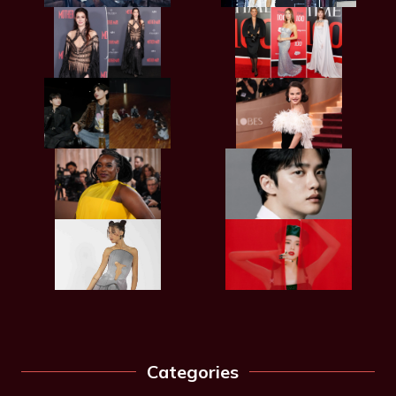
Categories