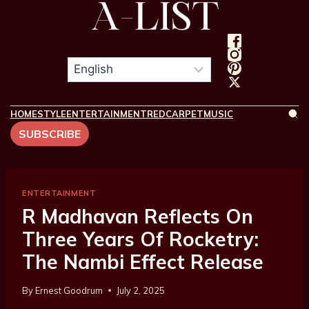
HOME
STYLE
ENTERTAINMENT
REDCARPET
MUSIC
SUBSCRIBE
ENTERTAINMENT
R Madhavan Reflects On
Three Years Of Rocketry:
The Nambi Effect Release
By
Ernest Goodrum
July 2, 2025