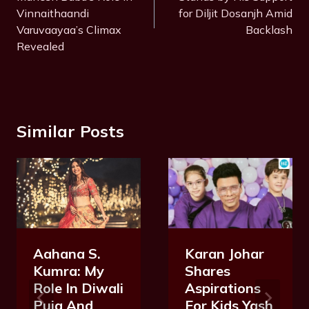
Vinnaithaandi
for Diljit Dosanjh Amid
Varuvaayaa’s Climax
Backlash
Revealed
Similar Posts
Karan Johar
Aahana S.
Shares
Kumra: My
Aspirations
Role In Diwali
For Kids Yash
Puja And