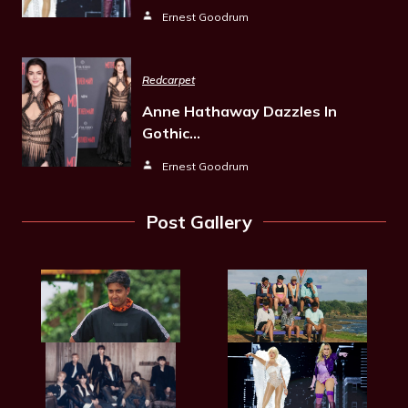
Ernest Goodrum
Redcarpet
Anne Hathaway Dazzles In
Gothic…
Ernest Goodrum
Post Gallery