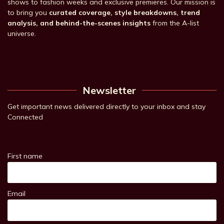
shows to fashion weeks and exclusive premieres. Our mission is
to bring you
curated coverage, style breakdowns, trend
analysis, and behind-the-scenes insights
from the A-list
universe.
Newsletter
Get important news delivered directly to your inbox and stay
Connected
First name
Email