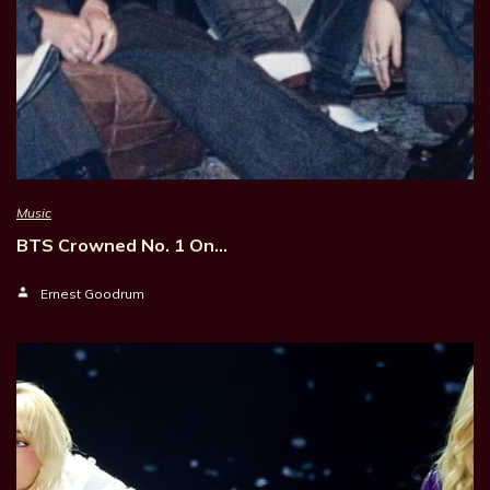
Music
BTS Crowned No. 1 On…
Ernest Goodrum