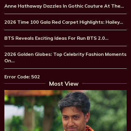
Anne Hathaway Dazzles In Gothic Couture At The…
2026 Time 100 Gala Red Carpet Highlights: Hailey…
BTS Reveals Exciting Ideas For Run BTS 2.0…
2026 Golden Globes: Top Celebrity Fashion Moments
On…
Error Code: 502
Most View