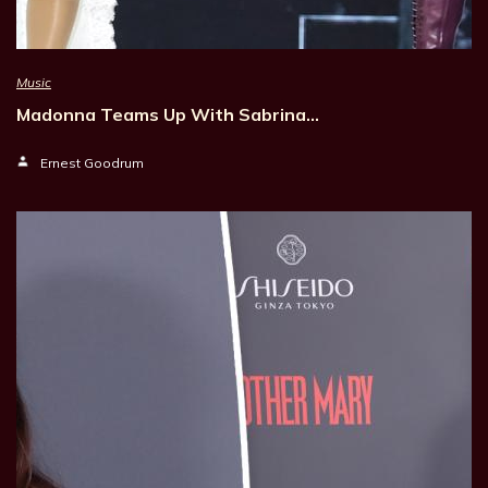
Music
Madonna Teams Up With Sabrina…
Ernest Goodrum