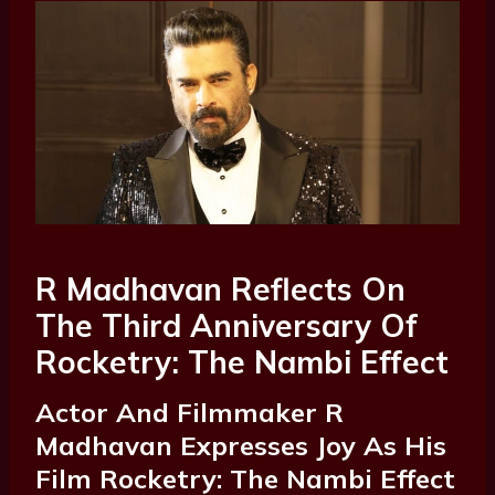
R Madhavan Reflects On
The Third Anniversary Of
Rocketry: The Nambi Effect
Actor And Filmmaker R
Madhavan Expresses Joy As His
Film Rocketry: The Nambi Effect