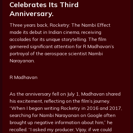
Celebrates Its Third
Anniversary.
Three years back, Rocketry: The Nambi Effect
made its debut in Indian cinema, receiving
accolades for its unique storytelling. The film
garnered significant attention for R Madhavan’s
portrayal of the aerospace scientist Nambi
Narayanan.
R Madhavan
As the anniversary fell on July 1, Madhavan shared
his excitement, reflecting on the film’s journey.
“When I began writing Rocketry in 2016 and 2017,
searching for Nambi Narayanan on Google often
brought up negative information about him,” he
recalled. “I asked my producer, Vijay, if we could