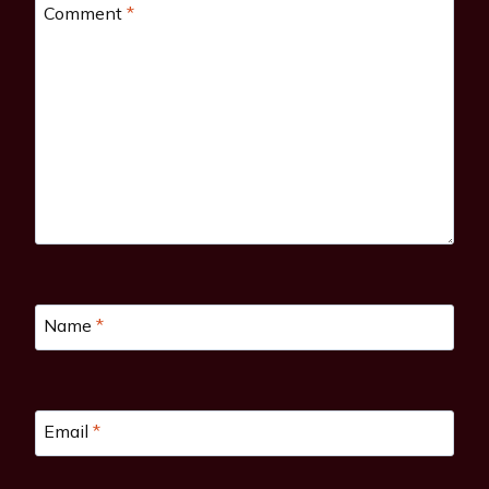
Comment
*
Name
*
Email
*