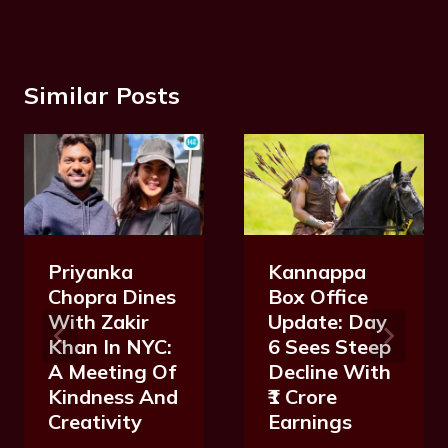
Similar Posts
Priyanka
Kannappa
Chopra Dines
Box Office
With Zakir
Update: Day
Khan In NYC:
6 Sees Steep
A Meeting Of
Decline With
Kindness And
₹1 Crore
Creativity
Earnings