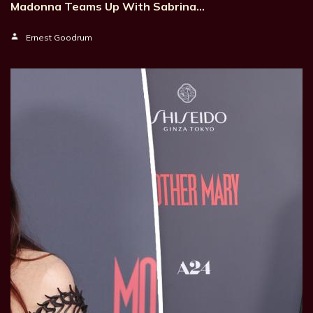
Madonna Teams Up With Sabrina…
Ernest Goodrum