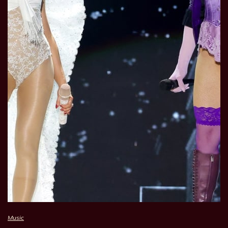
Music