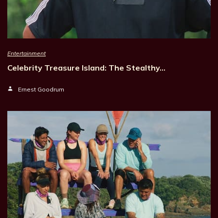
Entertainment
Celebrity Treasure Island: The Stealthy…
Ernest Goodrum