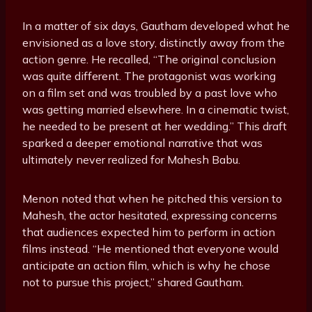
In a matter of six days, Gautham developed what he
envisioned as a love story, distinctly away from the
action genre. He recalled, “The original conclusion
was quite different. The protagonist was working
on a film set and was troubled by a past love who
was getting married elsewhere. In a cinematic twist,
he needed to be present at her wedding.” This draft
sparked a deeper emotional narrative that was
ultimately never realized for Mahesh Babu.
Menon noted that when he pitched this version to
Mahesh, the actor hesitated, expressing concerns
that audiences expected him to perform in action
films instead. “He mentioned that everyone would
anticipate an action film, which is why he chose
not to pursue this project,” shared Gautham.