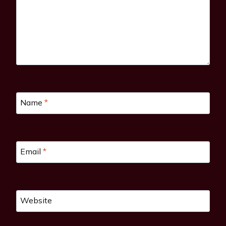
Name
*
Email
*
Website