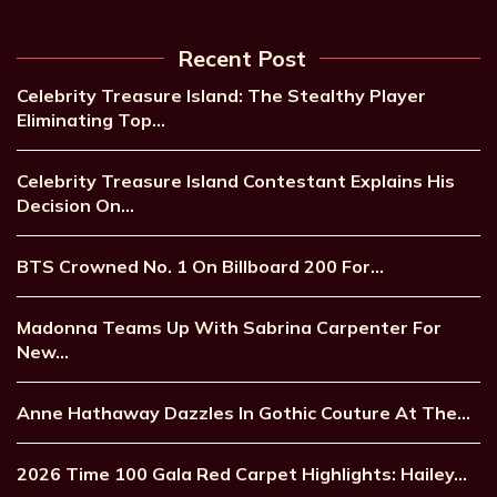
Recent Post
Celebrity Treasure Island: The Stealthy Player
Eliminating Top…
Celebrity Treasure Island Contestant Explains His
Decision On…
BTS Crowned No. 1 On Billboard 200 For…
Madonna Teams Up With Sabrina Carpenter For
New…
Anne Hathaway Dazzles In Gothic Couture At The…
2026 Time 100 Gala Red Carpet Highlights: Hailey…