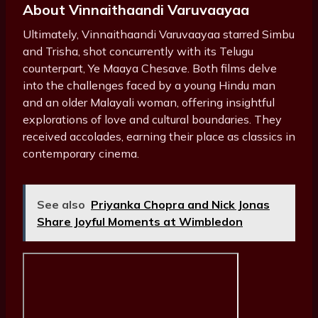
About Vinnaithaandi Varuvaayaa
Ultimately, Vinnaithaandi Varuvaayaa starred Simbu
and Trisha, shot concurrently with its Telugu
counterpart, Ye Maaya Chesave. Both films delve
into the challenges faced by a young Hindu man
and an older Malayali woman, offering insightful
explorations of love and cultural boundaries. They
received accolades, earning their place as classics in
contemporary cinema.
See also
Priyanka Chopra and Nick Jonas
Share Joyful Moments at Wimbledon