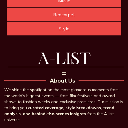
Music
Redcarpet
Style
About Us
We shine the spotlight on the most glamorous moments from
the world’s biggest events — from film festivals and award
shows to fashion weeks and exclusive premieres. Our mission is
to bring you
curated coverage, style breakdowns, trend
analysis, and behind-the-scenes insights
from the A-list
universe.