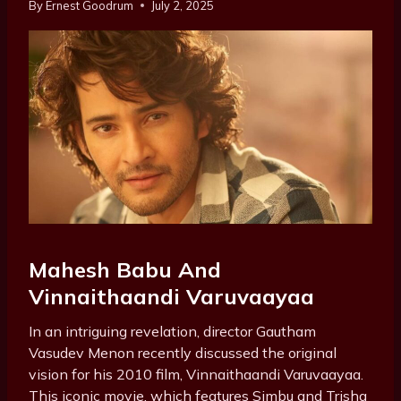
By
Ernest Goodrum
July 2, 2025
Mahesh Babu And
Vinnaithaandi Varuvaayaa
In an intriguing revelation, director Gautham
Vasudev Menon recently discussed the original
vision for his 2010 film, Vinnaithaandi Varuvaayaa.
This iconic movie, which features Simbu and Trisha