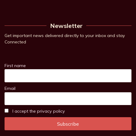
Newsletter
Get important news delivered directly to your inbox and stay
Connected
First name
Email
I accept the privacy policy