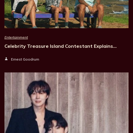
Entertainment
Celebrity Treasure Island Contestant Explains…
Ernest Goodrum