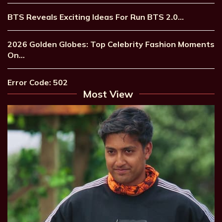
BTS Reveals Exciting Ideas For Run BTS 2.0…
2026 Golden Globes: Top Celebrity Fashion Moments
On…
Error Code: 502
Most View