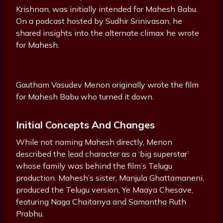
Krishnan, was initially intended for Mahesh Babu.
On a podcast hosted by Sudhir Srinivasan, he
shared insights into the alternate climax he wrote
for Mahesh.
Gautham Vasudev Menon originally wrote the film
for Mahesh Babu who turned it down.
Initial Concepts And Changes
While not naming Mahesh directly, Menon
described the lead character as a ‘big superstar’
whose family was behind the film’s Telugu
production. Mahesh’s sister, Manjula Ghattamaneni,
produced the Telugu version, Ye Maaya Chesave,
featuring Naga Chaitanya and Samantha Ruth
Prabhu.