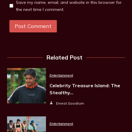
Save my name, email, and website in this browser for
the next time I comment.
Related Post
Entertainment
Celebrity Treasure Island: The
Stealthy…
Ernest Goodrum
Entertainment