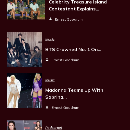
Celebrity Treasure Island
Contestant Explains…
Ernest Goodrum
Music
BTS Crowned No. 1 On…
Ernest Goodrum
Music
Madonna Teams Up With
Sabrina…
Ernest Goodrum
Redcarpet