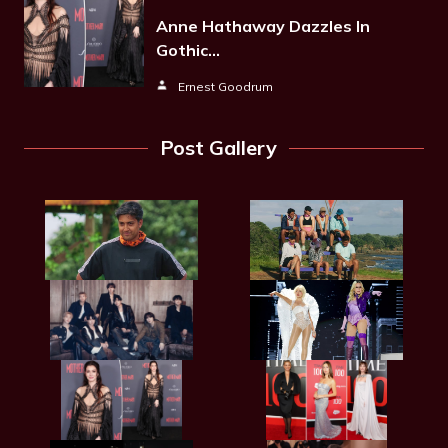
Anne Hathaway Dazzles In
Gothic…
Ernest Goodrum
Post Gallery