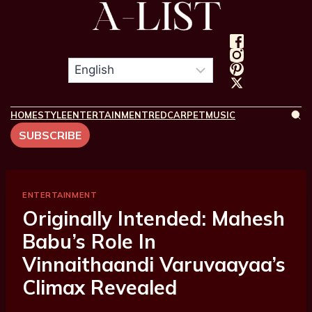
HOME
STYLE
ENTERTAINMENT
REDCARPET
MUSIC
SUBSCRIBE
ENTERTAINMENT
Originally Intended: Mahesh
Babu’s Role In
Vinnaithaandi Varuvaayaa’s
Climax Revealed