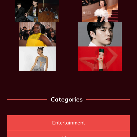
Categories
Entertainment