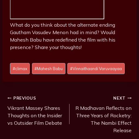
What do you think about the alternate ending
Gautham Vasudev Menon had in mind? Would
Mahesh Babu have redefined the film with his
presence? Share your thoughts!
P
#
climax
#
Mahesh Babu
#
Vinnaithaandi Varuvaayaa
o
s
t
T
Post
PREVIOUS
NEXT
a
Navigation
Vikrant Massey Shares
R Madhavan Reflects on
g
Thoughts on the Insider
Three Years of Rocketry:
s
vs Outsider Film Debate
The Nambi Effect
:
Release