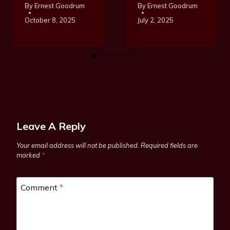
By
Ernest Goodrum
By
Ernest Goodrum
October 8, 2025
July 2, 2025
Leave A Reply
Your email address will not be published.
Required fields are
marked
*
Comment
*