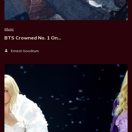
Music
BTS Crowned No. 1 On…
Ernest Goodrum