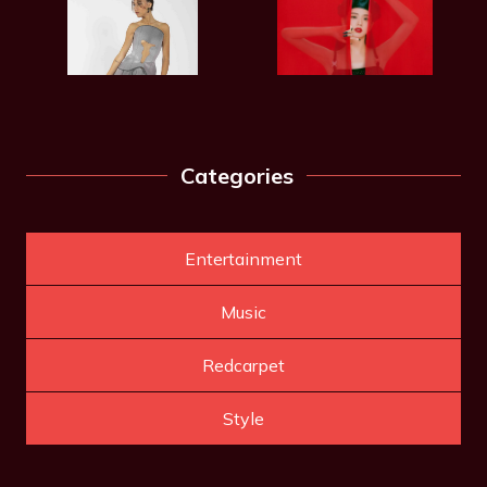
Categories
Entertainment
Music
Redcarpet
Style