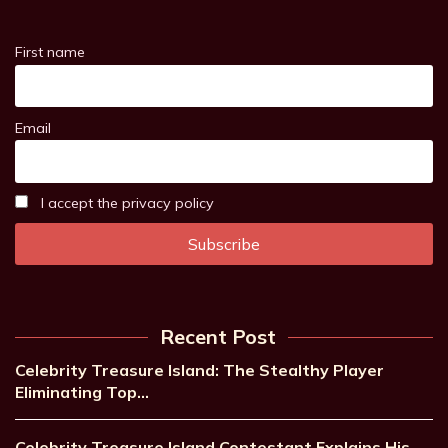
First name
Email
I accept the privacy policy
Recent Post
Celebrity Treasure Island: The Stealthy Player
Eliminating Top…
Celebrity Treasure Island Contestant Explains His