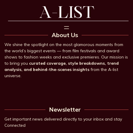
About Us
We shine the spotlight on the most glamorous moments from
the world’s biggest events — from film festivals and award
shows to fashion weeks and exclusive premieres. Our mission is
to bring you
curated coverage, style breakdowns, trend
analysis, and behind-the-scenes insights
from the A-list
universe.
Newsletter
Get important news delivered directly to your inbox and stay
Connected