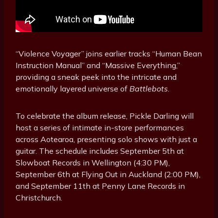
“Violence Voyager” joins earlier tracks “Human Bean
Instruction Manual” and “Massive Everything,”
providing a sneak peek into the intricate and
emotionally layered universe of
Battlebots
.
To celebrate the album release, Pickle Darling will
host a series of intimate in-store performances
across Aotearoa, presenting solo shows with just a
guitar. The schedule includes September 5th at
Slowboat Records in Wellington (4:30 PM),
September 6th at Flying Out in Auckland (2:00 PM),
and September 11th at Penny Lane Records in
Christchurch.