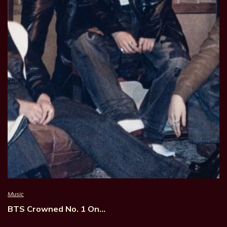
Music
BTS Crowned No. 1 On…