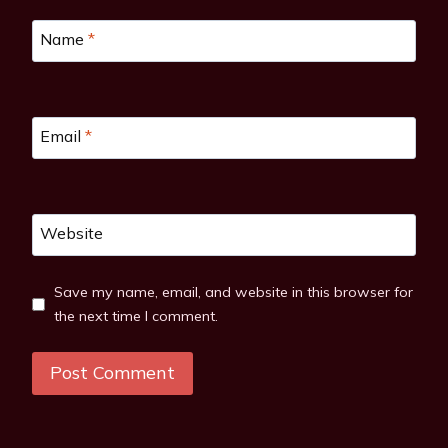
Name
*
Email
*
Website
Save my name, email, and website in this browser for
the next time I comment.