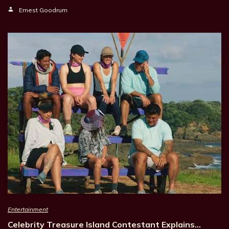
Ernest Goodrum
Entertainment
Celebrity Treasure Island Contestant Explains…