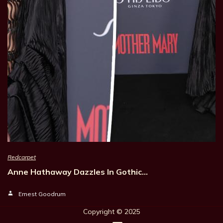
Redcarpet
Anne Hathaway Dazzles In Gothic…
Ernest Goodrum
Copyright © 202
5