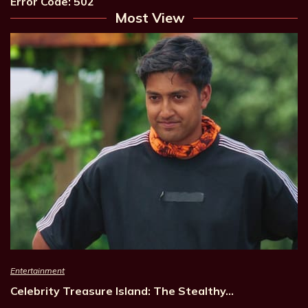
Error Code: 502
Most View
Entertainment
Celebrity Treasure Island: The Stealthy…