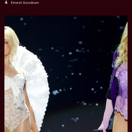
Ernest Goodrum