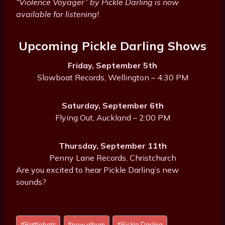
“Violence Voyager” by Pickle Darling is now
available for listening!
Upcoming Pickle Darling Shows
Friday, September 5th
Slowboat Records, Wellington – 4:30 PM
Saturday, September 6th
Flying Out, Auckland – 2:00 PM
Thursday, September 11th
Penny Lane Records, Christchurch
Are you excited to hear Pickle Darling’s new
sounds?
Post
#
Battlebots
#
new album
#
Pickle Darling