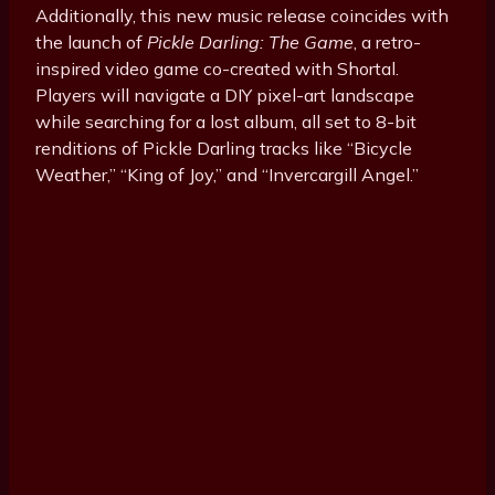
Additionally, this new music release coincides with
the launch of
Pickle Darling: The Game
, a retro-
inspired video game co-created with Shortal.
Players will navigate a DIY pixel-art landscape
while searching for a lost album, all set to 8-bit
renditions of Pickle Darling tracks like “Bicycle
Weather,” “King of Joy,” and “Invercargill Angel.”