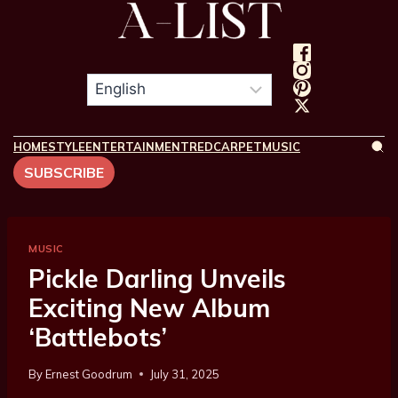
HOME
STYLE
ENTERTAINMENT
REDCARPET
MUSIC
SUBSCRIBE
MUSIC
Pickle Darling Unveils
Exciting New Album
‘Battlebots’
By
Ernest Goodrum
July 31, 2025