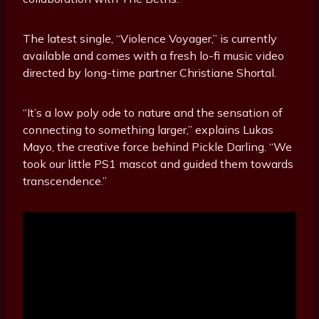
The latest single, “Violence Voyager,” is currently
available and comes with a fresh lo-fi music video
directed by long-time partner Christiane Shortal.
“It’s a low poly ode to nature and the sensation of
connecting to something larger,” explains Lukas
Mayo, the creative force behind Pickle Darling. “We
took our little PS1 mascot and guided them towards
transcendence.”