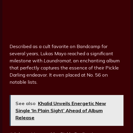
Described as a cult favorite on Bandcamp for
several years, Lukas Mayo reached a significant
milestone with
Laundromat
, an enchanting album
that perfectly captures the essence of their Pickle
Darling endeavor. It even placed at No. 56 on
notable lists.
See also
Khalid Unveils Energetic New
Single ‘In Plain Sight’ Ahead of Album
Release