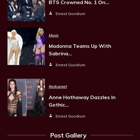
BTS Crowned No. 1 On…
Ernest Goodrum
Music
Madonna Teams Up With
Sabrina…
Ernest Goodrum
Redcarpet
Anne Hathaway Dazzles In
Gothic…
Ernest Goodrum
Post Gallery