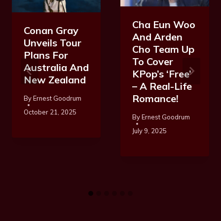
Cha Eun Woo
Conan Gray
And Arden
Unveils Tour
Cho Team Up
Plans For
To Cover
Australia And
KPop’s ‘Free’
New Zealand
– A Real-Life
Romance!
By
Ernest Goodrum
October 21, 2025
By
Ernest Goodrum
July 9, 2025