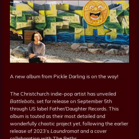
A new album from Pickle Darling is on the way!
The Christchurch indie-pop artist has unveiled
Battlebots
, set for release on September 5th
through US label Father/Daughter Records. This
album is touted as their most detailed and
wonderfully chaotic project yet, following the earlier
release of 2023’s
Laundromat
and a cover
collaboration with The Beths.