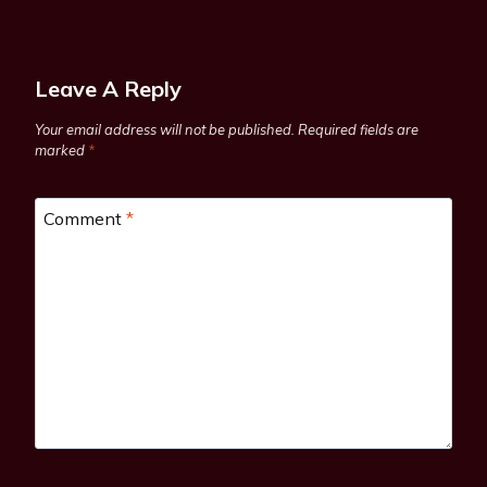
Leave A Reply
Your email address will not be published.
Required fields are
marked
*
Comment
*