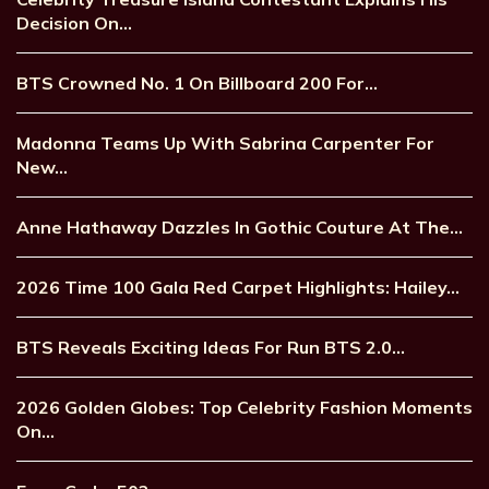
Decision On…
BTS Crowned No. 1 On Billboard 200 For…
Madonna Teams Up With Sabrina Carpenter For
New…
Anne Hathaway Dazzles In Gothic Couture At The…
2026 Time 100 Gala Red Carpet Highlights: Hailey…
BTS Reveals Exciting Ideas For Run BTS 2.0…
2026 Golden Globes: Top Celebrity Fashion Moments
On…