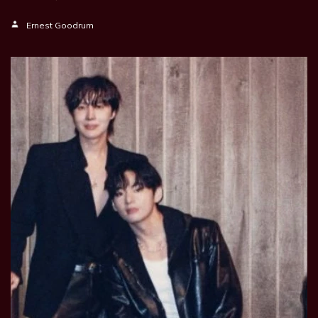
Ernest Goodrum