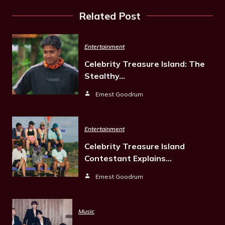
Related Post
Entertainment
Celebrity Treasure Island: The
Stealthy…
Ernest Goodrum
Entertainment
Celebrity Treasure Island
Contestant Explains…
Ernest Goodrum
Music