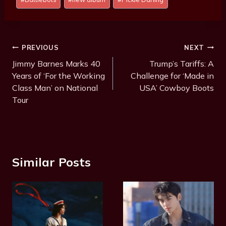
Tags:
Post
PREVIOUS
NEXT
Navigation
Jimmy Barnes Marks 40
Trump’s Tariffs: A
Years of ‘For the Working
Challenge for ‘Made in
Class Man’ on National
USA’ Cowboy Boots
Tour
Similar Posts