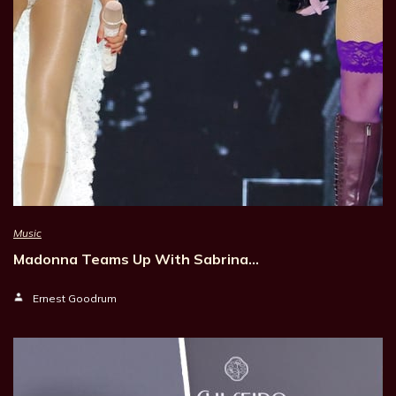
Music
Madonna Teams Up With Sabrina…
Ernest Goodrum