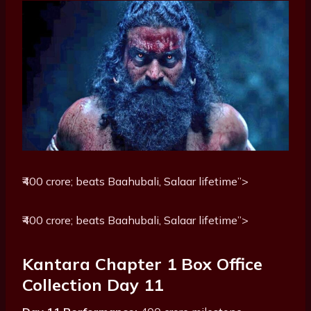
₹400 crore; beats Baahubali, Salaar lifetime”>
₹400 crore; beats Baahubali, Salaar lifetime”>
Kantara Chapter 1 Box Office
Collection Day 11