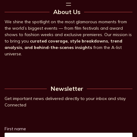
About Us
We shine the spotlight on the most glamorous moments from
the world’s biggest events — from film festivals and award
shows to fashion weeks and exclusive premieres. Our mission is
to bring you
curated coverage, style breakdowns, trend
analysis, and behind-the-scenes insights
from the A-list
universe.
Newsletter
Get important news delivered directly to your inbox and stay
Connected
First name