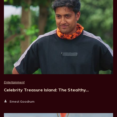
Entertainment
Celebrity Treasure Island: The Stealthy…
Ernest Goodrum