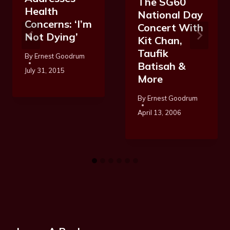
The SG60
Health
National Day
Concerns: ‘I’m
Concert With
Not Dying’
Kit Chan,
Taufik
By
Ernest Goodrum
Batisah &
July 31, 2015
More
By
Ernest Goodrum
April 13, 2006