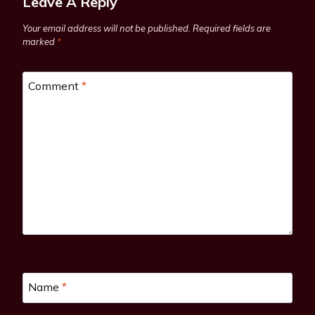
Leave A Reply
Your email address will not be published.
Required fields are
marked
*
Comment
*
Name
*