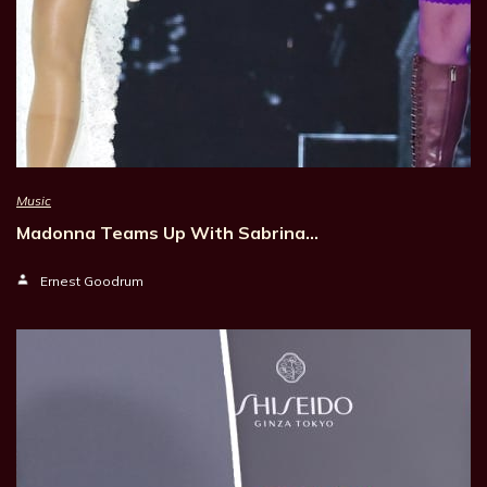
Music
Madonna Teams Up With Sabrina…
Ernest Goodrum