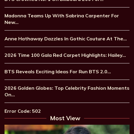
Madonna Teams Up With Sabrina Carpenter For
New…
Anne Hathaway Dazzles In Gothic Couture At The…
2026 Time 100 Gala Red Carpet Highlights: Hailey…
BTS Reveals Exciting Ideas For Run BTS 2.0…
2026 Golden Globes: Top Celebrity Fashion Moments
On…
Error Code: 502
Most View