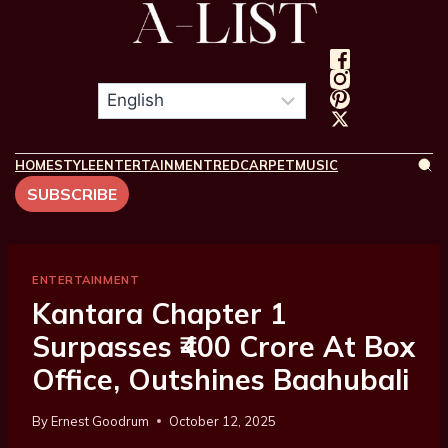
HOME
STYLE
ENTERTAINMENT
REDCARPET
MUSIC
SUBSCRIBE
ENTERTAINMENT
Kantara Chapter 1
Surpasses ₹400 Crore At Box
Office, Outshines Baahubali
By
Ernest Goodrum
October 12, 2025