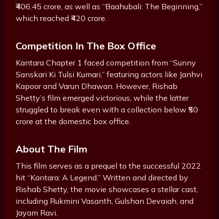
₹406.45 crore, as well as “Baahubali: The Beginning,”
which reached ₹420 crore.
Competition In The Box Office
Kantara Chapter 1 faced competition from “Sunny
Sanskari Ki Tulsi Kumari,” featuring actors like Janhvi
Kapoor and Varun Dhawan. However, Rishab
Shetty’s film emerged victorious, while the latter
struggled to break even with a collection below ₹50
crore at the domestic box office.
About The Film
This film serves as a prequel to the successful 2022
hit “Kantara: A Legend.” Written and directed by
Rishab Shetty, the movie showcases a stellar cast,
including Rukmini Vasanth, Gulshan Devaiah, and
Jayam Ravi.