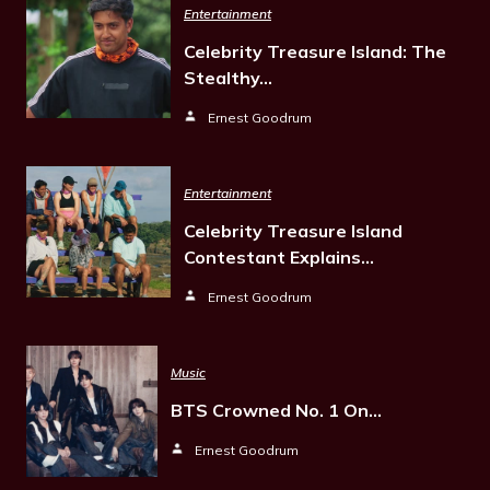
Entertainment
Celebrity Treasure Island: The
Stealthy…
Ernest Goodrum
Entertainment
Celebrity Treasure Island
Contestant Explains…
Ernest Goodrum
Music
BTS Crowned No. 1 On…
Ernest Goodrum