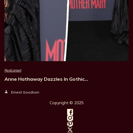
Redcarpet
Anne Hathaway Dazzles In Gothic…
Ernest Goodrum
Copyright © 202
5