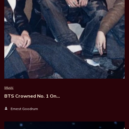
Music
BTS Crowned No. 1 On…
Ernest Goodrum