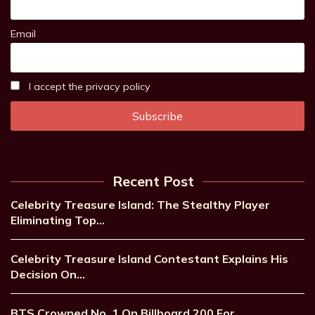
Email
I accept the privacy policy
Recent Post
Celebrity Treasure Island: The Stealthy Player
Eliminating Top…
Celebrity Treasure Island Contestant Explains His
Decision On…
BTS Crowned No. 1 On Billboard 200 For…