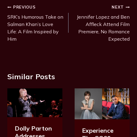
T
Post
PREVIOUS
NEXT
a
Navigation
SRK’s Humorous Take on
Jennifer Lopez and Ben
g
Salman Khan’s Love
Affleck Attend Film
s
Life: A Film Inspired by
Premiere, No Romance
:
Him
Expected
Similar Posts
Dolly Parton
Experience
Addresses