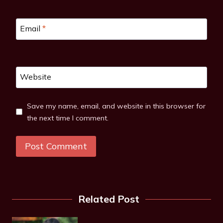
Email
*
Website
Save my name, email, and website in this browser for
the next time I comment.
Related Post