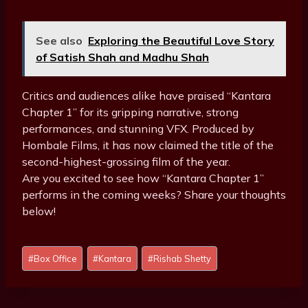
See also
Exploring the Beautiful Love Story
of Satish Shah and Madhu Shah
Critics and audiences alike have praised “Kantara
Chapter 1” for its gripping narrative, strong
performances, and stunning VFX. Produced by
Hombale Films, it has now claimed the title of the
second-highest-grossing film of the year.
Are you excited to see how “Kantara Chapter 1”
performs in the coming weeks? Share your thoughts
below!
P
#
Box Office
#
Kantara
#
Rishab Shetty
o
s
t