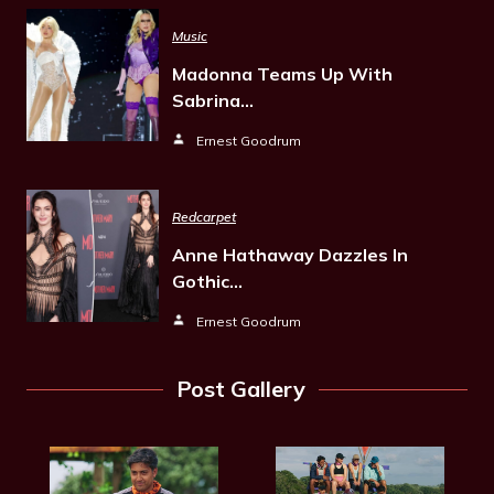
Music
Madonna Teams Up With
Sabrina…
Ernest Goodrum
Redcarpet
Anne Hathaway Dazzles In
Gothic…
Ernest Goodrum
Post Gallery