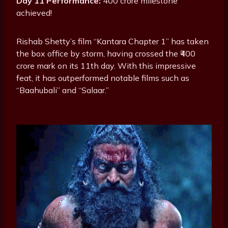
Day 11 Performance:
400 crore milestone
achieved!
Rishab Shetty’s film “Kantara Chapter 1” has taken
the box office by storm, having crossed the ₹400
crore mark on its 11th day. With this impressive
feat, it has outperformed notable films such as
“Baahubali” and “Salaar.”