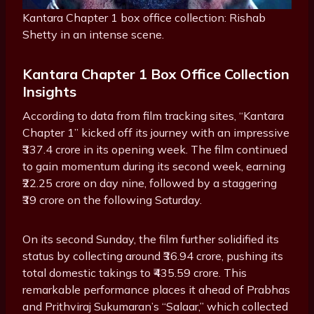
Kantara Chapter 1 box office collection: Rishab
Shetty in an intense scene.
Kantara Chapter 1 Box Office Collection
Insights
According to data from film tracking sites, “Kantara
Chapter 1” kicked off its journey with an impressive
₹337.4 crore in its opening week. The film continued
to gain momentum during its second week, earning
₹22.25 crore on day nine, followed by a staggering
₹39 crore on the following Saturday.
On its second Sunday, the film further solidified its
status by collecting around ₹36.94 crore, pushing its
total domestic takings to ₹435.59 crore. This
remarkable performance places it ahead of Prabhas
and Prithviraj Sukumaran’s “Salaar,” which collected