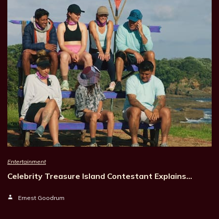
Entertainment
Celebrity Treasure Island Contestant Explains…
Ernest Goodrum