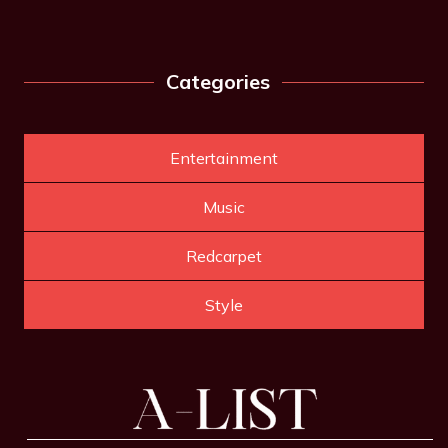
Categories
Entertainment
Music
Redcarpet
Style