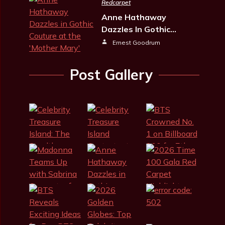
Redcarpet
Anne Hathaway
Dazzles In Gothic…
Ernest Goodrum
Post Gallery