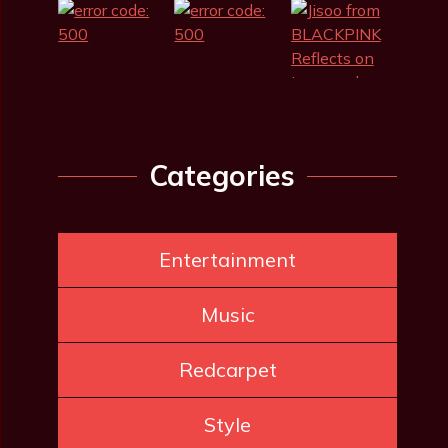
Categories
Entertainment
Music
Redcarpet
Style