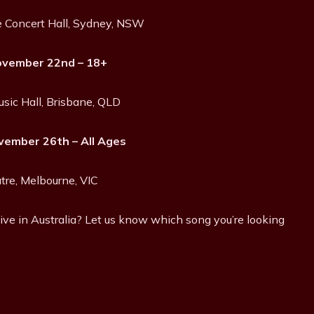
 Concert Hall, Sydney, NSW
ovember 22nd – 18+
usic Hall, Brisbane, QLD
ember 26th – All Ages
tre, Melbourne, VIC
ive in Australia? Let us know which song you’re looking