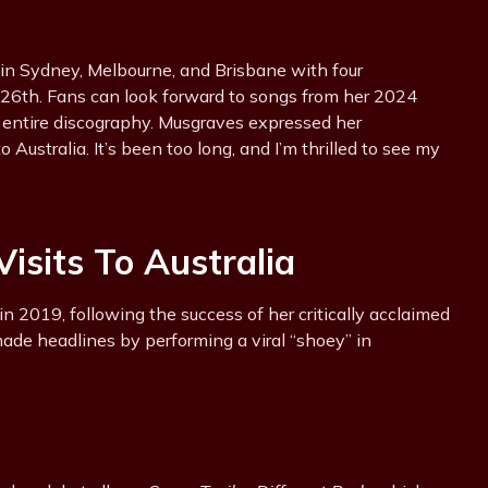
in Sydney, Melbourne, and Brisbane with four
6th. Fans can look forward to songs from her 2024
r entire discography. Musgraves expressed her
 Australia. It’s been too long, and I’m thrilled to see my
isits To Australia
in 2019, following the success of her critically acclaimed
made headlines by performing a viral “shoey” in