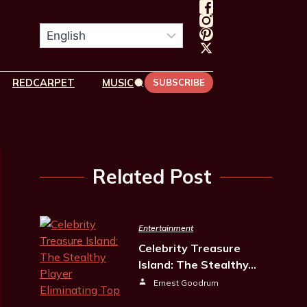
REDCARPET
MUSIC
SUBSCRIBE
Related Post
Entertainment
Celebrity Treasure
Island: The Stealthy…
Ernest Goodrum