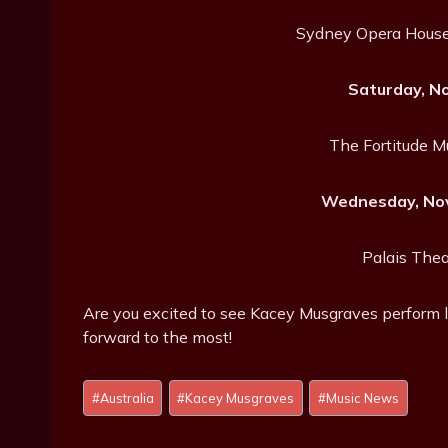
Sydney Opera House
Saturday, N
The Fortitude M
Wednesday, Nov
Palais Thea
Are you excited to see Kacey Musgraves perform l
forward to the most!
Post
#
Australia
#
Kacey Musgraves
#
Music News
Tags: