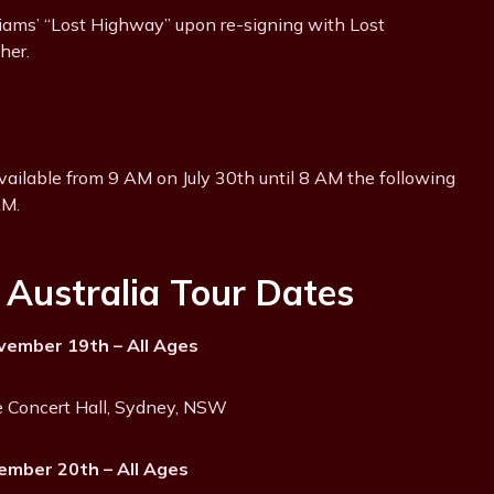
liams’ “Lost Highway” upon re-signing with Lost
her.
available from 9 AM on July 30th until 8 AM the following
AM.
Australia Tour Dates
ember 19th – All Ages
 Concert Hall, Sydney, NSW
ember 20th – All Ages