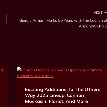
NEXT
Giorgio Armani Marks 50 Years with the Launch o
Armani/Archivi
Exciting Additions To The Others
Way 2025 Lineup: Connan
Mockasin, Florist, And More