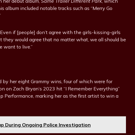
th her debut album,
Same Trailer Different Park
, which
is album included notable tracks such as “Merry Go
”
en if [people] don’t agree with the girls-kissing-girls
at they would agree that no matter what, we all should be
 want to live.”
d by her eight Grammy wins, four of which were for
tion on Zach Bryan’s 2023 hit “I Remember Everything”
Performance, marking her as the first artist to win a
eup During Ongoing Police Investigation