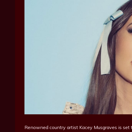
Renowned country artist Kacey Musgraves is set t