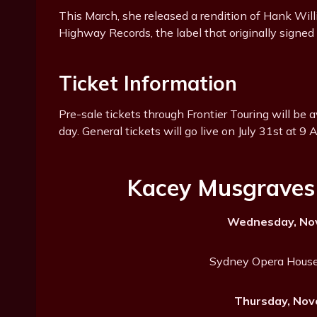
This March, she released a rendition of Hank Wil
Highway Records, the label that originally signed 
Ticket Information
Pre-sale tickets through Frontier Touring will be 
day. General tickets will go live on July 31st at 9 
Kacey Musgraves 
Wednesday, Nov
Sydney Opera House
Thursday, Nov