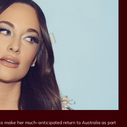
o make her much-anticipated return to Australia as part