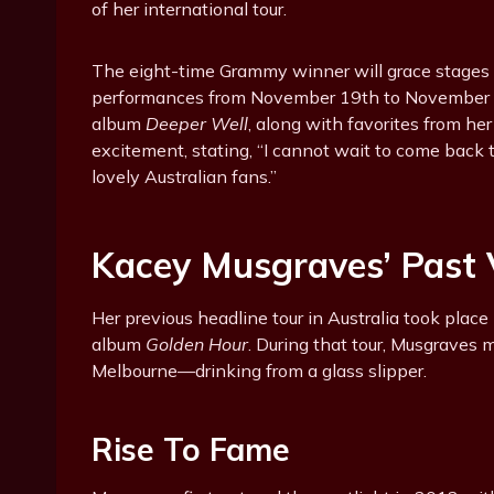
of her international tour.
The eight-time Grammy winner will grace stages 
performances from November 19th to November 2
album
Deeper Well
, along with favorites from he
excitement, stating, “I cannot wait to come back to
lovely Australian fans.”
Kacey Musgraves’ Past V
Her previous headline tour in Australia took place 
album
Golden Hour
. During that tour, Musgraves 
Melbourne—drinking from a glass slipper.
Rise To Fame