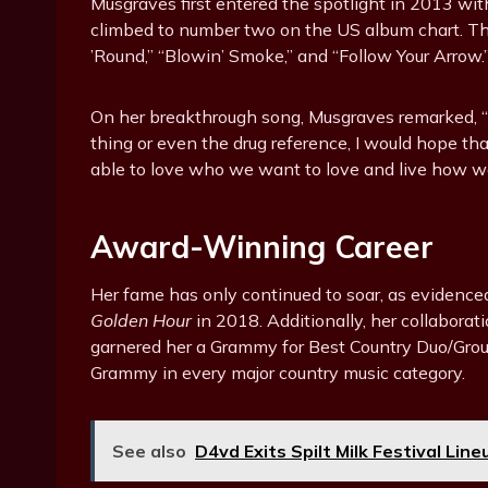
Musgraves first entered the spotlight in 2013 wi
climbed to number two on the US album chart. Th
’Round,” “Blowin’ Smoke,” and “Follow Your Arrow.
On her breakthrough song, Musgraves remarked, “Ev
thing or even the drug reference, I would hope th
able to love who we want to love and live how we
Award-Winning Career
Her fame has only continued to soar, as evidence
Golden Hour
in 2018. Additionally, her collabora
garnered her a Grammy for Best Country Duo/Group 
Grammy in every major country music category.
See also
D4vd Exits Spilt Milk Festival Lin