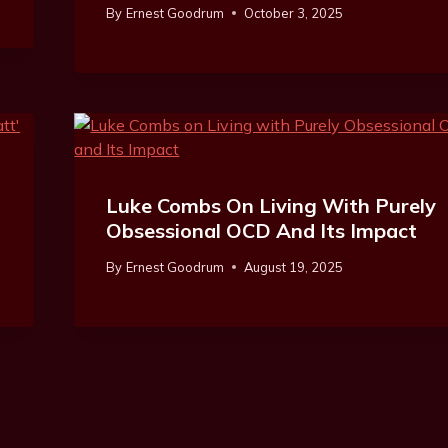
By
Ernest Goodrum
October 3, 2025
e
Luke Combs On Living With Purely
Obsessional OCD And Its Impact
By
Ernest Goodrum
August 19, 2025