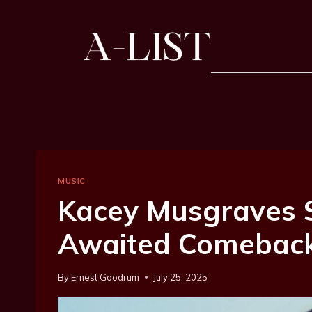
MUSIC
Kacey Musgraves 
Awaited Comeback 
By
Ernest Goodrum
July 25, 2025