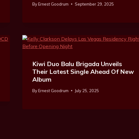
By
Ernest Goodrum
September 29, 2025
Kiwi Duo Balu Brigada Unveils
Their Latest Single Ahead Of New
Album
By
Ernest Goodrum
July 25, 2025