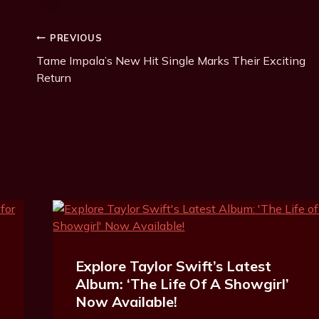
Post
PREVIOUS
Tame Impala’s New Hit Single Marks Their Exciting
Navigation
Return
Explore Taylor Swift’s Latest
Album: ‘The Life Of A Showgirl’
Now Available!