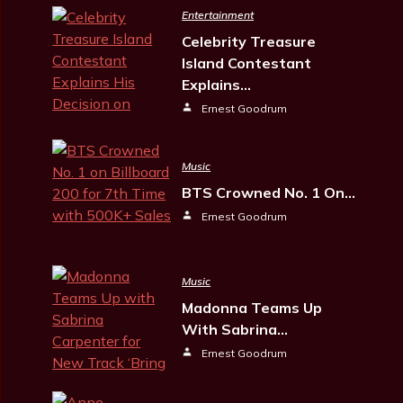
Entertainment
Celebrity Treasure
Island Contestant
Explains…
Ernest Goodrum
Music
BTS Crowned No. 1 On…
Ernest Goodrum
Music
Madonna Teams Up
With Sabrina…
Ernest Goodrum