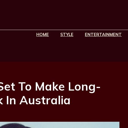
HOME
STYLE
ENTERTAINMENT
Set To Make Long-
In Australia