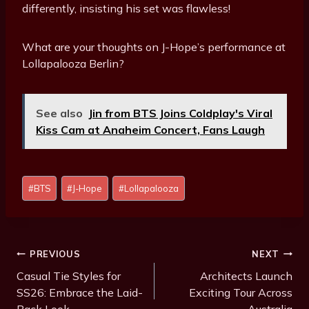
differently, insisting his set was flawless!
What are your thoughts on J-Hope’s performance at
Lollapalooza Berlin?
See also
Jin from BTS Joins Coldplay's Viral
Kiss Cam at Anaheim Concert, Fans Laugh
Post
#
BTS
#
J-Hope
#
Lollapalooza
Tags:
Post
PREVIOUS
NEXT
Navigation
Casual Tie Styles for
Architects Launch
SS26: Embrace the Laid-
Exciting Tour Across
Back Look
Australia