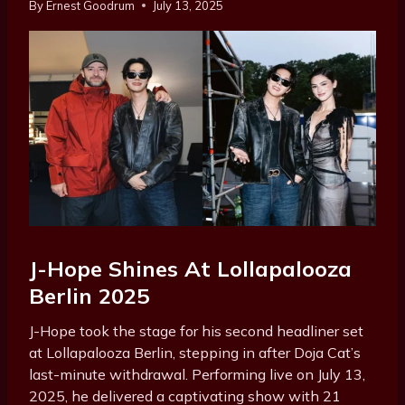
By
Ernest Goodrum
July 13, 2025
J-Hope Shines At Lollapalooza
Berlin 2025
J-Hope took the stage for his second headliner set
at Lollapalooza Berlin, stepping in after Doja Cat’s
last-minute withdrawal. Performing live on July 13,
2025, he delivered a captivating show with 21