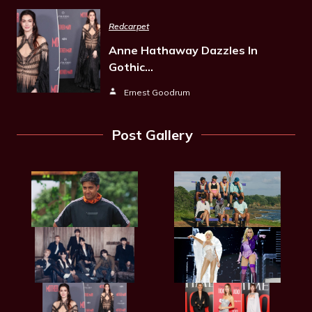
Redcarpet
Anne Hathaway Dazzles In
Gothic…
Ernest Goodrum
Post Gallery