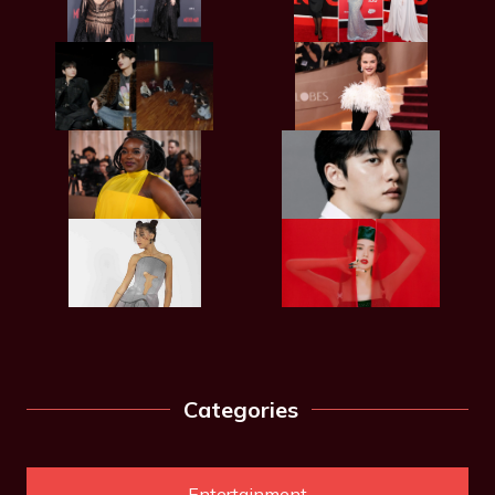
Categories
Entertainment