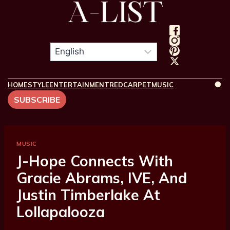
HOME
STYLE
ENTERTAINMENT
REDCARPET
MUSIC
SUBSCRIBE
MUSIC
J-Hope Connects With
Gracie Abrams, IVE, And
Justin Timberlake At
Lollapalooza