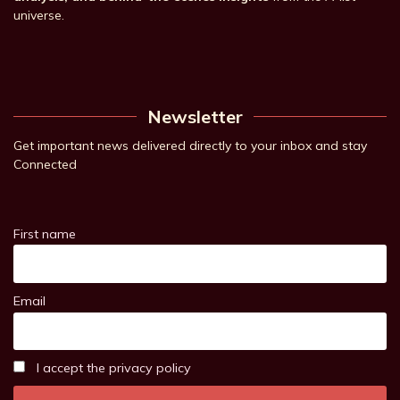
universe.
Newsletter
Get important news delivered directly to your inbox and stay
Connected
First name
Email
I accept the privacy policy