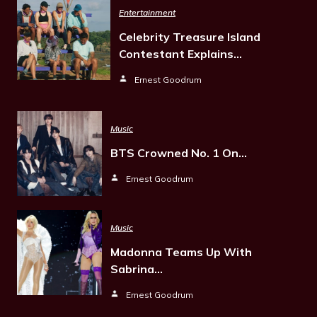
Entertainment
Celebrity Treasure Island
Contestant Explains…
Ernest Goodrum
Music
BTS Crowned No. 1 On…
Ernest Goodrum
Music
Madonna Teams Up With
Sabrina…
Ernest Goodrum