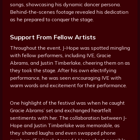
songs, showcasing his dynamic dancer persona.
Behind-the-scenes footage revealed his dedication
as he prepared to conquer the stage.
Support From Fellow Artists
Throughout the event, J-Hope was spotted mingling
with fellow performers, including IVE, Gracie
Abrams, and Justin Timberlake, cheering them on as
they took the stage. After his own electrifying
performance, he was seen encouraging IVE with
warm words and excitement for their performance.
One highlight of the festival was when he caught
Gracie Abrams’ set and exchanged heartfelt
sentiments with her. The collaboration between J-
Hope and Justin Timberlake was memorable, as
they shared laughs and even swapped phone