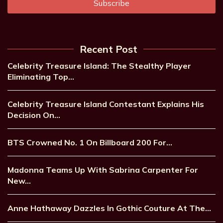
Recent Post
Celebrity Treasure Island: The Stealthy Player
Eliminating Top…
Celebrity Treasure Island Contestant Explains His
Decision On…
BTS Crowned No. 1 On Billboard 200 For…
Madonna Teams Up With Sabrina Carpenter For
New…
Anne Hathaway Dazzles In Gothic Couture At The…