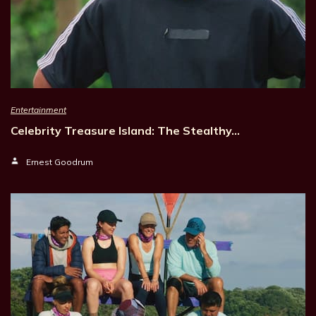
Entertainment
Celebrity Treasure Island: The Stealthy…
Ernest Goodrum