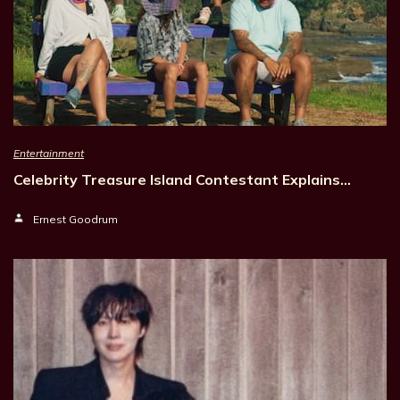
Entertainment
Celebrity Treasure Island Contestant Explains…
Ernest Goodrum