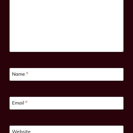
Name
*
Email
*
Website