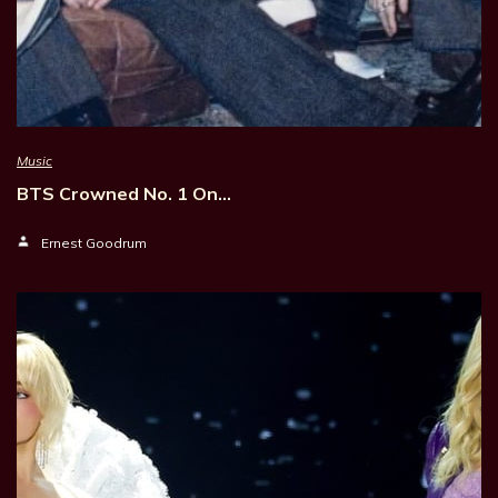
Music
BTS Crowned No. 1 On…
Ernest Goodrum