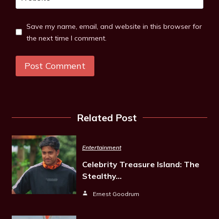
Save my name, email, and website in this browser for
the next time I comment.
Related Post
Entertainment
Celebrity Treasure Island: The
Stealthy…
Ernest Goodrum