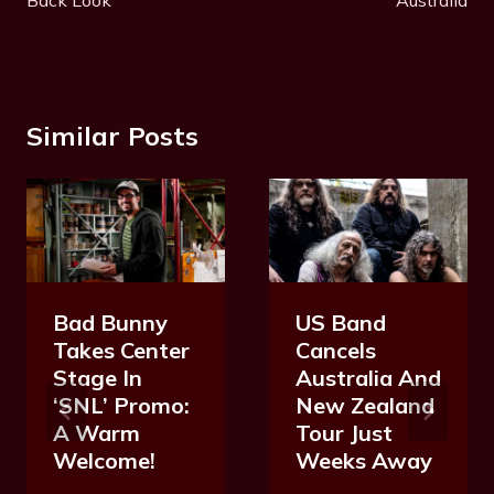
Similar Posts
Bad Bunny
US Band
Takes Center
Cancels
Stage In
Australia And
‘SNL’ Promo:
New Zealand
A Warm
Tour Just
Welcome!
Weeks Away