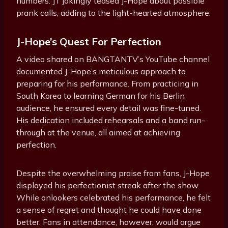
numbers. JT jokingly teased J-Hope about possible
prank calls, adding to the light-hearted atmosphere.
J-Hope’s Quest For Perfection
A video shared on BANGTANTV’s YouTube channel
documented J-Hope’s meticulous approach to
preparing for his performance. From practicing in
South Korea to learning German for his Berlin
audience, he ensured every detail was fine-tuned.
His dedication included rehearsals and a band run-
through at the venue, all aimed at achieving
perfection.
Despite the overwhelming praise from fans, J-Hope
displayed his perfectionist streak after the show.
While onlookers celebrated his performance, he felt
a sense of regret and thought he could have done
better. Fans in attendance, however, would argue