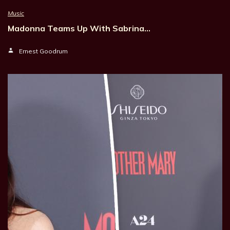
Music
Madonna Teams Up With Sabrina…
Ernest Goodrum