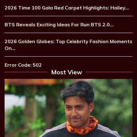
2026 Time 100 Gala Red Carpet Highlights: Hailey…
BTS Reveals Exciting Ideas For Run BTS 2.0…
2026 Golden Globes: Top Celebrity Fashion Moments
On…
Error Code: 502
Most View