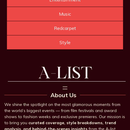
Music
Redcarpet
Style
About Us
We shine the spotlight on the most glamorous moments from
the world’s biggest events — from film festivals and award
shows to fashion weeks and exclusive premieres. Our mission is
to bring you
curated coverage, style breakdowns, trend
analysis, and behind-the-scenes insights
from the A-list