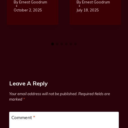
By
Ernest Goodrum
By
Ernest Goodrum
October 2, 2025
July 18, 2025
Leave A Reply
Your email address will not be published.
Required fields are
marked
*
Comment
*