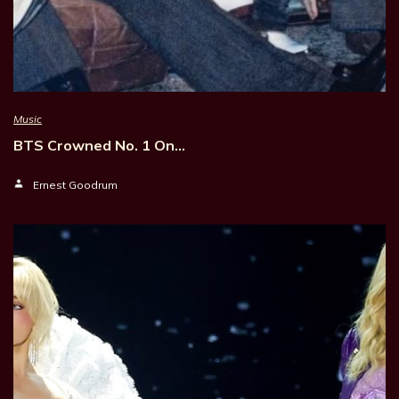
Music
BTS Crowned No. 1 On…
Ernest Goodrum