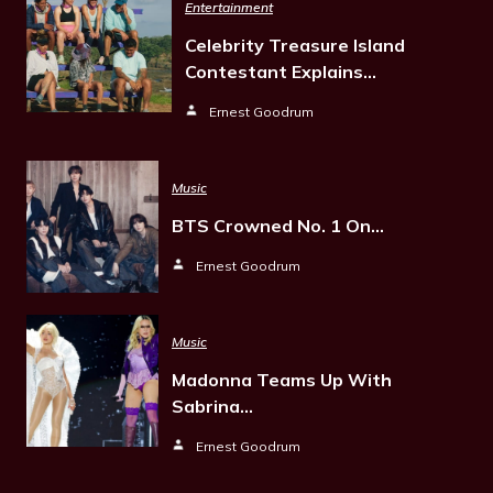
Entertainment
Celebrity Treasure Island
Contestant Explains…
Ernest Goodrum
Music
BTS Crowned No. 1 On…
Ernest Goodrum
Music
Madonna Teams Up With
Sabrina…
Ernest Goodrum