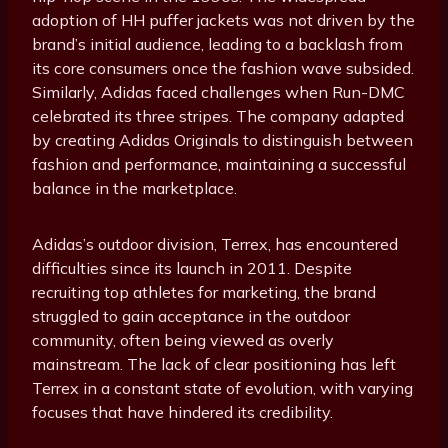
adoption of HH puffer jackets was not driven by the
brand’s initial audience, leading to a backlash from
its core consumers once the fashion wave subsided.
Similarly, Adidas faced challenges when Run-DMC
celebrated its three stripes. The company adapted
by creating Adidas Originals to distinguish between
fashion and performance, maintaining a successful
balance in the marketplace.
Adidas’s outdoor division, Terrex, has encountered
difficulties since its launch in 2011. Despite
recruiting top athletes for marketing, the brand
struggled to gain acceptance in the outdoor
community, often being viewed as overly
mainstream. The lack of clear positioning has left
Terrex in a constant state of evolution, with varying
focuses that have hindered its credibility.