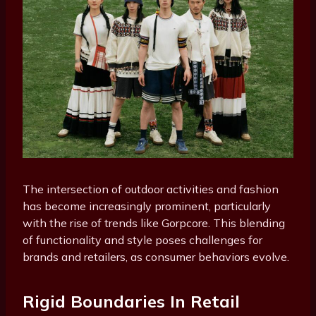
The intersection of outdoor activities and fashion
has become increasingly prominent, particularly
with the rise of trends like Gorpcore. This blending
of functionality and style poses challenges for
brands and retailers, as consumer behaviors evolve.
Rigid Boundaries In Retail