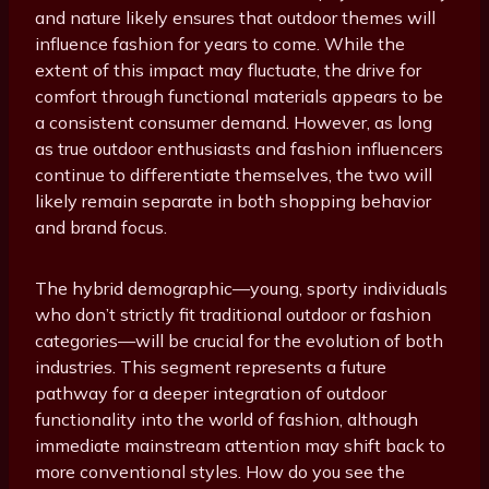
and nature likely ensures that outdoor themes will
influence fashion for years to come. While the
extent of this impact may fluctuate, the drive for
comfort through functional materials appears to be
a consistent consumer demand. However, as long
as true outdoor enthusiasts and fashion influencers
continue to differentiate themselves, the two will
likely remain separate in both shopping behavior
and brand focus.
The hybrid demographic—young, sporty individuals
who don’t strictly fit traditional outdoor or fashion
categories—will be crucial for the evolution of both
industries. This segment represents a future
pathway for a deeper integration of outdoor
functionality into the world of fashion, although
immediate mainstream attention may shift back to
more conventional styles. How do you see the