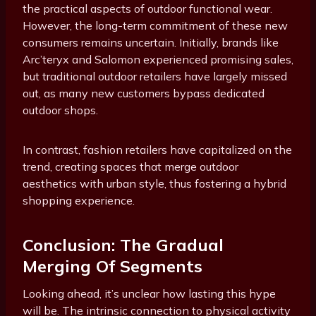
the practical aspects of outdoor functional wear.
However, the long-term commitment of these new
consumers remains uncertain. Initially, brands like
Arc’teryx and Salomon experienced promising sales,
but traditional outdoor retailers have largely missed
out, as many new customers bypass dedicated
outdoor shops.
In contrast, fashion retailers have capitalized on the
trend, creating spaces that merge outdoor
aesthetics with urban style, thus fostering a hybrid
shopping experience.
Conclusion: The Gradual
Merging Of Segments
Looking ahead, it’s unclear how lasting this hype
will be. The intrinsic connection to physical activity