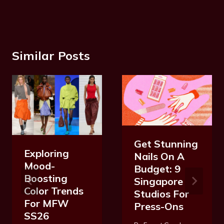
Similar Posts
Get Stunning
Exploring
Nails On A
Mood-
Budget: 9
Boosting
Singapore
Color Trends
Studios For
For MFW
Press-Ons
SS26