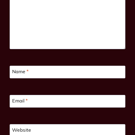
Name
*
Email
*
Website