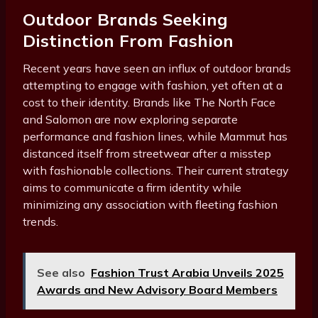
Outdoor Brands Seeking
Distinction From Fashion
Recent years have seen an influx of outdoor brands
attempting to engage with fashion, yet often at a
cost to their identity. Brands like The North Face
and Salomon are now exploring separate
performance and fashion lines, while Mammut has
distanced itself from streetwear after a misstep
with fashionable collections. Their current strategy
aims to communicate a firm identity while
minimizing any association with fleeting fashion
trends.
See also
Fashion Trust Arabia Unveils 2025
Awards and New Advisory Board Members