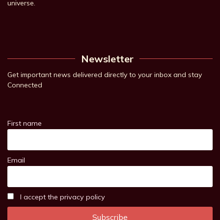
universe.
Newsletter
Get important news delivered directly to your inbox and stay
Connected
First name
Email
I accept the privacy policy