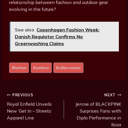
relationship between fashion and outdoor gear
evolving in the future?
See also
Copenhagen Fashion Week:
Danish Regulator Confirms No
Greenwashing Claims
Post
#
fashion
#
outdoor
#
rollercoaster
Tags:
Post
PREVIOUS
NEXT
Navigation
Royal Enfield Unveils
Jennie of BLACKPINK
New ‘Get In – Streets’
Surprises Fans with
Apparel Line
Diplo Performance in
Ibiza