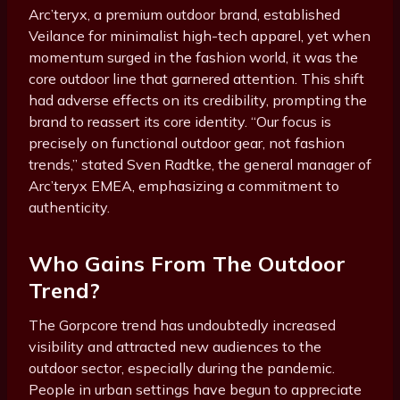
Arc’teryx, a premium outdoor brand, established
Veilance for minimalist high-tech apparel, yet when
momentum surged in the fashion world, it was the
core outdoor line that garnered attention. This shift
had adverse effects on its credibility, prompting the
brand to reassert its core identity. “Our focus is
precisely on functional outdoor gear, not fashion
trends,” stated Sven Radtke, the general manager of
Arc’teryx EMEA, emphasizing a commitment to
authenticity.
Who Gains From The Outdoor
Trend?
The Gorpcore trend has undoubtedly increased
visibility and attracted new audiences to the
outdoor sector, especially during the pandemic.
People in urban settings have begun to appreciate