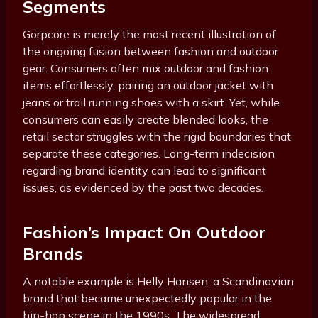
Segments
Gorpcore is merely the most recent illustration of
the ongoing fusion between fashion and outdoor
gear. Consumers often mix outdoor and fashion
items effortlessly, pairing an outdoor jacket with
jeans or trail running shoes with a skirt. Yet, while
consumers can easily create blended looks, the
retail sector struggles with the rigid boundaries that
separate these categories. Long-term indecision
regarding brand identity can lead to significant
issues, as evidenced by the past two decades.
Fashion’s Impact On Outdoor
Brands
A notable example is Helly Hansen, a Scandinavian
brand that became unexpectedly popular in the
hip-hop scene in the 1990s. The widespread