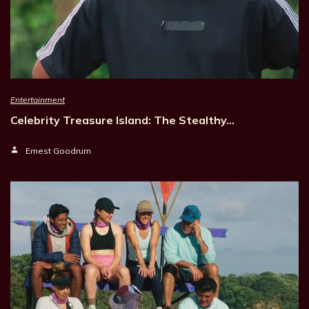
Entertainment
Celebrity Treasure Island: The Stealthy…
Ernest Goodrum