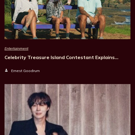
Entertainment
Celebrity Treasure Island Contestant Explains…
Ernest Goodrum