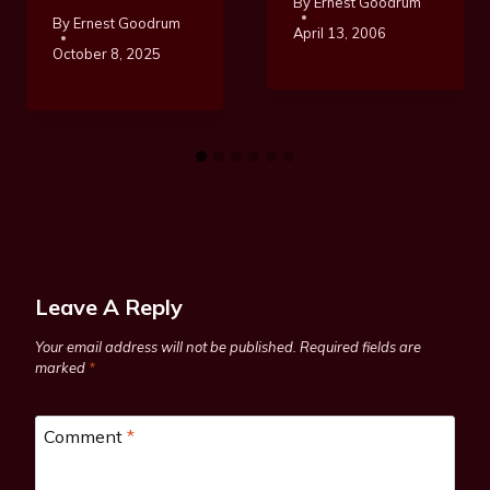
By
Ernest Goodrum
By
Ernest Goodrum
April 13, 2006
October 8, 2025
Leave A Reply
Your email address will not be published.
Required fields are
marked
*
Comment
*