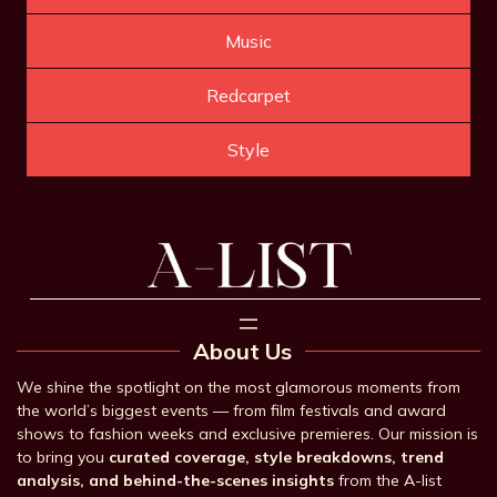
Music
Redcarpet
Style
About Us
We shine the spotlight on the most glamorous moments from
the world’s biggest events — from film festivals and award
shows to fashion weeks and exclusive premieres. Our mission is
to bring you
curated coverage, style breakdowns, trend
analysis, and behind-the-scenes insights
from the A-list