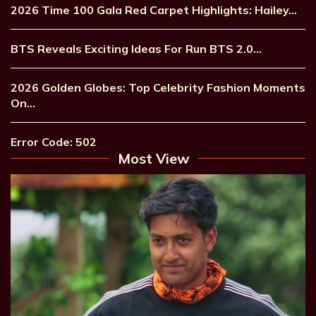
2026 Time 100 Gala Red Carpet Highlights: Hailey…
BTS Reveals Exciting Ideas For Run BTS 2.0…
2026 Golden Globes: Top Celebrity Fashion Moments
On…
Error Code: 502
Most View