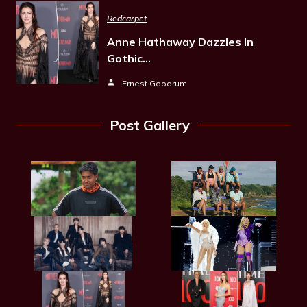
Redcarpet
Anne Hathaway Dazzles In
Gothic…
Ernest Goodrum
Post Gallery