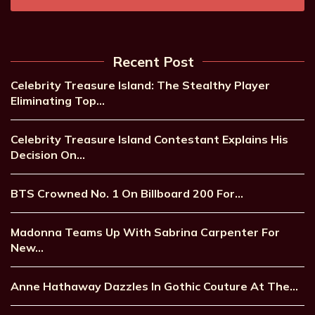
Recent Post
Celebrity Treasure Island: The Stealthy Player
Eliminating Top…
Celebrity Treasure Island Contestant Explains His
Decision On…
BTS Crowned No. 1 On Billboard 200 For…
Madonna Teams Up With Sabrina Carpenter For
New…
Anne Hathaway Dazzles In Gothic Couture At The…