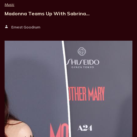
Music
Madonna Teams Up With Sabrina…
Ernest Goodrum