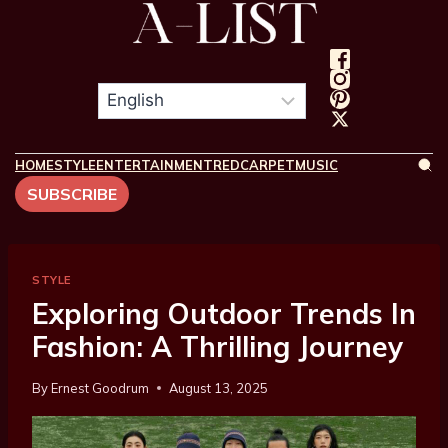
HOME
STYLE
ENTERTAINMENT
REDCARPET
MUSIC
SUBSCRIBE
STYLE
Exploring Outdoor Trends In
Fashion: A Thrilling Journey
By
Ernest Goodrum
August 13, 2025