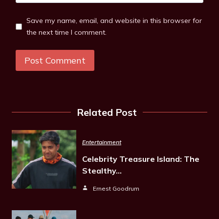
Save my name, email, and website in this browser for
the next time I comment.
Related Post
Entertainment
Celebrity Treasure Island: The
Stealthy…
Ernest Goodrum