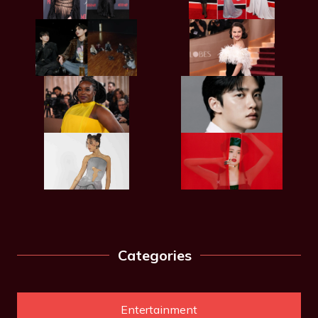
Categories
Entertainment