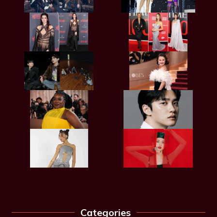
Categories