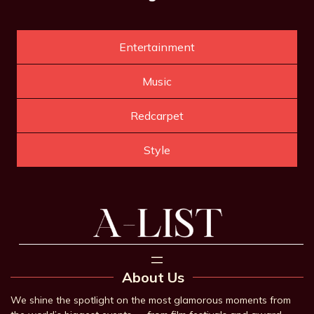
Entertainment
Music
Redcarpet
Style
About Us
We shine the spotlight on the most glamorous moments from