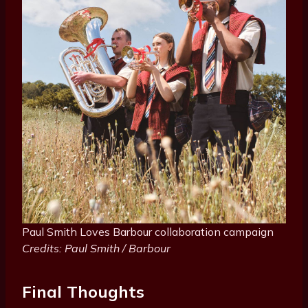
Paul Smith Loves Barbour collaboration campaign
Credits: Paul Smith / Barbour
Final Thoughts