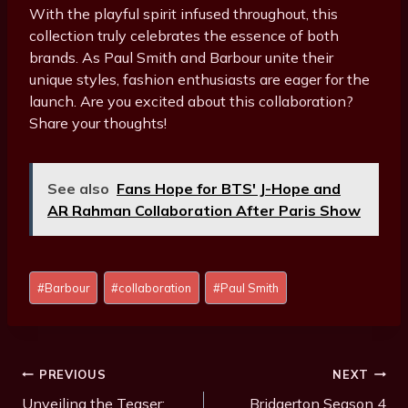
With the playful spirit infused throughout, this
collection truly celebrates the essence of both
brands. As Paul Smith and Barbour unite their
unique styles, fashion enthusiasts are eager for the
launch. Are you excited about this collaboration?
Share your thoughts!
See also
Fans Hope for BTS' J-Hope and
AR Rahman Collaboration After Paris Show
Post
#
Barbour
#
collaboration
#
Paul Smith
Tags:
Post
PREVIOUS
NEXT
Navigation
Unveiling the Teaser:
Bridgerton Season 4