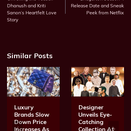
Dhanush and Kriti
Release Date and Sneak
Sanon’s Heartfelt Love
Peek from Netflix
Story
Similar Posts
Luxury
Designer
Brands Slow
Unveils Eye-
Down Price
Catching
Increases As
Collection At