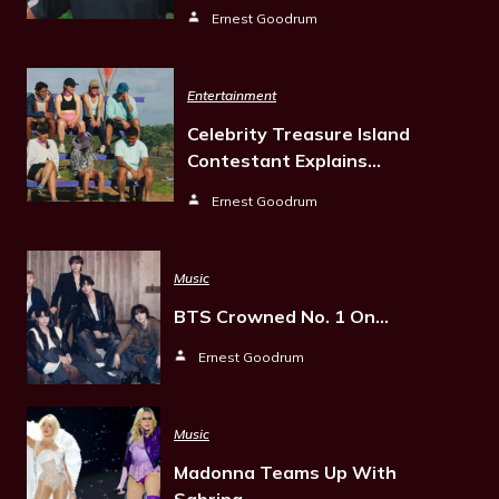
Ernest Goodrum
Entertainment
Celebrity Treasure Island
Contestant Explains…
Ernest Goodrum
Music
BTS Crowned No. 1 On…
Ernest Goodrum
Music
Madonna Teams Up With
Sabrina…