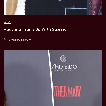
Music
Madonna Teams Up With Sabrina…
Ernest Goodrum