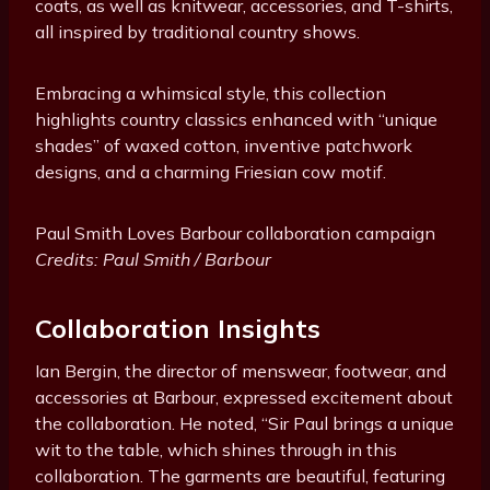
coats, as well as knitwear, accessories, and T-shirts,
all inspired by traditional country shows.
Embracing a whimsical style, this collection
highlights country classics enhanced with “unique
shades” of waxed cotton, inventive patchwork
designs, and a charming Friesian cow motif.
Paul Smith Loves Barbour collaboration campaign
Credits: Paul Smith / Barbour
Collaboration Insights
Ian Bergin, the director of menswear, footwear, and
accessories at Barbour, expressed excitement about
the collaboration. He noted, “Sir Paul brings a unique
wit to the table, which shines through in this
collaboration. The garments are beautiful, featuring