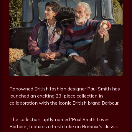
Renowned British fashion designer Paul Smith has
launched an exciting 23-piece collection in
collaboration with the iconic British brand Barbour.
The collection, aptly named ‘Paul Smith Loves
Barbour’, features a fresh take on Barbour’s classic