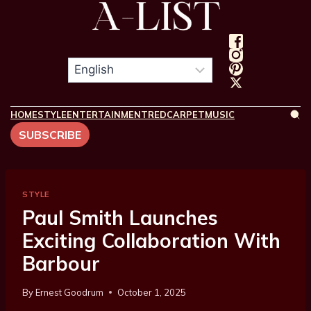
HOME
STYLE
ENTERTAINMENT
REDCARPET
MUSIC
SUBSCRIBE
STYLE
Paul Smith Launches
Exciting Collaboration With
Barbour
By
Ernest Goodrum
October 1, 2025