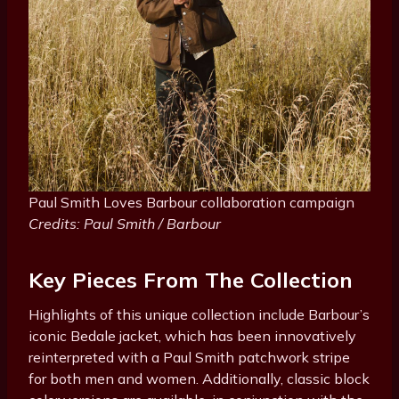
Paul Smith Loves Barbour collaboration campaign
Credits: Paul Smith / Barbour
Key Pieces From The Collection
Highlights of this unique collection include Barbour’s
iconic Bedale jacket, which has been innovatively
reinterpreted with a Paul Smith patchwork stripe
for both men and women. Additionally, classic block