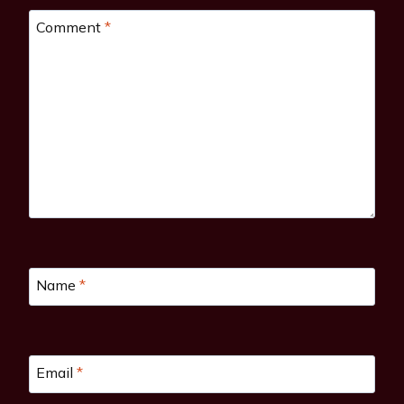
Comment
*
Name
*
Email
*