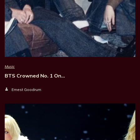
Music
BTS Crowned No. 1 On…
Ernest Goodrum