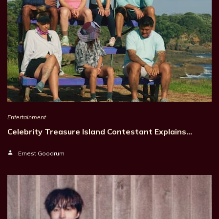
Entertainment
Celebrity Treasure Island Contestant Explains…
Ernest Goodrum