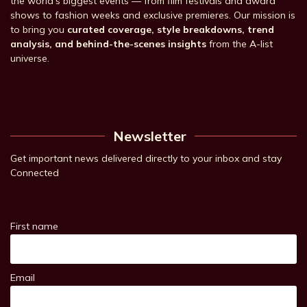
the world’s biggest events — from film festivals and award
shows to fashion weeks and exclusive premieres. Our mission is
to bring you
curated coverage, style breakdowns, trend
analysis, and behind-the-scenes insights
from the A-list
universe.
Newsletter
Get important news delivered directly to your inbox and stay
Connected
First name
Email