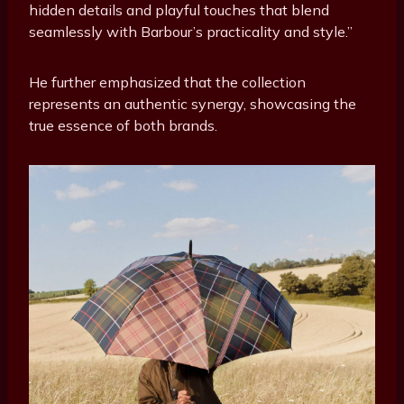
hidden details and playful touches that blend
seamlessly with Barbour’s practicality and style.”
He further emphasized that the collection
represents an authentic synergy, showcasing the
true essence of both brands.