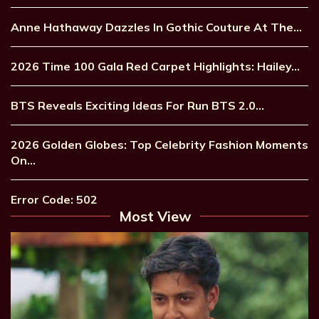
Anne Hathaway Dazzles In Gothic Couture At The…
2026 Time 100 Gala Red Carpet Highlights: Hailey…
BTS Reveals Exciting Ideas For Run BTS 2.0…
2026 Golden Globes: Top Celebrity Fashion Moments
On…
Error Code: 502
Most View