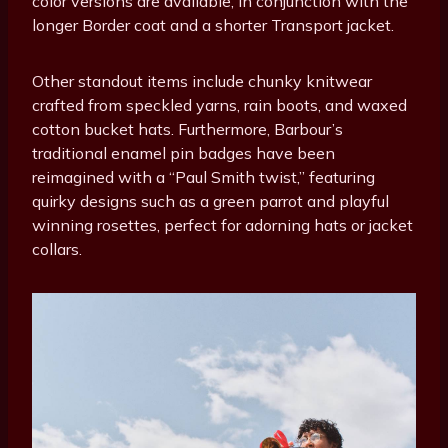
color versions are available, in conjunction with the
longer Border coat and a shorter Transport jacket.
Other standout items include chunky knitwear
crafted from speckled yarns, rain boots, and waxed
cotton bucket hats. Furthermore, Barbour’s
traditional enamel pin badges have been
reimagined with a “Paul Smith twist,” featuring
quirky designs such as a green parrot and playful
winning rosettes, perfect for adorning hats or jacket
collars.