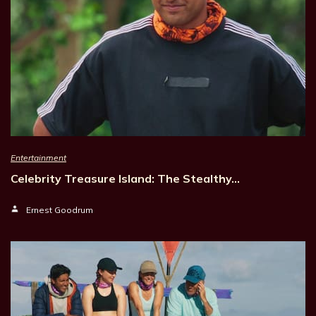
Entertainment
Celebrity Treasure Island: The Stealthy…
Ernest Goodrum