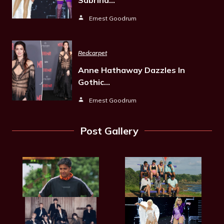
Ernest Goodrum
Redcarpet
Anne Hathaway Dazzles In
Gothic…
Ernest Goodrum
Post Gallery