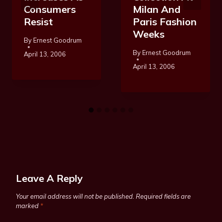
Consumers
Milan And
Resist
Paris Fashion
Weeks
By
Ernest Goodrum
By
Ernest Goodrum
April 13, 2006
April 13, 2006
Leave A Reply
Your email address will not be published.
Required fields are
marked
*