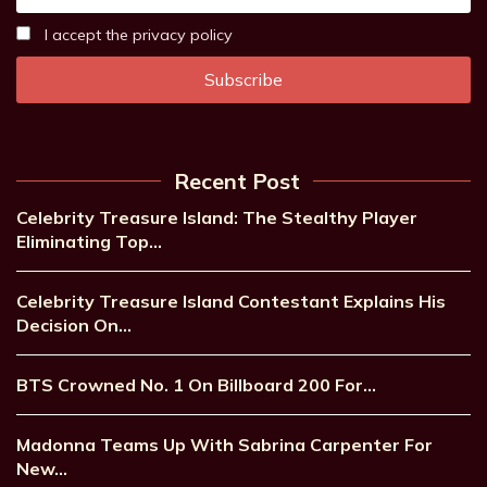
I accept the privacy policy
Recent Post
Celebrity Treasure Island: The Stealthy Player
Eliminating Top…
Celebrity Treasure Island Contestant Explains His
Decision On…
BTS Crowned No. 1 On Billboard 200 For…
Madonna Teams Up With Sabrina Carpenter For
New…