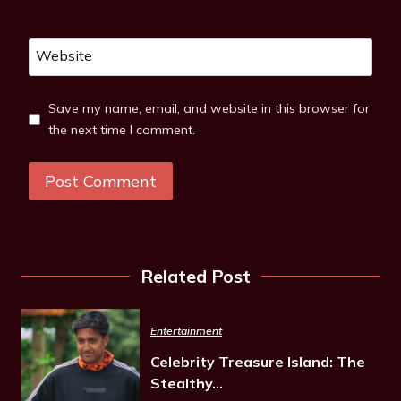
Website
Save my name, email, and website in this browser for
the next time I comment.
Related Post
Entertainment
Celebrity Treasure Island: The
Stealthy…