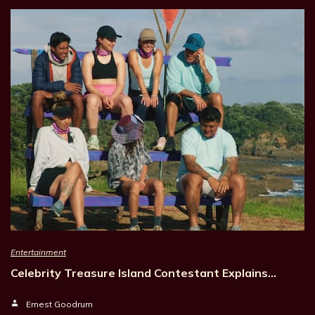
Entertainment
Celebrity Treasure Island Contestant Explains…
Ernest Goodrum