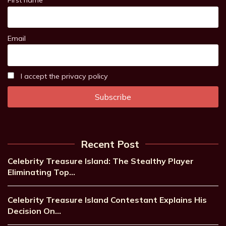
First name
Email
I accept the privacy policy
Recent Post
Celebrity Treasure Island: The Stealthy Player
Eliminating Top…
Celebrity Treasure Island Contestant Explains His
Decision On…