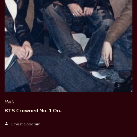
Music
BTS Crowned No. 1 On…
Ernest Goodrum