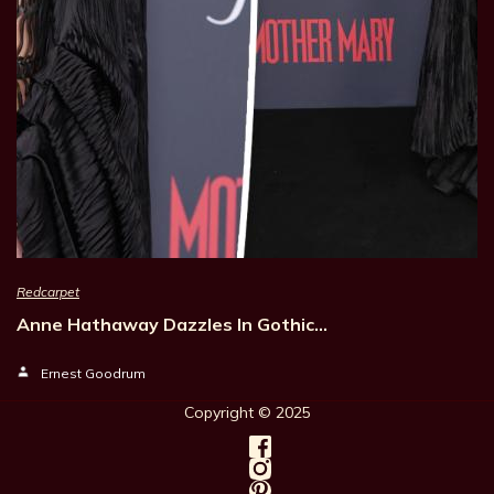
Redcarpet
Anne Hathaway Dazzles In Gothic…
Ernest Goodrum
Copyright © 202
5