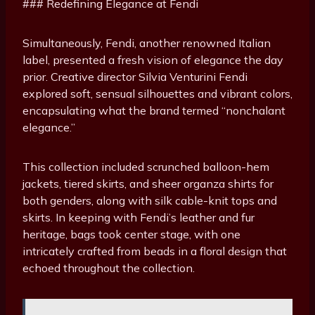
### Redefining Elegance at Fendi
Simultaneously, Fendi, another renowned Italian
label, presented a fresh vision of elegance the day
prior. Creative director Silvia Venturini Fendi
explored soft, sensual silhouettes and vibrant colors,
encapsulating what the brand termed “nonchalant
elegance.”
This collection included scrunched balloon-hem
jackets, tiered skirts, and sheer organza shirts for
both genders, along with silk cable-knit tops and
skirts. In keeping with Fendi’s leather and fur
heritage, bags took center stage, with one
intricately crafted from beads in a floral design that
echoed throughout the collection.