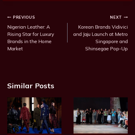
t
T
Post
PREVIOUS
NEXT
a
Navigation
Nigerian Leather: A
Korean Brands Vidivici
g
Rising Star for Luxury
and Jaju Launch at Metro
s
Brands in the Home
Singapore and
:
Market
Shinsegae Pop-Up
Similar Posts