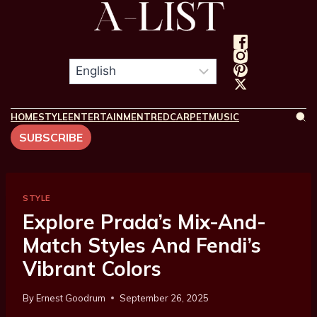
HOME
STYLE
ENTERTAINMENT
REDCARPET
MUSIC
SUBSCRIBE
STYLE
Explore Prada’s Mix-And-
Match Styles And Fendi’s
Vibrant Colors
By
Ernest Goodrum
September 26, 2025