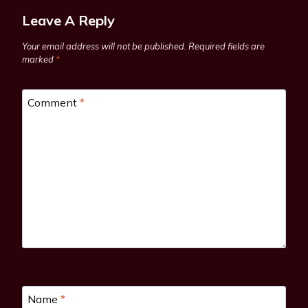
Leave A Reply
Your email address will not be published.
Required fields are
marked
*
Comment
*
Name
*