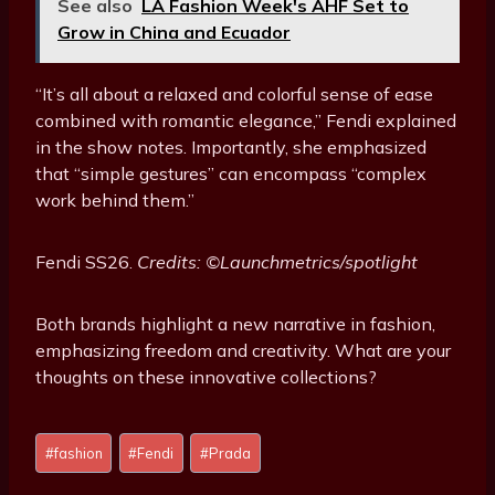
See also
LA Fashion Week's AHF Set to
Grow in China and Ecuador
“It’s all about a relaxed and colorful sense of ease
combined with romantic elegance,” Fendi explained
in the show notes. Importantly, she emphasized
that “simple gestures” can encompass “complex
work behind them.”
Fendi SS26.
Credits: ©Launchmetrics/spotlight
Both brands highlight a new narrative in fashion,
emphasizing freedom and creativity. What are your
thoughts on these innovative collections?
P
#
fashion
#
Fendi
#
Prada
o
s