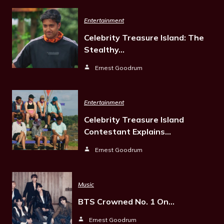
Entertainment
Celebrity Treasure Island: The
Stealthy…
Ernest Goodrum
Entertainment
Celebrity Treasure Island
Contestant Explains…
Ernest Goodrum
Music
BTS Crowned No. 1 On…
Ernest Goodrum