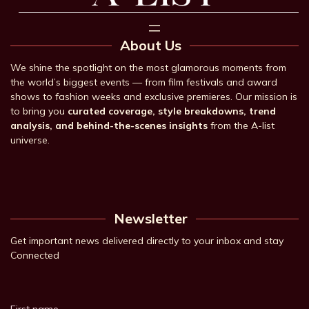
About Us
We shine the spotlight on the most glamorous moments from
the world’s biggest events — from film festivals and award
shows to fashion weeks and exclusive premieres. Our mission is
to bring you
curated coverage, style breakdowns, trend
analysis, and behind-the-scenes insights
from the A-list
universe.
Newsletter
Get important news delivered directly to your inbox and stay
Connected