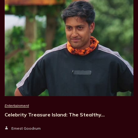
Entertainment
Celebrity Treasure Island: The Stealthy…
Ernest Goodrum