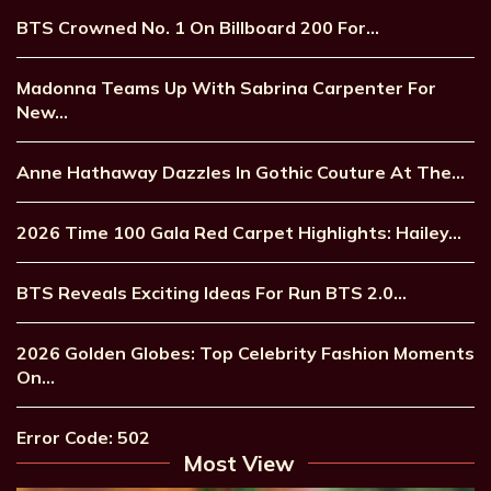
BTS Crowned No. 1 On Billboard 200 For…
Madonna Teams Up With Sabrina Carpenter For
New…
Anne Hathaway Dazzles In Gothic Couture At The…
2026 Time 100 Gala Red Carpet Highlights: Hailey…
BTS Reveals Exciting Ideas For Run BTS 2.0…
2026 Golden Globes: Top Celebrity Fashion Moments
On…
Error Code: 502
Most View