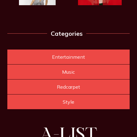
Categories
Entertainment
Music
Redcarpet
Style