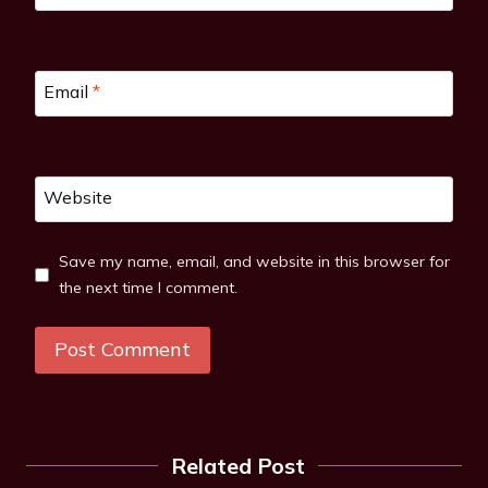
Email
*
Website
Save my name, email, and website in this browser for
the next time I comment.
Related Post