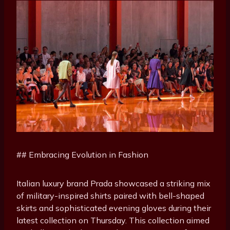
## Embracing Evolution in Fashion
Italian luxury brand Prada showcased a striking mix
of military-inspired shirts paired with bell-shaped
skirts and sophisticated evening gloves during their
latest collection on Thursday. This collection aimed