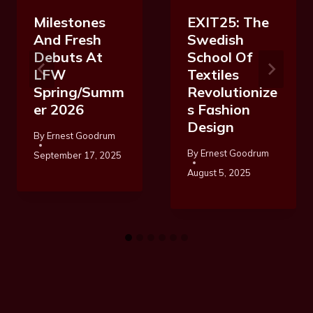
Milestones
EXIT25: The
And Fresh
Swedish
Debuts At
School Of
LFW
Textiles
Spring/Summ
Revolutionize
Er 2026
S Fashion
Design
By
Ernest Goodrum
By
Ernest Goodrum
September 17, 2025
August 5, 2025