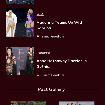
Music
Madonna Teams Up With
Sabrina…
Ernest Goodrum
Redcarpet
Anne Hathaway Dazzles In
Gothic…
Ernest Goodrum
Post Gallery