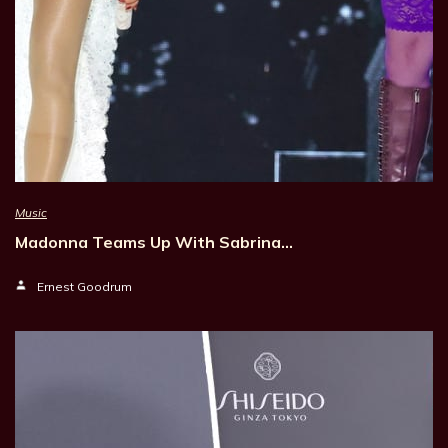
Music
Madonna Teams Up With Sabrina…
Ernest Goodrum