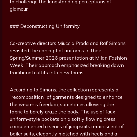
to challenge the longstanding perceptions of
glamour.
### Deconstructing Uniformity
Co-creative directors Miuccia Prada and Raf Simons
revisited the concept of uniforms in their
Spring/Summer 2026 presentation at Milan Fashion
Week. Their approach emphasized breaking down
traditional outfits into new forms.
According to Simons, the collection represents a
“recomposition” of garments designed to enhance
the wearer’s freedom, sometimes allowing the
fabric to barely graze the body. The use of faux
uniform-style pockets on a softly flowing dress
complemented a series of jumpsuits reminiscent of
boiler suits, elegantly matched with heels and a