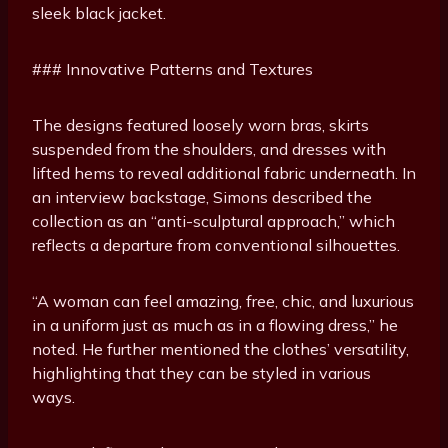
sleek black jacket.
### Innovative Patterns and Textures
The designs featured loosely worn bras, skirts
suspended from the shoulders, and dresses with
lifted hems to reveal additional fabric underneath. In
an interview backstage, Simons described the
collection as an “anti-sculptural approach,” which
reflects a departure from conventional silhouettes.
“A woman can feel amazing, free, chic, and luxurious
in a uniform just as much as in a flowing dress,” he
noted. He further mentioned the clothes’ versatility,
highlighting that they can be styled in various
ways.