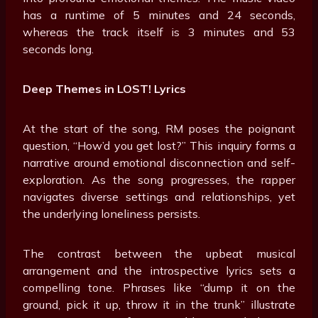
has a runtime of 5 minutes and 24 seconds,
whereas the track itself is 3 minutes and 53
seconds long.
Deep Themes in LOST! Lyrics
At the start of the song, RM poses the poignant
question, “How’d you get lost?” This inquiry forms a
narrative around emotional disconnection and self-
exploration. As the song progresses, the rapper
navigates diverse settings and relationships, yet
the underlying loneliness persists.
The contrast between the upbeat musical
arrangement and the introspective lyrics sets a
compelling tone. Phrases like “dump it on the
ground, pick it up, throw it in the trunk” illustrate