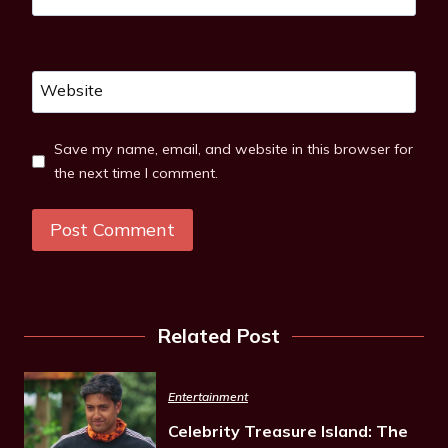
Website
Save my name, email, and website in this browser for
the next time I comment.
Related Post
Entertainment
Celebrity Treasure Island: The