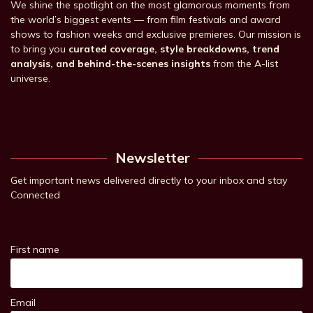
We shine the spotlight on the most glamorous moments from
the world’s biggest events — from film festivals and award
shows to fashion weeks and exclusive premieres. Our mission is
to bring you
curated coverage, style breakdowns, trend
analysis, and behind-the-scenes insights
from the A-list
universe.
Newsletter
Get important news delivered directly to your inbox and stay
Connected
First name
Email