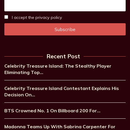
I accept the privacy policy
Recent Post
Celebrity Treasure Island: The Stealthy Player
Eliminating Top…
Celebrity Treasure Island Contestant Explains His
Decision On…
BTS Crowned No. 1 On Billboard 200 For…
Madonna Teams Up With Sabrina Carpenter For