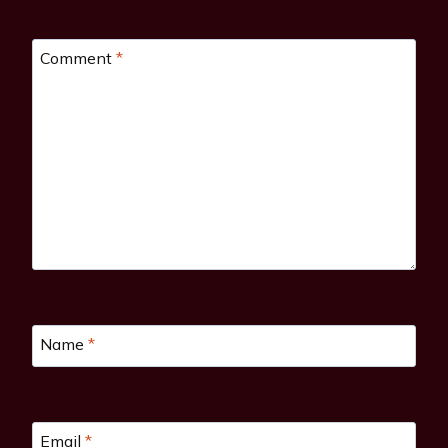
Comment
*
Name
*
Email
*