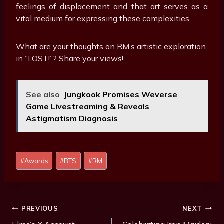
feelings of displacement and that art serves as a
vital medium for expressing these complexities.
What are your thoughts on RM’s artistic exploration
in “LOST!”? Share your views!
See also
Jungkook Promises Weverse
Game Livestreaming & Reveals
Astigmatism Diagnosis
Post
#
Awards
#
BTS
#
RM
Tags:
Post
PREVIOUS
NEXT
Navigation