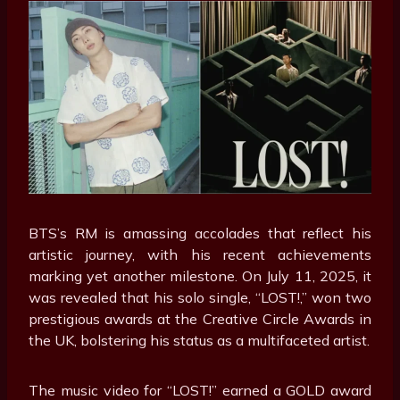
BTS’s RM is amassing accolades that reflect his
artistic journey, with his recent achievements
marking yet another milestone. On July 11, 2025, it
was revealed that his solo single, “LOST!,” won two
prestigious awards at the Creative Circle Awards in
the UK, bolstering his status as a multifaceted artist.
The music video for “LOST!” earned a GOLD award