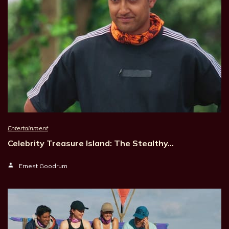
Entertainment
Celebrity Treasure Island: The Stealthy…
Ernest Goodrum