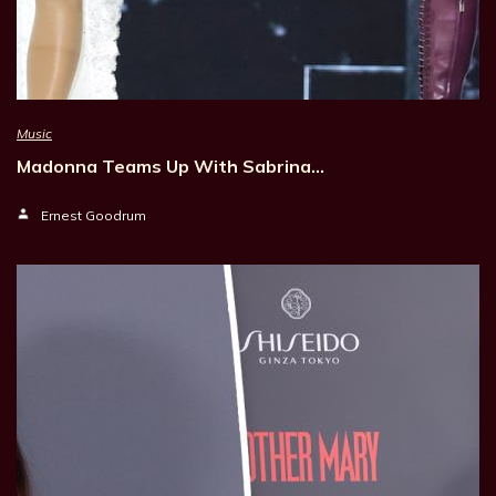
Music
Madonna Teams Up With Sabrina…
Ernest Goodrum