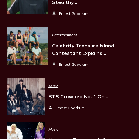
Stealthy…
Ernest Goodrum
Entertainment
Celebrity Treasure Island
Contestant Explains…
Ernest Goodrum
Music
BTS Crowned No. 1 On…
Ernest Goodrum
Music