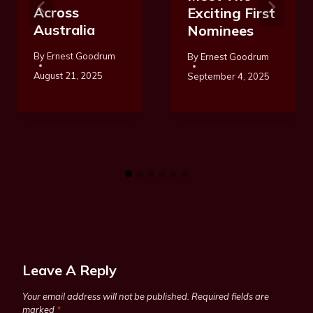
Across
Exciting First
Australia
Nominees
By
Ernest Goodrum
By
Ernest Goodrum
August 21, 2025
September 4, 2025
Leave A Reply
Your email address will not be published.
Required fields are
marked
*