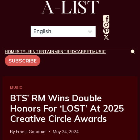
HOME
STYLE
ENTERTAINMENT
REDCARPET
MUSIC
SUBSCRIBE
MUSIC
BTS’ RM Wins Double
Honors For ‘LOST’ At 2025
Creative Circle Awards
By
Ernest Goodrum
May 24, 2024