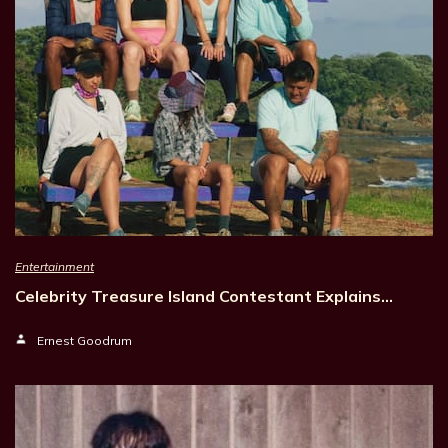
Entertainment
Celebrity Treasure Island Contestant Explains…
Ernest Goodrum