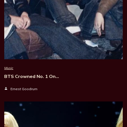
Music
BTS Crowned No. 1 On…
Ernest Goodrum