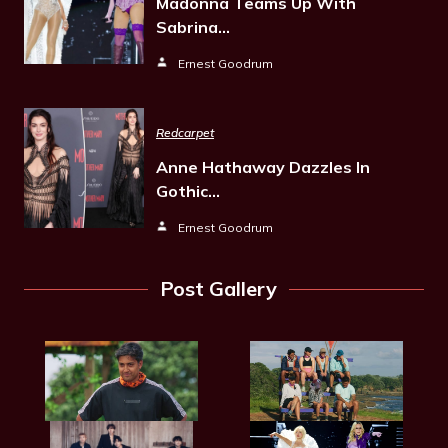
Madonna Teams Up With
Sabrina…
Ernest Goodrum
Redcarpet
Anne Hathaway Dazzles In
Gothic…
Ernest Goodrum
Post Gallery