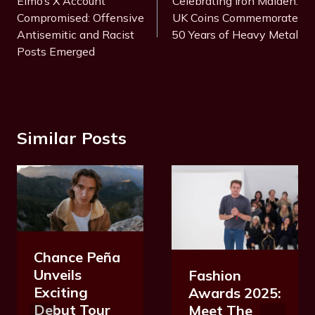
Elmo’s X Account
Celebrating Iron Maiden:
Compromised: Offensive
UK Coins Commemorate
Antisemitic and Racist
50 Years of Heavy Metal
Posts Emerged
Similar Posts
Chance Peña
Unveils
Fashion
Exciting
Awards 2025:
Debut Tour
Meet The