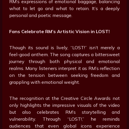
RM’s expressions of emotional baggage, balancing
what to let go and what to retain. It’s a deeply
personal and poetic message.
Fans Celebrate RM’s Artistic Vision in LOST!
Though its sound is lively, “LOST!” isn’t merely a
feel-good anthem. The song captures a bittersweet
journey through both physical and emotional
realms. Many listeners interpret it as RM’s reflection
on the tension between seeking freedom and
grappling with emotional weight.
The recognition at the Creative Circle Awards not
only highlights the impressive visuals of the video
but also celebrates RM’s storytelling and
vulnerability. Through “LOST!,” he reminds
audiences that even global icons experience