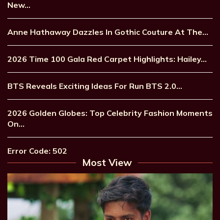
New…
Anne Hathaway Dazzles In Gothic Couture At The…
2026 Time 100 Gala Red Carpet Highlights: Hailey…
BTS Reveals Exciting Ideas For Run BTS 2.0…
2026 Golden Globes: Top Celebrity Fashion Moments
On…
Error Code: 502
Most View