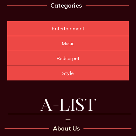
Categories
Entertainment
Music
Redcarpet
Style
About Us