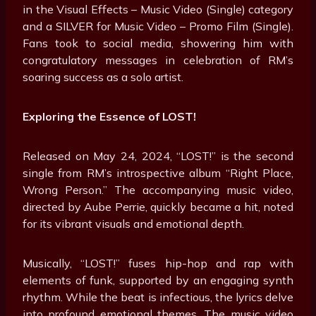
in the Visual Effects – Music Video (Single) category
and a SILVER for Music Video – Promo Film (Single).
Fans took to social media, showering him with
congratulatory messages in celebration of RM’s
soaring success as a solo artist.
Exploring the Essence of LOST!
Released on May 24, 2024, “LOST!” is the second
single from RM’s introspective album “Right Place,
Wrong Person.” The accompanying music video,
directed by Aube Perrie, quickly became a hit, noted
for its vibrant visuals and emotional depth.
Musically, “LOST!” fuses hip-hop and rap with
elements of funk, supported by an engaging synth
rhythm. While the beat is infectious, the lyrics delve
into profound emotional themes. The music video