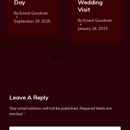
Day
Wedding
Visit
By
Ernest Goodrum
By
Ernest Goodrum
September 29, 2025
January 26, 2019
Leave A Reply
Your email address will not be published.
Required fields are
marked
*