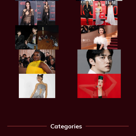
Categories