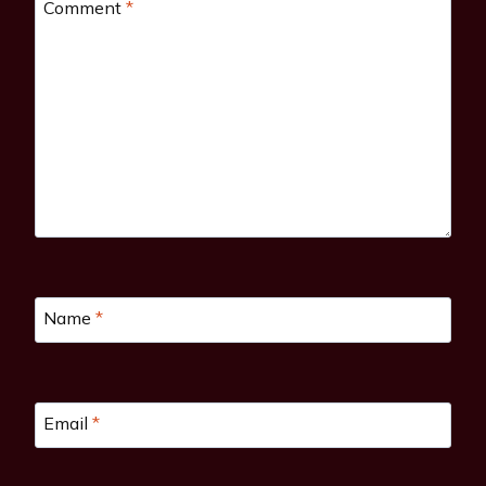
Comment
*
Name
*
Email
*