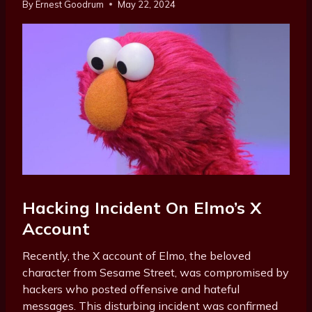
By
Ernest Goodrum
May 22, 2024
Hacking Incident On Elmo’s X
Account
Recently, the X account of Elmo, the beloved
character from Sesame Street, was compromised by
hackers who posted offensive and hateful
messages. This disturbing incident was confirmed