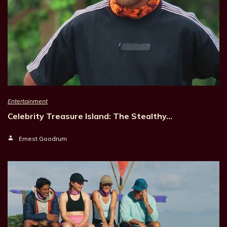
Entertainment
Celebrity Treasure Island: The Stealthy…
Ernest Goodrum