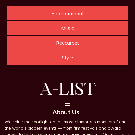
Entertainment
Music
Redcarpet
Style
About Us
We shine the spotlight on the most glamorous moments from
the world’s biggest events — from film festivals and award
shows to fashion weeks and exclusive premieres. Our mission is