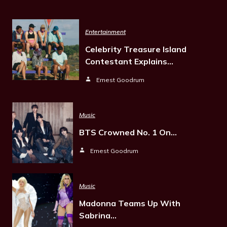
Entertainment
Celebrity Treasure Island
Contestant Explains…
Ernest Goodrum
Music
BTS Crowned No. 1 On…
Ernest Goodrum
Music
Madonna Teams Up With
Sabrina…