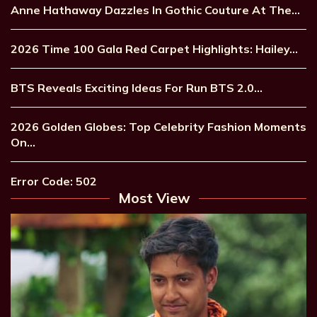
Anne Hathaway Dazzles In Gothic Couture At The…
2026 Time 100 Gala Red Carpet Highlights: Hailey…
BTS Reveals Exciting Ideas For Run BTS 2.0…
2026 Golden Globes: Top Celebrity Fashion Moments
On…
Error Code: 502
Most View