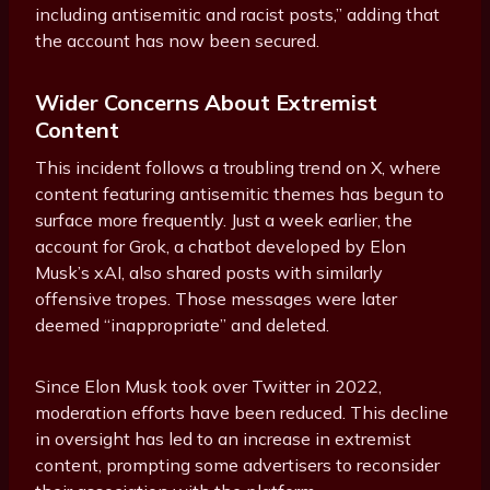
including antisemitic and racist posts,” adding that
the account has now been secured.
Wider Concerns About Extremist
Content
This incident follows a troubling trend on X, where
content featuring antisemitic themes has begun to
surface more frequently. Just a week earlier, the
account for Grok, a chatbot developed by Elon
Musk’s xAI, also shared posts with similarly
offensive tropes. Those messages were later
deemed “inappropriate” and deleted.
Since Elon Musk took over Twitter in 2022,
moderation efforts have been reduced. This decline
in oversight has led to an increase in extremist
content, prompting some advertisers to reconsider