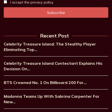
I accept the privacy policy
Recent Post
Celebrity Treasure Island: The Stealthy Player
Eliminating Top…
Celebrity Treasure Island Contestant Explains His
Decision On…
BTS Crowned No. 1 On Billboard 200 For…
Madonna Teams Up With Sabrina Carpenter For
New…