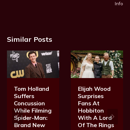
Info
Similar Posts
Tom Holland
Elijah Wood
Suffers
Surprises
Concussion
Fans At
While Filming
Hobbiton
Spider-Man:
With A Lord
Brand New
Of The Rings