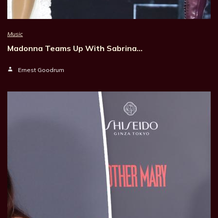
Music
Madonna Teams Up With Sabrina…
Ernest Goodrum