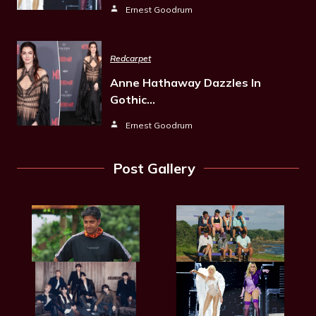
Ernest Goodrum
Redcarpet
Anne Hathaway Dazzles In
Gothic…
Ernest Goodrum
Post Gallery