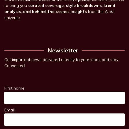
to bring you
curated coverage, style breakdowns, trend
analysis, and behind-the-scenes insights
from the A-list
universe.
Newsletter
Get important news delivered directly to your inbox and stay
Connected
First name
Email