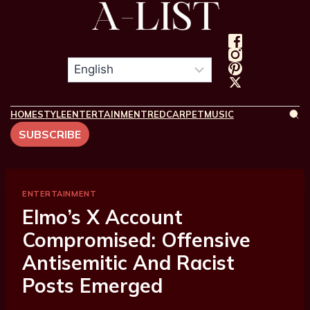
HOME
STYLE
ENTERTAINMENT
REDCARPET
MUSIC
SUBSCRIBE
ENTERTAINMENT
Elmo’s X Account
Compromised: Offensive
Antisemitic And Racist
Posts Emerged