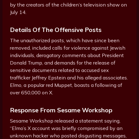
by the creators of the children’s television show on
July 14.
Details Of The Offensive Posts
The unauthorized posts, which have since been
removed, included calls for violence against Jewish
individuals, derogatory comments about President
Donald Trump, and demands for the release of
sensitive documents related to accused sex
trafficker Jeffrey Epstein and his alleged associates.
Elmo, a popular red Muppet, boasts a following of
over 650,000 on X.
Response From Sesame Workshop
Sesame Workshop released a statement saying,
“Elmo’s X account was briefly compromised by an
unknown hacker who posted disgusting messages,