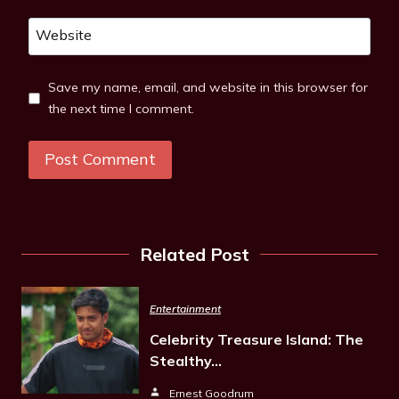
Website
Save my name, email, and website in this browser for
the next time I comment.
Related Post
Entertainment
Celebrity Treasure Island: The
Stealthy…
Ernest Goodrum