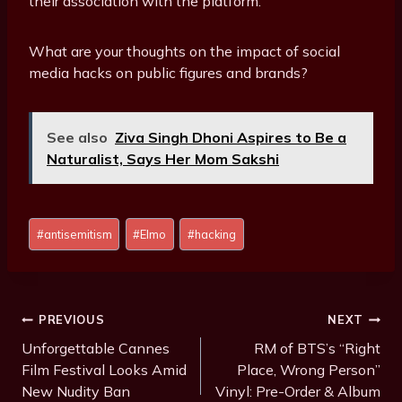
their association with the platform.
What are your thoughts on the impact of social
media hacks on public figures and brands?
See also
Ziva Singh Dhoni Aspires to Be a
Naturalist, Says Her Mom Sakshi
Post
#
antisemitism
#
Elmo
#
hacking
Tags:
Post
PREVIOUS
NEXT
Navigation
Unforgettable Cannes
RM of BTS’s “Right
Film Festival Looks Amid
Place, Wrong Person”
New Nudity Ban
Vinyl: Pre-Order & Album