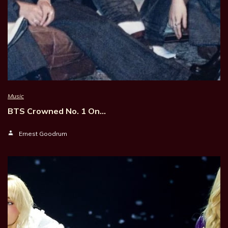
Music
BTS Crowned No. 1 On…
Ernest Goodrum