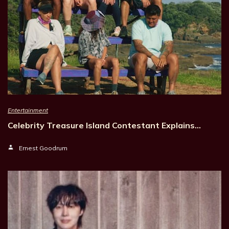
Entertainment
Celebrity Treasure Island Contestant Explains…
Ernest Goodrum