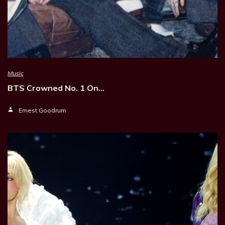
Music
BTS Crowned No. 1 On…
Ernest Goodrum