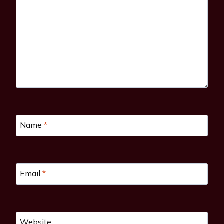
Name
*
Email
*
Website