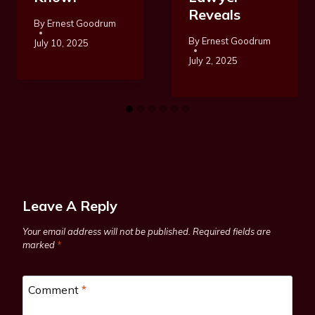
Reveals
By
Ernest Goodrum
By
Ernest Goodrum
July 10, 2025
July 2, 2025
Leave A Reply
Your email address will not be published.
Required fields are
marked
*
Comment
*