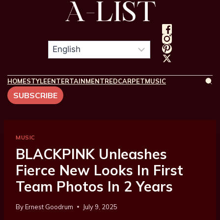
HOME
STYLE
ENTERTAINMENT
REDCARPET
MUSIC
SUBSCRIBE
MUSIC
BLACKPINK Unleashes
Fierce New Looks In First
Team Photos In 2 Years
By
Ernest Goodrum
July 9, 2025