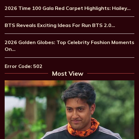
2026 Time 100 Gala Red Carpet Highlights: Hailey…
BTS Reveals Exciting Ideas For Run BTS 2.0…
2026 Golden Globes: Top Celebrity Fashion Moments
On…
Error Code: 502
Most View