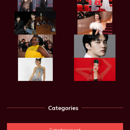
Categories
Entertainment