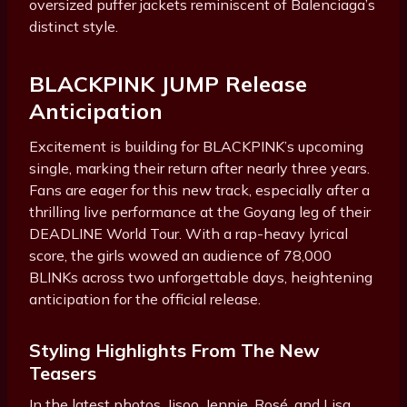
oversized puffer jackets reminiscent of Balenciaga’s
distinct style.
BLACKPINK JUMP Release
Anticipation
Excitement is building for BLACKPINK’s upcoming
single, marking their return after nearly three years.
Fans are eager for this new track, especially after a
thrilling live performance at the Goyang leg of their
DEADLINE World Tour. With a rap-heavy lyrical
score, the girls wowed an audience of 78,000
BLINKs across two unforgettable days, heightening
anticipation for the official release.
Styling Highlights From The New
Teasers
In the latest photos, Jisoo, Jennie, Rosé, and Lisa