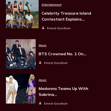
Entertainment
Celebrity Treasure Island
Contestant Explains…
Ernest Goodrum
Music
BTS Crowned No. 1 On…
Ernest Goodrum
Music
Madonna Teams Up With
Sabrina…
Ernest Goodrum