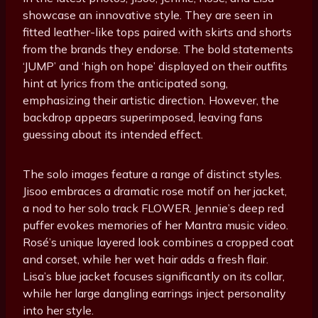
showcase an innovative style. They are seen in
fitted leather-like tops paired with skirts and shorts
from the brands they endorse. The bold statements
‘JUMP’ and ‘high on hope’ displayed on their outfits
hint at lyrics from the anticipated song,
emphasizing their artistic direction. However, the
backdrop appears superimposed, leaving fans
guessing about its intended effect.
The solo images feature a range of distinct styles.
Jisoo embraces a dramatic rose motif on her jacket,
a nod to her solo track FLOWER. Jennie’s deep red
puffer evokes memories of her Mantra music video.
Rosé’s unique layered look combines a cropped coat
and corset, while her wet hair adds a fresh flair.
Lisa’s blue jacket focuses significantly on its collar,
while her large dangling earrings inject personality
into her style.