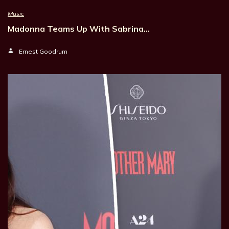
Music
Madonna Teams Up With Sabrina…
Ernest Goodrum