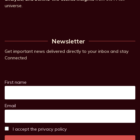
universe.
Newsletter
Get important news delivered directly to your inbox and stay
Connected
First name
Email
I accept the privacy policy