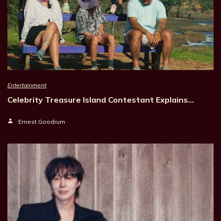
Entertainment
Celebrity Treasure Island Contestant Explains…
Ernest Goodrum