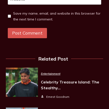
Save my name, email, and website in this browser for
the next time I comment.
Related Post
Entertainment
Celebrity Treasure Island: The
Stealthy…
Ernest Goodrum