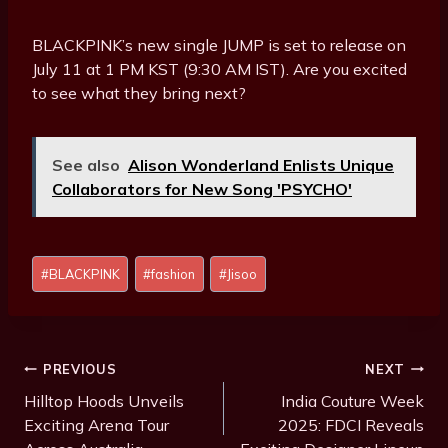
BLACKPINK’s new single JUMP is set to release on
July 11 at 1 PM KST (9:30 AM IST). Are you excited
to see what they bring next?
See also
Alison Wonderland Enlists Unique
Collaborators for New Song 'PSYCHO'
Post
#
BLACKPINK
#
fashion
#
Jisoo
Tags:
Post
PREVIOUS
NEXT
Navigation
Hilltop Hoods Unveils
India Couture Week
Exciting Arena Tour
2025: FDCI Reveals