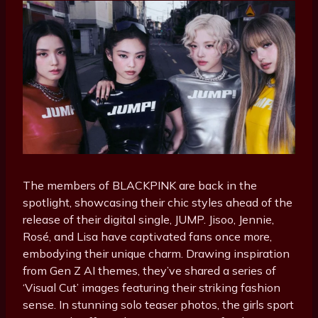
The members of BLACKPINK are back in the
spotlight, showcasing their chic styles ahead of the
release of their digital single, JUMP. Jisoo, Jennie,
Rosé, and Lisa have captivated fans once more,
embodying their unique charm. Drawing inspiration
from Gen Z AI themes, they’ve shared a series of
‘Visual Cut’ images featuring their striking fashion
sense. In stunning solo teaser photos, the girls sport