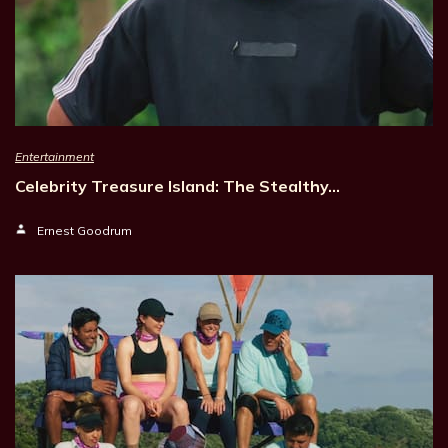
Entertainment
Celebrity Treasure Island: The Stealthy…
Ernest Goodrum