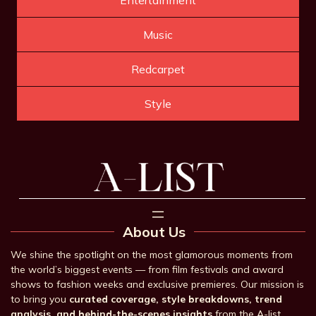
Music
Redcarpet
Style
About Us
We shine the spotlight on the most glamorous moments from
the world’s biggest events — from film festivals and award
shows to fashion weeks and exclusive premieres. Our mission is
to bring you
curated coverage, style breakdowns, trend
analysis, and behind-the-scenes insights
from the A-list