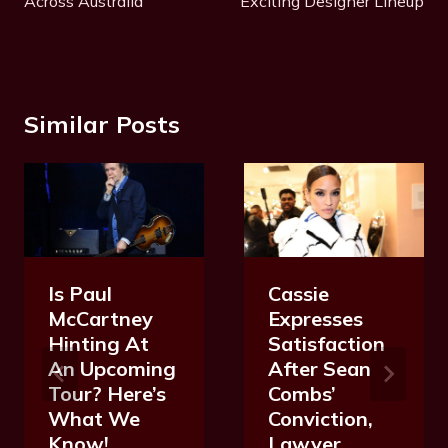
Across Australia
Exciting Designer Lineup
Similar Posts
Is Paul
Cassie
McCartney
Expresses
Hinting At
Satisfaction
An Upcoming
After Sean
Tour? Here’s
Combs’
What We
Conviction,
Know!
Lawyer