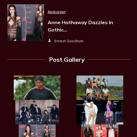
Redcarpet
Anne Hathaway Dazzles In
Gothic…
Ernest Goodrum
Post Gallery