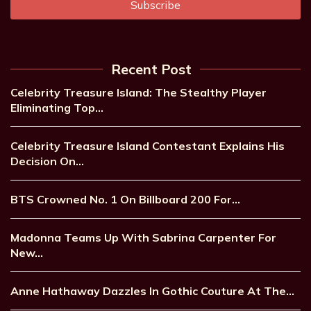
Recent Post
Celebrity Treasure Island: The Stealthy Player
Eliminating Top…
Celebrity Treasure Island Contestant Explains His
Decision On…
BTS Crowned No. 1 On Billboard 200 For…
Madonna Teams Up With Sabrina Carpenter For
New…
Anne Hathaway Dazzles In Gothic Couture At The…