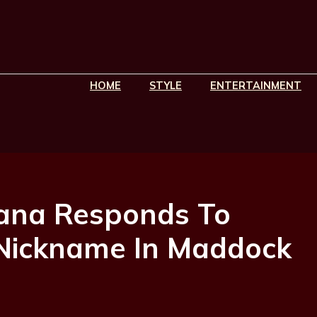
HOME
STYLE
ENTERTAINMENT
ana Responds To
 Nickname In Maddock