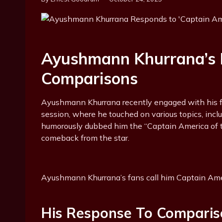
Ayushmann Khurrana’s 
Comparisons
Ayushmann Khurrana recently engaged with his 
session, where he touched on various topics, inc
humorously dubbed him the “Captain America of 
comeback from the star.
Ayushmann Khurrana’s fans call him Captain Am
His Response To Comparis