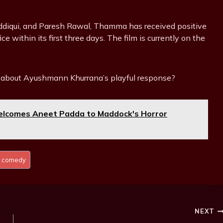
diqui, and Paresh Rawal, Thamma has received positive
e within its first three days. The film is currently on the
.
about Ayushmann Khurrana’s playful response?
comes Aneet Padda to Maddock's Horror
 comedy
NEXT