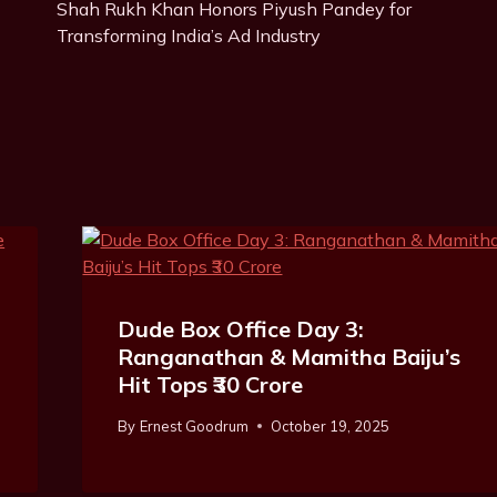
g
Shah Rukh Khan Honors Piyush Pandey for
Navigation
s
Transforming India’s Ad Industry
:
Dude Box Office Day 3:
Ranganathan & Mamitha Baiju’s
Hit Tops ₹30 Crore
By
Ernest Goodrum
October 19, 2025