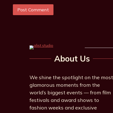
About Us
We shine the spotlight on the most
glamorous moments from the
world’s biggest events — from film
festivals and award shows to
fashion weeks and exclusive