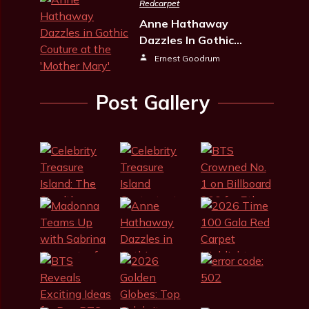
Redcarpet
Anne Hathaway
Dazzles In Gothic…
Ernest Goodrum
Post Gallery