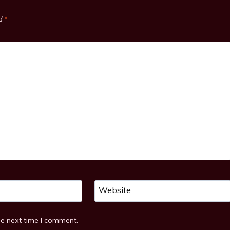
ed
*
Website
he next time I comment.