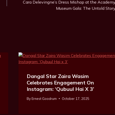
Cara Delevingne’s Dress Mishap at the Academ
Museum Gala: The Untold Stor
Dangal Star Zaira Wasim
Celebrates Engagement On
Instagram: ‘Qubuul Hai X 3’
By
Ernest Goodrum
October 17, 2025