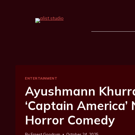
ENTERTAINMENT
Ayushmann Khurr
‘Captain America’
Horror Comedy
By
Ernest Goodrum
October 24, 2025