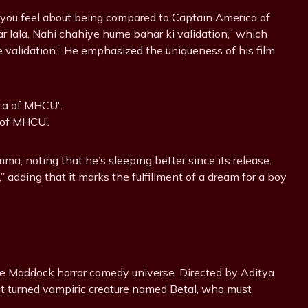
 you feel about being compared to Captain America of
lala. Nahi chahiye hume bahar ki validation,” which
e validation.” He emphasized the uniqueness of his film
 of MHCU’.
a, noting that he’s sleeping better since its release.
 adding that it marks the fulfillment of a dream for a boy
he Maddock horror comedy universe. Directed by Aditya
list turned vampiric creature named Betal, who must