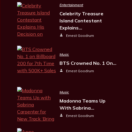
Entertainment
Celebrity Treasure
Island Contestant
Explains…
Ernest Goodrum
Music
BTS Crowned No. 1 On…
Ernest Goodrum
Music
Madonna Teams Up
With Sabrina…
Ernest Goodrum