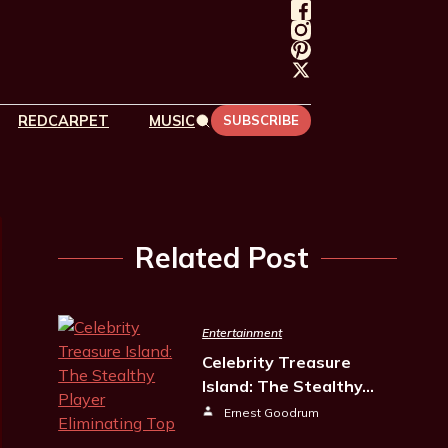
REDCARPET
MUSIC
SUBSCRIBE
Related Post
Entertainment
Celebrity Treasure
Island: The Stealthy…
Ernest Goodrum