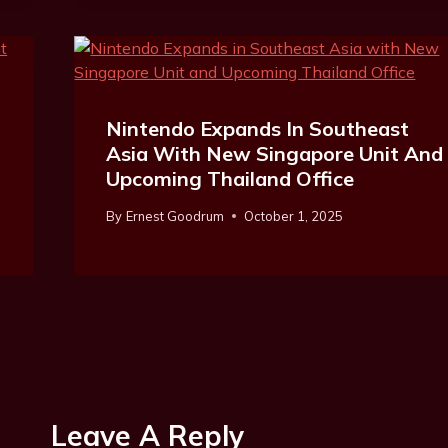
Nintendo Expands In Southeast
Asia With New Singapore Unit And
Upcoming Thailand Office
By
Ernest Goodrum
October 1, 2025
Leave A Reply