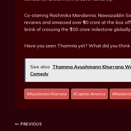
Co-starring Rashmika Mandanna, Nawazuddin Sid
reviews and amassed over ₹50 crore at the box offic
brink of crossing the ₹100 crore milestone globally
Have you seen Thamma yet? What did you think 
See also
Thamma Ayushmann Khurrana Wel
Comedy
P
#
Ayushmann Khurrana
#
Captain America
#
Maddock
o
s
t
T
Post
PREVIOUS
a