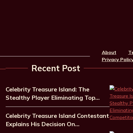
About
T
Privacy Polic
Recent Post
Celebrity Treasure Island: The
Stealthy Player Eliminating Top…
Celebrity Treasure Island Contestant
Explains His Decision On…