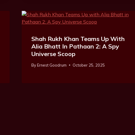
Shah Rukh Khan Teams Up With
Alia Bhatt In Pathaan 2: A Spy
Universe Scoop
By
Ernest Goodrum
October 25, 2025