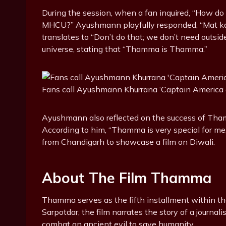
During the session, when a fan inquired, “How do
MHCU?” Ayushmann playfully responded, “Mat kar 
translates to “Don’t do that; we don’t need outsid
universe, stating that “Thamma is Thamma.”
Fans call Ayushmann Khurrana ‘Captain America
Ayushmann also reflected on the success of Thamm
According to him, “Thamma is very special for me,”
from Chandigarh to showcase a film on Diwali.
About The Film Thamma
Thamma serves as the fifth installment within t
Sarpotdar, the film narrates the story of a journa
combat an ancient evil to save humanity.