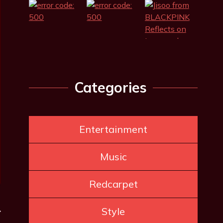
Categories
Entertainment
Music
Redcarpet
Style