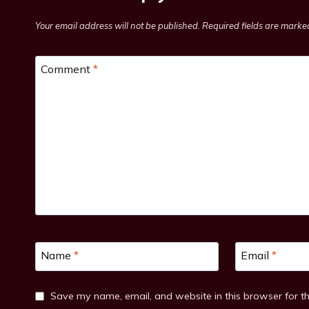
Your email address will not be published.
Required fields are mark
Comment
*
Name
*
Email
*
Save my name, email, and website in this browser for t