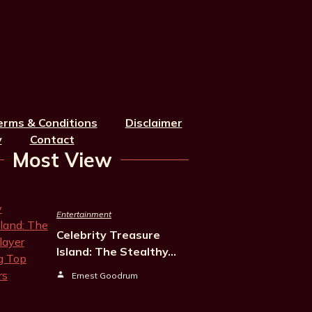
erms & Conditions
Disclaimer
y
Contact
Most View
Entertainment
Celebrity Treasure
Island: The Stealthy…
Ernest Goodrum