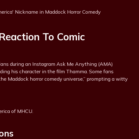
Reaction To Comic
fans during an Instagram Ask Me Anything (AMA)
luding his character in the film Thamma. Some fans
the Maddock horror comedy universe,” prompting a witty
erica of MHCU.
ons