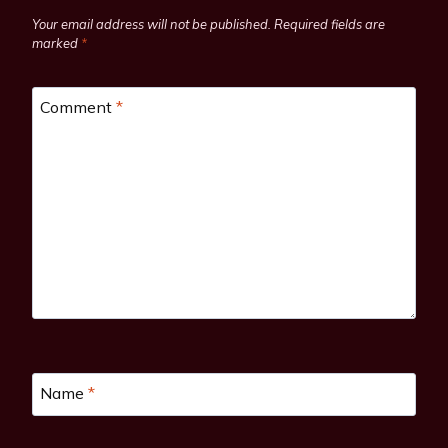
Your email address will not be published.
Required fields are
marked
*
Comment
*
Name
*