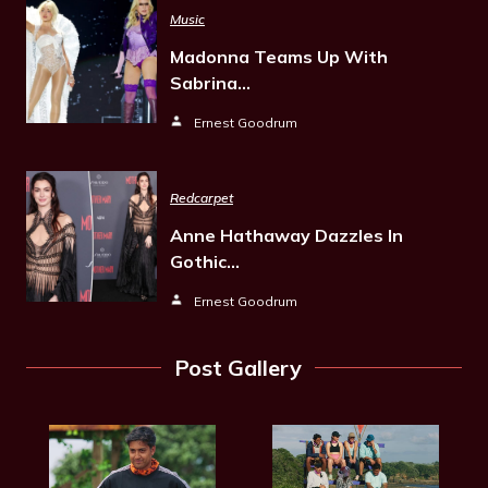
Music
Madonna Teams Up With
Sabrina…
Ernest Goodrum
Redcarpet
Anne Hathaway Dazzles In
Gothic…
Ernest Goodrum
Post Gallery