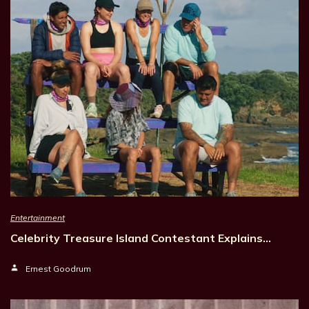
Entertainment
Celebrity Treasure Island Contestant Explains…
Ernest Goodrum