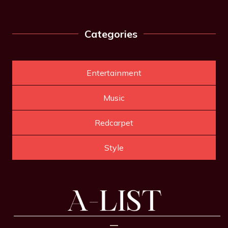
Categories
Entertainment
Music
Redcarpet
Style