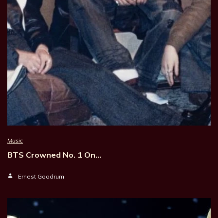
Music
BTS Crowned No. 1 On…
Ernest Goodrum