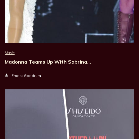
Music
Madonna Teams Up With Sabrina…
Ernest Goodrum