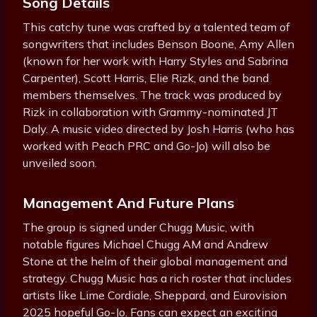
Song Details
This catchy tune was crafted by a talented team of
songwriters that includes Benson Boone, Amy Allen
(known for her work with Harry Styles and Sabrina
Carpenter), Scott Harris, Elie Rizk, and the band
members themselves. The track was produced by
Rizk in collaboration with Grammy-nominated JT
Daly. A music video directed by Josh Harris (who has
worked with Peach PRC and Go-Jo) will also be
unveiled soon.
Management And Future Plans
The group is signed under Chugg Music, with
notable figures Michael Chugg AM and Andrew
Stone at the helm of their global management and
strategy. Chugg Music has a rich roster that includes
artists like Lime Cordiale, Sheppard, and Eurovision
2025 hopeful Go-Jo. Fans can expect an exciting