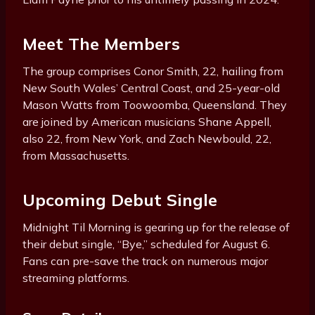
Meet The Members
The group comprises Conor Smith, 22, hailing from
New South Wales’ Central Coast, and 25-year-old
Mason Watts from Toowoomba, Queensland. They
are joined by American musicians Shane Appell,
also 22, from New York, and Zach Newbould, 22,
from Massachusetts.
Upcoming Debut Single
Midnight Til Morning is gearing up for the release of
their debut single, “Bye,” scheduled for August 6.
Fans can pre-save the track on numerous major
streaming platforms.