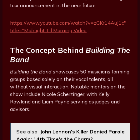
tour announcement in the near future.
https://www.youtube.com/watch?v=zGKr14AuJ1c"
title="Midnight Til Morning Video
The Concept Behind
Building The
Band
Building the Band
showcases 50 musicians forming
groups based solely on their vocal talents, all
without visual interaction. Notable mentors on the
show include Nicole Scherzinger, with Kelly
Rowland and Liam Payne serving as judges and
advisors.
See also
John Lennon’s Killer Denied Parole
Again: 14th Time's the Charm?