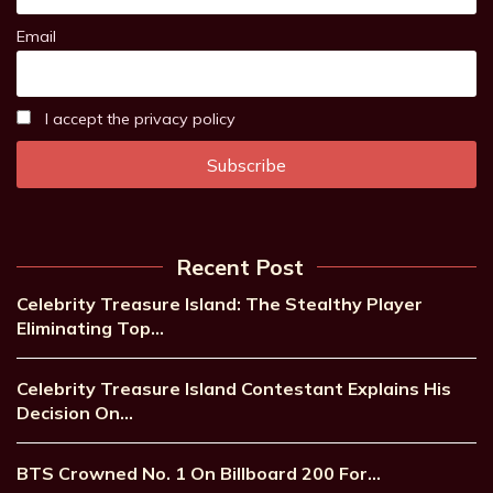
Email
I accept the privacy policy
Recent Post
Celebrity Treasure Island: The Stealthy Player
Eliminating Top…
Celebrity Treasure Island Contestant Explains His
Decision On…
BTS Crowned No. 1 On Billboard 200 For…