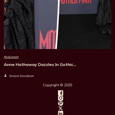
Redcarpet
Anne Hathaway Dazzles In Gothic…
Ernest Goodrum
Copyright © 202
5