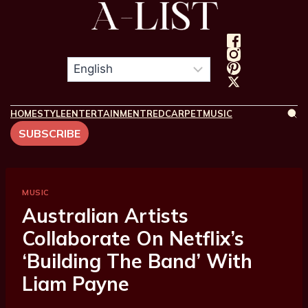
HOME
STYLE
ENTERTAINMENT
REDCARPET
MUSIC
SUBSCRIBE
MUSIC
Australian Artists
Collaborate On Netflix’s
‘Building The Band’ With
Liam Payne