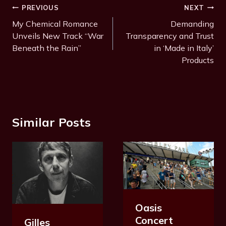
Post
PREVIOUS
NEXT
Navigation
My Chemical Romance
Demanding
Unveils New Track “War
Transparency and Trust
Beneath the Rain”
in ‘Made in Italy’
Products
Similar Posts
Oasis
Concert
Gilles