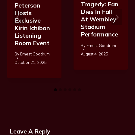
Tragedy: Fan
Peterson
Dies In Fall
Hosts
At Wembley
Exclusive
Stadium
Kirin Ichiban
Performance
Listening
Room Event
By
Ernest Goodrum
August 4, 2025
By
Ernest Goodrum
October 21, 2025
Leave A Reply