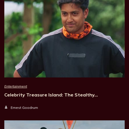
Entertainment
Celebrity Treasure Island: The Stealthy…
Ernest Goodrum