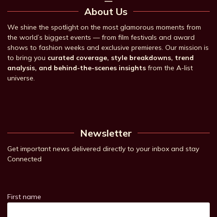
About Us
We shine the spotlight on the most glamorous moments from
the world’s biggest events — from film festivals and award
shows to fashion weeks and exclusive premieres. Our mission is
to bring you
curated coverage, style breakdowns, trend
analysis, and behind-the-scenes insights
from the A-list
universe.
Newsletter
Get important news delivered directly to your inbox and stay
Connected
First name