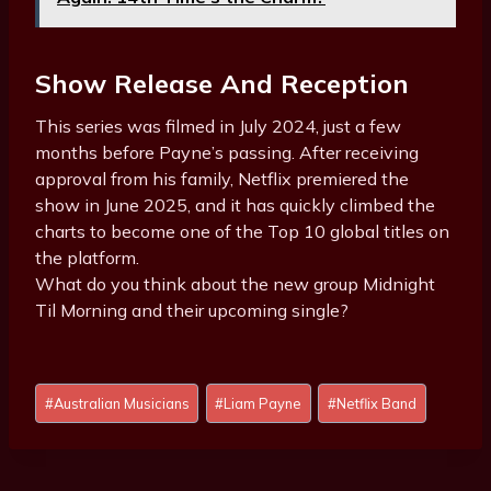
Show Release And Reception
This series was filmed in July 2024, just a few
months before Payne’s passing. After receiving
approval from his family, Netflix premiered the
show in June 2025, and it has quickly climbed the
charts to become one of the Top 10 global titles on
the platform.
What do you think about the new group Midnight
Til Morning and their upcoming single?
Post
#
Australian Musicians
#
Liam Payne
#
Netflix Band
Tags: