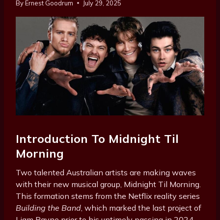
By
Ernest Goodrum
July 29, 2025
Introduction To Midnight Til
Morning
Two talented Australian artists are making waves
with their new musical group, Midnight Til Morning.
This formation stems from the Netflix reality series
Building the Band
, which marked the last project of
Liam Payne prior to his untimely passing in 2024.