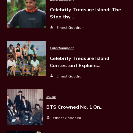
Celebrity Treasure Island: The
Stealthy…
Ernest Goodrum
Entertainment
Celebrity Treasure Island
Contestant Explains…
Ernest Goodrum
Music
BTS Crowned No. 1 On…
Ernest Goodrum