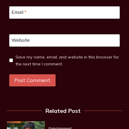
Email
*
Website
Save my name, email, and website in this browser for
the next time I comment.
Related Post
Entertainment