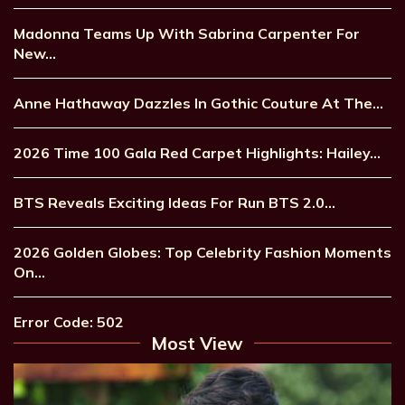
Madonna Teams Up With Sabrina Carpenter For
New…
Anne Hathaway Dazzles In Gothic Couture At The…
2026 Time 100 Gala Red Carpet Highlights: Hailey…
BTS Reveals Exciting Ideas For Run BTS 2.0…
2026 Golden Globes: Top Celebrity Fashion Moments
On…
Error Code: 502
Most View