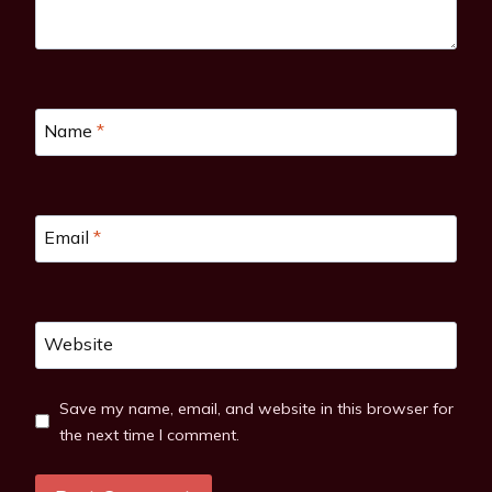
Name
*
Email
*
Website
Save my name, email, and website in this browser for
the next time I comment.