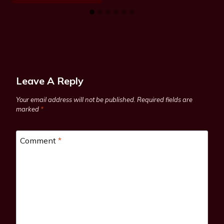
Leave A Reply
Your email address will not be published.
Required fields are
marked
*
Comment
*