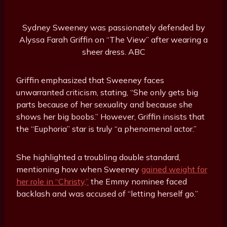
Sydney Sweeney was passionately defended by
Alyssa Farah Griffin on “The View” after wearing a
sheer dress.
ABC
Griffin emphasized that Sweeney faces
unwarranted criticism, stating, “She only gets big
parts because of her sexuality and because she
shows her big boobs.” However, Griffin insists that
the “Euphoria” star is truly “a phenomenal actor.”
She highlighted a troubling double standard,
mentioning how when Sweeney
gained weight for
her role in “Christy,”
the Emmy nominee faced
backlash and was accused of “letting herself go.”