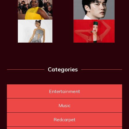
Categories
Entertainment
Music
Redcarpet