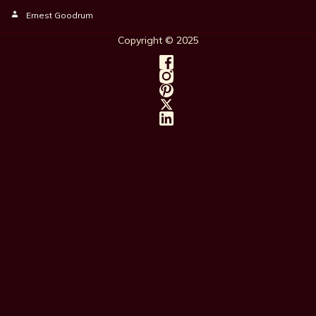
Ernest Goodrum
Copyright © 202
5