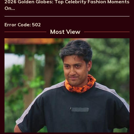
2026 Golden Globes: Top Celebrity Fashion Moments
On…
Error Code: 502
Most View