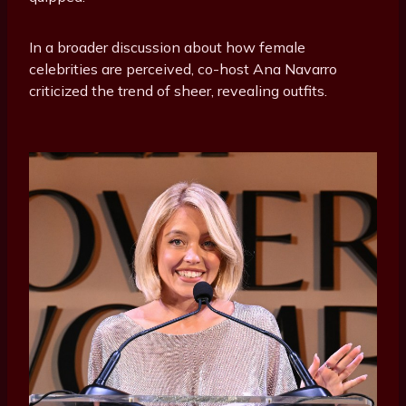
In a broader discussion about how female
celebrities are perceived, co-host Ana Navarro
criticized the trend of sheer, revealing outfits.