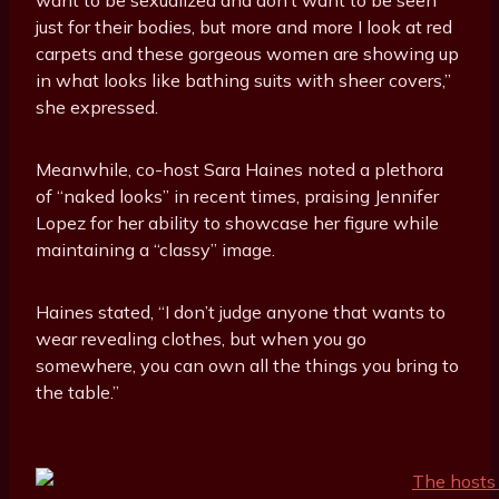
just for their bodies, but more and more I look at red
carpets and these gorgeous women are showing up
in what looks like bathing suits with sheer covers,”
she expressed.
Meanwhile, co-host Sara Haines noted a plethora
of “naked looks” in recent times, praising Jennifer
Lopez for her ability to showcase her figure while
maintaining a “classy” image.
Haines stated, “I don’t judge anyone that wants to
wear revealing clothes, but when you go
somewhere, you can own all the things you bring to
the table.”