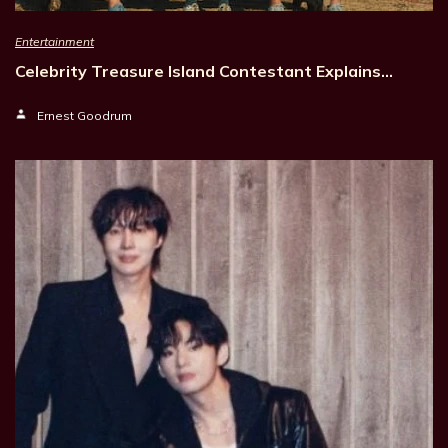
Entertainment
Celebrity Treasure Island Contestant Explains…
Ernest Goodrum