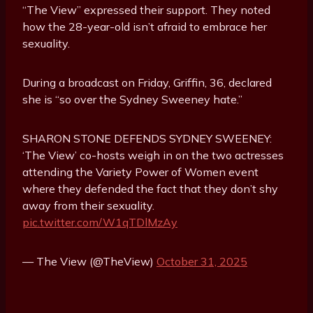
“The View” expressed their support. They noted
how the 28-year-old isn’t afraid to embrace her
sexuality.
During a broadcast on Friday, Griffin, 36, declared
she is “so over the Sydney Sweeney hate.”
SHARON STONE DEFENDS SYDNEY SWEENEY:
‘The View’ co-hosts weigh in on the two actresses
attending the Variety Power of Women event
where they defended the fact that they don’t shy
away from their sexuality.
pic.twitter.com/W1qTDlMzAy
— The View (@TheView)
October 31, 2025