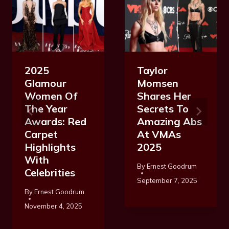
2025
Taylor
Glamour
Momsen
Women Of
Shares Her
The Year
Secrets To
Awards: Red
Amazing Abs
Carpet
At VMAs
Highlights
2025
With
By
Ernest Goodrum
Celebrities
September 7, 2025
By
Ernest Goodrum
November 4, 2025