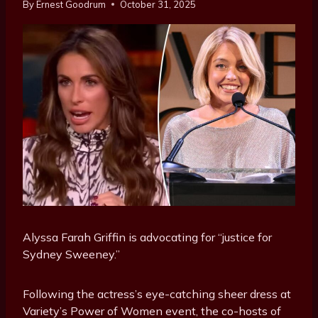
By
Ernest Goodrum
October 31, 2025
Alyssa Farah Griffin is advocating for “justice for
Sydney Sweeney.”
Following the actress’s eye-catching sheer dress at
Variety’s Power of Women event, the co-hosts of