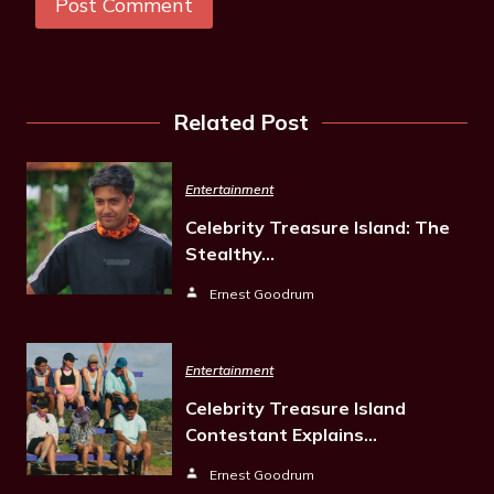
Related Post
Entertainment
Celebrity Treasure Island: The
Stealthy…
Ernest Goodrum
Entertainment
Celebrity Treasure Island
Contestant Explains…
Ernest Goodrum