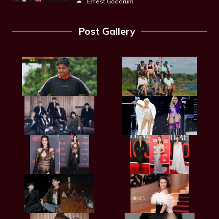
Ernest Goodrum
Post Gallery