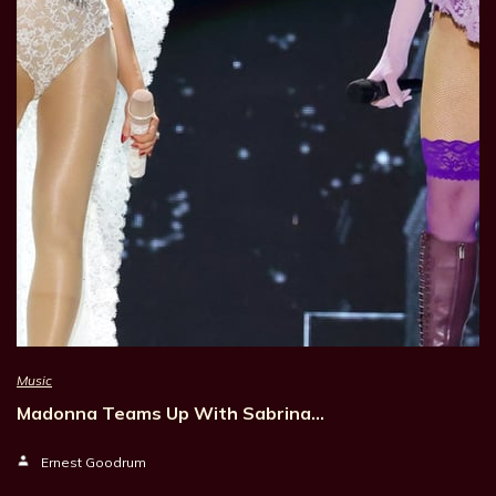
Music
Madonna Teams Up With Sabrina…
Ernest Goodrum