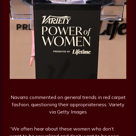
Navarro commented on general trends in red carpet
fashion, questioning their appropriateness.
Variety
via Getty Images
“We often hear about these women who don’t
want to be sexualized and don’t want to be seen