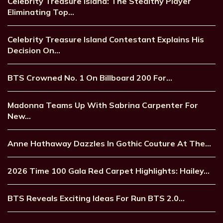
Celebrity Treasure Island: The Stealthy Player
Eliminating Top…
Celebrity Treasure Island Contestant Explains His
Decision On…
BTS Crowned No. 1 On Billboard 200 For…
Madonna Teams Up With Sabrina Carpenter For
New…
Anne Hathaway Dazzles In Gothic Couture At The…
2026 Time 100 Gala Red Carpet Highlights: Hailey…
BTS Reveals Exciting Ideas For Run BTS 2.0…