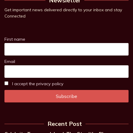
Newsletter
Get important news delivered directly to your inbox and stay
Connected
First name
Email
I accept the privacy policy
Recent Post