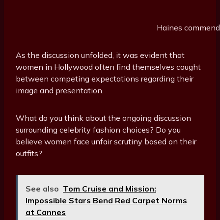
Haines commended
As the discussion unfolded, it was evident that
women in Hollywood often find themselves caught
between competing expectations regarding their
image and presentation.
What do you think about the ongoing discussion
surrounding celebrity fashion choices? Do you
believe women face unfair scrutiny based on their
outfits?
See also
Tom Cruise and Mission:
Impossible Stars Bend Red Carpet Norms
at Cannes