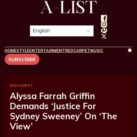
HOME
STYLE
ENTERTAINMENT
REDCARPET
MUSIC
SUBSCRIBE
REDCARPET
Alyssa Farrah Griffin
Demands ‘Justice For
Sydney Sweeney’ On ‘The
View’