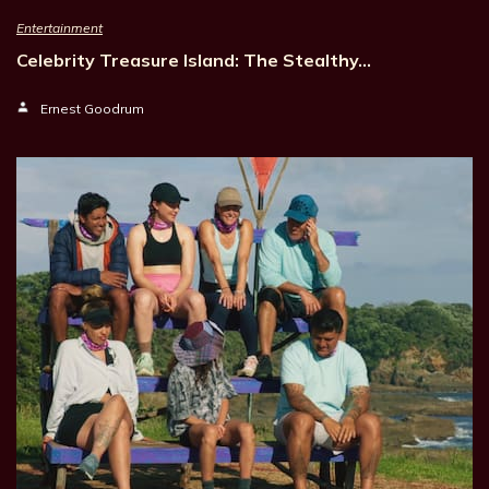
Entertainment
Celebrity Treasure Island: The Stealthy…
Ernest Goodrum