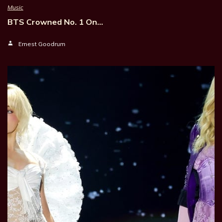
Music
BTS Crowned No. 1 On…
Ernest Goodrum