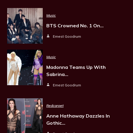
Music
BTS Crowned No. 1 On…
Ernest Goodrum
Music
Madonna Teams Up With
Sabrina…
Ernest Goodrum
Redcarpet
Anne Hathaway Dazzles In
Gothic…