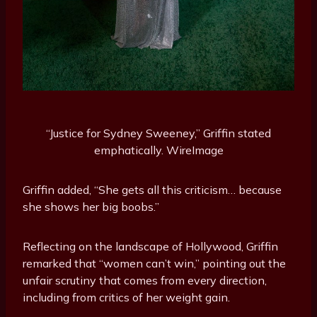
“Justice for Sydney Sweeney,” Griffin stated
emphatically.
WireImage
Griffin added, “She gets all this criticism… because
she shows her big boobs.”
Reflecting on the landscape of Hollywood, Griffin
remarked that “women can’t win,” pointing out the
unfair scrutiny that comes from every direction,
including from critics of her weight gain.