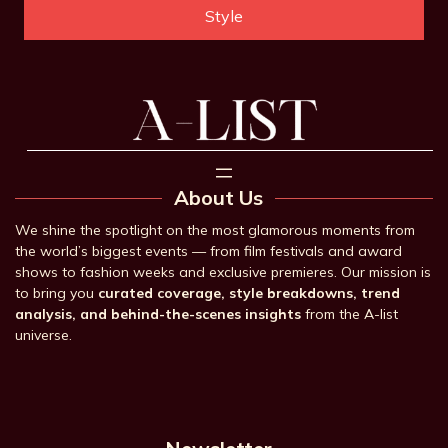
Style
About Us
We shine the spotlight on the most glamorous moments from
the world’s biggest events — from film festivals and award
shows to fashion weeks and exclusive premieres. Our mission is
to bring you
curated coverage, style breakdowns, trend
analysis, and behind-the-scenes insights
from the A-list
universe.