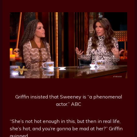
Griffin insisted that Sweeney is “a phenomenal
actor.”
ABC
“She’s not hot enough in this, but then in real life,
she’s hot, and you’re gonna be mad at her?” Griffin
quipped.