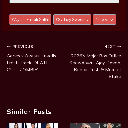
Post
#
Alyssa Farrah Griffin
#
Sydney Sweeney
#
The View
Tags:
Post
PREVIOUS
NEXT
Navigation
Genesis Owusu Unveils
2026’s Major Box Office
Fresh Track ‘DEATH
Showdown: Ajay Devgn,
CULT ZOMBIE’
Ranbir, Yash & More at
Stake
Similar Posts