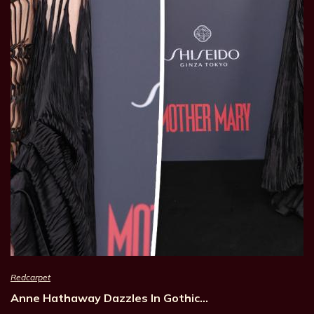
Redcarpet
Anne Hathaway Dazzles In Gothic…