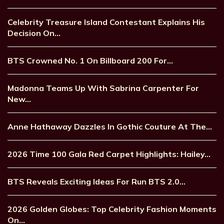
Celebrity Treasure Island Contestant Explains His
Decision On…
BTS Crowned No. 1 On Billboard 200 For…
Madonna Teams Up With Sabrina Carpenter For
New…
Anne Hathaway Dazzles In Gothic Couture At The…
2026 Time 100 Gala Red Carpet Highlights: Hailey…
BTS Reveals Exciting Ideas For Run BTS 2.0…
2026 Golden Globes: Top Celebrity Fashion Moments
On…