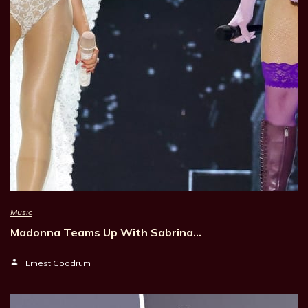
Music
Madonna Teams Up With Sabrina…
Ernest Goodrum