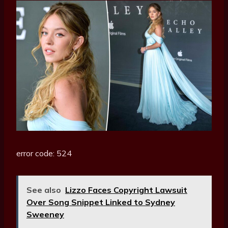
error code: 524
See also
Lizzo Faces Copyright Lawsuit
Over Song Snippet Linked to Sydney
Sweeney