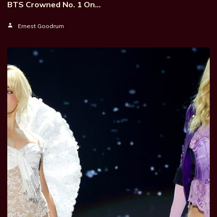
BTS Crowned No. 1 On…
Ernest Goodrum