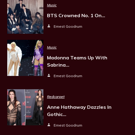
Music
BTS Crowned No. 1 On…
Ernest Goodrum
Music
Madonna Teams Up With
Sabrina…
Ernest Goodrum
Redcarpet
Anne Hathaway Dazzles In
Gothic…
Ernest Goodrum