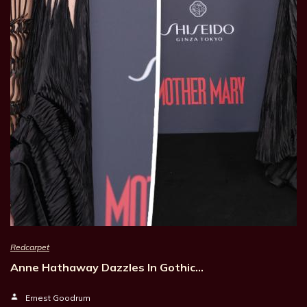
Redcarpet
Anne Hathaway Dazzles In Gothic…
Ernest Goodrum