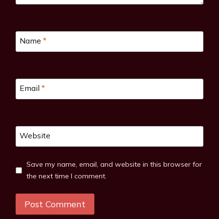
Name
*
Email
*
Website
Save my name, email, and website in this browser for
the next time I comment.