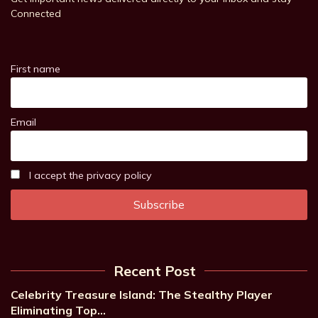
Connected
First name
Email
I accept the privacy policy
Recent Post
Celebrity Treasure Island: The Stealthy Player
Eliminating Top…