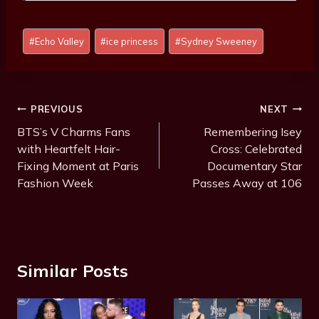
Post
#
Echo Valley
#
ice princess
#
Sydney Sweeney
Tags:
Post
PREVIOUS
NEXT
Navigation
BTS’s V Charms Fans
Remembering Isey
with Heartfelt Hair-
Cross: Celebrated
Fixing Moment at Paris
Documentary Star
Fashion Week
Passes Away at 106
Similar Posts