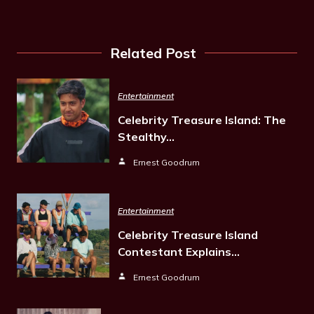
Related Post
Entertainment
Celebrity Treasure Island: The
Stealthy…
Ernest Goodrum
Entertainment
Celebrity Treasure Island
Contestant Explains…
Ernest Goodrum