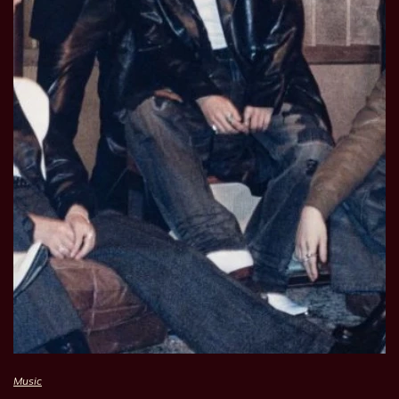
Music