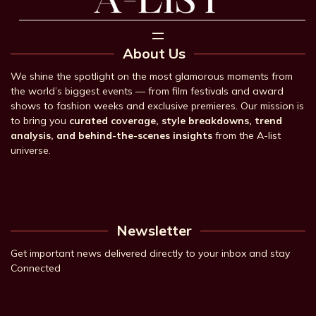
About Us
We shine the spotlight on the most glamorous moments from
the world’s biggest events — from film festivals and award
shows to fashion weeks and exclusive premieres. Our mission is
to bring you
curated coverage, style breakdowns, trend
analysis, and behind-the-scenes insights
from the A-list
universe.
Newsletter
Get important news delivered directly to your inbox and stay
Connected