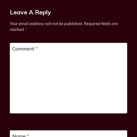
Leave A Reply
Your email address will not be published.
Required fields are
marked
*
Comment
*
Name
*