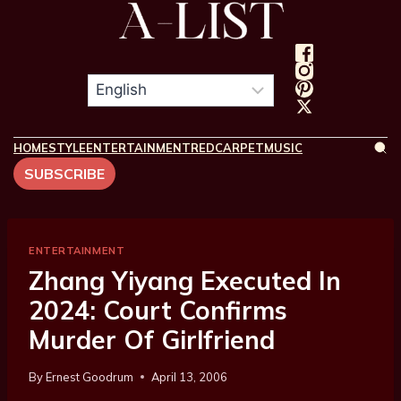
HOME
STYLE
ENTERTAINMENT
REDCARPET
MUSIC
SUBSCRIBE
ENTERTAINMENT
Zhang Yiyang Executed In
2024: Court Confirms
Murder Of Girlfriend
By
Ernest Goodrum
April 13, 2006