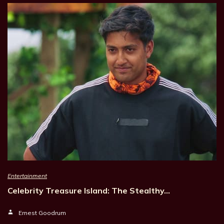
Entertainment
Celebrity Treasure Island: The Stealthy…
Ernest Goodrum