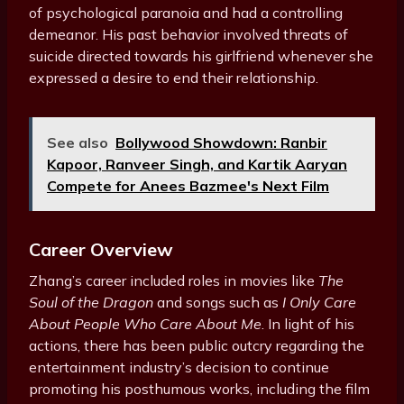
of psychological paranoia and had a controlling
demeanor. His past behavior involved threats of
suicide directed towards his girlfriend whenever she
expressed a desire to end their relationship.
See also
Bollywood Showdown: Ranbir
Kapoor, Ranveer Singh, and Kartik Aaryan
Compete for Anees Bazmee's Next Film
Career Overview
Zhang’s career included roles in movies like
The
Soul of the Dragon
and songs such as
I Only Care
About People Who Care About Me
. In light of his
actions, there has been public outcry regarding the
entertainment industry’s decision to continue
promoting his posthumous works, including the film