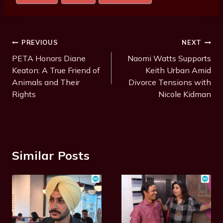
Tags:
Post
PREVIOUS
NEXT
Navigation
PETA Honors Diane
Naomi Watts Supports
Keaton: A True Friend of
Keith Urban Amid
Animals and Their
Divorce Tensions with
Rights
Nicole Kidman
Similar Posts