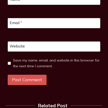
Email
*
Website
Save my name, email, and website in this browser for
the next time I comment.
Related Post