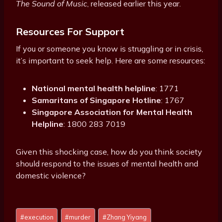
The Sound of Music
, released earlier this year.
Resources For Support
If you or someone you know is struggling or in crisis,
it’s important to seek help. Here are some resources:
National mental health helpline
: 1771
Samaritans of Singapore Hotline
: 1767
Singapore Association for Mental Health
Helpline
: 1800 283 7019
Given this shocking case, how do you think society
should respond to the issues of mental health and
domestic violence?
Post
#
execution
#
murder
#
Zhang Yiyang