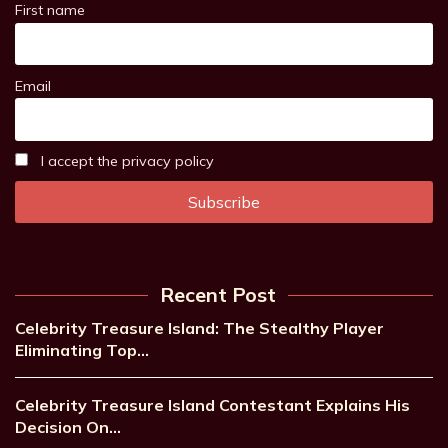
First name
Email
I accept the privacy policy
Recent Post
Celebrity Treasure Island: The Stealthy Player
Eliminating Top…
Celebrity Treasure Island Contestant Explains His
Decision On…