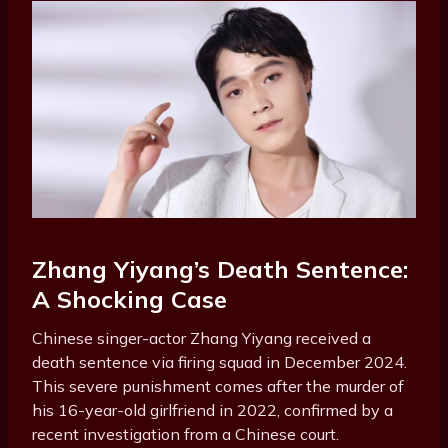
Zhang Yiyang’s Death Sentence:
A Shocking Case
Chinese singer-actor Zhang Yiyang received a
death sentence via firing squad in December 2024.
This severe punishment comes after the murder of
his 16-year-old girlfriend in 2022, confirmed by a
recent investigation from a Chinese court.