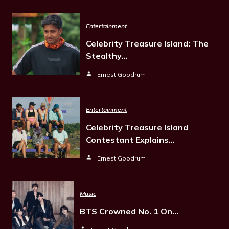
Entertainment
Celebrity Treasure Island: The
Stealthy…
Ernest Goodrum
Entertainment
Celebrity Treasure Island
Contestant Explains…
Ernest Goodrum
Music
BTS Crowned No. 1 On…