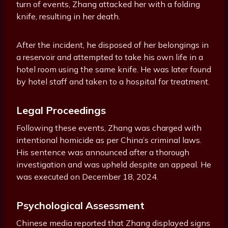
turn of events, Zhang attacked her with a folding
knife, resulting in her death.
After the incident, he disposed of her belongings in
a reservoir and attempted to take his own life in a
hotel room using the same knife. He was later found
by hotel staff and taken to a hospital for treatment.
Legal Proceedings
Following these events, Zhang was charged with
intentional homicide as per China’s criminal laws.
His sentence was announced after a thorough
investigation and was upheld despite an appeal. He
was executed on December 18, 2024.
Psychological Assessment
Chinese media reported that Zhang displayed signs