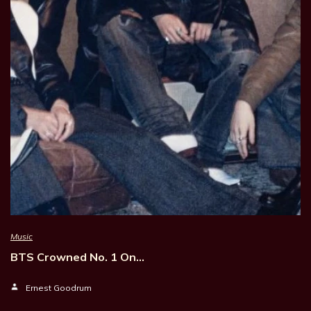
Music
BTS Crowned No. 1 On…
Ernest Goodrum