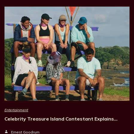
Entertainment
Celebrity Treasure Island Contestant Explains…
Ernest Goodrum