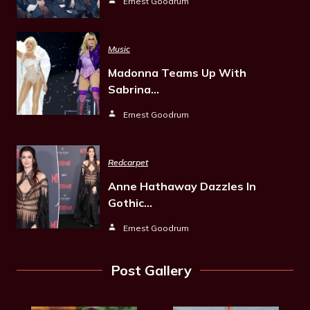
Ernest Goodrum
Music
Madonna Teams Up With
Sabrina…
Ernest Goodrum
Redcarpet
Anne Hathaway Dazzles In
Gothic…
Ernest Goodrum
Post Gallery