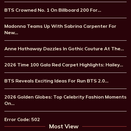
BTS Crowned No. 1 On Billboard 200 For…
Madonna Teams Up With Sabrina Carpenter For
New…
Anne Hathaway Dazzles In Gothic Couture At The…
2026 Time 100 Gala Red Carpet Highlights: Hailey…
BTS Reveals Exciting Ideas For Run BTS 2.0…
2026 Golden Globes: Top Celebrity Fashion Moments
On…
Error Code: 502
Most View