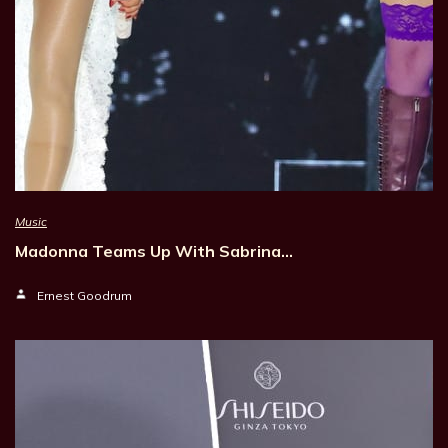
Music
Madonna Teams Up With Sabrina…
Ernest Goodrum