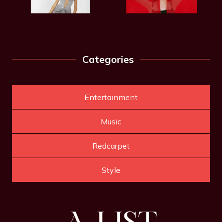
Categories
Entertainment
Music
Redcarpet
Style