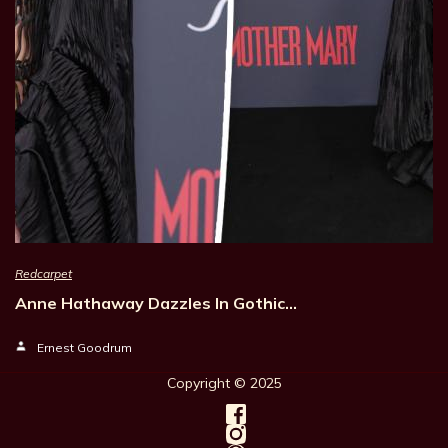
Redcarpet
Anne Hathaway Dazzles In Gothic…
Ernest Goodrum
Copyright © 202
5