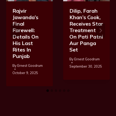
Rajvir
Dilip, Farah
Jawanda’s
Khan’s Cook,
Final
Receives Star
Farewell:
Treatment
Details On
On Pati Patni
His Last
Aur Panga
Rites In
Set
Punjab
By
Ernest Goodrum
By
Ernest Goodrum
September 30, 2025
October 9, 2025