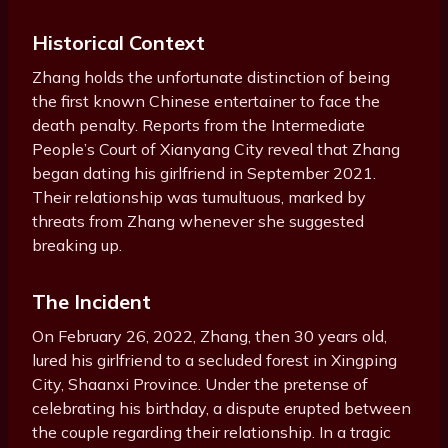
Historical Context
Zhang holds the unfortunate distinction of being
the first known Chinese entertainer to face the
death penalty. Reports from the Intermediate
People’s Court of Xianyang City reveal that Zhang
began dating his girlfriend in September 2021.
Their relationship was tumultuous, marked by
threats from Zhang whenever she suggested
breaking up.
The Incident
On February 26, 2022, Zhang, then 30 years old,
lured his girlfriend to a secluded forest in Xingping
City, Shaanxi Province. Under the pretense of
celebrating his birthday, a dispute erupted between
the couple regarding their relationship. In a tragic