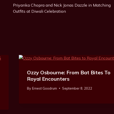
Priyanka Chopra and Nick Jonas Dazzle in Matching
Navigation
Outfits at Diwali Celebration
Ozzy Osbourne: From Bat Bites To
Royal Encounters
By
Ernest Goodrum
September 8, 2022