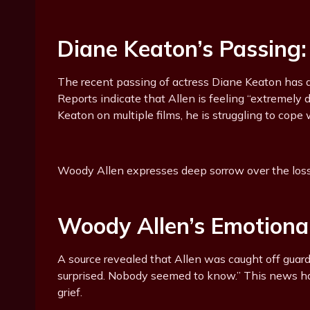
Diane Keaton’s Passing
The recent passing of actress Diane Keaton has d
Reports indicate that Allen is feeling “extremely 
Keaton on multiple films, he is struggling to cope
Woody Allen expresses deep sorrow over the loss 
Woody Allen’s Emotiona
A source revealed that Allen was caught off guard
surprised. Nobody seemed to know.” This news ha
grief.