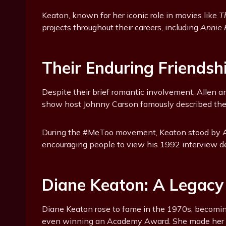
Keaton, known for her iconic role in movies like
T
projects throughout their careers, including
Annie 
Their Enduring Friendsh
Despite their brief romantic involvement, Allen a
show host Johnny Carson famously described their 
During the #MeToo movement, Keaton stood by Al
encouraging people to view his 1992 interview de
Diane Keaton: A Legacy
Diane Keaton rose to fame in the 1970s, becomin
even winning an Academy Award. She made her f