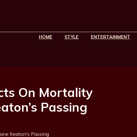
HOME
STYLE
ENTERTAINMENT
ts On Mortality
eaton’s Passing