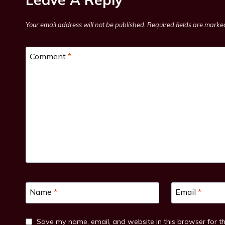
Your email address will not be published.
Required fields are mark
Comment
*
Name
*
Email
*
Save my name, email, and website in this browser for t