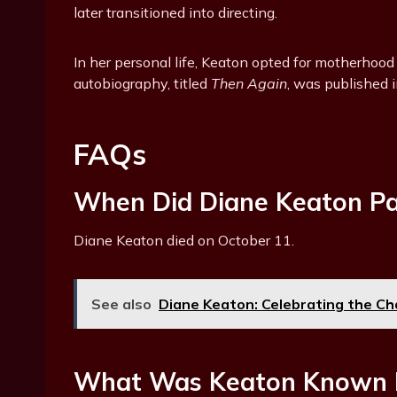
later transitioned into directing.
In her personal life, Keaton opted for motherhood
autobiography, titled
Then Again
, was published 
FAQs
When Did Diane Keaton P
Diane Keaton died on October 11.
See also
Diane Keaton: Celebrating the Cha
What Was Keaton Known 