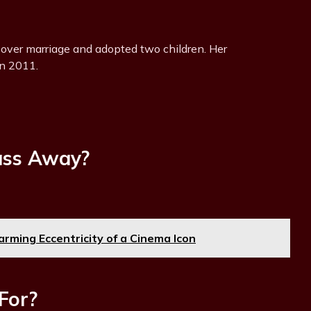
 over marriage and adopted two children. Her
in 2011.
ass Away?
rming Eccentricity of a Cinema Icon
For?