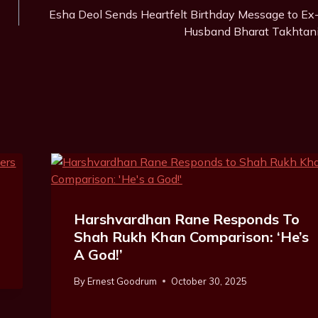
Esha Deol Sends Heartfelt Birthday Message to Ex
Husband Bharat Takhtan
Harshvardhan Rane Responds To
Shah Rukh Khan Comparison: ‘He’s
A God!’
By
Ernest Goodrum
October 30, 2025