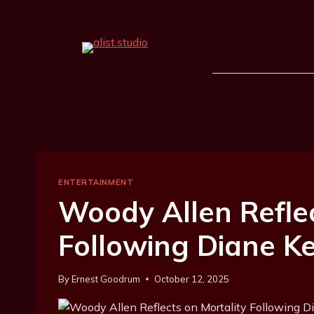
ENTERTAINMENT
Woody Allen Reflec
Following Diane K
By
Ernest Goodrum
October 12, 2025