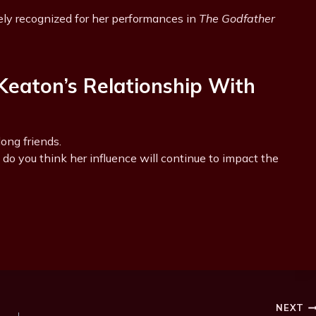
ly recognized for her performances in
The Godfather
eaton’s Relationship With
ong friends.
do you think her influence will continue to impact the
NEXT