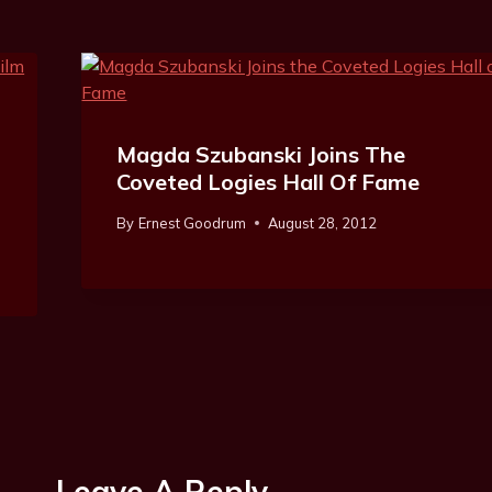
Magda Szubanski Joins The
Coveted Logies Hall Of Fame
By
Ernest Goodrum
August 28, 2012
Leave A Reply