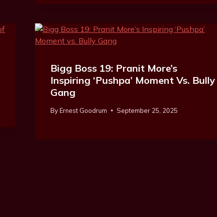
Bigg Boss 19: Pranit More’s
Inspiring ‘Pushpa’ Moment Vs. Bully
Gang
By
Ernest Goodrum
September 25, 2025