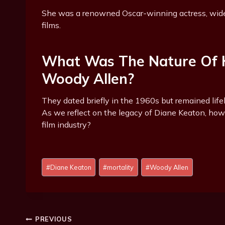
She was a renowned Oscar-winning actress, wide
films.
What Was The Nature Of K
Woody Allen?
They dated briefly in the 1960s but remained lifel
As we reflect on the legacy of Diane Keaton, how 
film industry?
Post
#
Diane Keaton
#
mortality
#
Woody Allen
Tags:
Post
PREVIOUS