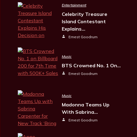
Entertainment
Celebrity Treasure
Island Contestant
Explains…
Ernest Goodrum
Music
BTS Crowned No. 1 On…
Ernest Goodrum
Music
Madonna Teams Up
With Sabrina…
Ernest Goodrum