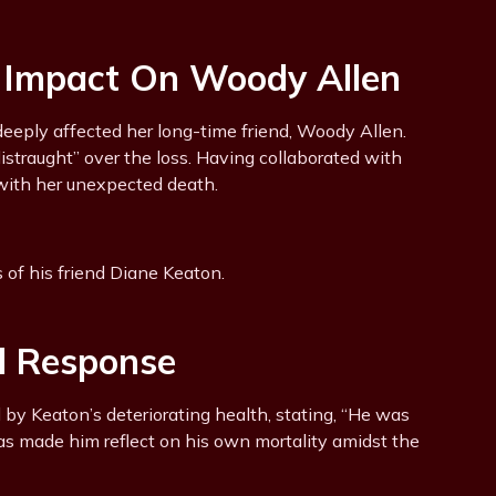
: Impact On Woody Allen
eeply affected her long-time friend, Woody Allen.
distraught” over the loss. Having collaborated with
 with her unexpected death.
of his friend Diane Keaton.
l Response
 by Keaton’s deteriorating health, stating, “He was
s made him reflect on his own mortality amidst the