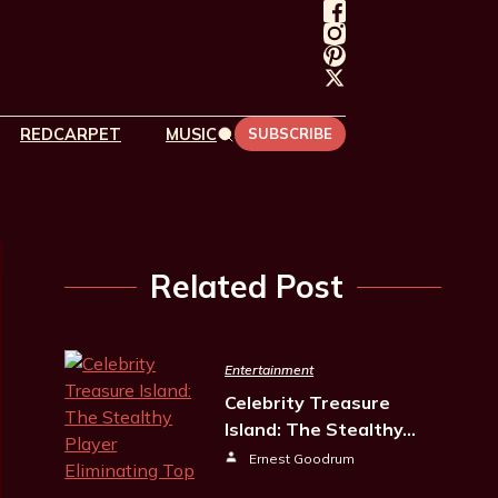
REDCARPET
MUSIC
SUBSCRIBE
Related Post
Entertainment
Celebrity Treasure
Island: The Stealthy…
Ernest Goodrum