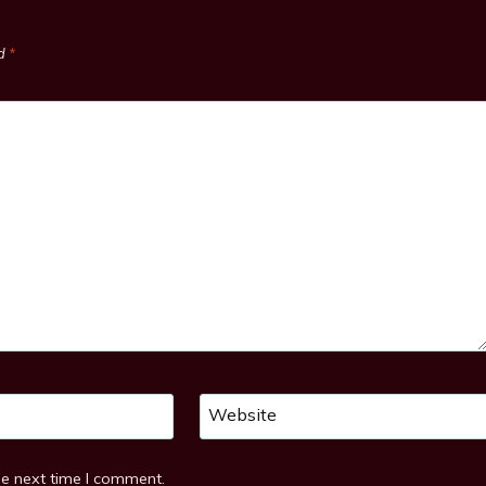
ed
*
Website
he next time I comment.