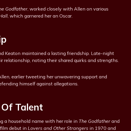
he Godfather
, worked closely with Allen on various
Hall
, which garnered her an Oscar.
ip
nd Keaton maintained a lasting friendship. Late-night
relationship, noting their shared quirks and strengths.
len, earlier tweeting her unwavering support and
fending himself against allegations.
 Of Talent
g a household name with her role in
The Godfather
and
ilm debut in
Lovers and Other Strangers
in 1970 and