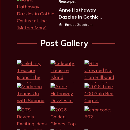
Redcarpet
Anne Hathaway
Dazzles In Gothic…
Ernest Goodrum
Post Gallery