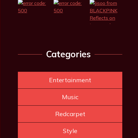
Categories
Entertainment
Music
Redcarpet
Style