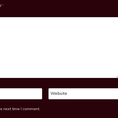
ed
*
Website
he next time I comment.