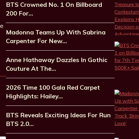
BTS Crowned No. 1 On Billboard
200 For…
he
Madonna Teams Up With Sabrina
Carpenter For New…
Anne Hathaway Dazzles In Gothic
Couture At The…
2026 Time 100 Gala Red Carpet
Highlights: Hailey…
BTS Reveals Exciting Ideas For Run
BTS 2.0…