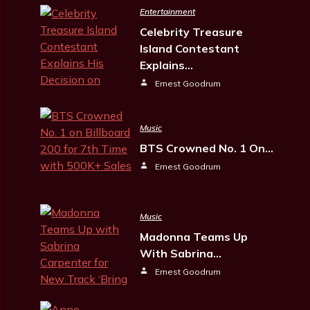
Entertainment
Celebrity Treasure
Island Contestant
Explains…
Ernest Goodrum
Music
BTS Crowned No. 1 On…
Ernest Goodrum
Music
Madonna Teams Up
With Sabrina…
Ernest Goodrum