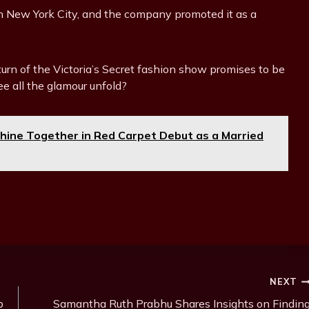
n New York City, and the company promoted it as a
eturn of the Victoria’s Secret fashion show promises to be
ee all the glamour unfold?
hine Together in Red Carpet Debut as a Married
NEXT
p
Samantha Ruth Prabhu Shares Insights on Findin