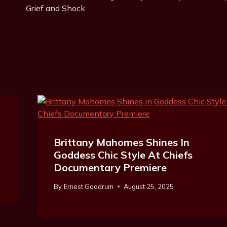
Navigation
Grief and Shock
Brittany Mahomes Shines In
Goddess Chic Style At Chiefs
Documentary Premiere
By
Ernest Goodrum
August 25, 2025