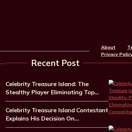
About
T
Privacy Polic
Recent Post
Celebrity Treasure Island: The
Stealthy Player Eliminating Top…
Celebrity Treasure Island Contestant
Explains His Decision On…