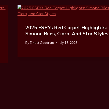
2025 ESPYs Red Carpet Highlights:
Simone Biles, Ciara, And Star Styles
By
Ernest Goodrum
July 16, 2025