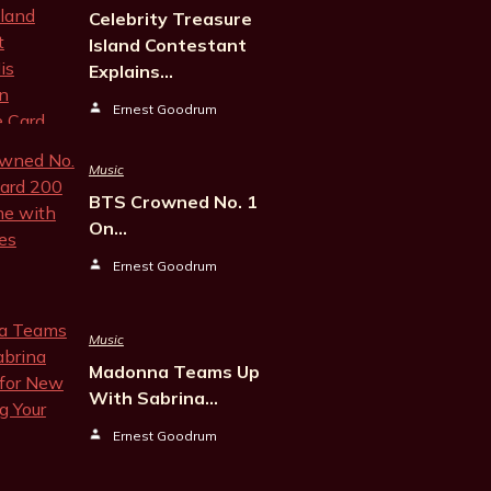
Celebrity Treasure
Island Contestant
Explains…
Ernest Goodrum
Music
BTS Crowned No. 1
On…
Ernest Goodrum
Music
Madonna Teams Up
With Sabrina…
Ernest Goodrum