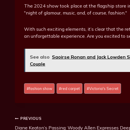
The 2024 show took place at the flagship store i
"night of glamour, music, and, of course, fashion."
With such exciting elements, it’s clear that the r
an unforgettable experience. Are you excited to s
See also
Saoirse Ronan and Jack Lowden S
Couple
Post
#
fashion show
#
red carpet
#
Victoria's Secret
Tags:
Post
PREVIOUS
Diane Keaton’s Passing: Woody Allen Expresses Dee