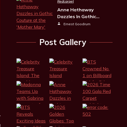
Redcarpet
Anne Hathaway
Dazzles In Gothic…
Ernest Goodrum
Post Gallery
g