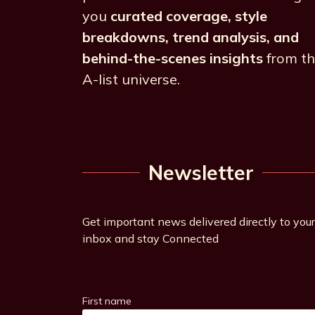
you
curated coverage, style
breakdowns, trend analysis, and
behind-the-scenes insights
from t
A-list universe.
Newsletter
Get important news delivered directly to your
inbox and stay Connected
First name