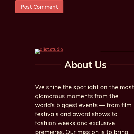
About Us
We shine the spotlight on the most
glamorous moments from the
world’s biggest events — from film
festivals and award shows to
fashion weeks and exclusive
premieres. Our mission is to bring