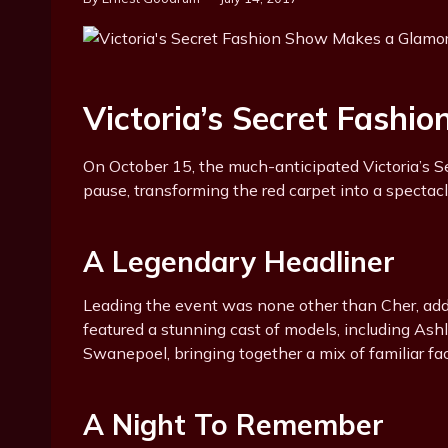
Victoria’s Secret Fashi
On October 15, the much-anticipated Victoria’s S
pause, transforming the red carpet into a spectacl
A Legendary Headliner
Leading the event was none other than Cher, addi
featured a stunning cast of models, including As
Swanepoel, bringing together a mix of familiar fac
A Night To Remember