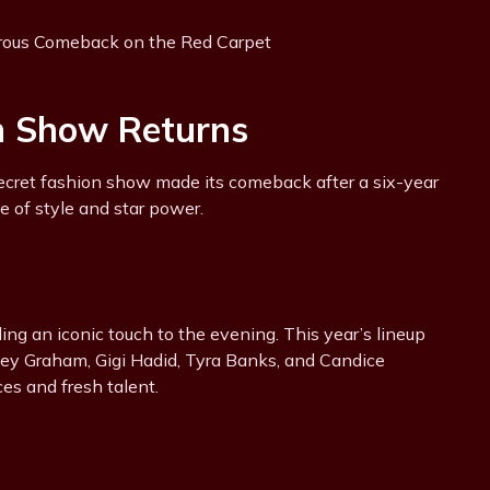
on Show Returns
ecret fashion show made its comeback after a six-year
e of style and star power.
ng an iconic touch to the evening. This year’s lineup
hley Graham, Gigi Hadid, Tyra Banks, and Candice
es and fresh talent.