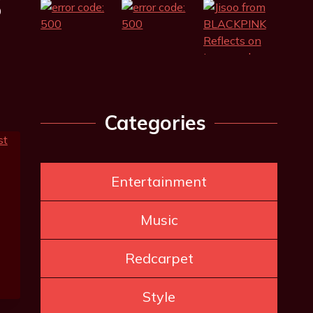
0
Categories
Entertainment
Music
Redcarpet
Style