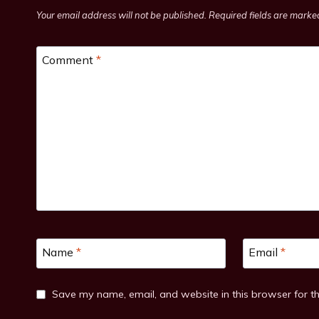
Your email address will not be published.
Required fields are mark
Comment
*
Name
*
Email
*
Save my name, email, and website in this browser for t