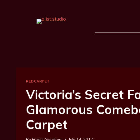
REDCARPET
Victoria’s Secret
Glamorous Comeb
Carpet
By
Ernest Goodrum
July 14, 2017