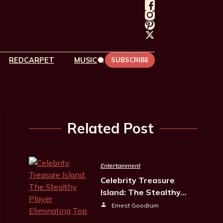
REDCARPET
MUSIC
SUBSCRIBE
Related Post
Entertainment
Celebrity Treasure
Island: The Stealthy…
Ernest Goodrum