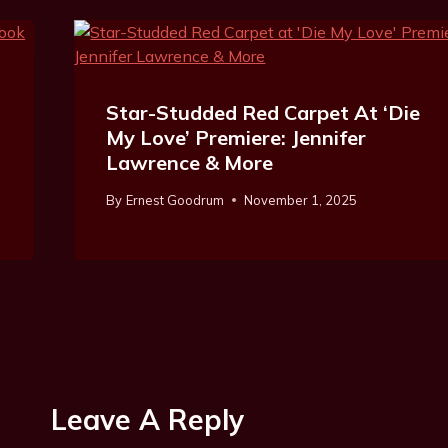
Star-Studded Red Carpet At ‘Die
My Love’ Premiere: Jennifer
Lawrence & More
By
Ernest Goodrum
November 1, 2025
Leave A Reply