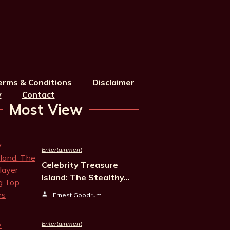
erms & Conditions
Disclaimer
y
Contact
Most View
Entertainment
Celebrity Treasure
Island: The Stealthy…
Ernest Goodrum
Entertainment