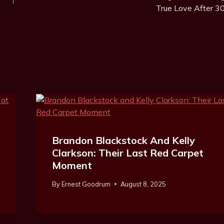
True Love After 3
Brandon Blackstock And Kelly
Clarkson: Their Last Red Carpet
Moment
By
Ernest Goodrum
August 8, 2025