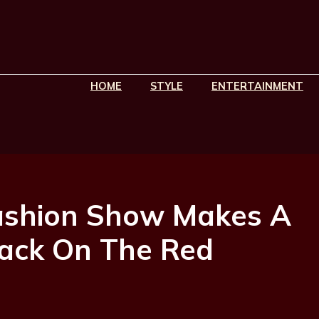
HOME
STYLE
ENTERTAINMENT
 Fashion Show Makes A
ack On The Red