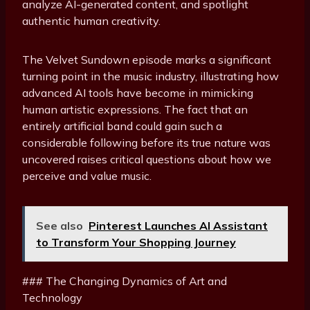
analyze AI-generated content, and spotlight
authentic human creativity.
The Velvet Sundown episode marks a significant
turning point in the music industry, illustrating how
advanced AI tools have become in mimicking
human artistic expressions. The fact that an
entirely artificial band could gain such a
considerable following before its true nature was
uncovered raises critical questions about how we
perceive and value music.
See also
Pinterest Launches AI Assistant
to Transform Your Shopping Journey
### The Changing Dynamics of Art and
Technology