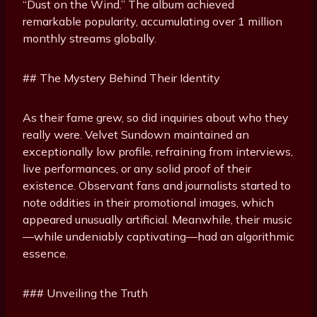
“Dust on the Wind.” The album achieved
remarkable popularity, accumulating over 1 million
monthly streams globally.
## The Mystery Behind Their Identity
As their fame grew, so did inquiries about who they
really were. Velvet Sundown maintained an
exceptionally low profile, refraining from interviews,
live performances, or any solid proof of their
existence. Observant fans and journalists started to
note oddities in their promotional images, which
appeared unusually artificial. Meanwhile, their music
—while undeniably captivating—had an algorithmic
essence.
### Unveiling the Truth