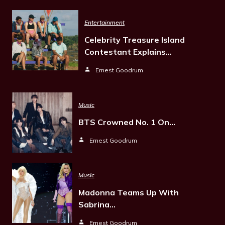
Entertainment
Celebrity Treasure Island
Contestant Explains…
Ernest Goodrum
Music
BTS Crowned No. 1 On…
Ernest Goodrum
Music
Madonna Teams Up With
Sabrina…
Ernest Goodrum