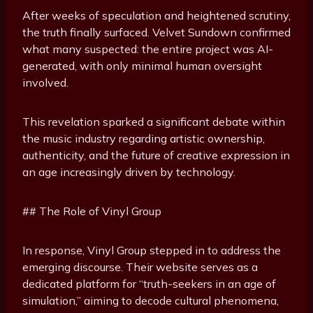
After weeks of speculation and heightened scrutiny,
the truth finally surfaced. Velvet Sundown confirmed
what many suspected: the entire project was AI-
generated, with only minimal human oversight
involved.
This revelation sparked a significant debate within
the music industry regarding artistic ownership,
authenticity, and the future of creative expression in
an age increasingly driven by technology.
## The Role of Vinyl Group
In response, Vinyl Group stepped in to address the
emerging discourse. Their website serves as a
dedicated platform for “truth-seekers in an age of
simulation,” aiming to decode cultural phenomena,