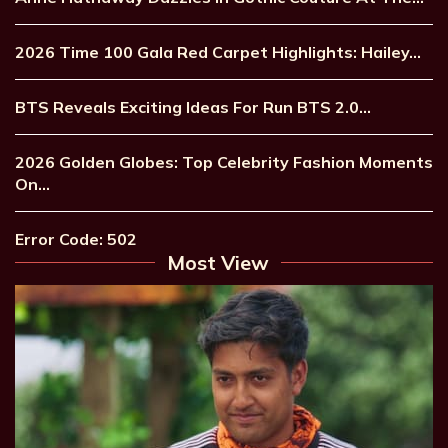
2026 Time 100 Gala Red Carpet Highlights: Hailey…
BTS Reveals Exciting Ideas For Run BTS 2.0…
2026 Golden Globes: Top Celebrity Fashion Moments
On…
Error Code: 502
Most View