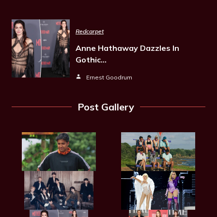
Redcarpet
Anne Hathaway Dazzles In
Gothic…
Ernest Goodrum
Post Gallery