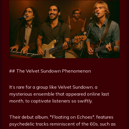
## The Velvet Sundown Phenomenon
It’s rare for a group like Velvet Sundown, a
mysterious ensemble that appeared online last
month, to captivate listeners so swiftly.
Their debut album, *Floating on Echoes*, features
psychedelic tracks reminiscent of the 60s, such as