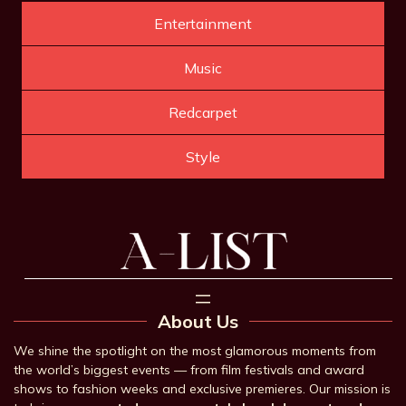
Entertainment
Music
Redcarpet
Style
About Us
We shine the spotlight on the most glamorous moments from
the world’s biggest events — from film festivals and award
shows to fashion weeks and exclusive premieres. Our mission is