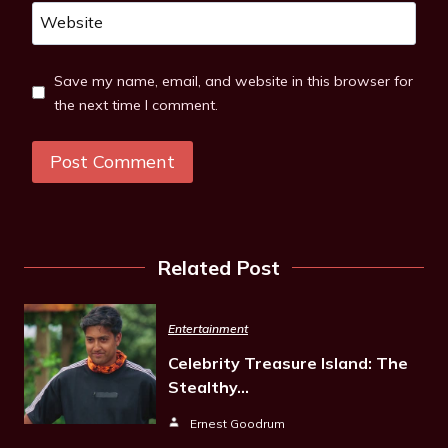
Website
Save my name, email, and website in this browser for
the next time I comment.
Related Post
Entertainment
Celebrity Treasure Island: The
Stealthy…
Ernest Goodrum