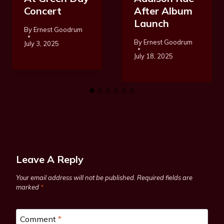
Concert
After Album
Launch
By
Ernest Goodrum
By
Ernest Goodrum
July 3, 2025
July 18, 2025
Leave A Reply
Your email address will not be published.
Required fields are
marked
*
Comment
*