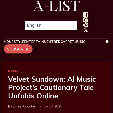
HOME
STYLE
ENTERTAINMENT
REDCARPET
MUSIC
SUBSCRIBE
MUSIC
Velvet Sundown: AI Music
Project’s Cautionary Tale
Unfolds Online
By
Ernest Goodrum
July 23, 2025