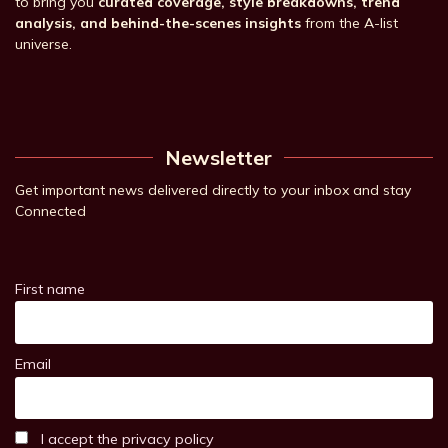
to bring you
curated coverage, style breakdowns, trend
analysis, and behind-the-scenes insights
from the A-list
universe.
Newsletter
Get important news delivered directly to your inbox and stay
Connected
First name
Email
I accept the privacy policy