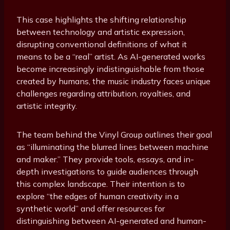
This case highlights the shifting relationship
between technology and artistic expression,
disrupting conventional definitions of what it
means to be a “real” artist. As AI-generated works
become increasingly indistinguishable from those
created by humans, the music industry faces unique
challenges regarding attribution, royalties, and
artistic integrity.
The team behind the Vinyl Group outlines their goal
as “illuminating the blurred lines between machine
and maker.” They provide tools, essays, and in-
depth investigations to guide audiences through
this complex landscape. Their intention is to
explore “the edges of human creativity in a
synthetic world” and offer resources for
distinguishing between AI-generated and human-