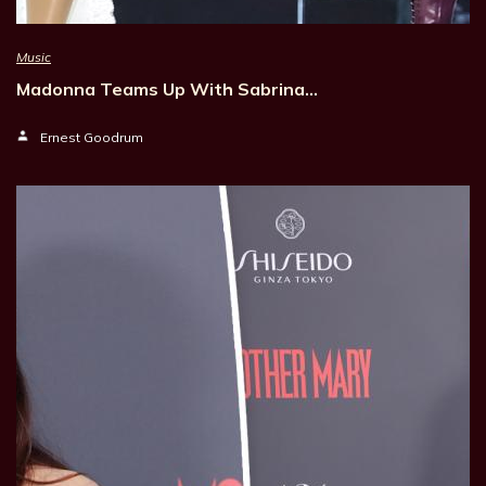
Music
Madonna Teams Up With Sabrina…
Ernest Goodrum