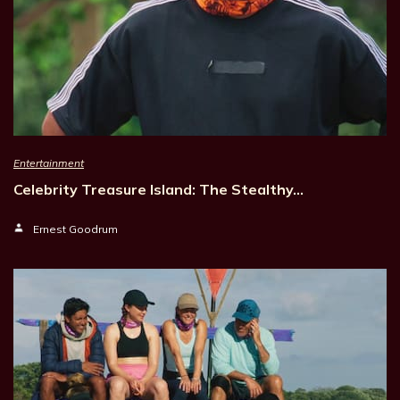
Entertainment
Celebrity Treasure Island: The Stealthy…
Ernest Goodrum