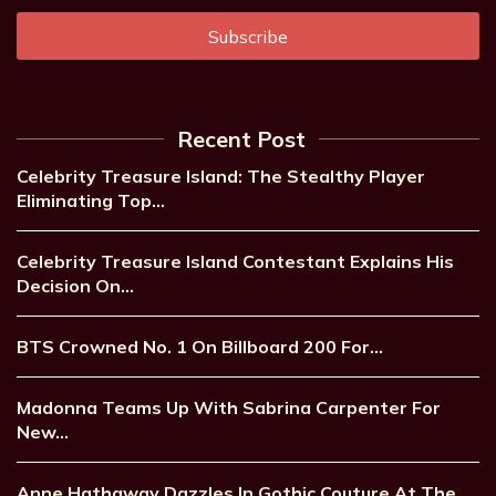
Recent Post
Celebrity Treasure Island: The Stealthy Player
Eliminating Top…
Celebrity Treasure Island Contestant Explains His
Decision On…
BTS Crowned No. 1 On Billboard 200 For…
Madonna Teams Up With Sabrina Carpenter For
New…
Anne Hathaway Dazzles In Gothic Couture At The…