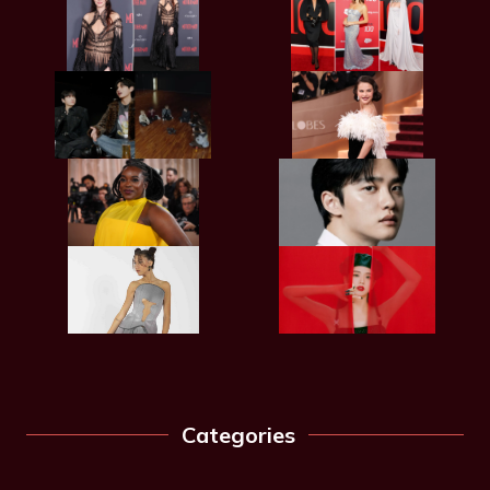
Categories