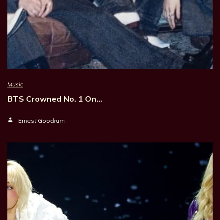
Music
BTS Crowned No. 1 On…
Ernest Goodrum