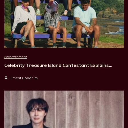
Entertainment
Celebrity Treasure Island Contestant Explains…
Ernest Goodrum