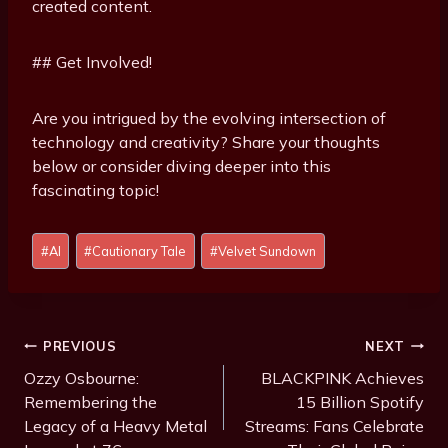
created content.
## Get Involved!
Are you intrigued by the evolving intersection of
technology and creativity? Share your thoughts
below or consider diving deeper into this
fascinating topic!
Post
#
AI
#
Cautionary Tale
#
Velvet Sundown
Tags:
Post
PREVIOUS
NEXT
Navigation
Ozzy Osbourne:
BLACKPINK Achieves
Remembering the
15 Billion Spotify
Legacy of a Heavy Metal
Streams: Fans Celebrate