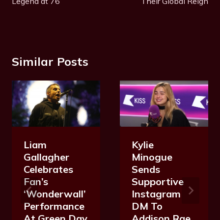
Legend at 76
Their Global Reign
Similar Posts
Liam
Kylie
Gallagher
Minogue
Celebrates
Sends
Fan’s
Supportive
‘Wonderwall’
Instagram
Performance
DM To
At Green Day
Addison Rae