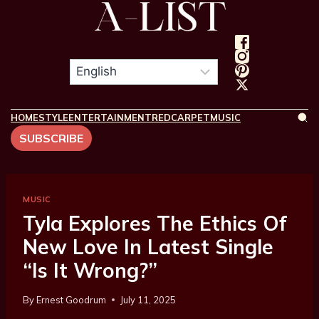
HOME
STYLE
ENTERTAINMENT
REDCARPET
MUSIC
SUBSCRIBE
MUSIC
Tyla Explores The Ethics Of
New Love In Latest Single
“Is It Wrong?”
By
Ernest Goodrum
July 11, 2025