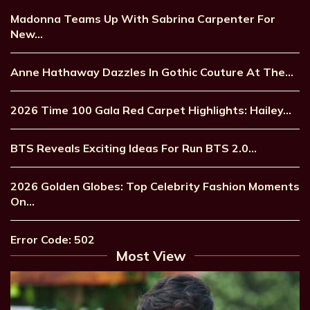
Madonna Teams Up With Sabrina Carpenter For
New…
Anne Hathaway Dazzles In Gothic Couture At The…
2026 Time 100 Gala Red Carpet Highlights: Hailey…
BTS Reveals Exciting Ideas For Run BTS 2.0…
2026 Golden Globes: Top Celebrity Fashion Moments
On…
Error Code: 502
Most View