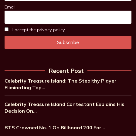
Email
I accept the privacy policy
Recent Post
Celebrity Treasure Island: The Stealthy Player
Eliminating Top…
Celebrity Treasure Island Contestant Explains His
Decision On…
BTS Crowned No. 1 On Billboard 200 For…