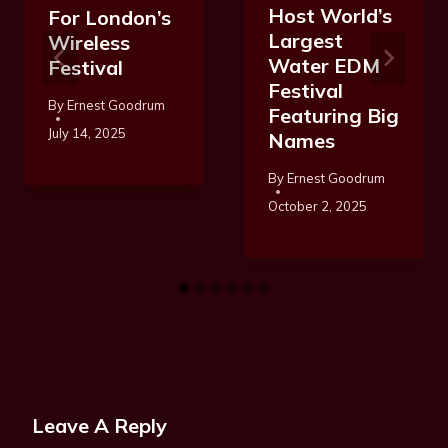
Host World’s
For London’s
Largest
Wireless
Water EDM
Festival
Festival
By
Ernest Goodrum
Featuring Big
July 14, 2025
Names
By
Ernest Goodrum
October 2, 2025
Leave A Reply