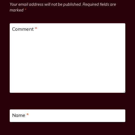
Your email address will not be published.
Required fields are
marked
*
Comment
*
Name
*