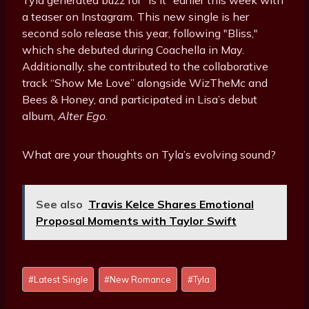
Tyla generated buzz for "Is It" earlier this week with
a teaser on Instagram. This new single is her
second solo release this year, following "Bliss,"
which she debuted during Coachella in May.
Additionally, she contributed to the collaborative
track “Show Me Love” alongside WizTheMc and
Bees & Honey, and participated in Lisa’s debut
album,
Alter Ego
.
What are your thoughts on Tyla’s evolving sound?
See also
Travis Kelce Shares Emotional
Proposal Moments with Taylor Swift
Post
#
Latest Single
#
New Romance
#
Tyla
Tags: