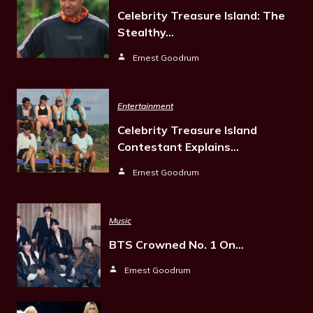
Celebrity Treasure Island: The
Stealthy…
Ernest Goodrum
Entertainment
Celebrity Treasure Island
Contestant Explains…
Ernest Goodrum
Music
BTS Crowned No. 1 On…
Ernest Goodrum