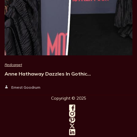
Redcarpet
Anne Hathaway Dazzles In Gothic…
Ernest Goodrum
Copyright © 202
5