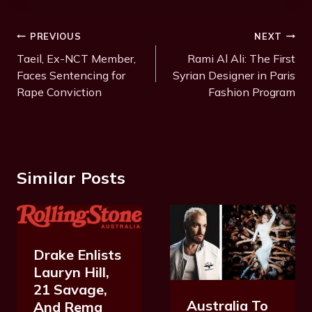
Post
PREVIOUS
NEXT
Navigation
Taeil, Ex-NCT Member,
Rami Al Ali: The First
Faces Sentencing for
Syrian Designer in Paris
Rape Conviction
Fashion Program
Similar Posts
Drake Enlists
Lauryn Hill,
21 Savage,
Australia To
And Rema