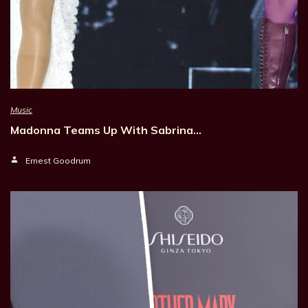
Music
Madonna Teams Up With Sabrina…
Ernest Goodrum