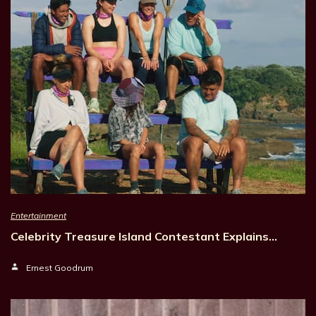
Entertainment
Celebrity Treasure Island Contestant Explains…
Ernest Goodrum