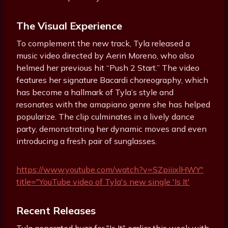
The Visual Experience
To complement the new track, Tyla released a
music video directed by Aerin Moreno, who also
helmed her previous hit “Push 2 Start.” The video
features her signature Bacardi choreography, which
has become a hallmark of Tyla’s style and
resonates with the amapiano genre she has helped
popularize. The clip culminates in a lively dance
party, demonstrating her dynamic moves and even
introducing a fresh pair of sunglasses.
https://www.youtube.com/watch?v=SZpiiixlHWY"
title="YouTube video of Tyla's new single 'Is It'
Recent Releases