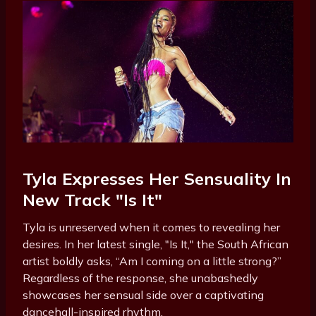
Tyla Expresses Her Sensuality In
New Track "Is It"
Tyla is unreserved when it comes to revealing her
desires. In her latest single, "Is It," the South African
artist boldly asks, “Am I coming on a little strong?”
Regardless of the response, she unabashedly
showcases her sensual side over a captivating
dancehall-inspired rhythm.