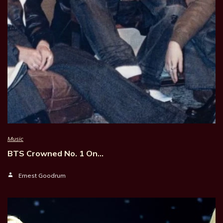
Music
BTS Crowned No. 1 On…
Ernest Goodrum