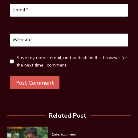
Email
*
Website
Save my name, email, and website in this browser for
the next time I comment.
Related Post
Entertainment