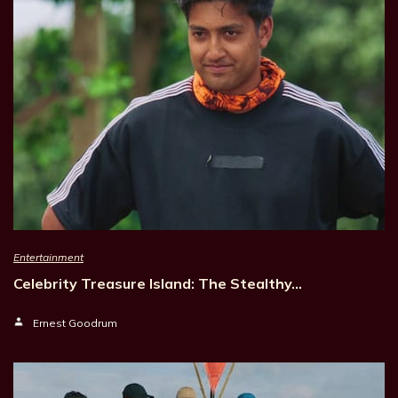
Entertainment
Celebrity Treasure Island: The Stealthy…
Ernest Goodrum