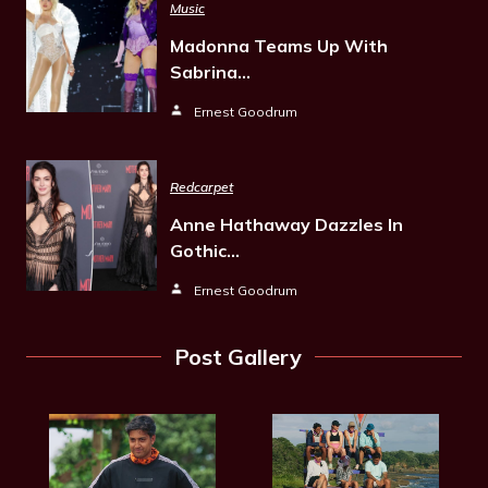
Music
Madonna Teams Up With
Sabrina…
Ernest Goodrum
Redcarpet
Anne Hathaway Dazzles In
Gothic…
Ernest Goodrum
Post Gallery