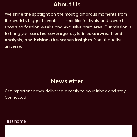
About Us
We shine the spotlight on the most glamorous moments from
the world’s biggest events — from film festivals and award
shows to fashion weeks and exclusive premieres. Our mission is
to bring you
curated coverage, style breakdowns, trend
analysis, and behind-the-scenes insights
from the A-list
universe.
Newsletter
Get important news delivered directly to your inbox and stay
Connected
First name