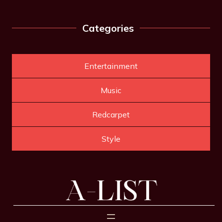
Categories
Entertainment
Music
Redcarpet
Style