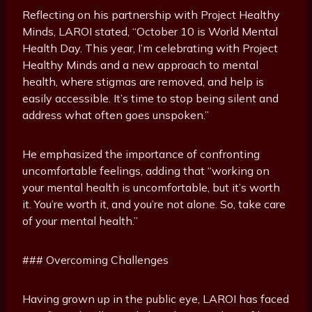
Reflecting on his partnership with Project Healthy
Minds, LAROI stated, “October 10 is World Mental
Health Day. This year, I’m celebrating with Project
Healthy Minds and a new approach to mental
health, where stigmas are removed, and help is
easily accessible. It’s time to stop being silent and
address what often goes unspoken.”
He emphasized the importance of confronting
uncomfortable feelings, adding that “working on
your mental health is uncomfortable, but it’s worth
it. You’re worth it, and you’re not alone. So, take care
of your mental health.”
### Overcoming Challenges
Having grown up in the public eye, LAROI has faced