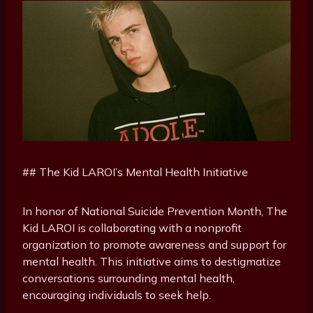
## The Kid LAROI’s Mental Health Initiative
In honor of National Suicide Prevention Month, The
Kid LAROI is collaborating with a nonprofit
organization to promote awareness and support for
mental health. This initiative aims to destigmatize
conversations surrounding mental health,
encouraging individuals to seek help.