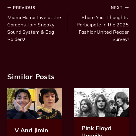
Post
PREVIOUS
NEXT
Navigation
Miami Horror Live at the
Share Your Thoughts:
Gardens: Join Sneaky
Participate in the 2025
Sound System & Bag
FashionUnited Reader
Raiders!
Survey!
Similar Posts
Pink Floyd
V And Jimin
Unveils