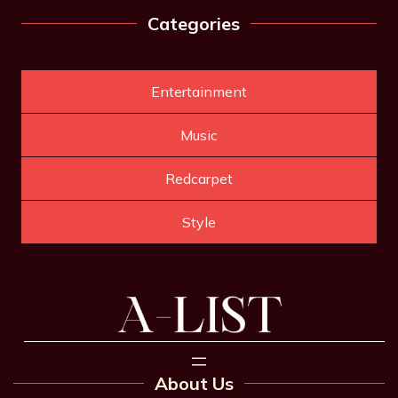
Categories
Entertainment
Music
Redcarpet
Style
About Us