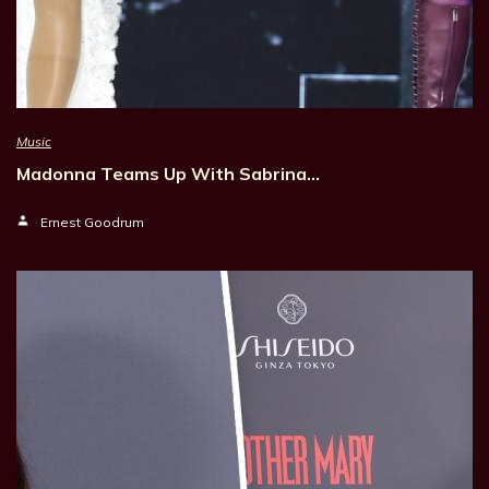
Music
Madonna Teams Up With Sabrina…
Ernest Goodrum