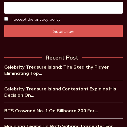
I accept the privacy policy
Recent Post
Celebrity Treasure Island: The Stealthy Player
Eliminating Top…
Celebrity Treasure Island Contestant Explains His
Decision On…
BTS Crowned No. 1 On Billboard 200 For…
Madonna Teams Up With Sabrina Carpenter For