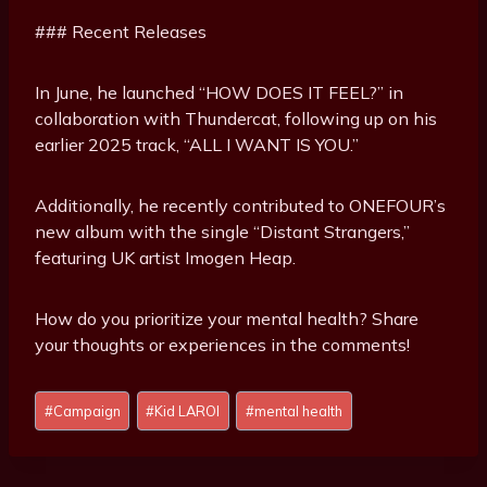
### Recent Releases
In June, he launched “HOW DOES IT FEEL?” in
collaboration with Thundercat, following up on his
earlier 2025 track, “ALL I WANT IS YOU.”
Additionally, he recently contributed to ONEFOUR’s
new album with the single “Distant Strangers,”
featuring UK artist Imogen Heap.
How do you prioritize your mental health? Share
your thoughts or experiences in the comments!
Post
#
Campaign
#
Kid LAROI
#
mental health
Tags: