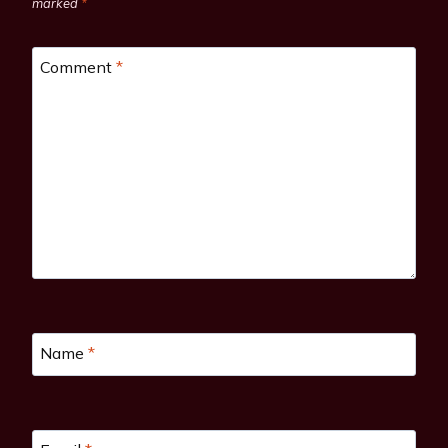
marked
*
Comment
*
Name
*