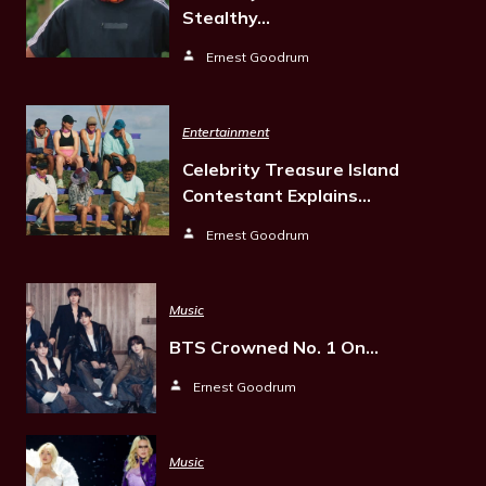
Stealthy…
Ernest Goodrum
Entertainment
Celebrity Treasure Island
Contestant Explains…
Ernest Goodrum
Music
BTS Crowned No. 1 On…
Ernest Goodrum
Music