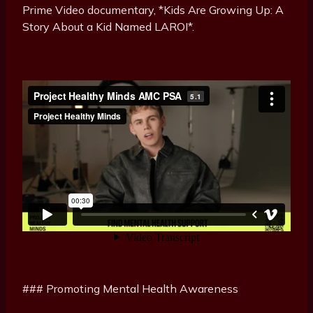
Prime Video documentary, *Kids Are Growing Up: A
Story About a Kid Named LAROI*.
### Promoting Mental Health Awareness