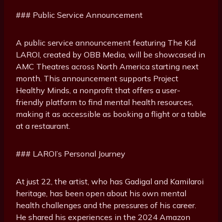
### Public Service Announcement
A public service announcement featuring The Kid
LAROI, created by OBB Media, will be showcased in
AMC Theatres across North America starting next
month. This announcement supports Project
Healthy Minds, a nonprofit that offers a user-
friendly platform to find mental health resources,
making it as accessible as booking a flight or a table
at a restaurant.
### LAROI’s Personal Journey
At just 22, the artist, who has Gadigal and Kamilaroi
heritage, has been open about his own mental
health challenges and the pressures of his career.
He shared his experiences in the 2024 Amazon