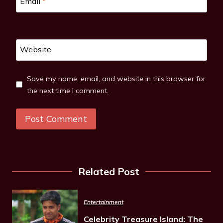
Email
*
Website
Save my name, email, and website in this browser for
the next time I comment.
Related Post
Entertainment
Celebrity Treasure Island: The