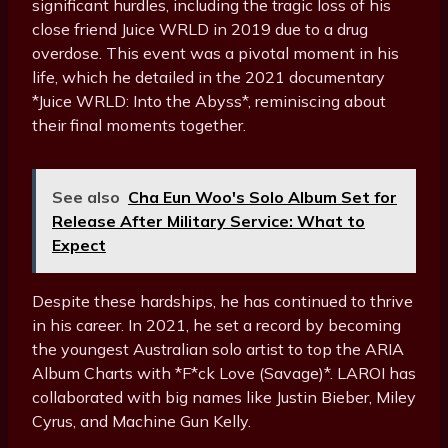
significant hurdles, including the tragic loss of his
close friend Juice WRLD in 2019 due to a drug
overdose. This event was a pivotal moment in his
life, which he detailed in the 2021 documentary
*Juice WRLD: Into the Abyss*, reminiscing about
their final moments together.
See also
Cha Eun Woo's Solo Album Set for
Release After Military Service: What to
Expect
Despite these hardships, he has continued to thrive
in his career. In 2021, he set a record by becoming
the youngest Australian solo artist to top the ARIA
Album Charts with *F*ck Love (Savage)*. LAROI has
collaborated with big names like Justin Bieber, Miley
Cyrus, and Machine Gun Kelly.