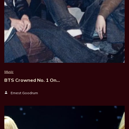
Music
BTS Crowned No. 1 On…
Ernest Goodrum