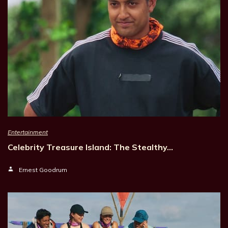
Entertainment
Celebrity Treasure Island: The Stealthy…
Ernest Goodrum