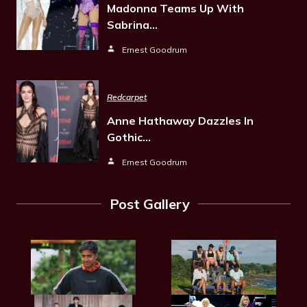
Madonna Teams Up With
Sabrina…
Ernest Goodrum
Redcarpet
Anne Hathaway Dazzles In
Gothic…
Ernest Goodrum
Post Gallery