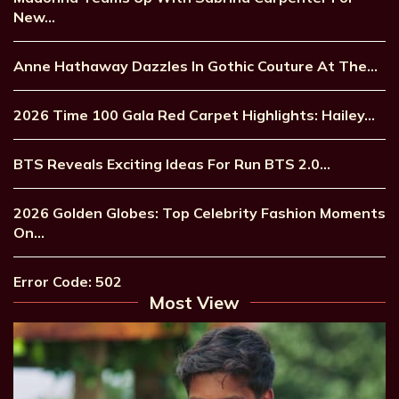
New…
Anne Hathaway Dazzles In Gothic Couture At The…
2026 Time 100 Gala Red Carpet Highlights: Hailey…
BTS Reveals Exciting Ideas For Run BTS 2.0…
2026 Golden Globes: Top Celebrity Fashion Moments
On…
Error Code: 502
Most View