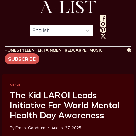
HOME
STYLE
ENTERTAINMENT
REDCARPET
MUSIC
SUBSCRIBE
MUSIC
The Kid LAROI Leads
Initiative For World Mental
Health Day Awareness
By
Ernest Goodrum
August 27, 2025