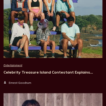
Entertainment
Celebrity Treasure Island Contestant Explains…
Ernest Goodrum