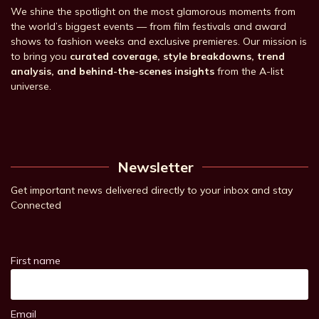
We shine the spotlight on the most glamorous moments from
the world’s biggest events — from film festivals and award
shows to fashion weeks and exclusive premieres. Our mission is
to bring you
curated coverage, style breakdowns, trend
analysis, and behind-the-scenes insights
from the A-list
universe.
Newsletter
Get important news delivered directly to your inbox and stay
Connected
First name
Email