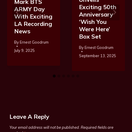
Mark BTS
Exciting 50th
ARMY Day
Anniversary
With Exciting
‘Wish You
LA Recording
Were Here’
News
Box Set
By
Ernest Goodrum
By
Ernest Goodrum
July 9, 2025
September 13, 2025
Leave A Reply
Your email address will not be published.
Required fields are