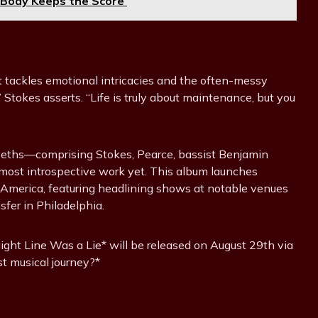
 Body Keeps the Score’
at tackles emotional intricacies and the often-messy
,” Stokes asserts. “Life is truly about maintenance, but you
 Beths—comprising Stokes, Pearce, bassist Benjamin
 most introspective work yet. This album launches
h America, featuring headlining shows at notable venues
sfer in Philadelphia.
aight Line Was a Lie* will be released on August 29th via
st musical journey?*