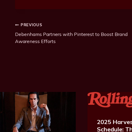
Post
PREVIOUS
Debenhams Partners with Pinterest to Boost Brand
Navigation
Awareness Efforts
2025 Harves
Schedule: Th