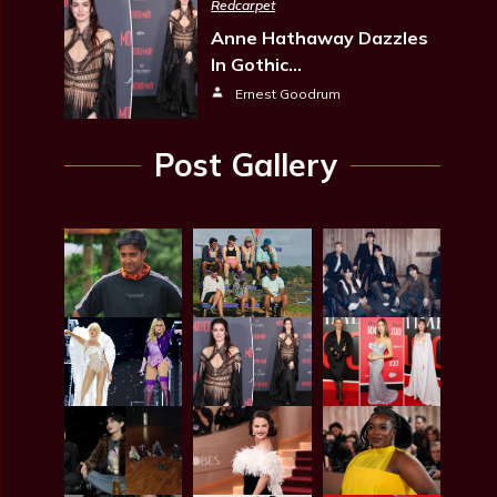
Redcarpet
Anne Hathaway Dazzles
In Gothic…
Ernest Goodrum
Post Gallery