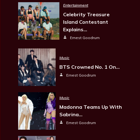
Entertainment
Celebrity Treasure
Island Contestant
Explains…
Ernest Goodrum
Music
BTS Crowned No. 1 On…
Ernest Goodrum
Music
Madonna Teams Up With
Sabrina…
Ernest Goodrum