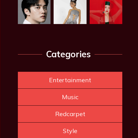
Categories
Entertainment
Music
Redcarpet
Style