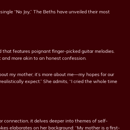
 single “No Joy,” The Beths have unveiled their most
d that features poignant finger-picked guitar melodies.
ct and more akin to an honest confession.
y about my mother; it’s more about me—my hopes for our
realistically expect.” She admits, “I cried the whole time
r connection, it delves deeper into themes of self-
okes elaborates on her background: “My mother is a first-