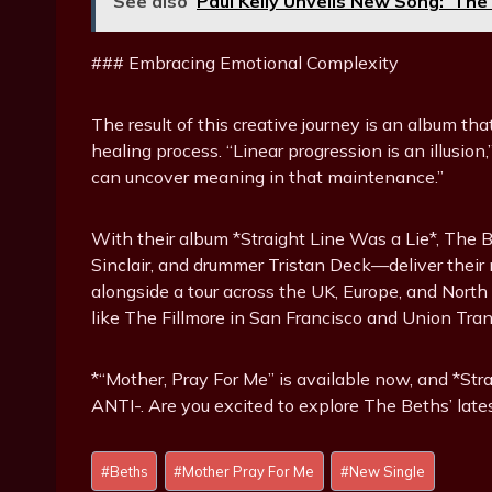
See also
Paul Kelly Unveils New Song: ‘The
### Embracing Emotional Complexity
The result of this creative journey is an album th
healing process. “Linear progression is an illusion
can uncover meaning in that maintenance.”
With their album *Straight Line Was a Lie*, The
Sinclair, and drummer Tristan Deck—deliver their
alongside a tour across the UK, Europe, and Nort
like The Fillmore in San Francisco and Union Tran
*“Mother, Pray For Me” is available now, and *Str
ANTI-. Are you excited to explore The Beths’ late
Post
#
Beths
#
Mother Pray For Me
#
New Single
Tags: