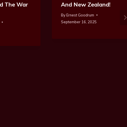
And The War
And New Zealand!
By
Ernest Goodrum
September 16, 2025