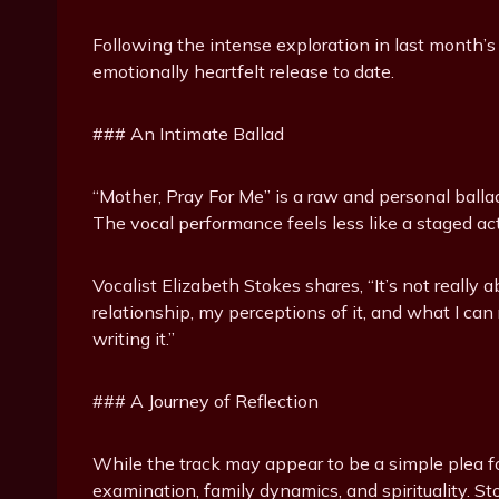
Following the intense exploration in last month’s
emotionally heartfelt release to date.
### An Intimate Ballad
“Mother, Pray For Me” is a raw and personal balla
The vocal performance feels less like a staged a
Vocalist Elizabeth Stokes shares, “It’s not reall
relationship, my perceptions of it, and what I can 
writing it.”
### A Journey of Reflection
While the track may appear to be a simple plea fo
examination, family dynamics, and spirituality. St