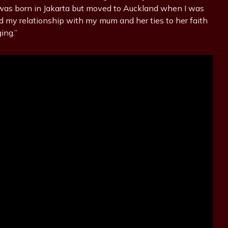
 was born in Jakarta but moved to Auckland when I was
d my relationship with my mum and her ties to her faith
ing.”