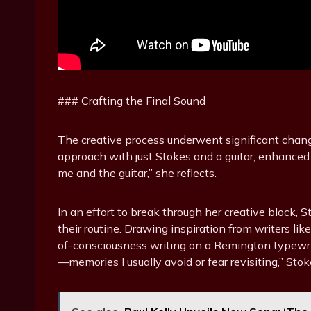
### Crafting the Final Sound
The creative process underwent significant change
approach with just Stokes and a guitar, enhanced by
me and the guitar,” she reflects.
In an effort to break through her creative block,
their routine. Drawing inspiration from writers l
of-consciousness writing on a Remington typewri
—memories I usually avoid or fear revisiting,” Stok