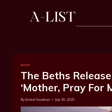
MUSIC
The Beths Release
‘Mother, Pray For 
By
Ernest Goodrum
July 30, 2025