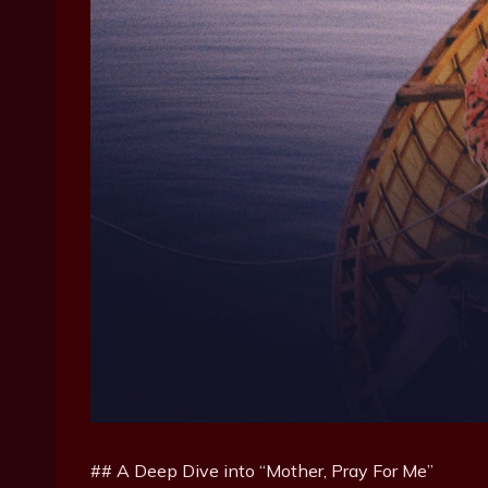
## A Deep Dive into “Mother, Pray For Me”