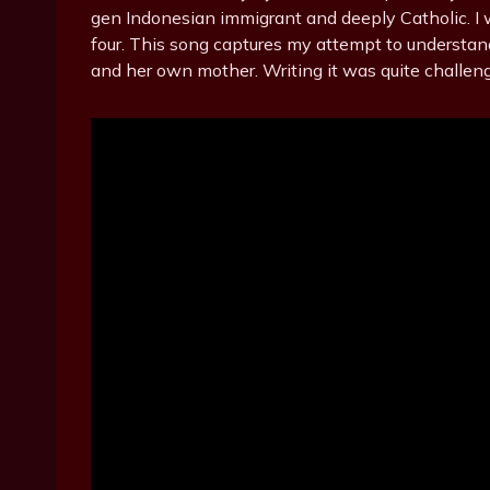
gen Indonesian immigrant and deeply Catholic. I
four. This song captures my attempt to understan
and her own mother. Writing it was quite challeng