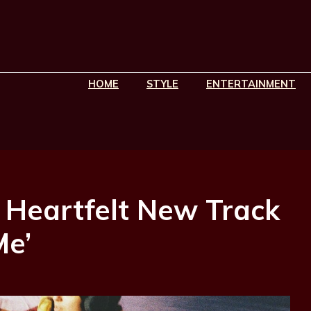
HOME
STYLE
ENTERTAINMENT
 Heartfelt New Track
Me’