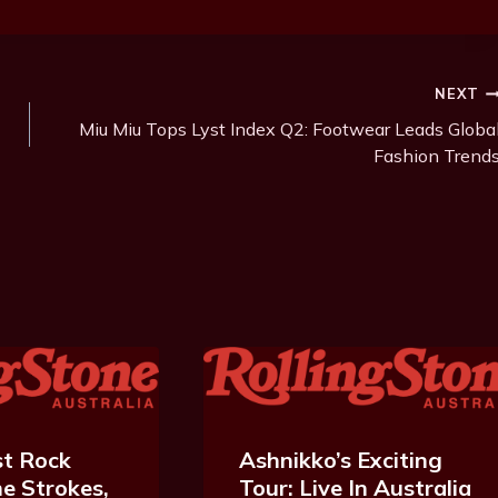
NEXT
Miu Miu Tops Lyst Index Q2: Footwear Leads Globa
Fashion Trend
t Rock
Ashnikko’s Exciting
e Strokes,
Tour: Live In Australia