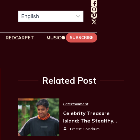
REDCARPET
MUSIC
SUBSCRIBE
Related Post
Entertainment
Celebrity Treasure
Island: The Stealthy…
Ernest Goodrum