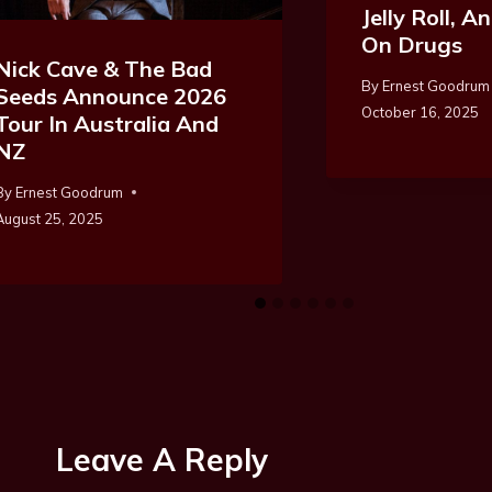
Jelly Roll, 
On Drugs
Nick Cave & The Bad
By
Ernest Goodrum
Seeds Announce 2026
October 16, 2025
Tour In Australia And
NZ
By
Ernest Goodrum
August 25, 2025
Leave A Reply