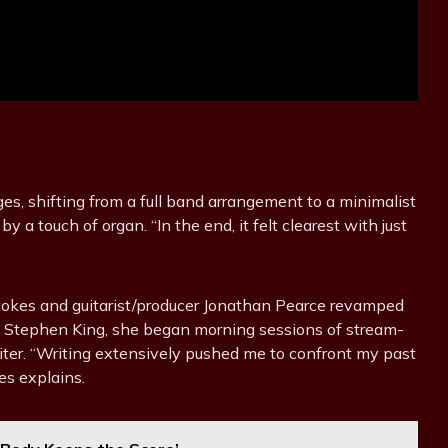
s, shifting from a full band arrangement to a minimalist
 a touch of organ. “In the end, it felt clearest with just
 Stokes and guitarist/producer Jonathan Pearce revamped
ike Stephen King, she began morning sessions of stream-
ter. “Writing extensively pushed me to confront my past
es explains.