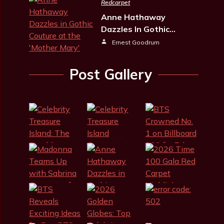
Redcarpet
Anne Hathaway
Dazzles In Gothic…
Ernest Goodrum
Post Gallery