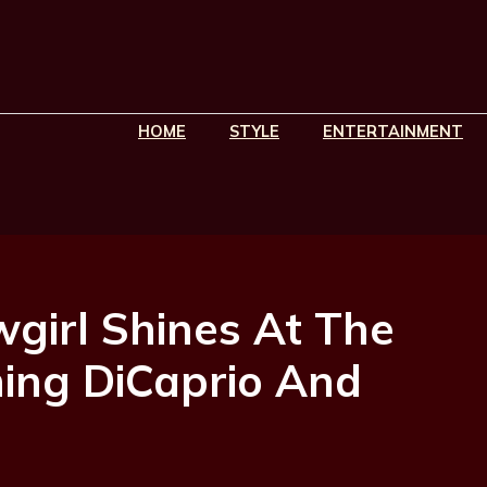
HOME
STYLE
ENTERTAINMENT
wgirl Shines At The
ning DiCaprio And