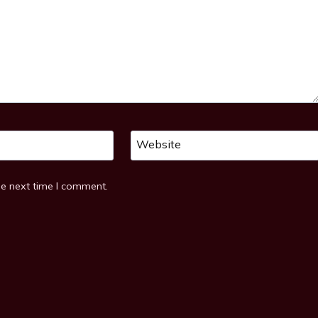
Website
he next time I comment.