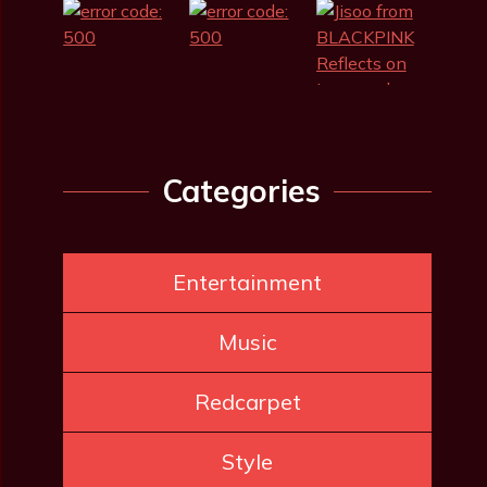
Categories
Entertainment
Music
Redcarpet
Style