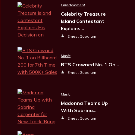
Entertainment
Celebrity Treasure
Island Contestant
Explains…
Ernest Goodrum
Music
BTS Crowned No. 1 On…
Ernest Goodrum
Music
Madonna Teams Up
With Sabrina…
Ernest Goodrum