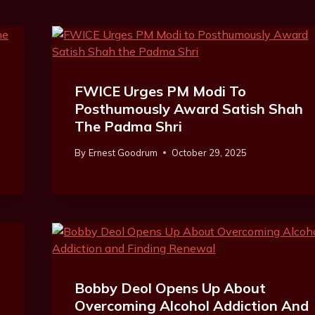
FWICE Urges PM Modi To
Posthumously Award Satish Shah
The Padma Shri
By
Ernest Goodrum
October 29, 2025
l
Bobby Deol Opens Up About
Overcoming Alcohol Addiction And