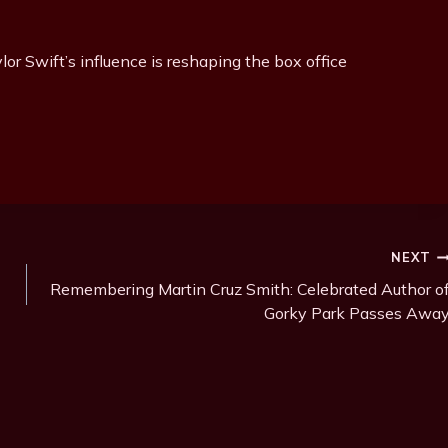
or Swift’s influence is reshaping the box office
NEXT
Remembering Martin Cruz Smith: Celebrated Author o
Gorky Park Passes Awa