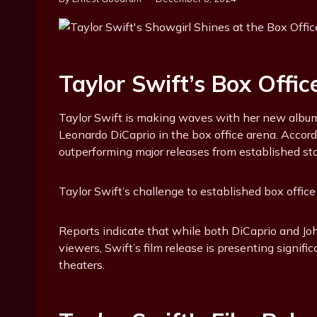
Taylor Swift’s Box Offic
Taylor Swift is making waves with her new album, 
Leonardo DiCaprio in the box office arena. Accordin
outperforming major releases from established st
Taylor Swift’s challenge to established box offic
Reports indicate that while both DiCaprio and Jo
viewers, Swift’s film release is presenting signif
theaters.