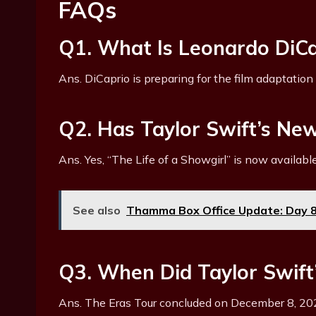
FAQs
Q1. What Is Leonardo DiCa
Ans. DiCaprio is preparing for the film adaptation
Q2. Has Taylor Swift’s N
Ans. Yes, “The Life of a Showgirl” is now available
See also
Thamma Box Office Update: Day 8 
Q3. When Did Taylor Swift
Ans. The Eras Tour concluded on December 8, 20