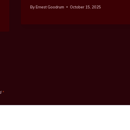
By
Ernest Goodrum
October 15, 2025
ed
*