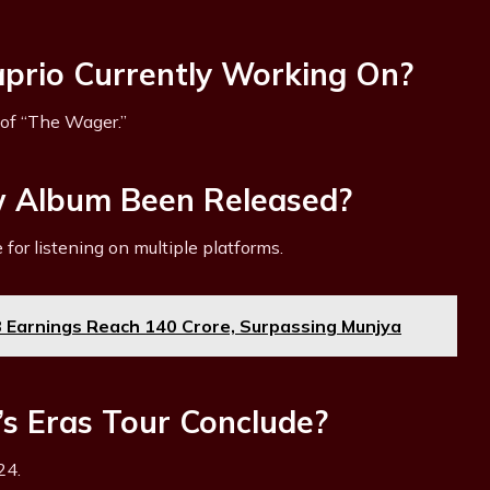
prio Currently Working On?
 of “The Wager.”
ew Album Been Released?
 for listening on multiple platforms.
Earnings Reach ₹140 Crore, Surpassing Munjya
’s Eras Tour Conclude?
24.