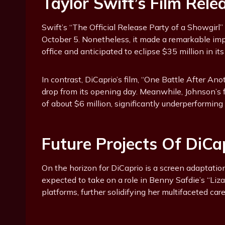
Taylor Swift’s Film Rele
Swift’s “The Official Release Party of a Showgirl
October 5. Nonetheless, it made a remarkable imp
office and anticipated to eclipse $35 million in its
In contrast, DiCaprio’s film, “One Battle After Ano
drop from its opening day. Meanwhile, Johnson’s
of about $6 million, significantly underperforming 
Future Projects Of DiC
On the horizon for DiCaprio is a screen adaptati
expected to take on a role in Benny Safdie’s “Liza
platforms, further solidifying her multifaceted care