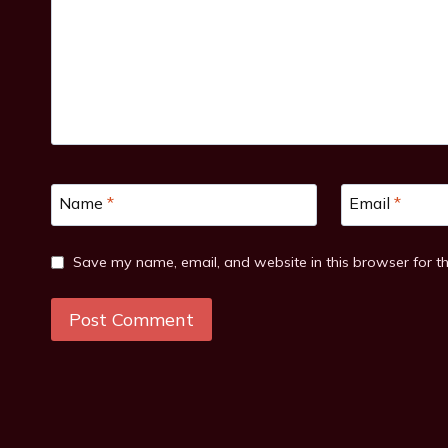
Name
*
Email
*
Save my name, email, and website in this browser for t