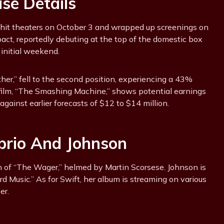
ase Details
” hit theaters on October 3 and wrapped up screenings on
act, reportedly debuting at the top of the domestic box
 initial weekend.
ther,” fell to the second position, experiencing a 43%
 film, “The Smashing Machine,” shows potential earnings
against earlier forecasts of $12 to $14 million.
aprio And Johnson
on of “The Wager,” helmed by Martin Scorsese. Johnson is
rd Music.” As for Swift, her album is streaming on various
er.