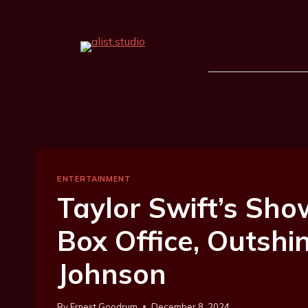
ENTERTAINMENT
Taylor Swift’s Sho
Box Office, Outshi
Johnson
By
Ernest Goodrum
December 8, 2024