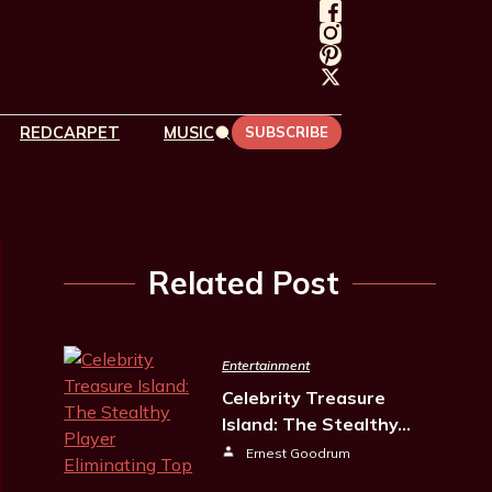
REDCARPET
MUSIC
SUBSCRIBE
Related Post
Entertainment
Celebrity Treasure
Island: The Stealthy…
Ernest Goodrum