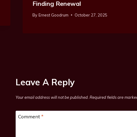
Finding Renewal
By
Ernest Goodrum
October 27, 2025
Leave A Reply
Your email address will not be published.
Required fields are mark
Comment
*