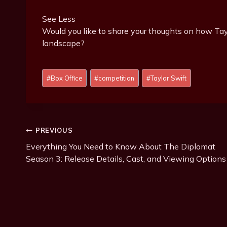
See Less
Would you like to share your thoughts on how Tayl
landscape?
P
#
Box Office
#
competition
#
Taylor Swift
o
s
t
T
Post
PREVIOUS
a
g
Everything You Need to Know About The Diplomat
Navigation
s
Season 3: Release Details, Cast, and Viewing Options
: