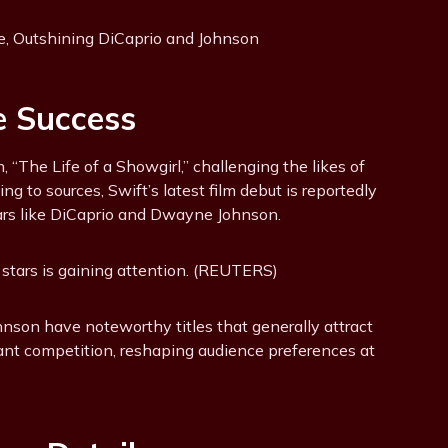
e Success
“The Life of a Showgirl,” challenging the likes of
g to sources, Swift’s latest film debut is reportedly
ars like DiCaprio and Dwayne Johnson.
e stars is gaining attention. (REUTERS)
hnson have noteworthy titles that generally attract
icant competition, reshaping audience preferences at