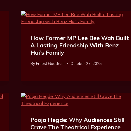
How Former MP Lee Bee Wah Built
A Lasting Friendship With Benz
Hui’s Family
By
Ernest Goodrum
October 27, 2025
Pooja Hegde: Why Audiences Still
Crave The Theatrical Experience