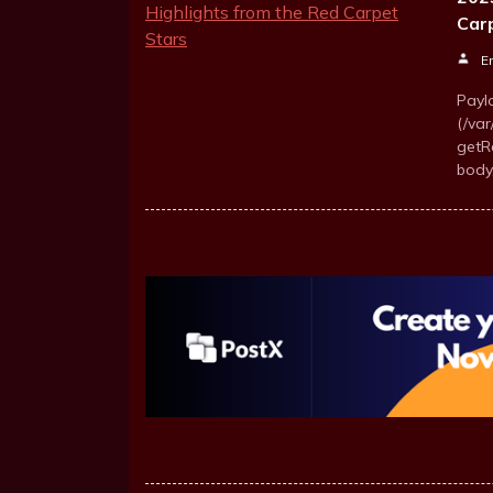
Car
E
Payl
(/va
getR
body