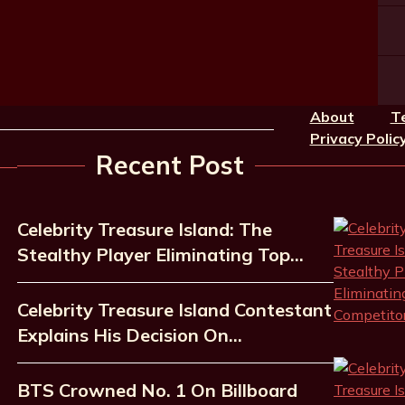
About
T
Privacy Polic
Recent Post
Celebrity Treasure Island: The
Stealthy Player Eliminating Top…
Celebrity Treasure Island Contestant
Explains His Decision On…
BTS Crowned No. 1 On Billboard