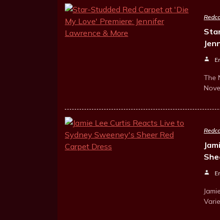
Redca
Sta
Jen
E
The 
Nove
Redca
Jam
She
E
Jamie
Vari