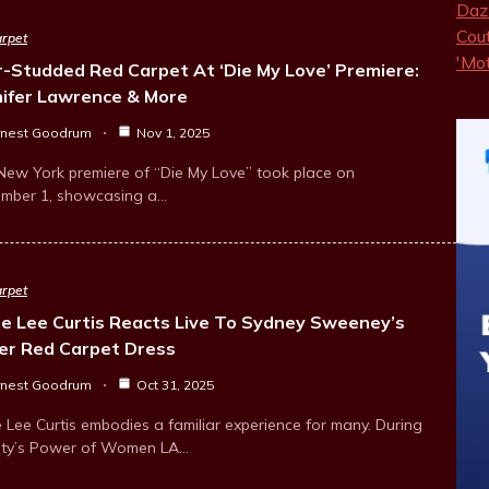
rpet
r-Studded Red Carpet At ‘Die My Love’ Premiere:
nifer Lawrence & More
rnest Goodrum
Nov 1, 2025
New York premiere of “Die My Love” took place on
mber 1, showcasing a…
rpet
ie Lee Curtis Reacts Live To Sydney Sweeney’s
er Red Carpet Dress
rnest Goodrum
Oct 31, 2025
 Lee Curtis embodies a familiar experience for many. During
ety’s Power of Women LA…