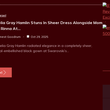
rpet
lia Gray Hamlin Stuns In Sheer Dress Alongside Mom
a Rinna At…
rnest Goodrum
Oct 29, 2025
elia Gray Hamlin radiated elegance in a completely sheer,
tal-embellished black gown at Swarovski’s…
xt