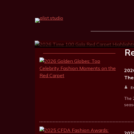
2026 Time 100 Gala R
Hailey Bieber, Kate 
Ernest Goodrum
Apr 23, 2026
1 
Re
202
The
E
The 
seas
202