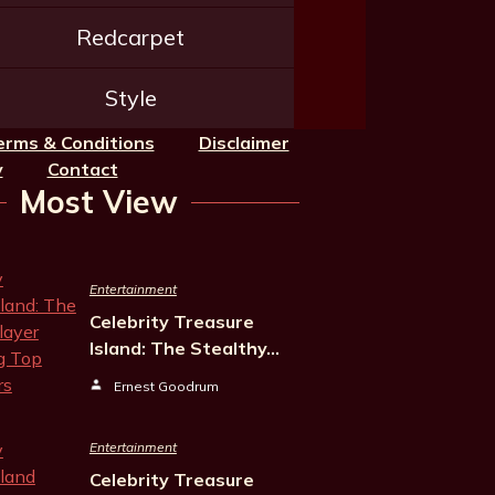
Redcarpet
Style
erms & Conditions
Disclaimer
y
Contact
Most View
Entertainment
Celebrity Treasure
Island: The Stealthy…
Ernest Goodrum
Entertainment
Celebrity Treasure