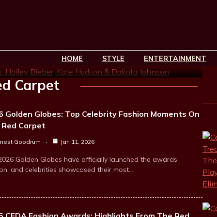
ed Carpet Highlights:
Hudson & Dakota Johnson
HOME
STYLE
ENTERTAINMENT
min read
d Carpet
6 Golden Globes: Top Celebrity Fashion Moments On
 Red Carpet
rnest Goodrum
Jan 11, 2026
2026 Golden Globes have officially launched the awards
on, and celebrities showcased their most…
5 CFDA Fashion Awards: Highlights From The Red