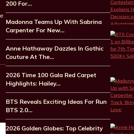
200 For…
he
Madonna Teams Up With Sabrina
Carpenter For New…
Anne Hathaway Dazzles In Gothic
Couture At The…
2026 Time 100 Gala Red Carpet
Highlights: Hailey…
BTS Reveals Exciting Ideas For Run
BTS 2.0…
2026 Golden Globes: Top Celebrity