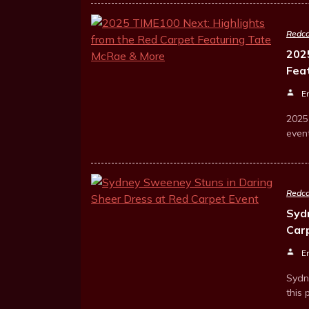
Redca
202
Fea
E
2025
even
Redca
Syd
Car
E
Sydn
this