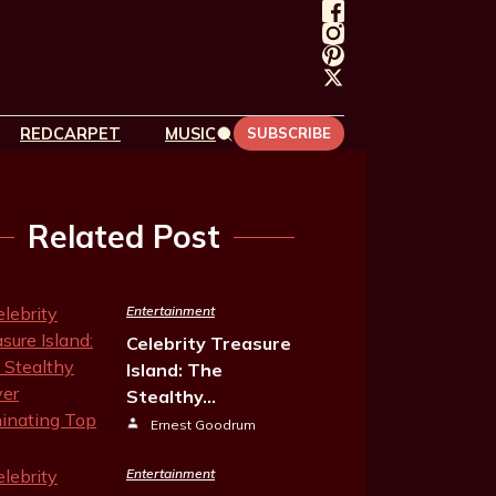
REDCARPET
MUSIC
SUBSCRIBE
Related Post
Entertainment
Celebrity Treasure
Island: The
Stealthy…
Ernest Goodrum
Entertainment