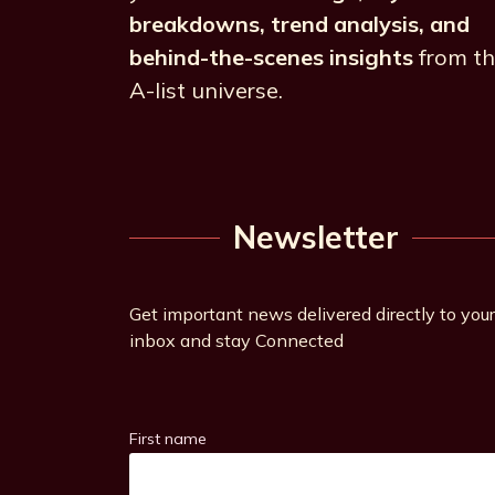
breakdowns, trend analysis, and
behind-the-scenes insights
from t
A-list universe.
Newsletter
Get important news delivered directly to your
inbox and stay Connected
First name