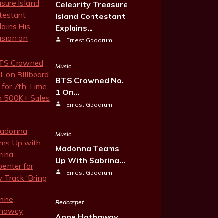
Celebrity Treasure
Island Contestant
Explains…
Ernest Goodrum
Music
BTS Crowned No.
1 On…
Ernest Goodrum
Music
Madonna Teams
Up With Sabrina…
Ernest Goodrum
Redcarpet
Anne Hathaway