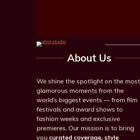
About Us
We shine the spotlight on the most
glamorous moments from the
world’s biggest events — from film
festivals and award shows to
fashion weeks and exclusive
premieres. Our mission is to bring
you
curated coverage, style