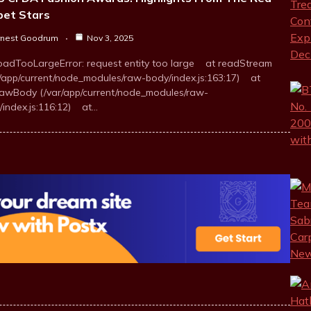
pet Stars
rnest Goodrum
Nov 3, 2025
oadTooLargeError: request entity too large at readStream
r/app/current/node_modules/raw-body/index.js:163:17) at
awBody (/var/app/current/node_modules/raw-
/index.js:116:12) at…