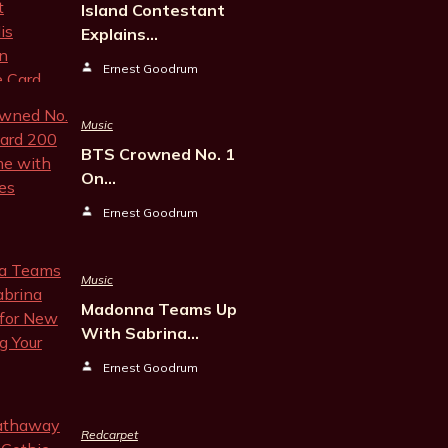
Island Contestant
Explains…
Ernest Goodrum
Music
BTS Crowned No. 1
On…
Ernest Goodrum
Music
Madonna Teams Up
With Sabrina…
Ernest Goodrum
Redcarpet