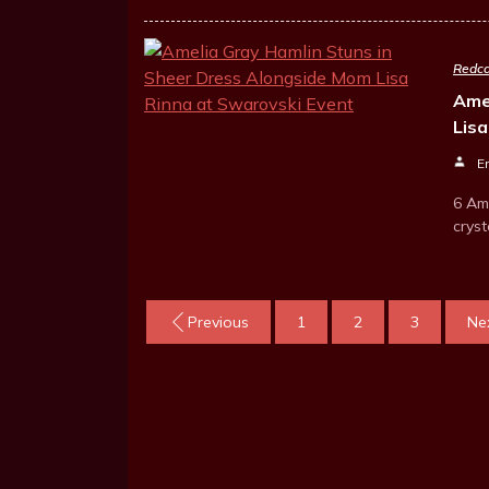
Redca
Ame
Lis
E
6 Am
crys
Previous
1
2
3
Ne