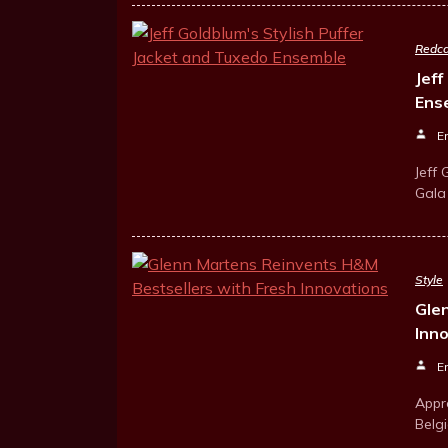
Redca
Jeff
Ens
E
Jeff
Gala 
Style
Gle
Inn
E
Appr
Belg