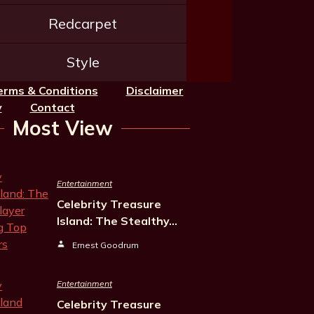
Redcarpet
Style
erms & Conditions
Disclaimer
y
Contact
Most View
Entertainment
Celebrity Treasure
Island: The Stealthy…
Ernest Goodrum
Entertainment
Celebrity Treasure