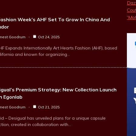
Fashion Week’s AHF Set To Grow In China And
ador
rnest Goodrum
Oct 24, 2025
HF Expands Internationally Art Hearts Fashion (AHF), based
alifornia and known for organizing…
igual’s Premium Strategy: New Collection Launch
h Egonlab
rnest Goodrum
Oct 21, 2025
id – Desigual has unveiled plans for a unique capsule
ction, created in collaboration with…