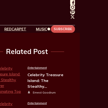
REDCARPET
MUSIC
SUBSCRIBE
Related Post
Entertainment
Celebrity Treasure
Island: The
Stealthy…
Ernest Goodrum
Entertainment