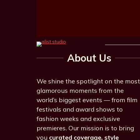
About Us
We shine the spotlight on the most
glamorous moments from the
world’s biggest events — from film
festivals and award shows to
fashion weeks and exclusive
premieres. Our mission is to bring
you
curated coverage, style