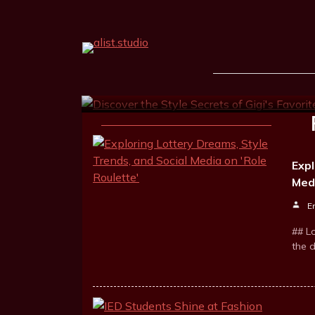
Discover The Style Sec
Fashion Influencer
Ernest Goodrum
Nov 4, 2025
3 m
Expl
Medi
E
## L
the 