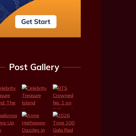
Post Gallery