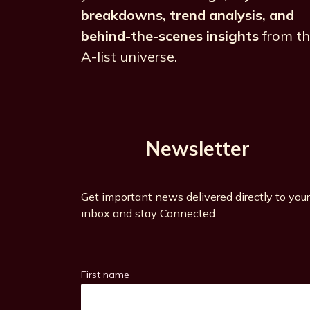
breakdowns, trend analysis, and
behind-the-scenes insights
from t
A-list universe.
Newsletter
Get important news delivered directly to your
inbox and stay Connected
First name