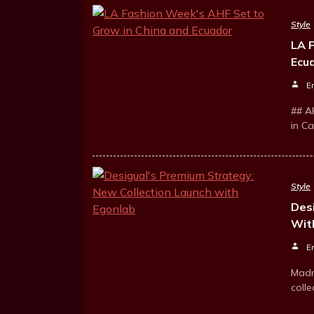
Style
LA 
Ecu
E
## A
in C
Style
Des
Wit
E
Madr
colle