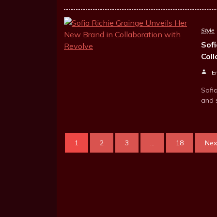
Style
Sofi
Col
E
Sofi
and 
1
2
3
...
18
Nex