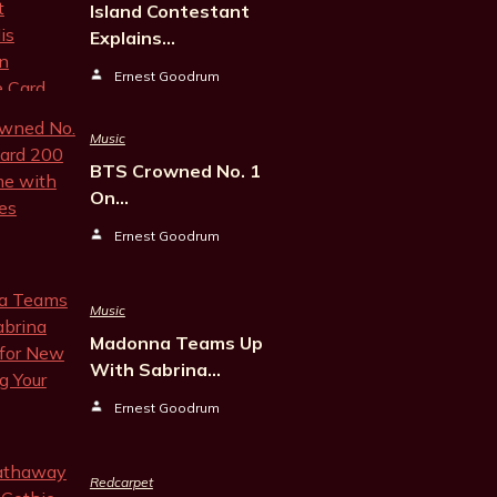
Island Contestant
Explains…
Ernest Goodrum
Music
BTS Crowned No. 1
On…
Ernest Goodrum
Music
Madonna Teams Up
With Sabrina…
Ernest Goodrum
Redcarpet