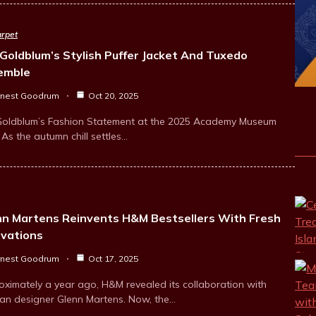
rpet
 Goldblum’s Stylish Puffer Jacket And Tuxedo
emble
rnest Goodrum
Oct 20, 2025
 Goldblum’s Fashion Statement at the 2025 Academy Museum
As the autumn chill settles…
nn Martens Reinvents H&M Bestsellers With Fresh
ovations
rnest Goodrum
Oct 17, 2025
oximately a year ago, H&M revealed its collaboration with
ian designer Glenn Martens. Now, the…