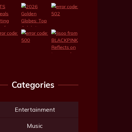
Categories
Entertainment
Music