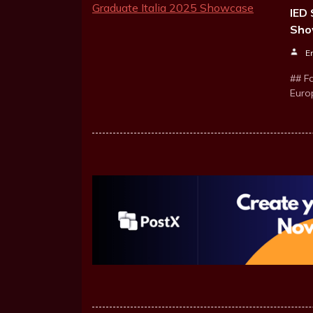
IED 
Sho
E
## Fa
Euro