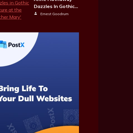
Dazzles In Gothic…
Ernest Goodrum