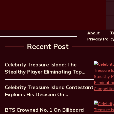
About
T
Privacy Polic
Recent Post
Celebrity Treasure Island: The
Stealthy Player Eliminating Top…
Celebrity Treasure Island Contestant
Explains His Decision On…
BTS Crowned No. 1 On Billboard