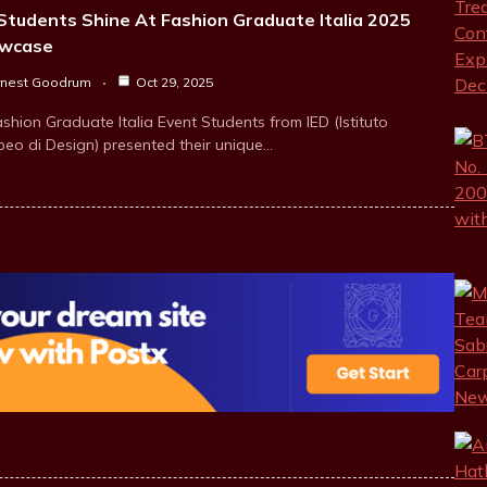
Students Shine At Fashion Graduate Italia 2025
wcase
rnest Goodrum
Oct 29, 2025
shion Graduate Italia Event Students from IED (Istituto
peo di Design) presented their unique…