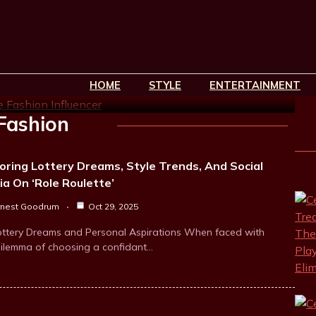
rets Of Gigi’s Favorite
HOME
STYLE
ENTERTAINMENT
in read
Fashion
oring Lottery Dreams, Style Trends, And Social
a On ‘Role Roulette’
rnest Goodrum
Oct 29, 2025
ottery Dreams and Personal Aspirations When faced with
dilemma of choosing a confidant…