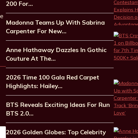
200 For…
he
Madonna Teams Up With Sabrina
Carpenter For New…
Anne Hathaway Dazzles In Gothic
Couture At The…
2026 Time 100 Gala Red Carpet
Highlights: Hailey…
BTS Reveals Exciting Ideas For Run
BTS 2.0…
2026 Golden Globes: Top Celebrity