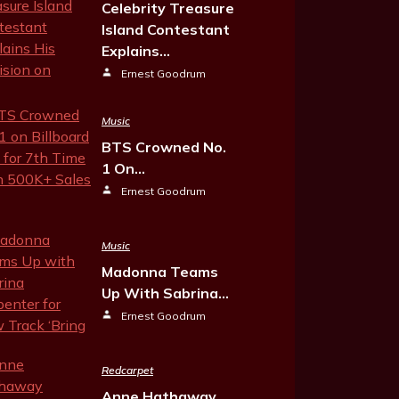
Celebrity Treasure
Island Contestant
Explains…
Ernest Goodrum
Music
BTS Crowned No.
1 On…
Ernest Goodrum
Music
Madonna Teams
Up With Sabrina…
Ernest Goodrum
Redcarpet
Anne Hathaway