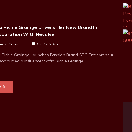
a Richie Grainge Unveils Her New Brand In
laboration With Revolve
rnest Goodrum
Oct 17, 2025
a Richie Grainge Launches Fashion Brand SRG Entrepreneur
social media influencer Sofia Richie Grainge…
t