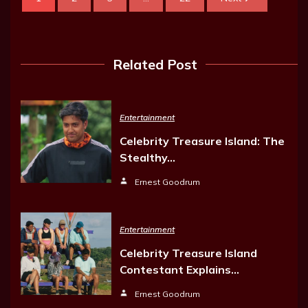
Related Post
Entertainment
Celebrity Treasure Island: The
Stealthy…
Ernest Goodrum
Entertainment
Celebrity Treasure Island
Contestant Explains…
Ernest Goodrum