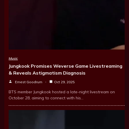
Music
Jungkook Promises Weverse Game Livestreaming
& Reveals Astigmatism Diagnosis
Ernest Goodrum
Oct 29, 2025
BTS member Jungkook hosted a late-night livestream on
October 28, aiming to connect with his…