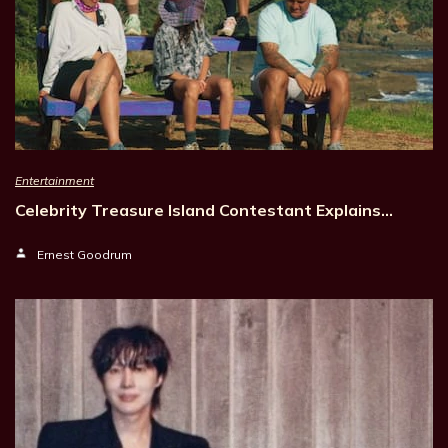
Entertainment
Celebrity Treasure Island Contestant Explains…
Ernest Goodrum