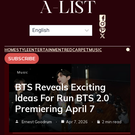
HOME
STYLE
ENTERTAINMENT
REDCARPET
MUSIC
SUBSCRIBE
Music
BTS Reveals Exciting
Ideas For Run BTS 2.0
Premiering April 7
Ernest Goodrum
Apr 7, 2026
2 min read