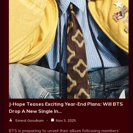
J-Hope Teases Exciting Year-End Plans: Will BTS
Drop A New Single In…
Ernest Goodrum
Nov 3, 2025
BTS is preparing to unveil their album following members’