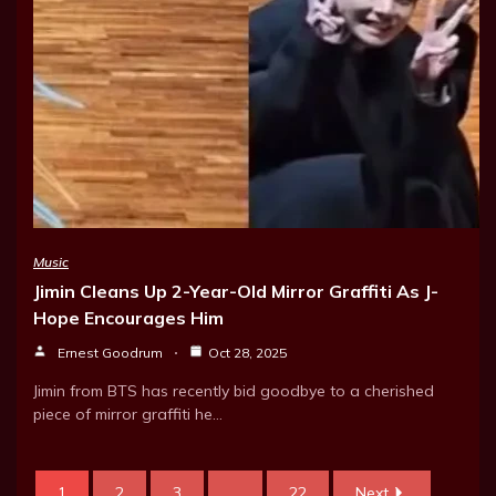
Music
Jimin Cleans Up 2-Year-Old Mirror Graffiti As J-
Hope Encourages Him
Ernest Goodrum
Oct 28, 2025
Jimin from BTS has recently bid goodbye to a cherished
piece of mirror graffiti he…
1
2
3
...
22
Next