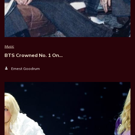
Music
BTS Crowned No. 1 On…
Ernest Goodrum