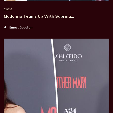
Music
Madonna Teams Up With Sabrina…
Ernest Goodrum