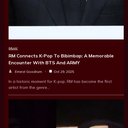
Music
RM Connects K-Pop To Bibimbap: A Memorable
Encounter With BTS And ARMY
Ernest Goodrum
Oct 29, 2025
In a historic moment for K-pop, RM has become the first
artist from the genre…