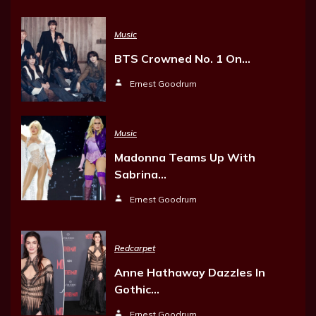
Music
BTS Crowned No. 1 On…
Ernest Goodrum
Music
Madonna Teams Up With
Sabrina…
Ernest Goodrum
Redcarpet
Anne Hathaway Dazzles In
Gothic…
Ernest Goodrum