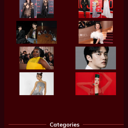
Categories