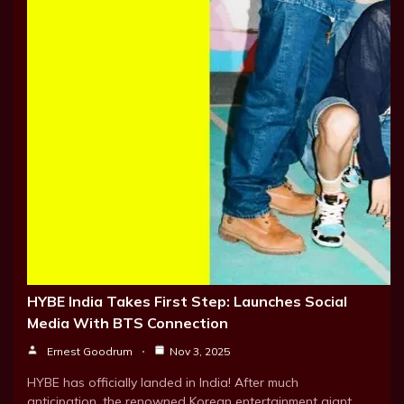
HYBE India Takes First Step: Launches Social
Media With BTS Connection
Ernest Goodrum
Nov 3, 2025
HYBE has officially landed in India! After much
anticipation, the renowned Korean entertainment giant