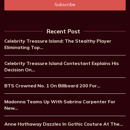
Recent Post
Celebrity Treasure Island: The Stealthy Player
Eliminating Top…
Celebrity Treasure Island Contestant Explains His
Decision On…
BTS Crowned No. 1 On Billboard 200 For…
Madonna Teams Up With Sabrina Carpenter For
New…
Anne Hathaway Dazzles In Gothic Couture At The…