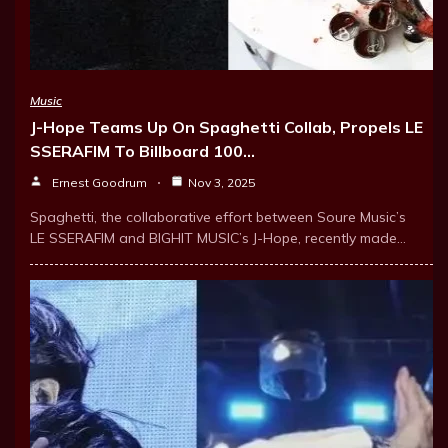
Music
J-Hope Teams Up On Spaghetti Collab, Propels LE
SSERAFIM To Billboard 100…
Ernest Goodrum
Nov 3, 2025
Spaghetti, the collaborative effort between Soure Music’s
LE SSERAFIM and BIGHIT MUSIC’s J-Hope, recently made…