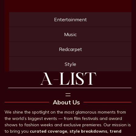
Entertainment
Music
Redcarpet
Style
About Us
We shine the spotlight on the most glamorous moments from
the world’s biggest events — from film festivals and award
shows to fashion weeks and exclusive premieres. Our mission is
to bring you
curated coverage, style breakdowns, trend