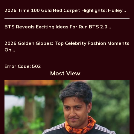
2026 Time 100 Gala Red Carpet Highlights: Hailey…
BTS Reveals Exciting Ideas For Run BTS 2.0…
2026 Golden Globes: Top Celebrity Fashion Moments
On…
Error Code: 502
Most View