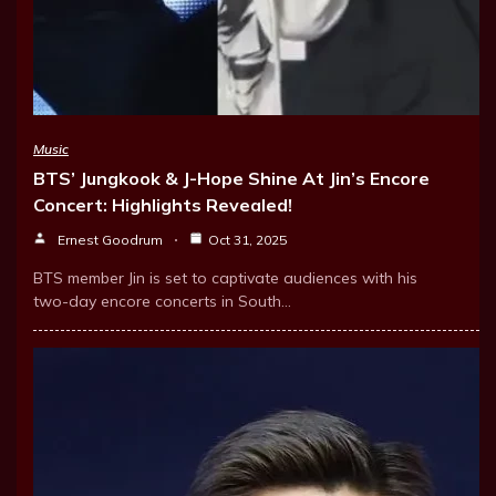
Music
BTS’ Jungkook & J-Hope Shine At Jin’s Encore
Concert: Highlights Revealed!
Ernest Goodrum
Oct 31, 2025
BTS member Jin is set to captivate audiences with his
two-day encore concerts in South…