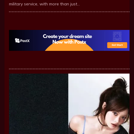
military service, with more than just…