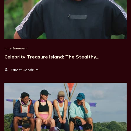
Entertainment
Celebrity Treasure Island: The Stealthy…
Ernest Goodrum