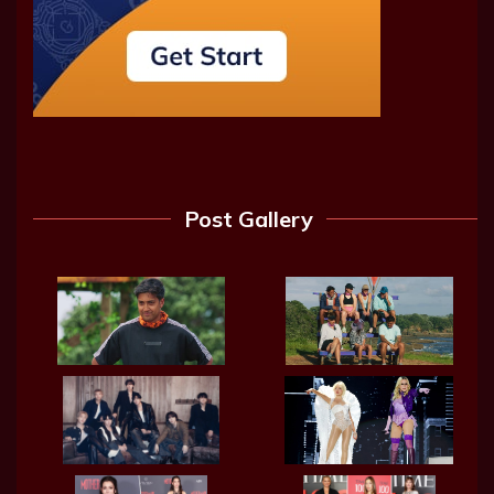
Post Gallery