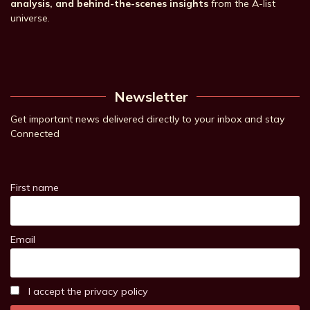
analysis, and behind-the-scenes insights
from the A-list
universe.
Newsletter
Get important news delivered directly to your inbox and stay
Connected
First name
Email
I accept the privacy policy